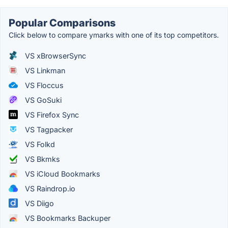
Popular Comparisons
Click below to compare ymarks with one of its top competitors.
VS xBrowserSync
VS Linkman
VS Floccus
VS GoSuki
VS Firefox Sync
VS Tagpacker
VS Folkd
VS Bkmks
VS iCloud Bookmarks
VS Raindrop.io
VS Diigo
VS Bookmarks Backuper