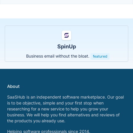
SpinUp
Business email without the bloat.
featured
About
SaaSHub is an independent software marketplace. Our goal
is to be objective, simple and your first stop when
researching for a new service to help you grow your
business. We will help you find alternatives and reviews of
the products you already use.
Helping software professionals since 2014.