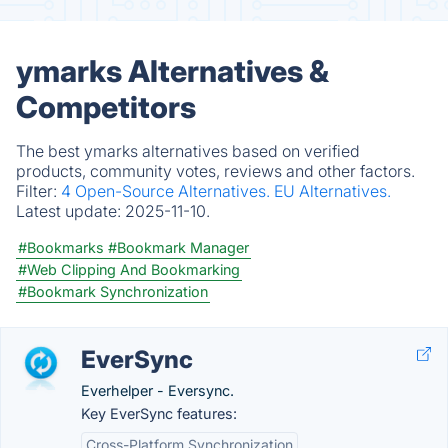
ymarks Alternatives &
Competitors
The best ymarks alternatives based on verified
products, community votes, reviews and other factors.
Filter:
4 Open-Source Alternatives.
EU Alternatives.
Latest update:
2025-11-10.
#Bookmarks
#Bookmark Manager
#Web Clipping And Bookmarking
#Bookmark Synchronization
EverSync
Everhelper - Eversync.
Key EverSync features:
Cross-Platform Synchronization