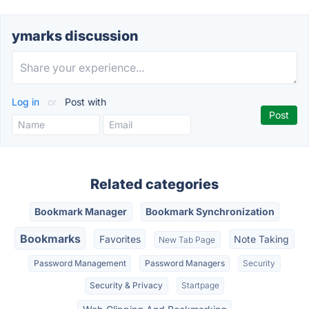
ymarks discussion
Log in
or
Post with
Related categories
Bookmark Manager
Bookmark Synchronization
Bookmarks
Favorites
Note Taking
New Tab Page
Password Management
Password Managers
Security
Security & Privacy
Startpage