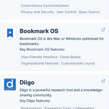
Cross-Device Synchronization
Privacy and Security
User Control
Open Source
Bookmark OS
Bookmark OS is like Mac or Windows optimized for
bookmarks.
Key Bookmark OS features:
User-Friendly Interface
Cloud-Based
Organizational Features
Customizable Layout
Diigo
Diigo is a powerful research tool and a knowledge-
sharing community.
Key Diigo features:
Bookmarking
Annotation Tools
Collaboration