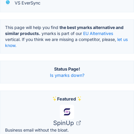
VS EverSync
This page will help you find
the best ymarks alternative and
similar products.
ymarks is part of our
EU Alternatives
vertical. If you think we are missing a competitor, please,
let us
know.
Status Page!
Is ymarks down?
Featured
SpinUp
Business email without the bloat.