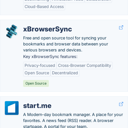
Cloud-Based Access
xBrowserSync
Free and open source tool for syncing your
bookmarks and browser data between your
various browsers and devices.
Key xBrowserSync features:
Privacy-focused
Cross-Browser Compatibility
Open Source
Decentralized
Open Source
start.me
A Modern-day bookmark manager. A place for your
favorites. A news feed (RSS) reader. A browser
startpage. A portal for your team.