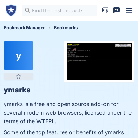
Bookmark Manager
Bookmarks
y
ymarks
ymarks is a free and open source add-on for
several modern web browsers, licensed under the
terms of the WTFPL.
Some of the top features or benefits of ymarks