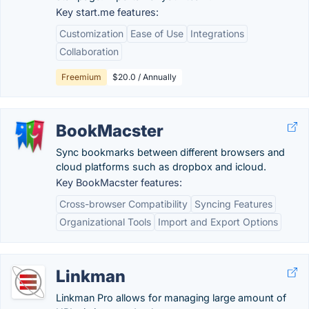
Key start.me features:
Customization
Ease of Use
Integrations
Collaboration
Freemium
$20.0 / Annually
BookMacster
Sync bookmarks between different browsers and
cloud platforms such as dropbox and icloud.
Key BookMacster features:
Cross-browser Compatibility
Syncing Features
Organizational Tools
Import and Export Options
Linkman
Linkman Pro allows for managing large amount of