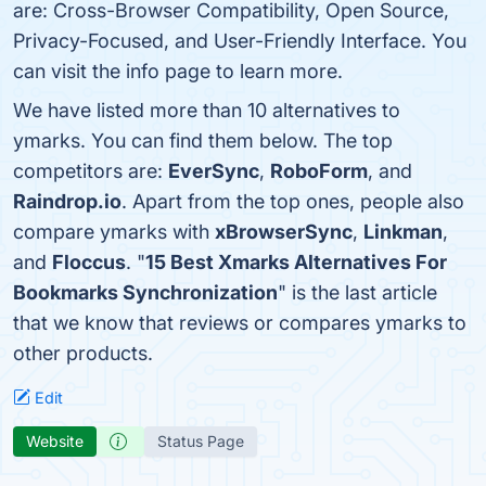
are: Cross-Browser Compatibility, Open Source,
Privacy-Focused, and User-Friendly Interface. You
can visit the info page to learn more.
We have listed more than 10 alternatives to
ymarks. You can find them below. The top
competitors are:
EverSync
,
RoboForm
, and
Raindrop.io
. Apart from the top ones, people also
compare ymarks with
xBrowserSync
,
Linkman
,
and
Floccus
. "
15 Best Xmarks Alternatives For
Bookmarks Synchronization
" is the last article
that we know that reviews or compares ymarks to
other products.
Edit
Website
Status Page