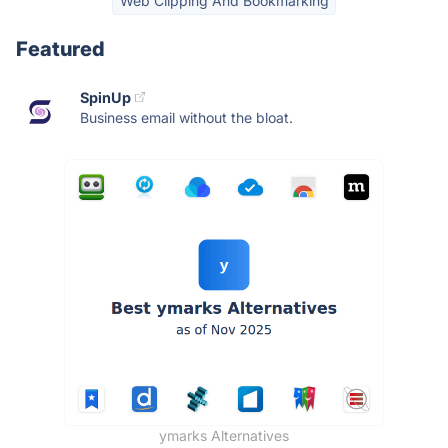
Web Clipping And Bookmarking
Featured
SpinUp
Business email without the bloat.
ymarks Alternatives