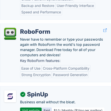
Backup and Restore
User-Friendly Interface
Speed and Performance
RoboForm
Never have to remember or type your passwords
again with RoboForm the world's top password
manager. Download Free today for all of your
computers and devices!
Key RoboForm features:
Ease of Use
Cross-Platform Compatibility
Strong Encryption
Password Generation
SpinUp
✓
Business email without the bloat.
Visit website
Paid
$1.0 / Monthly ($1/mo per mailbox)