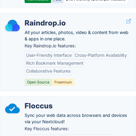
Raindrop.io
All your articles, photos, video & content from web
& apps in one place.
Key Raindrop.io features:
User-Friendly Interface
Cross-Platform Availability
Rich Bookmark Management
Collaborative Features
Open Source
Freemium
Floccus
Sync your web data across browsers and devices
via your Nextcloud!
Key Floccus features: