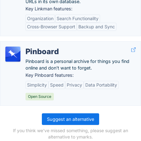
URLs in its own database.
Key Linkman features:
Organization
Search Functionality
Cross-Browser Support
Backup and Sync
Pinboard
Pinboard is a personal archive for things you find
online and don't want to forget.
Key Pinboard features:
Simplicity
Speed
Privacy
Data Portability
Open Source
Suggest an alternative
If you think we've missed something, please suggest an
alternative to ymarks.