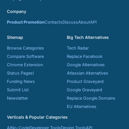
Company
Product Promotion
Contacts
Discuss
About
API
Sitemap
Big Tech Alternatives
Browse Categories
Tech Radar
Compare Software
Replace Facebook
Chrome Extension
Google Alternatives
Status Pages!
Atlassian Alternatives
Funding News
Product Graveyard
Submit List
Google Graveyard
Newsletter
Replace Google Domains
EU Alternatives
Verticals & Popular Categories
AI
No-Code
Developer Tools
Design Tools
API