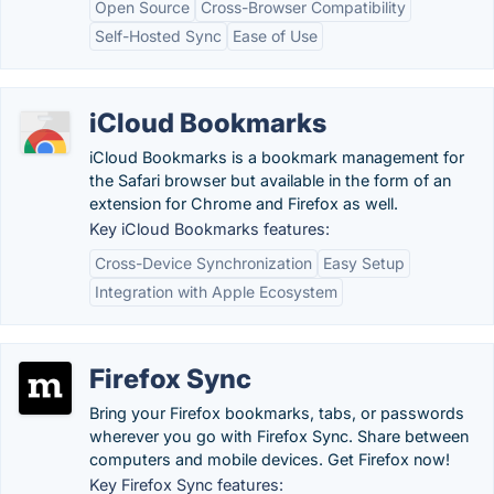
Open Source
Cross-Browser Compatibility
Self-Hosted Sync
Ease of Use
iCloud Bookmarks
iCloud Bookmarks is a bookmark management for
the Safari browser but available in the form of an
extension for Chrome and Firefox as well.
Key iCloud Bookmarks features:
Cross-Device Synchronization
Easy Setup
Integration with Apple Ecosystem
Firefox Sync
Bring your Firefox bookmarks, tabs, or passwords
wherever you go with Firefox Sync. Share between
computers and mobile devices. Get Firefox now!
Key Firefox Sync features: