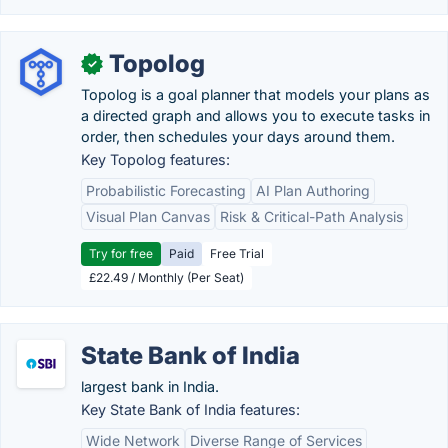
Topolog
✓
Topolog is a goal planner that models your plans as
a directed graph and allows you to execute tasks in
order, then schedules your days around them.
Key Topolog features:
Probabilistic Forecasting
AI Plan Authoring
Visual Plan Canvas
Risk & Critical-Path Analysis
Try for free
Paid
Free Trial
£22.49 / Monthly (Per Seat)
State Bank of India
largest bank in India.
Key State Bank of India features:
Wide Network
Diverse Range of Services