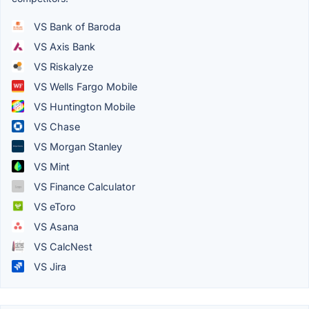
VS Bank of Baroda
VS Axis Bank
VS Riskalyze
VS Wells Fargo Mobile
VS Huntington Mobile
VS Chase
VS Morgan Stanley
VS Mint
VS Finance Calculator
VS eToro
VS Asana
VS CalcNest
VS Jira