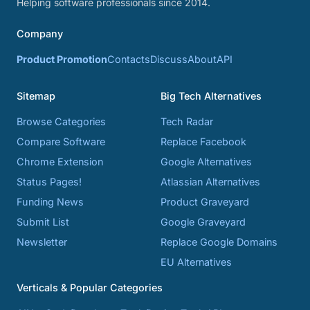
Helping software professionals since 2014.
Company
Product Promotion
Contacts
Discuss
About
API
Sitemap
Big Tech Alternatives
Browse Categories
Tech Radar
Compare Software
Replace Facebook
Chrome Extension
Google Alternatives
Status Pages!
Atlassian Alternatives
Funding News
Product Graveyard
Submit List
Google Graveyard
Newsletter
Replace Google Domains
EU Alternatives
Verticals & Popular Categories