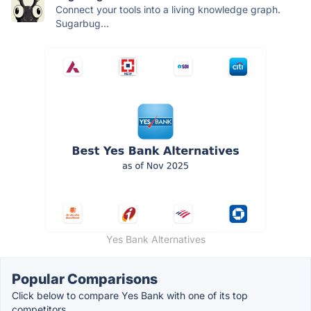
Connect your tools into a living knowledge graph.
Sugarbug...
Yes Bank Alternatives
Popular Comparisons
Click below to compare Yes Bank with one of its top
competitors.