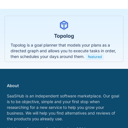
Topolog
Topolog is a goal planner that models your plans as a
directed graph and allows you to execute tasks in order,
then schedules your days around them.
featured
About
SaaSHub is an independent software marketplace. Our goal
is to be objective, simple and your first stop when
researching for a new service to help you grow your
business. We will help you find alternatives and reviews of
the products you already use.