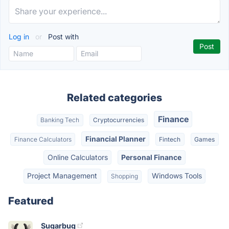
Log in
or
Post with
Related categories
Finance
Banking Tech
Cryptocurrencies
Financial Planner
Finance Calculators
Fintech
Games
Online Calculators
Personal Finance
Project Management
Windows Tools
Shopping
Featured
Sugarbug