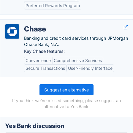
Preferred Rewards Program
Chase
Banking and credit card services through JPMorgan
Chase Bank, N.A.
Key Chase features:
Convenience
Comprehensive Services
Secure Transactions
User-Friendly Interface
Suggest an alternative
If you think we've missed something, please suggest an
alternative to Yes Bank.
Yes Bank discussion