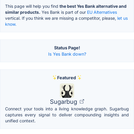
This page will help you find
the best Yes Bank alternative and
similar products.
Yes Bank is part of our
EU Alternatives
vertical. If you think we are missing a competitor, please,
let us
know.
Status Page!
Is Yes Bank down?
Featured
Sugarbug
Connect your tools into a living knowledge graph. Sugarbug
captures every signal to deliver compounding insights and
unified context.