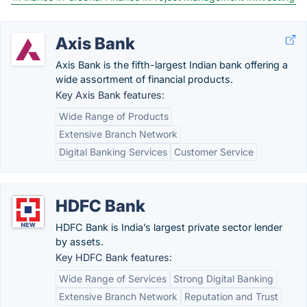
Axis Bank
Axis Bank is the fifth-largest Indian bank offering a
wide assortment of financial products.
Key Axis Bank features:
Wide Range of Products
Extensive Branch Network
Digital Banking Services
Customer Service
HDFC Bank
HDFC Bank is India’s largest private sector lender
by assets.
Key HDFC Bank features:
Wide Range of Services
Strong Digital Banking
Extensive Branch Network
Reputation and Trust