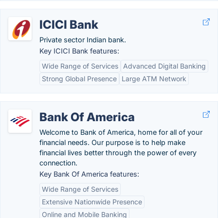
ICICI Bank
Private sector Indian bank.
Key ICICI Bank features:
Wide Range of Services
Advanced Digital Banking
Strong Global Presence
Large ATM Network
Bank Of America
Welcome to Bank of America, home for all of your
financial needs. Our purpose is to help make
financial lives better through the power of every
connection.
Key Bank Of America features:
Wide Range of Services
Extensive Nationwide Presence
Online and Mobile Banking