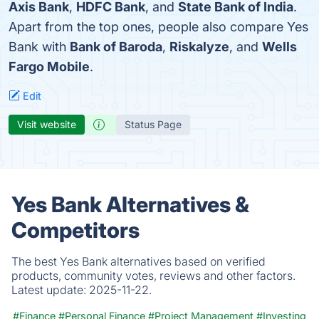
Axis Bank
,
HDFC Bank
, and
State Bank of India
.
Apart from the top ones, people also compare Yes
Bank with
Bank of Baroda
,
Riskalyze
, and
Wells
Fargo Mobile
.
Edit
Visit website
Status Page
Yes Bank Alternatives &
Competitors
The best Yes Bank alternatives based on verified
products, community votes, reviews and other factors.
Latest update:
2025-11-22.
#Finance
#Personal Finance
#Project Management
#Investing