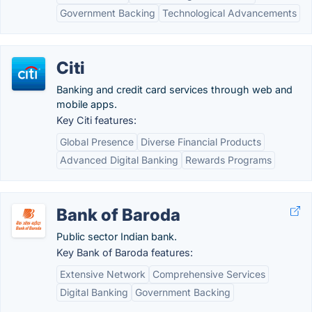
Government Backing
Technological Advancements
Citi
Banking and credit card services through web and
mobile apps.
Key Citi features:
Global Presence
Diverse Financial Products
Advanced Digital Banking
Rewards Programs
Bank of Baroda
Public sector Indian bank.
Key Bank of Baroda features:
Extensive Network
Comprehensive Services
Digital Banking
Government Backing