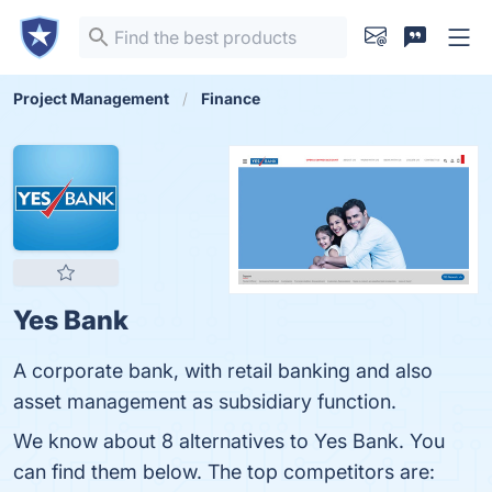
Project Management
Finance
Yes Bank
A corporate bank, with retail banking and also
asset management as subsidiary function.
We know about 8 alternatives to Yes Bank. You
can find them below. The top competitors are: