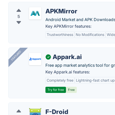
APKMirror
5
Android Market and APK Downloads
Key APKMirror features:
Trustworthiness
No Modifications
Wide
FEATURED
Appark.ai
✓
Free app market analytics tool for g
Key Appark.ai features:
Completely free
Lightning-fast chart u
Try for free
Free
F-Droid