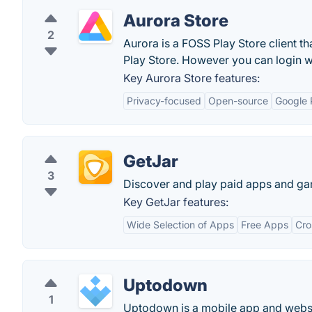
Aurora Store
2
Aurora is a FOSS Play Store client t
Play Store. However you can login 
Key Aurora Store features:
Privacy-focused
Open-source
Google 
GetJar
3
Discover and play paid apps and gam
Key GetJar features:
Wide Selection of Apps
Free Apps
Cro
Uptodown
1
Uptodown is a mobile app and websi