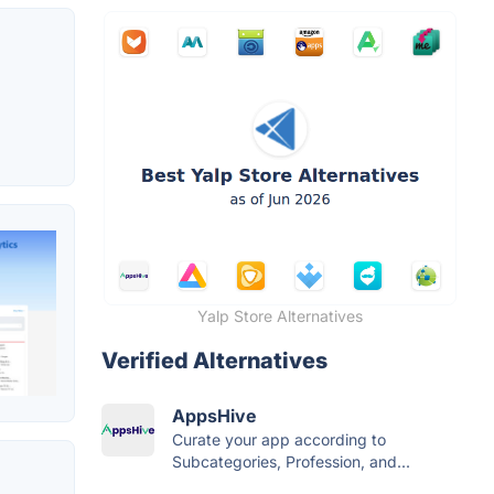
Yalp Store Alternatives
Verified Alternatives
AppsHive
Curate your app according to
Subcategories, Profession, and...