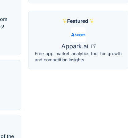
from
Featured
s!
Appark.ai
Free app market analytics tool for growth
and competition insights.
of the