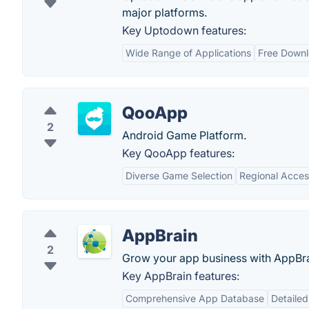
major platforms.
Key Uptodown features:
Wide Range of Applications
Free Down
QooApp
2
Android Game Platform.
Key QooApp features:
Diverse Game Selection
Regional Acces
AppBrain
2
Grow your app business with AppBra
Key AppBrain features:
Comprehensive App Database
Detailed