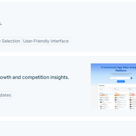
.
 Selection
User-Friendly Interface
rowth and competition insights.
pdates