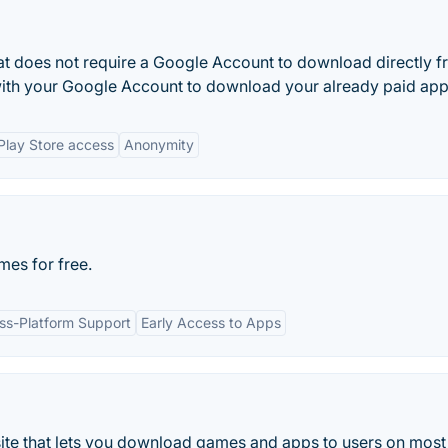
hat does not require a Google Account to download directly 
with your Google Account to download your already paid app
Play Store access
Anonymity
es for free.
ss-Platform Support
Early Access to Apps
te that lets you download games and apps to users on most 