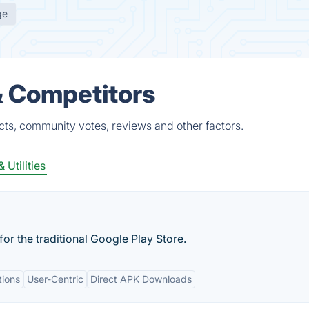
ge
& Competitors
cts, community votes, reviews and other factors.
 Utilities
for the traditional Google Play Store.
tions
User-Centric
Direct APK Downloads