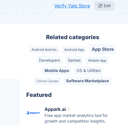
Verify Yalp Store
Edit
Related categories
App Store
Android And Ios
Android App
Developers
Games
Mobile App
Mobile Apps
OS & Utilities
Software Marketplace
Online Games
Featured
Appark.ai
Free app market analytics tool for
growth and competition insights.