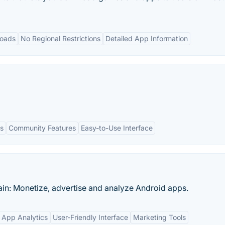
loads
No Regional Restrictions
Detailed App Information
s
Community Features
Easy-to-Use Interface
in: Monetize, advertise and analyze Android apps.
 App Analytics
User-Friendly Interface
Marketing Tools