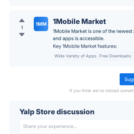
1Mobile Market
1MM
1
1Mobile Market is one of the newes
and apps is accessible.
Key 1Mobile Market features:
Wide Variety of Apps
Free Downloads
Sugg
If you think we've missed someth
Yalp Store discussion