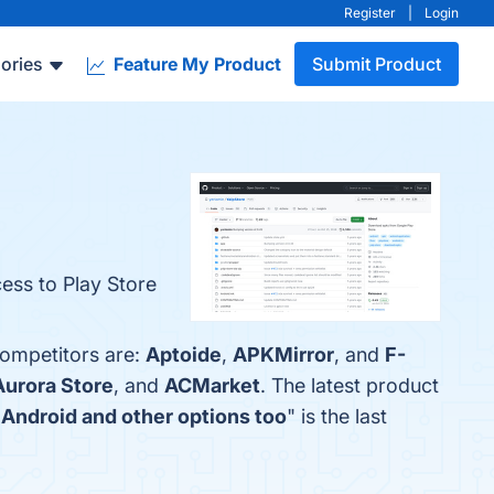
Register
|
Login
ories
Feature My Product
Submit Product
ess to Play Store
competitors are:
Aptoide
,
APKMirror
, and
F-
Aurora Store
, and
ACMarket
. The latest product
r Android and other options too
" is the last