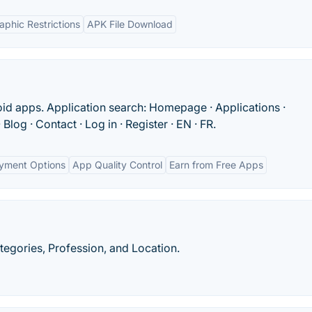
phic Restrictions
APK File Download
id apps. Application search: Homepage · Applications ·
Blog · Contact · Log in · Register · EN · FR.
ayment Options
App Quality Control
Earn from Free Apps
egories, Profession, and Location.