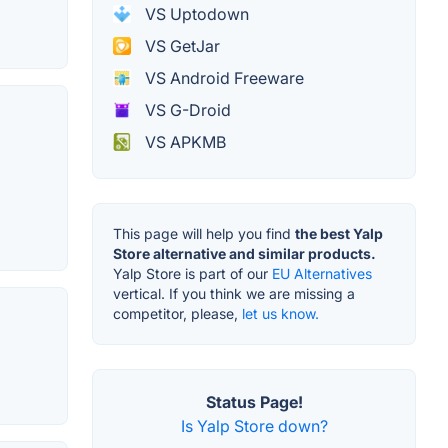
VS Uptodown
VS GetJar
VS Android Freeware
VS G-Droid
VS APKMB
This page will help you find
the best Yalp
Store alternative and similar products.
Yalp Store is part of our
EU Alternatives
vertical. If you think we are missing a
competitor, please,
let us know.
Status Page!
Is Yalp Store down?