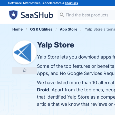
Software Alternatives, Accelerators &
Startups
Home
OS & Utilities
App Store
Yalp Store altern
Yalp Store
Yalp Store lets you download apps f
Some of the top features or benefits
Apps, and No Google Services Requir
We have listed more than 10 alternat
Droid
. Apart from the top ones, peo
that identified Yalp Store as a compe
article that we know that reviews or