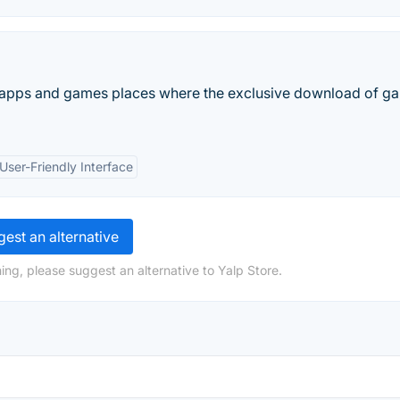
t apps and games places where the exclusive download of g
User-Friendly Interface
est an alternative
ing, please suggest an alternative to Yalp Store.