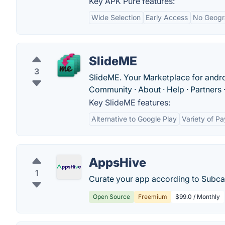
Key APK Pure features:
Wide Selection
Early Access
No Geogra
SlideME
3
SlideME. Your Marketplace for andro
Community · About · Help · Partners · 
Key SlideME features:
Alternative to Google Play
Variety of P
AppsHive
1
Curate your app according to Subcat
Open Source
Freemium
$99.0 / Monthly