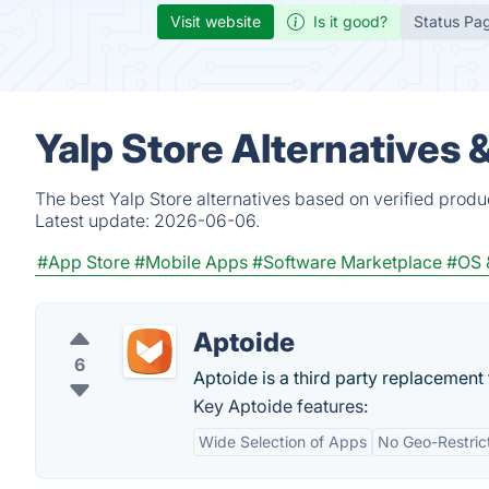
Visit website
Is it good?
Status Pa
Yalp Store Alternatives 
The best Yalp Store alternatives based on verified produ
Latest update:
2026-06-06.
#App Store
#Mobile Apps
#Software Marketplace
#OS &
Aptoide
6
Aptoide is a third party replacement 
Key Aptoide features:
Wide Selection of Apps
No Geo-Restric