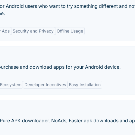
e for Android users who want to try something different and no
me.
r Ads
Security and Privacy
Offline Usage
purchase and download apps for your Android device.
 Ecosystem
Developer Incentives
Easy Installation
Pure APK downloader. NoAds, Faster apk downloads and apk