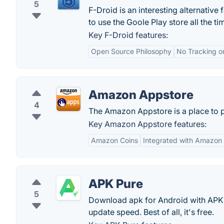
5
F-Droid is an interesting alternativ
to use the Goole Play store all the ti
Key F-Droid features:
Open Source Philosophy
No Tracking o
Amazon Appstore
4
The Amazon Appstore is a place to 
Key Amazon Appstore features:
Amazon Coins
Integrated with Amazon
APK Pure
5
Download apk for Android with APK
update speed. Best of all, it's free.