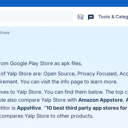
Tools & Categ
atives
rom Google Play Store as apk files.
 of Yalp Store are: Open Source, Privacy Focused, Acc
ement. You can visit the info page to learn more.
ives to Yalp Store. You can find them below. The top 
ple also compare Yalp Store with
Amazon Appstore
,
titor is
AppsHive
. "
10 best third party app stores fo
 compares Yalp Store to other products.