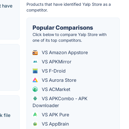
Products that have identified Yalp Store as a
t have
competitor.
Popular Comparisons
Click below to compare Yalp Store with
one of its top competitors.
VS Amazon Appstore
VS APKMirror
VS F-Droid
VS Aurora Store
VS ACMarket
VS APKCombo - APK
Downloader
VS APK Pure
 file
VS AppBrain