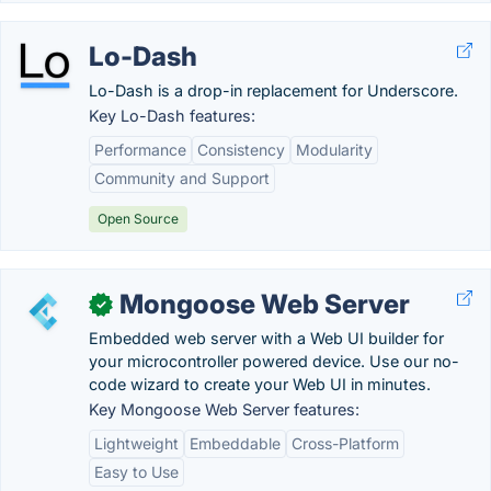
Lo-Dash
Lo-Dash is a drop-in replacement for Underscore.
Key Lo-Dash features:
Performance
Consistency
Modularity
Community and Support
Open Source
Mongoose Web Server
✓
Embedded web server with a Web UI builder for
your microcontroller powered device. Use our no-
code wizard to create your Web UI in minutes.
Key Mongoose Web Server features:
Lightweight
Embeddable
Cross-Platform
Easy to Use