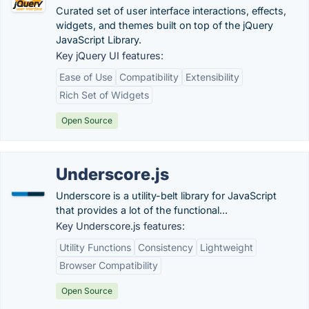
Curated set of user interface interactions, effects,
widgets, and themes built on top of the jQuery
JavaScript Library.
Key jQuery UI features:
Ease of Use
Compatibility
Extensibility
Rich Set of Widgets
Open Source
Underscore.js
Underscore is a utility-belt library for JavaScript
that provides a lot of the functional...
Key Underscore.js features:
Utility Functions
Consistency
Lightweight
Browser Compatibility
Open Source