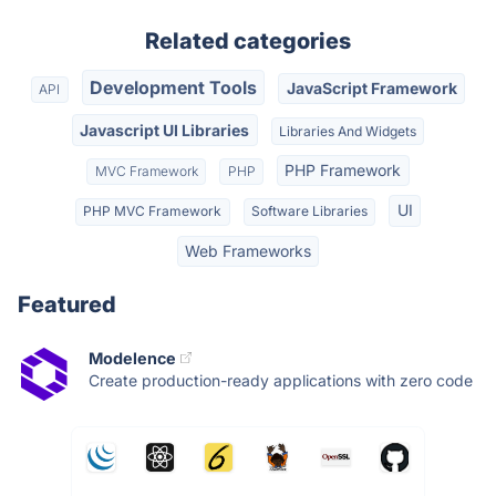
Related categories
Development Tools
JavaScript Framework
API
Javascript UI Libraries
Libraries And Widgets
PHP Framework
MVC Framework
PHP
UI
PHP MVC Framework
Software Libraries
Web Frameworks
Featured
Modelence
Create production-ready applications with zero code