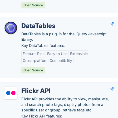
Open Source
DataTables
DataTables is a plug-in for the jQuery Javascript
library.
Key DataTables features:
Feature-Rich
Easy to Use
Extensible
Cross-platform Compatibility
Open Source
Flickr API
Flickr API provides the ability to view, manipulate,
and search photo tags, display photos from a
specific user or group, retrieve tags etc.
Key Flickr API features: