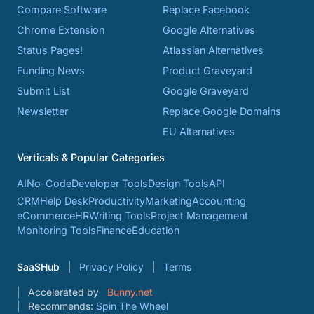
Compare Software
Replace Facebook
Chrome Extension
Google Alternatives
Status Pages!
Atlassian Alternatives
Funding News
Product Graveyard
Submit List
Google Graveyard
Newsletter
Replace Google Domains
EU Alternatives
Verticals & Popular Categories
AI
No-Code
Developer Tools
Design Tools
API
CRM
Help Desk
Productivity
Marketing
Accounting
eCommerce
HR
Writing Tools
Project Management
Monitoring Tools
Finance
Education
SaaSHub
Privacy Policy
Terms
Accelerated by
Bunny.net
Recommends:
Spin The Wheel