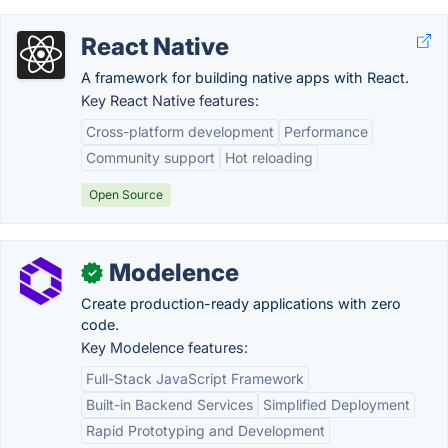
React Native
A framework for building native apps with React.
Key React Native features:
Cross-platform development
Performance
Community support
Hot reloading
Open Source
Modelence
✓
Create production-ready applications with zero
code.
Key Modelence features:
Full-Stack JavaScript Framework
Built-in Backend Services
Simplified Deployment
Rapid Prototyping and Development