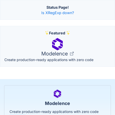
Status Page!
Is XRegExp down?
Featured
Modelence
Create production-ready applications with zero code
Modelence
Create production-ready applications with zero code