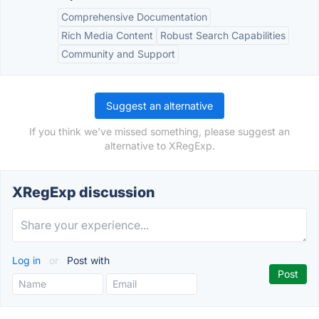
Comprehensive Documentation
Rich Media Content
Robust Search Capabilities
Community and Support
Suggest an alternative
If you think we've missed something, please suggest an
alternative to XRegExp.
XRegExp discussion
Log in
or
Post with