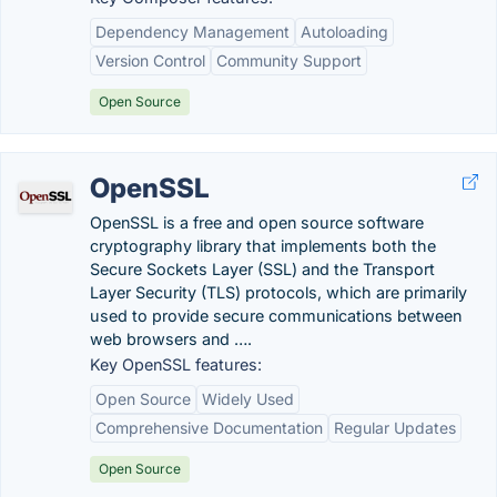
Dependency Management
Autoloading
Version Control
Community Support
Open Source
OpenSSL
OpenSSL is a free and open source software
cryptography library that implements both the
Secure Sockets Layer (SSL) and the Transport
Layer Security (TLS) protocols, which are primarily
used to provide secure communications between
web browsers and ….
Key OpenSSL features:
Open Source
Widely Used
Comprehensive Documentation
Regular Updates
Open Source