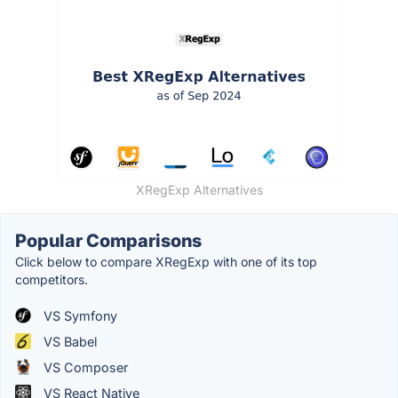
XRegExp Alternatives
Popular Comparisons
Click below to compare XRegExp with one of its top
competitors.
VS Symfony
VS Babel
VS Composer
VS React Native