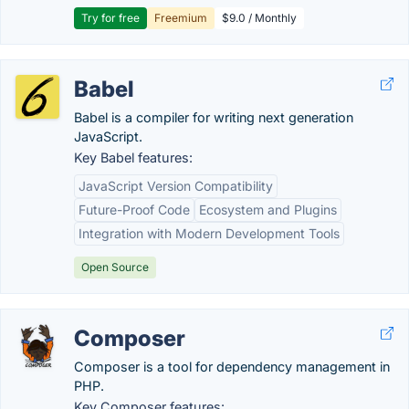
Try for free
Freemium
$9.0 / Monthly
Babel
Babel is a compiler for writing next generation
JavaScript.
Key Babel features:
JavaScript Version Compatibility
Future-Proof Code
Ecosystem and Plugins
Integration with Modern Development Tools
Open Source
Composer
Composer is a tool for dependency management in
PHP.
Key Composer features: