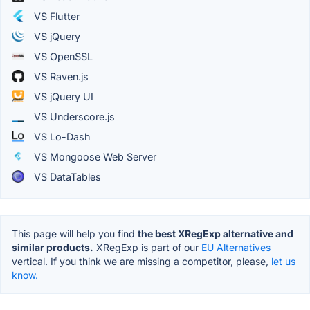
VS Flutter
VS jQuery
VS OpenSSL
VS Raven.js
VS jQuery UI
VS Underscore.js
VS Lo-Dash
VS Mongoose Web Server
VS DataTables
This page will help you find
the best XRegExp alternative and
similar products.
XRegExp is part of our
EU Alternatives
vertical. If you think we are missing a competitor, please,
let us
know.