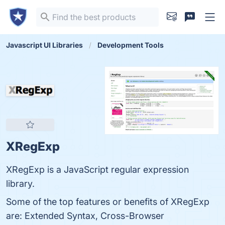
Javascript UI Libraries
Development Tools
XRegExp
XRegExp is a JavaScript regular expression
library.
Some of the top features or benefits of XRegExp
are: Extended Syntax, Cross-Browser