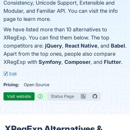
Consistency, Unicode Support, Extensible and
Modular, and Familiar API. You can visit the info
page to learn more.
We have listed more than 10 alternatives to
XRegExp. You can find them below. The top
competitors are:
jQuery
,
React Native
, and
Babel
.
Apart from the top ones, people also compare
XRegExp with
Symfony
,
Composer
, and
Flutter
.
Edit
Pricing:
Open Source
Visit website
Status Page
XRegExp Alternatives &