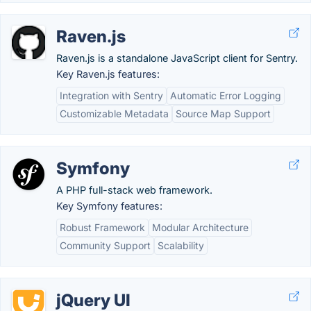
Raven.js
Raven.js is a standalone JavaScript client for Sentry.
Key Raven.js features:
Integration with Sentry
Automatic Error Logging
Customizable Metadata
Source Map Support
Symfony
A PHP full-stack web framework.
Key Symfony features:
Robust Framework
Modular Architecture
Community Support
Scalability
jQuery UI