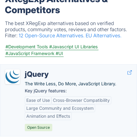
Competitors
The best XRegExp alternatives based on verified
products, community votes, reviews and other factors.
Filter:
12 Open-Source Alternatives.
EU Alternatives.
#Development Tools
#Javascript UI Libraries
#JavaScript Framework
#UI
jQuery
The Write Less, Do More, JavaScript Library.
Key jQuery features:
Ease of Use
Cross-Browser Compatibility
Large Community and Ecosystem
Animation and Effects
Open Source