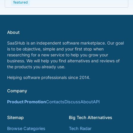
featured
About
SaaSHub is an independent software marketplace. Our goal
is to be objective, simple and your first stop when
researching for a new service to help you grow your
business. We will help you find alternatives and reviews of
the products you already use.
Helping software professionals since 2014.
Company
Product Promotion
Contacts
Discuss
About
API
Sitemap
Big Tech Alternatives
Browse Categories
Tech Radar