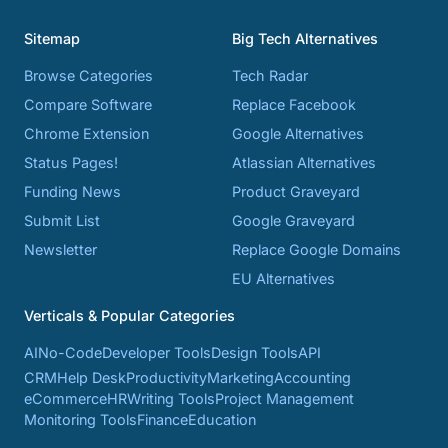
Sitemap
Big Tech Alternatives
Browse Categories
Tech Radar
Compare Software
Replace Facebook
Chrome Extension
Google Alternatives
Status Pages!
Atlassian Alternatives
Funding News
Product Graveyard
Submit List
Google Graveyard
Newsletter
Replace Google Domains
EU Alternatives
Verticals & Popular Categories
AI
No-Code
Developer Tools
Design Tools
API
CRM
Help Desk
Productivity
Marketing
Accounting
eCommerce
HR
Writing Tools
Project Management
Monitoring Tools
Finance
Education