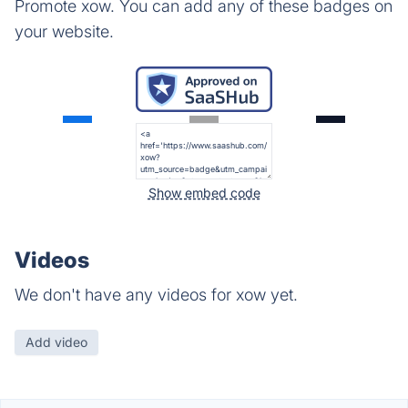
Promote xow. You can add any of these badges on
your website.
Show embed code
Videos
We don't have any videos for xow yet.
Add video