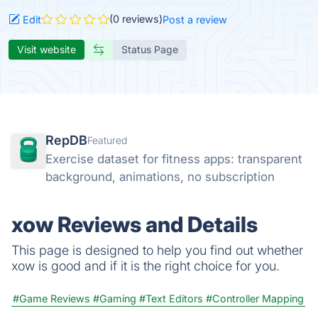
(0 reviews)
Edit
Post a review
Visit website
Status Page
RepDB
Featured
Exercise dataset for fitness apps: transparent
background, animations, no subscription
xow Reviews and Details
This page is designed to help you find out whether
xow is good and if it is the right choice for you.
#Game Reviews
#Gaming
#Text Editors
#Controller Mapping