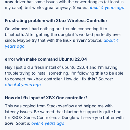
xow
driver has some issues with the newer dongles (at least in
my case), but works great anyway.
Source:
about 4 years ago
Frustrating problem with Xbox Wireless Controller
On windows I had nothing but trouble connecting it to
bluetooth. After getting the dongle it's worked perfectly ever
since. Maybe try that with the linux
driver
?
Source:
about 4
years ago
error with make command Ubuntu 22.04
Hey I just did a fresh install of ubuntu 22.04 and I'm having
trouble trying to install something. I'm following
this
to be able
to connect my xbox controller. How do I fix
this
?
Source:
about 4 years ago
How do I fix input of XBX One controller?
This was copied from Stackoverflow and helped me with
latency issues. Be warned that bluetooth support is quite bad
for XBOX Series Controllers a Dongle will serve you better with
xow
.
Source:
over 4 years ago