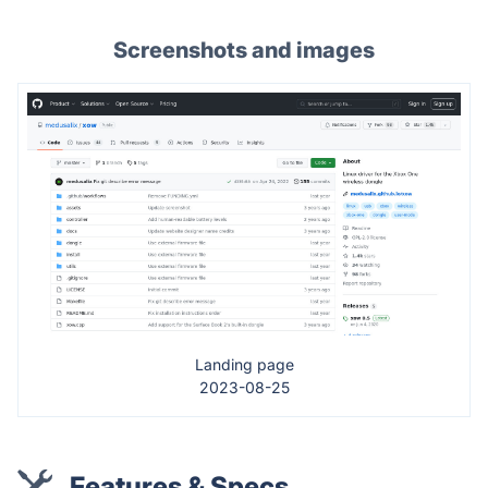
Screenshots and images
Landing page
2023-08-25
Features & Specs