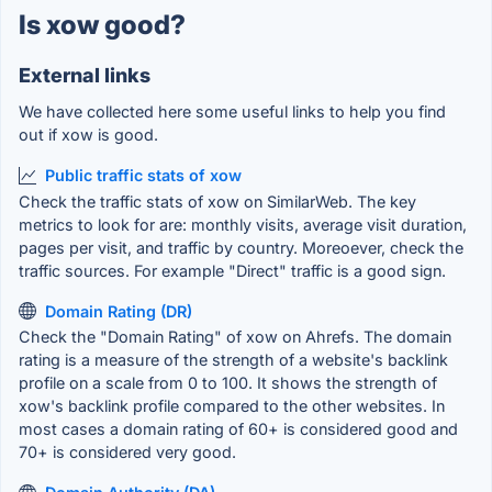
Is xow good?
External links
We have collected here some useful links to help you find
out if xow is good.
Public traffic stats of xow
Check the traffic stats of xow on SimilarWeb. The key
metrics to look for are: monthly visits, average visit duration,
pages per visit, and traffic by country. Moreoever, check the
traffic sources. For example "Direct" traffic is a good sign.
Domain Rating (DR)
Check the "Domain Rating" of xow on Ahrefs. The domain
rating is a measure of the strength of a website's backlink
profile on a scale from 0 to 100. It shows the strength of
xow's backlink profile compared to the other websites. In
most cases a domain rating of 60+ is considered good and
70+ is considered very good.