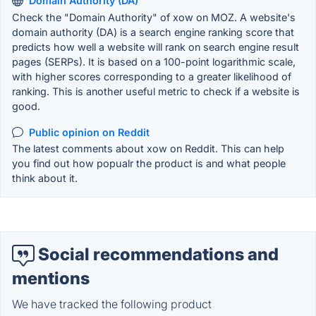
Domain Authority (DA)
Check the "Domain Authority" of xow on MOZ. A website's
domain authority (DA) is a search engine ranking score that
predicts how well a website will rank on search engine result
pages (SERPs). It is based on a 100-point logarithmic scale,
with higher scores corresponding to a greater likelihood of
ranking. This is another useful metric to check if a website is
good.
Public opinion on Reddit
The latest comments about xow on Reddit. This can help
you find out how popualr the product is and what people
think about it.
Social recommendations and
mentions
We have tracked the following product