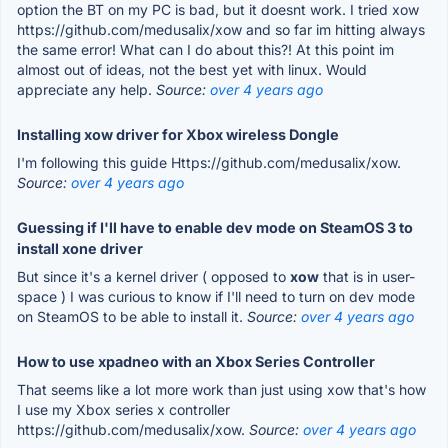
option the BT on my PC is bad, but it doesnt work. I tried xow
https://github.com/medusalix/xow and so far im hitting always
the same error! What can I do about this?! At this point im
almost out of ideas, not the best yet with linux. Would
appreciate any help.
Source:
over 4 years ago
Installing xow driver for Xbox wireless Dongle
I'm following this guide Https://github.com/medusalix/xow.
Source:
over 4 years ago
Guessing if I'll have to enable dev mode on SteamOS 3 to
install xone driver
But since it's a kernel driver ( opposed to
xow
that is in user-
space ) I was curious to know if I'll need to turn on dev mode
on SteamOS to be able to install it.
Source:
over 4 years ago
How to use xpadneo with an Xbox Series Controller
That seems like a lot more work than just using xow that's how
I use my Xbox series x controller
https://github.com/medusalix/xow.
Source:
over 4 years ago