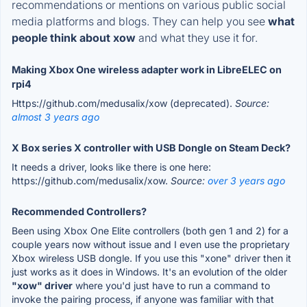
recommendations or mentions on various public social
media platforms and blogs. They can help you see
what
people think about xow
and what they use it for.
Making Xbox One wireless adapter work in LibreELEC on
rpi4
Https://github.com/medusalix/xow (deprecated).
Source:
almost 3 years ago
X Box series X controller with USB Dongle on Steam Deck?
It needs a driver, looks like there is one here:
https://github.com/medusalix/xow.
Source:
over 3 years ago
Recommended Controllers?
Been using Xbox One Elite controllers (both gen 1 and 2) for a
couple years now without issue and I even use the proprietary
Xbox wireless USB dongle. If you use this "xone" driver then it
just works as it does in Windows. It's an evolution of the older
"xow" driver
where you'd just have to run a command to
invoke the pairing process, if anyone was familiar with that