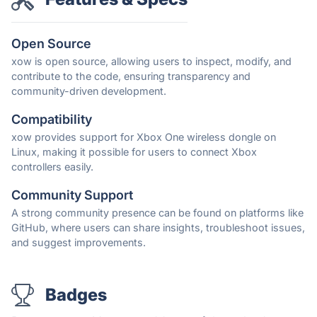
Open Source
xow is open source, allowing users to inspect, modify, and
contribute to the code, ensuring transparency and
community-driven development.
Compatibility
xow provides support for Xbox One wireless dongle on
Linux, making it possible for users to connect Xbox
controllers easily.
Community Support
A strong community presence can be found on platforms like
GitHub, where users can share insights, troubleshoot issues,
and suggest improvements.
Badges