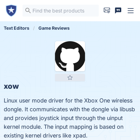
Text Editors
Game Reviews
xow
Linux user mode driver for the Xbox One wireless
dongle. It communicates with the dongle via libusb
and provides joystick input through the uinput
kernel module. The input mapping is based on
existing kernel drivers like xpad.