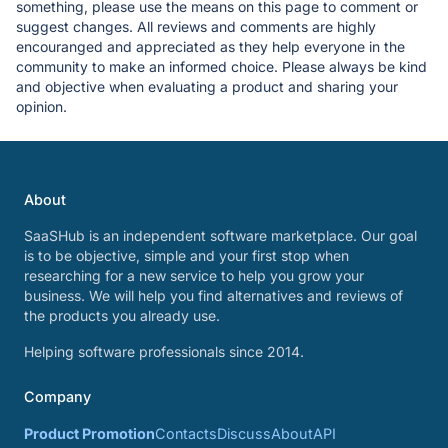
something, please use the means on this page to comment or
suggest changes. All reviews and comments are highly
encouranged and appreciated as they help everyone in the
community to make an informed choice. Please always be kind
and objective when evaluating a product and sharing your
opinion.
About
SaaSHub is an independent software marketplace. Our goal
is to be objective, simple and your first stop when
researching for a new service to help you grow your
business. We will help you find alternatives and reviews of
the products you already use.
Helping software professionals since 2014.
Company
Product Promotion
Contacts
Discuss
About
API