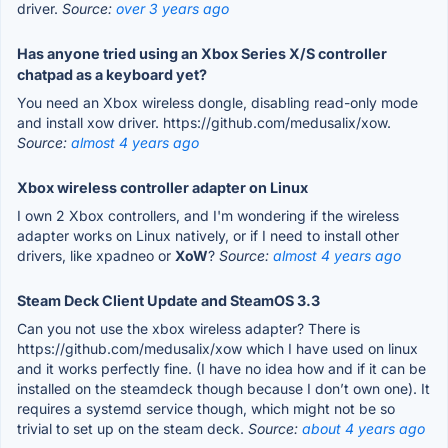
driver.
Source:
over 3 years ago
Has anyone tried using an Xbox Series X/S controller
chatpad as a keyboard yet?
You need an Xbox wireless dongle, disabling read-only mode
and install xow driver. https://github.com/medusalix/xow.
Source:
almost 4 years ago
Xbox wireless controller adapter on Linux
I own 2 Xbox controllers, and I'm wondering if the wireless
adapter works on Linux natively, or if I need to install other
drivers, like xpadneo or
XoW
?
Source:
almost 4 years ago
Steam Deck Client Update and SteamOS 3.3
Can you not use the xbox wireless adapter? There is
https://github.com/medusalix/xow which I have used on linux
and it works perfectly fine. (I have no idea how and if it can be
installed on the steamdeck though because I don’t own one). It
requires a systemd service though, which might not be so
trivial to set up on the steam deck.
Source:
about 4 years ago