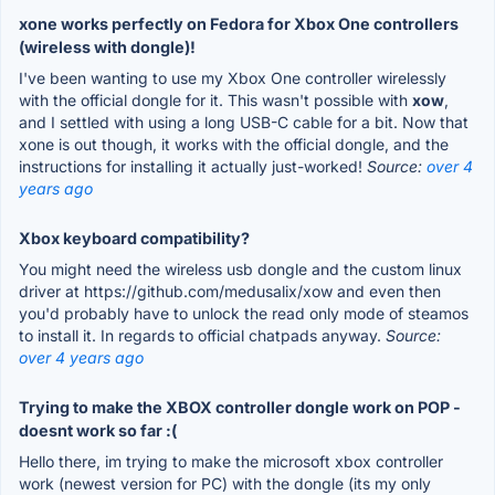
xone works perfectly on Fedora for Xbox One controllers
(wireless with dongle)!
I've been wanting to use my Xbox One controller wirelessly
with the official dongle for it. This wasn't possible with
xow
,
and I settled with using a long USB-C cable for a bit. Now that
xone is out though, it works with the official dongle, and the
instructions for installing it actually just-worked!
Source:
over 4
years ago
Xbox keyboard compatibility?
You might need the wireless usb dongle and the custom linux
driver at https://github.com/medusalix/xow and even then
you'd probably have to unlock the read only mode of steamos
to install it. In regards to official chatpads anyway.
Source:
over 4 years ago
Trying to make the XBOX controller dongle work on POP -
doesnt work so far :(
Hello there, im trying to make the microsoft xbox controller
work (newest version for PC) with the dongle (its my only