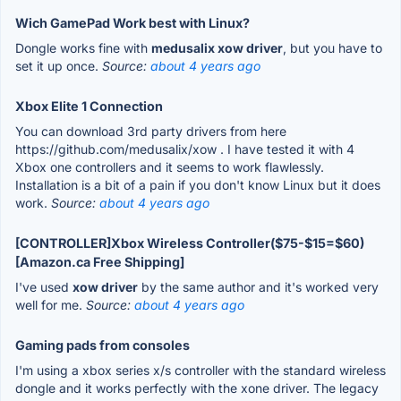
Wich GamePad Work best with Linux?
Dongle works fine with
medusalix xow driver
, but you have to
set it up once.
Source:
about 4 years ago
Xbox Elite 1 Connection
You can download 3rd party drivers from here
https://github.com/medusalix/xow . I have tested it with 4
Xbox one controllers and it seems to work flawlessly.
Installation is a bit of a pain if you don't know Linux but it does
work.
Source:
about 4 years ago
[CONTROLLER]Xbox Wireless Controller($75-$15=$60)
[Amazon.ca Free Shipping]
I've used
xow driver
by the same author and it's worked very
well for me.
Source:
about 4 years ago
Gaming pads from consoles
I'm using a xbox series x/s controller with the standard wireless
dongle and it works perfectly with the xone driver. The legacy