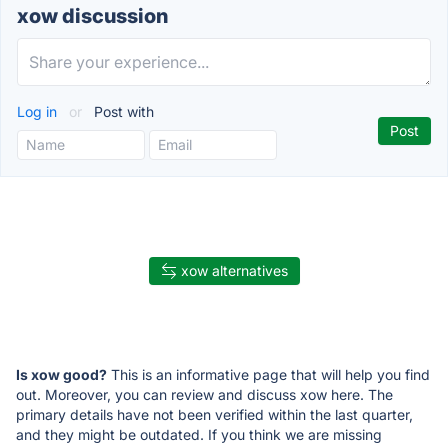
xow discussion
Log in
or
Post with
xow alternatives
Is xow good?
This is an informative page that will help you find
out. Moreover, you can review and discuss xow here. The
primary details have not been verified within the last quarter,
and they might be outdated. If you think we are missing