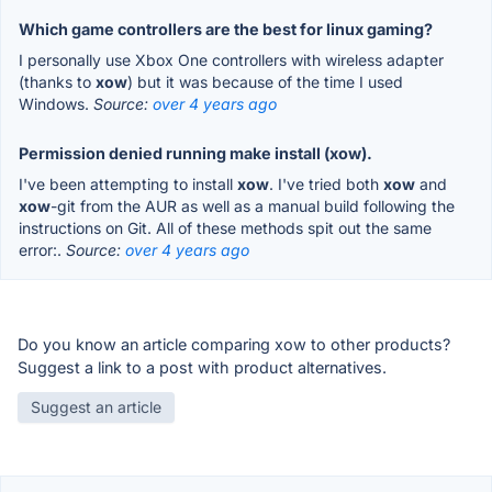
Which game controllers are the best for linux gaming?
I personally use Xbox One controllers with wireless adapter
(thanks to
xow
) but it was because of the time I used
Windows.
Source:
over 4 years ago
Permission denied running make install (xow).
I've been attempting to install
xow
. I've tried both
xow
and
xow
-git from the AUR as well as a manual build following the
instructions on Git. All of these methods spit out the same
error:.
Source:
over 4 years ago
Do you know an article comparing xow to other products?
Suggest a link to a post with product alternatives.
Suggest an article