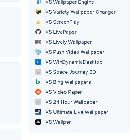
VS Wallpaper Engine
VS Variety Wallpaper Changer
VS ScreenPlay
VS LivePaper
VS Lively Wallpaper
VS Push Video Wallpaper
VS WinDynamicDesktop
VS Space Journey 3D
VS Bing Wallpapers
VS Video Paper
VS 24 Hour Wallpaper
VS Ultimate Live Wallpaper
VS Wallper