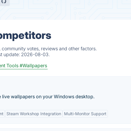
Competitors
, community votes, reviews and other factors.
st update:
2026-08-03.
nt Tools
#Wallpapers
e live wallpapers on your Windows desktop.
nt
Steam Workshop Integration
Multi-Monitor Support