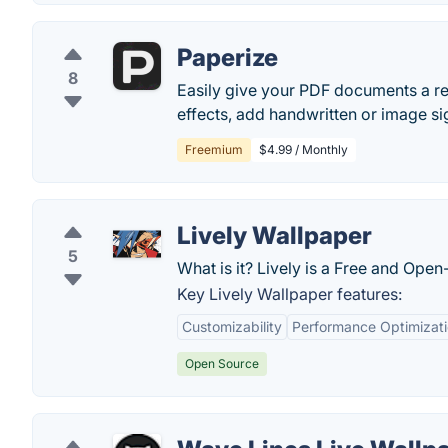
Paperize
8
Easily give your PDF documents a re
effects, add handwritten or image s
Freemium
$4.99 / Monthly
Lively Wallpaper
5
What is it? Lively is a Free and Op
Key Lively Wallpaper features:
Customizability
Performance Optimizat
Open Source