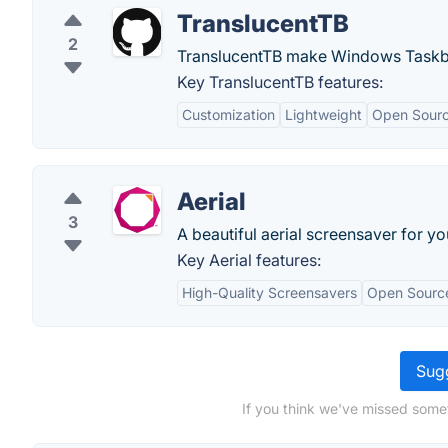
TranslucentTB
2
TranslucentTB make Windows Taskba
Key TranslucentTB features:
Customization
Lightweight
Open Sour
Aerial
3
A beautiful aerial screensaver for y
Key Aerial features:
High-Quality Screensavers
Open Sourc
Sugg
If you think we've missed somet