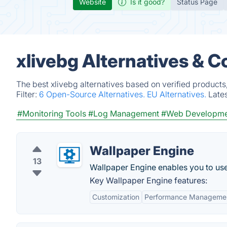
Website
Is it good?
Status Page
xlivebg Alternatives & 
The best xlivebg alternatives based on verified products
Filter:
6 Open-Source Alternatives.
EU Alternatives.
Late
#Monitoring Tools
#Log Management
#Web Developme
Wallpaper Engine
13
Wallpaper Engine enables you to us
Key Wallpaper Engine features:
Customization
Performance Manageme