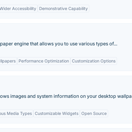
Wider Accessibility
Demonstrative Capability
paper engine that allows you to use various types of...
llpapers
Performance Optimization
Customization Options
ows images and system information on your desktop wallpa
ious Media Types
Customizable Widgets
Open Source