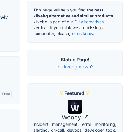
This page will help you find
the best
xlivebg alternative and similar products.
owly
xlivebg is part of our
EU Alternatives
vertical. If you think we are missing a
competitor, please,
let us know.
Status Page!
Is xlivebg down?
Featured
 Free
Woopy
incident management, error monitoring,
alerting, on-call, devops, developer tools,