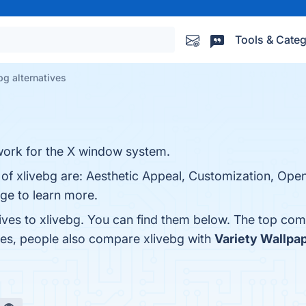
Tools & Categ
bg alternatives
work for the X window system.
 of xlivebg are: Aesthetic Appeal, Customization, Ope
age to learn more.
ives to xlivebg. You can find them below. The top com
nes, people also compare xlivebg with
Variety Wallpa