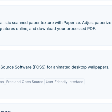
alistic scanned paper texture with Paperize. Adjust paperize
ignatures online, and download your processed PDF.
en-Source Software (FOSS) for animated desktop wallpapers.
ion
Free and Open Source
User-Friendly Interface