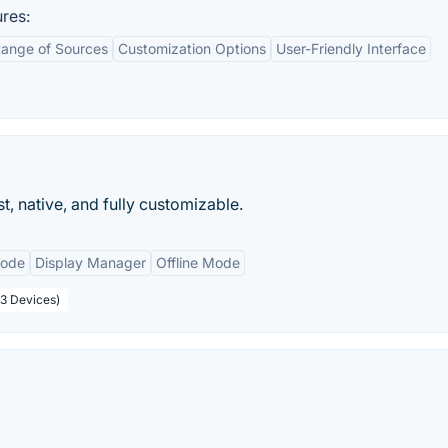
res:
ange of Sources
Customization Options
User-Friendly Interface
t, native, and fully customizable.
Mode
Display Manager
Offline Mode
(3 Devices)