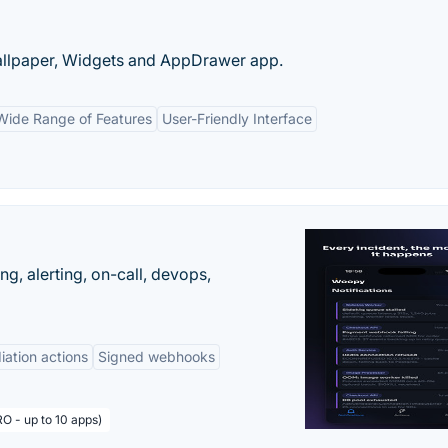
llpaper, Widgets and AppDrawer app.
Wide Range of Features
User-Friendly Interface
g, alerting, on-call, devops,
ation actions
Signed webhooks
O - up to 10 apps)