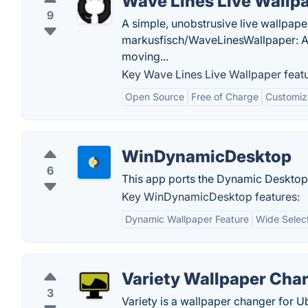
Wave Lines Live Wallp
9
A simple, unobstrusive live wallpap
markusfisch/WaveLinesWallpaper: A 
moving...
Key Wave Lines Live Wallpaper featu
Open Source
Free of Charge
Customiz
WinDynamicDesktop
6
This app ports the Dynamic Deskto
Key WinDynamicDesktop features:
Dynamic Wallpaper Feature
Wide Select
Variety Wallpaper Cha
3
Variety is a wallpaper changer for Ub