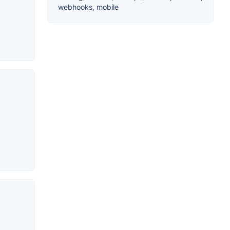
webhooks, mobile