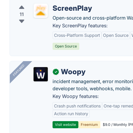
ScreenPlay
11
Open-source and cross-platform Wa
Key ScreenPlay features:
Cross-Platform Support
Open Source
Open Source
FEATURED
Woopy
✓
incident management, error monitorin
developer tools, webhooks, mobile.
Key Woopy features:
Crash push notifications
One-tap remedi
Action run history
Visit website
Freemium
$9.0 / Monthly (PR