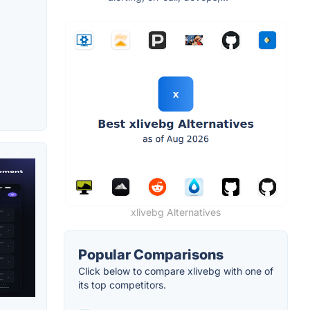
xlivebg Alternatives
Popular Comparisons
Click below to compare xlivebg with one of
its top competitors.