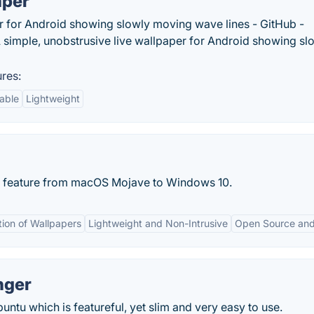
aper
er for Android showing slowly moving wave lines - GitHub -
simple, unobstrusive live wallpaper for Android showing sl
res:
able
Lightweight
p feature from macOS Mojave to Windows 10.
ion of Wallpapers
Lightweight and Non-Intrusive
Open Source and
nger
untu which is featureful, yet slim and very easy to use.