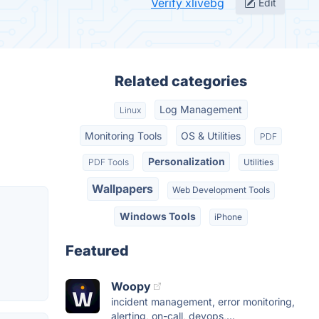
Verify xlivebg
Edit
Related categories
Log Management
Linux
Monitoring Tools
OS & Utilities
PDF
Personalization
PDF Tools
Utilities
Wallpapers
Web Development Tools
Windows Tools
iPhone
Featured
Woopy
incident management, error monitoring,
alerting, on-call, devops,...