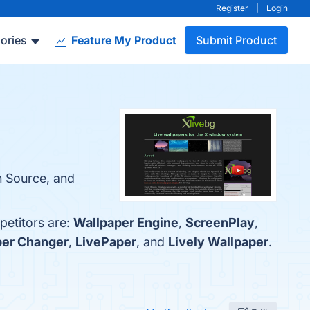
Register
|
Login
ories
Feature My Product
Submit Product
n Source, and
petitors are:
Wallpaper Engine
,
ScreenPlay
,
per Changer
,
LivePaper
, and
Lively Wallpaper
.