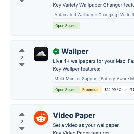
Key Variety Wallpaper Changer featu
Automated Wallpaper Changing
Wide R
Open Source
Wallper
✓
2
Live 4K wallpapers for your Mac. Fas
Key Wallper features:
Multi-Monitor Support
Battery-Aware 
Open Source
Freemium
$14.99 / One-off 
Video Paper
2
Set a video as your wallpaper.
Key Video Paper features: