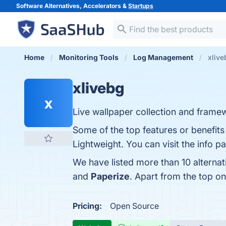
Software Alternatives, Accelerators &
Startups
Home
Monitoring Tools
Log Management
xlive
xlivebg
x
Live wallpaper collection and frame
Some of the top features or benefits
Lightweight. You can visit the info p
We have listed more than 10 alternat
and
Paperize
. Apart from the top o
Pricing:
Open Source