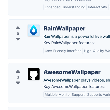
Enhanced Understanding
Interactivity
RainWallpaper
5
RainWallpaper is a powerful live wall
Key RainWallpaper features:
User-Friendly Interface
High-Quality Wa
AwesomeWallpaper
3
AwesomeWallpaper plays videos, sh
Key AwesomeWallpaper features:
Multiple Monitor Support
Supports Var