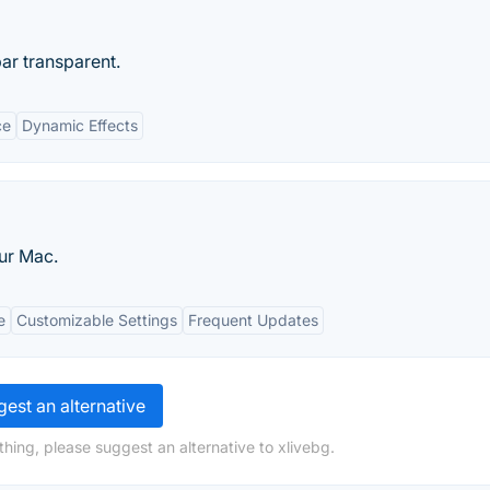
r transparent.
ce
Dynamic Effects
our Mac.
e
Customizable Settings
Frequent Updates
est an alternative
hing, please suggest an alternative to xlivebg.