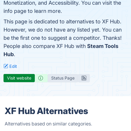
Monetization, and Accessibility. You can visit the
info page to learn more.
This page is dedicated to alternatives to XF Hub.
However, we do not have any listed yet. You can
be the first one to suggest a competitor. Thanks!
People also compare XF Hub with
Steam Tools
Hub
.
Edit
Visit website
Status Page
XF Hub Alternatives
Alternatives based on similar categories.