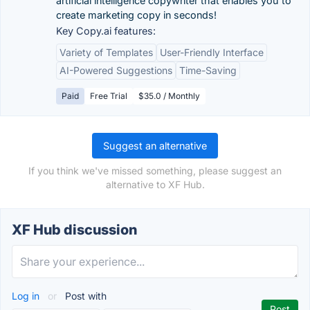
artificial intelligence copywriter that enables you to
create marketing copy in seconds!
Key Copy.ai features:
Variety of Templates
User-Friendly Interface
AI-Powered Suggestions
Time-Saving
Paid
Free Trial
$35.0 / Monthly
Suggest an alternative
If you think we've missed something, please suggest an
alternative to XF Hub.
XF Hub discussion
Log in
or
Post with