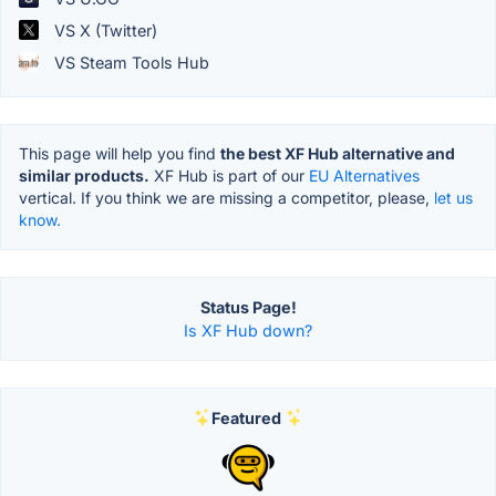
VS X (Twitter)
VS Steam Tools Hub
This page will help you find
the best XF Hub alternative and
similar products.
XF Hub is part of our
EU Alternatives
vertical. If you think we are missing a competitor, please,
let us
know.
Status Page!
Is XF Hub down?
Featured