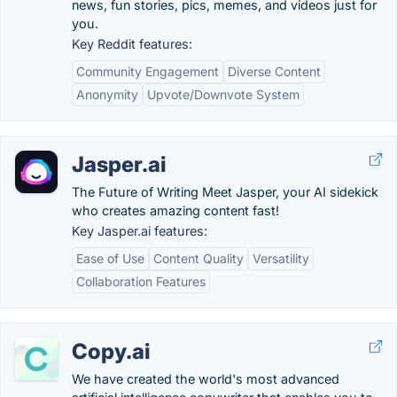
news, fun stories, pics, memes, and videos just for
you.
Key Reddit features:
Community Engagement
Diverse Content
Anonymity
Upvote/Downvote System
Jasper.ai
The Future of Writing Meet Jasper, your AI sidekick
who creates amazing content fast!
Key Jasper.ai features:
Ease of Use
Content Quality
Versatility
Collaboration Features
Copy.ai
We have created the world's most advanced