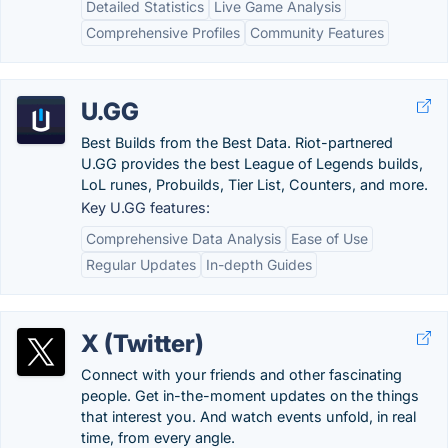
Detailed Statistics
Live Game Analysis
Comprehensive Profiles
Community Features
U.GG
Best Builds from the Best Data. Riot-partnered
U.GG provides the best League of Legends builds,
LoL runes, Probuilds, Tier List, Counters, and more.
Key U.GG features:
Comprehensive Data Analysis
Ease of Use
Regular Updates
In-depth Guides
X (Twitter)
Connect with your friends and other fascinating
people. Get in-the-moment updates on the things
that interest you. And watch events unfold, in real
time, from every angle.