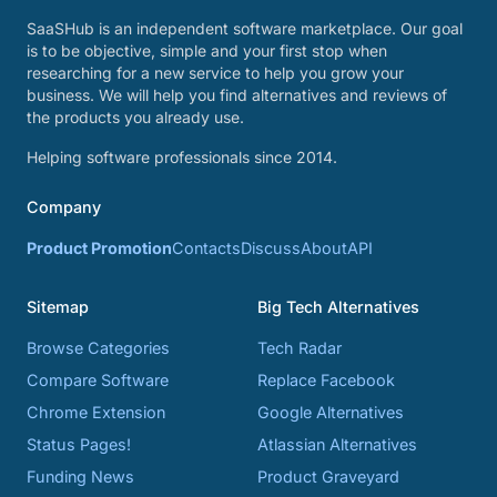
SaaSHub is an independent software marketplace. Our goal
is to be objective, simple and your first stop when
researching for a new service to help you grow your
business. We will help you find alternatives and reviews of
the products you already use.
Helping software professionals since 2014.
Company
Product Promotion
Contacts
Discuss
About
API
Sitemap
Big Tech Alternatives
Browse Categories
Tech Radar
Compare Software
Replace Facebook
Chrome Extension
Google Alternatives
Status Pages!
Atlassian Alternatives
Funding News
Product Graveyard