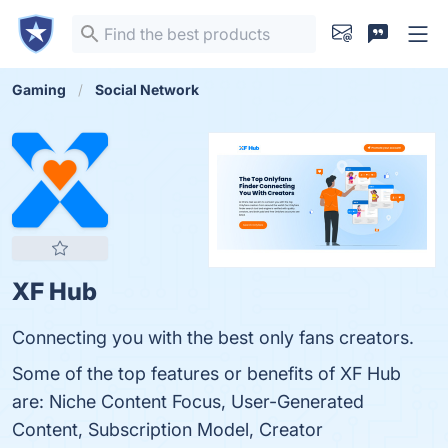
Gaming
Social Network
XF Hub
Connecting you with the best only fans creators.
Some of the top features or benefits of XF Hub
are: Niche Content Focus, User-Generated
Content, Subscription Model, Creator