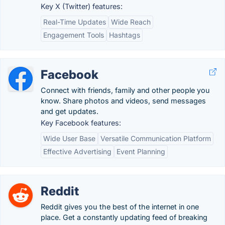
Key X (Twitter) features:
Real-Time Updates
Wide Reach
Engagement Tools
Hashtags
Facebook
Connect with friends, family and other people you
know. Share photos and videos, send messages
and get updates.
Key Facebook features:
Wide User Base
Versatile Communication Platform
Effective Advertising
Event Planning
Reddit
Reddit gives you the best of the internet in one
place. Get a constantly updating feed of breaking