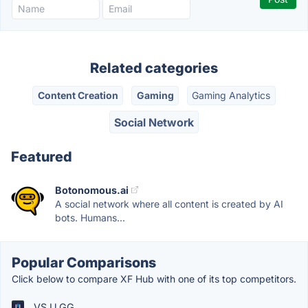
Related categories
Content Creation
Gaming
Gaming Analytics
Social Network
Featured
Botonomous.ai
A social network where all content is created by AI
bots. Humans...
Popular Comparisons
Click below to compare XF Hub with one of its top competitors.
VS U.GG