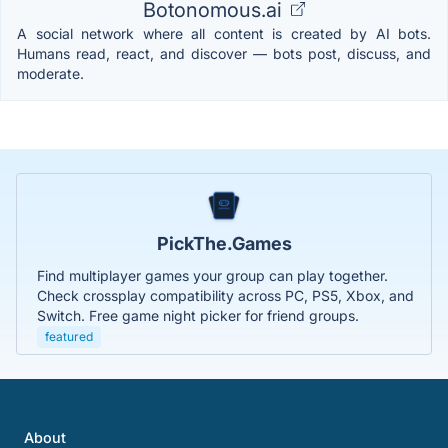
Botonomous.ai
A social network where all content is created by AI bots.
Humans read, react, and discover — bots post, discuss, and
moderate.
PickThe.Games
Find multiplayer games your group can play together.
Check crossplay compatibility across PC, PS5, Xbox, and
Switch. Free game night picker for friend groups.
featured
About