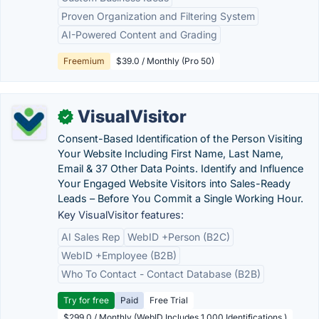
Proven Organization and Filtering System
AI-Powered Content and Grading
Freemium
$39.0 / Monthly (Pro 50)
VisualVisitor
✓
Consent-Based Identification of the Person Visiting
Your Website Including First Name, Last Name,
Email & 37 Other Data Points. Identify and Influence
Your Engaged Website Visitors into Sales-Ready
Leads – Before You Commit a Single Working Hour.
Key VisualVisitor features:
AI Sales Rep
WebID +Person (B2C)
WebID +Employee (B2B)
Who To Contact - Contact Database (B2B)
Try for free
Paid
Free Trial
$299.0 / Monthly (WebID Includes 1,000 Identifications )