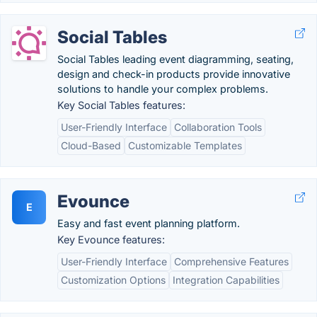
Social Tables
Social Tables leading event diagramming, seating,
design and check-in products provide innovative
solutions to handle your complex problems.
Key Social Tables features:
User-Friendly Interface
Collaboration Tools
Cloud-Based
Customizable Templates
Evounce
E
Easy and fast event planning platform.
Key Evounce features:
User-Friendly Interface
Comprehensive Features
Customization Options
Integration Capabilities