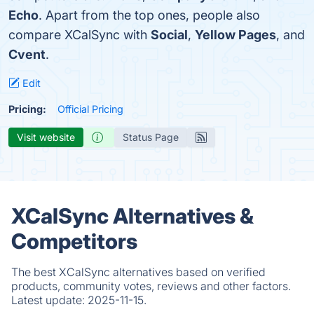
Echo
. Apart from the top ones, people also
compare XCalSync with
Social
,
Yellow Pages
, and
Cvent
.
Edit
Pricing:
Official Pricing
Visit website
Status Page
XCalSync Alternatives &
Competitors
The best XCalSync alternatives based on verified
products, community votes, reviews and other factors.
Latest update:
2025-11-15.