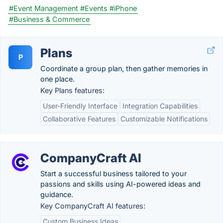
#Event Management
#Events
#iPhone
#Business & Commerce
Plans
P
Coordinate a group plan, then gather memories in
one place.
Key Plans features:
User-Friendly Interface
Integration Capabilities
Collaborative Features
Customizable Notifications
CompanyCraft AI
Start a successful business tailored to your
passions and skills using AI-powered ideas and
guidance.
Key CompanyCraft AI features:
Custom Business Ideas