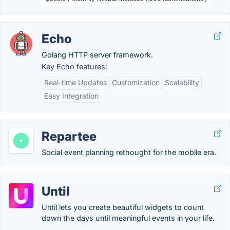
Echo
Golang HTTP server framework.
Key Echo features:
Real-time Updates
Customization
Scalability
Easy Integration
Repartee
Social event planning rethought for the mobile era.
Until
Until lets you create beautiful widgets to count
down the days until meaningful events in your life.