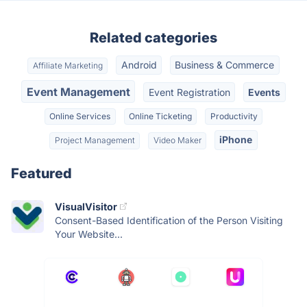
Related categories
Android
Business & Commerce
Affiliate Marketing
Event Management
Event Registration
Events
Online Services
Online Ticketing
Productivity
iPhone
Project Management
Video Maker
Featured
VisualVisitor
Consent-Based Identification of the Person Visiting
Your Website...