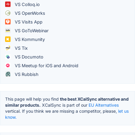
VS Colloq.io
VS OpenWorks
VS Visits App
VS GoToWebinar
VS Kommunity
VS Tix
VS Documoto
VS Meetup for iOS and Android
VS Rubbish
This page will help you find
the best XCalSync alternative and
similar products.
XCalSync is part of our
EU Alternatives
vertical. If you think we are missing a competitor, please,
let us
know.