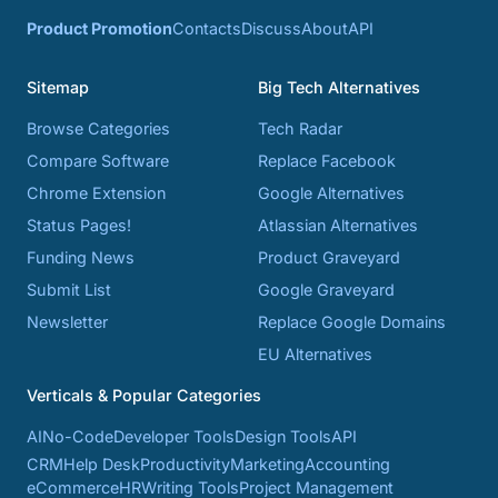
Product Promotion
Contacts
Discuss
About
API
Sitemap
Big Tech Alternatives
Browse Categories
Tech Radar
Compare Software
Replace Facebook
Chrome Extension
Google Alternatives
Status Pages!
Atlassian Alternatives
Funding News
Product Graveyard
Submit List
Google Graveyard
Newsletter
Replace Google Domains
EU Alternatives
Verticals & Popular Categories
AI
No-Code
Developer Tools
Design Tools
API
CRM
Help Desk
Productivity
Marketing
Accounting
eCommerce
HR
Writing Tools
Project Management