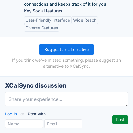
connections and keeps track of it for you.
Key Social features:
User-Friendly Interface
Wide Reach
Diverse Features
Suggest an alternative
If you think we've missed something, please suggest an
alternative to XCalSync.
XCalSync discussion
Log in
or
Post with