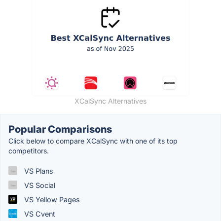
XCalSync Alternatives
Popular Comparisons
Click below to compare XCalSync with one of its top
competitors.
VS Plans
VS Social
VS Yellow Pages
VS Cvent