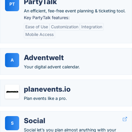
PartyTalk
PT
An efficient, fee-free event planning & ticketing tool.
Key PartyTalk features:
Ease of Use
Customization
Integration
Mobile Access
Adventwelt
A
Your digital advent calendar.
planevents.io
Plan events like a pro.
Social
S
Social let’s you plan almost anything with your