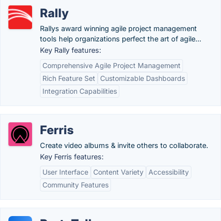
Rally
Rallys award winning agile project management
tools help organizations perfect the art of agile...
Key Rally features:
Comprehensive Agile Project Management
Rich Feature Set
Customizable Dashboards
Integration Capabilities
Ferris
Create video albums & invite others to collaborate.
Key Ferris features:
User Interface
Content Variety
Accessibility
Community Features