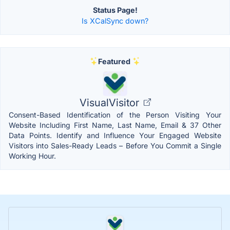
Status Page!
Is XCalSync down?
Featured
VisualVisitor
Consent-Based Identification of the Person Visiting Your
Website Including First Name, Last Name, Email & 37 Other
Data Points. Identify and Influence Your Engaged Website
Visitors into Sales-Ready Leads – Before You Commit a Single
Working Hour.