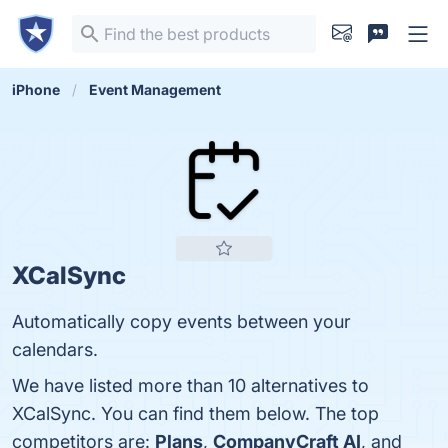
iPhone
Event Management
XCalSync
Automatically copy events between your
calendars.
We have listed more than 10 alternatives to
XCalSync. You can find them below. The top
competitors are:
Plans
,
CompanyCraft AI
, and