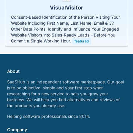
VisualVisitor
Consent-Based Identification of the Person Visiting Your
Website Including First Name, Last Name, Email & 37
Other Data Points. Identify and Influence Your Engaged
Website Visitors into Sales-Ready Leads – Before You
Commit a Single Working Hour.
featured
About
SaaSHub is an independent software marketplace. Our goal
is to be objective, simple and your first stop when
researching for a new service to help you grow your
business. We will help you find alternatives and reviews of
the products you already use.
Helping software professionals since 2014.
Company