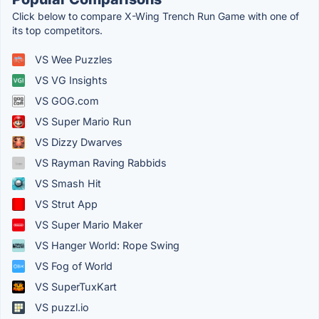
Click below to compare X-Wing Trench Run Game with one of
its top competitors.
VS Wee Puzzles
VS VG Insights
VS GOG.com
VS Super Mario Run
VS Dizzy Dwarves
VS Rayman Raving Rabbids
VS Smash Hit
VS Strut App
VS Super Mario Maker
VS Hanger World: Rope Swing
VS Fog of World
VS SuperTuxKart
VS puzzl.io