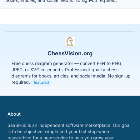
books, articles, and social media. No sign-up required.
ChessVision.org
Free chess diagram generator — convert FEN to PNG,
JPEG, or SVG in seconds. Professional-quality chess
diagrams for books, articles, and social media. No sign-up
required.
featured
About
SaaSHub is an independent software marketplace. Our goal
is to be objective, simple and your first stop when
researching for a new service to help you grow your