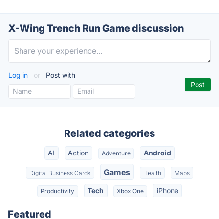
X-Wing Trench Run Game discussion
Log in
or
Post with
Related categories
AI
Action
Android
Adventure
Games
Digital Business Cards
Health
Maps
Tech
iPhone
Productivity
Xbox One
Featured