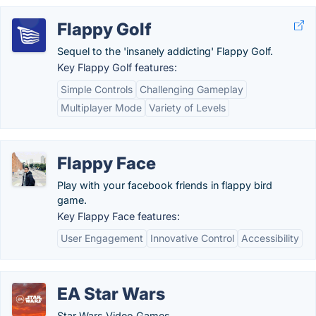
Flappy Golf
Sequel to the 'insanely addicting' Flappy Golf.
Key Flappy Golf features:
Simple Controls
Challenging Gameplay
Multiplayer Mode
Variety of Levels
Flappy Face
Play with your facebook friends in flappy bird
game.
Key Flappy Face features:
User Engagement
Innovative Control
Accessibility
EA Star Wars
Star Wars Video Games.