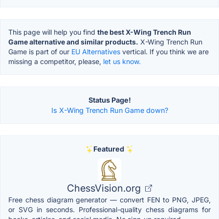
This page will help you find
the best X-Wing Trench Run
Game alternative and similar products.
X-Wing Trench Run
Game is part of our
EU Alternatives
vertical. If you think we are
missing a competitor, please,
let us know.
Status Page!
Is X-Wing Trench Run Game down?
Featured
ChessVision.org
Free chess diagram generator — convert FEN to PNG, JPEG,
or SVG in seconds. Professional-quality chess diagrams for