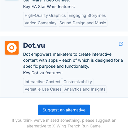
Key EA Star Wars features:
High-Quality Graphics
Engaging Storylines
Varied Gameplay
Sound Design and Music
Dot.vu
Dot empowers marketers to create interactive
content with apps - each of which is designed for a
specific purpose and functionality.
Key Dot.vu features:
Interactive Content
Customizability
Versatile Use Cases
Analytics and Insights
Suggest an alternative
If you think we've missed something, please suggest an
alternative to X-Wing Trench Run Game.