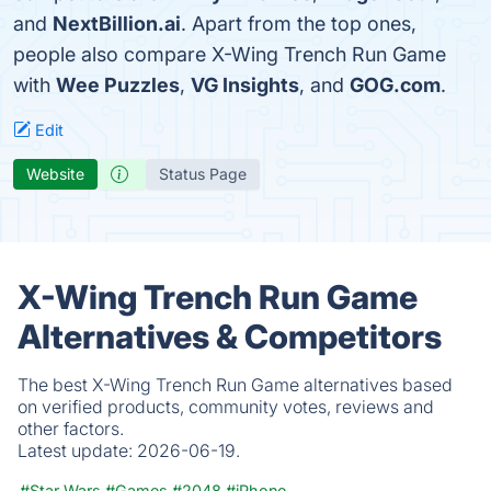
and
NextBillion.ai
. Apart from the top ones,
people also compare X-Wing Trench Run Game
with
Wee Puzzles
,
VG Insights
, and
GOG.com
.
Edit
Website
Status Page
X-Wing Trench Run Game
Alternatives & Competitors
The best X-Wing Trench Run Game alternatives based
on verified products, community votes, reviews and
other factors.
Latest update:
2026-06-19.
#Star Wars
#Games
#2048
#iPhone