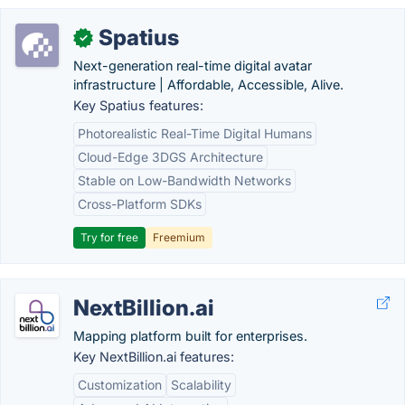
Spatius
✓
Next-generation real-time digital avatar
infrastructure | Affordable, Accessible, Alive.
Key Spatius features:
Photorealistic Real-Time Digital Humans
Cloud-Edge 3DGS Architecture
Stable on Low-Bandwidth Networks
Cross-Platform SDKs
Try for free
Freemium
NextBillion.ai
Mapping platform built for enterprises.
Key NextBillion.ai features:
Customization
Scalability