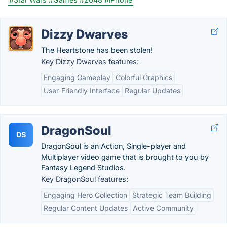
Dizzy Dwarves
The Heartstone has been stolen!
Key Dizzy Dwarves features:
Engaging Gameplay
Colorful Graphics
User-Friendly Interface
Regular Updates
DragonSoul
DS
DragonSoul is an Action, Single-player and
Multiplayer video game that is brought to you by
Fantasy Legend Studios.
Key DragonSoul features:
Engaging Hero Collection
Strategic Team Building
Regular Content Updates
Active Community