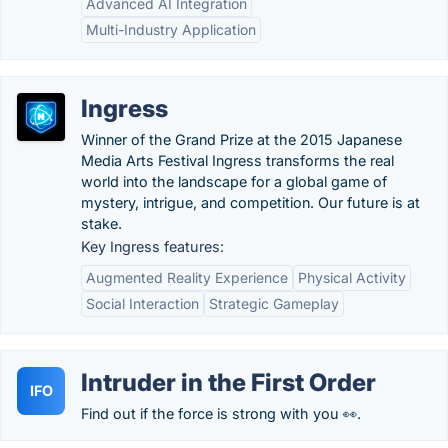
Advanced AI Integration
Multi-Industry Application
Ingress
Winner of the Grand Prize at the 2015 Japanese
Media Arts Festival Ingress transforms the real
world into the landscape for a global game of
mystery, intrigue, and competition. Our future is at
stake.
Key Ingress features:
Augmented Reality Experience
Physical Activity
Social Interaction
Strategic Gameplay
Intruder in the First Order
IFO
Find out if the force is strong with you 👀.