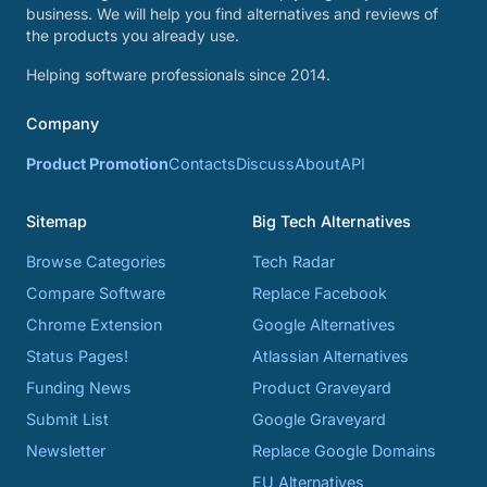
business. We will help you find alternatives and reviews of
the products you already use.
Helping software professionals since 2014.
Company
Product Promotion
Contacts
Discuss
About
API
Sitemap
Big Tech Alternatives
Browse Categories
Tech Radar
Compare Software
Replace Facebook
Chrome Extension
Google Alternatives
Status Pages!
Atlassian Alternatives
Funding News
Product Graveyard
Submit List
Google Graveyard
Newsletter
Replace Google Domains
EU Alternatives