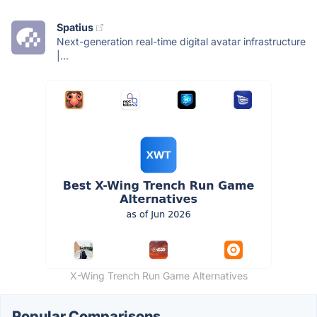
Spatius
Next-generation real-time digital avatar infrastructure
|...
X-Wing Trench Run Game Alternatives
Popular Comparisons