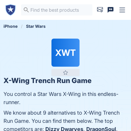
iPhone
Star Wars
XWT
X-Wing Trench Run Game
You control a Star Wars X-Wing in this endless-
runner.
We know about 9 alternatives to X-Wing Trench
Run Game. You can find them below. The top
competitors are:
Dizzy Dwarves
,
DragonSoul
,