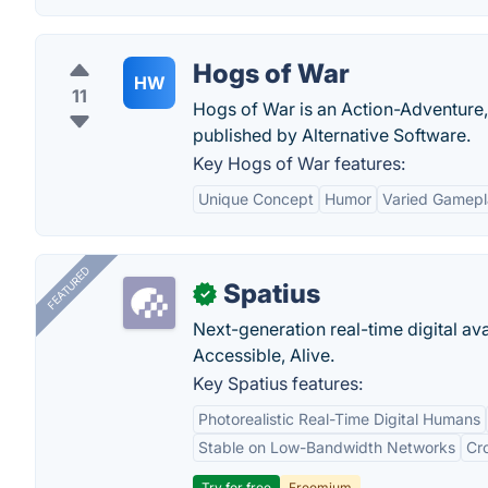
Hogs of War
HW
11
Hogs of War is an Action-Adventure,
published by Alternative Software.
Key Hogs of War features:
Unique Concept
Humor
Varied Gamep
FEATURED
Spatius
✓
Next-generation real-time digital ava
Accessible, Alive.
Key Spatius features:
Photorealistic Real-Time Digital Humans
Stable on Low-Bandwidth Networks
Cr
Try for free
Freemium