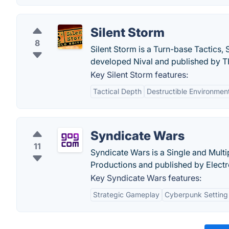
Silent Storm
8
Silent Storm is a Turn-base Tactics, 
developed Nival and published by 
Key Silent Storm features:
Tactical Depth
Destructible Environmen
Syndicate Wars
11
Syndicate Wars is a Single and Mult
Productions and published by Electr
Key Syndicate Wars features:
Strategic Gameplay
Cyberpunk Setting