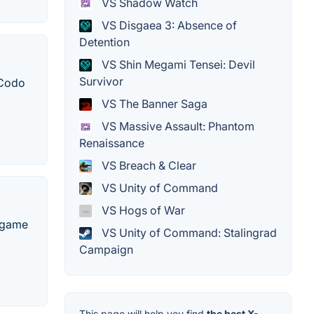
VS Shadow Watch
VS Disgaea 3: Absence of
Detention
VS Shin Megami Tensei: Devil
Survivor
 Codo
VS The Banner Saga
VS Massive Assault: Phantom
Renaissance
VS Breach & Clear
VS Unity of Command
VS Hogs of War
o game
VS Unity of Command: Stalingrad
Campaign
This page will help you find
the best X-