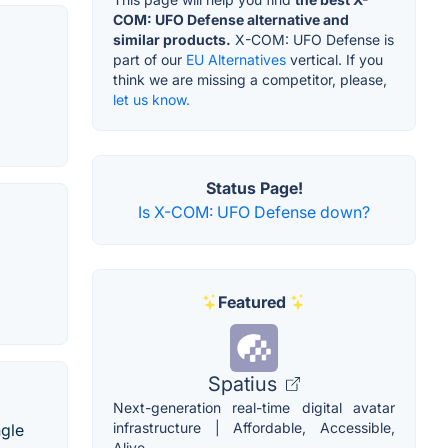
COM: UFO Defense alternative and
similar products.
X-COM: UFO Defense is
part of our
EU Alternatives
vertical. If you
think we are missing a competitor, please,
let us know.
Status Page!
Is X-COM: UFO Defense down?
Featured
Spatius
Next-generation real-time digital avatar
infrastructure | Affordable, Accessible,
ngle
Alive