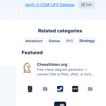
Verify X-COM: UFO Defense
Edit
Related categories
Strategy
Adventure
Games
RPG
Featured
ChessVision.org
Free chess diagram generator —
convert FEN to PNG, JPEG, or SVG...