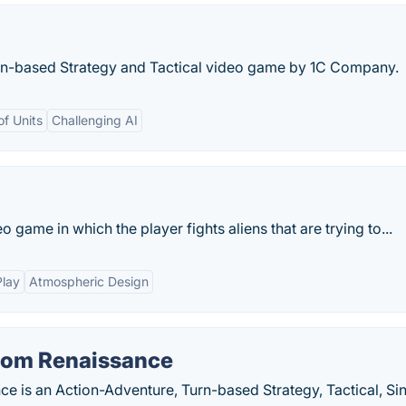
rn-based Strategy and Tactical video game by 1C Company.
of Units
Challenging AI
o game in which the player fights aliens that are trying to...
Play
Atmospheric Design
tom Renaissance
e is an Action-Adventure, Turn-based Strategy, Tactical, Si