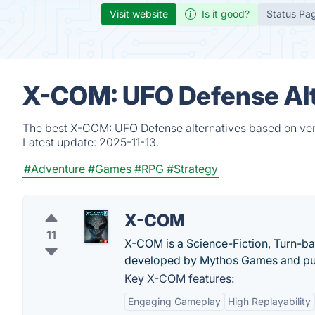
Visit website
Is it good?
Status Pa
X-COM: UFO Defense Alt
The best X-COM: UFO Defense alternatives based on veri
Latest update:
2025-11-13.
#Adventure
#Games
#RPG
#Strategy
X-COM
11
X-COM is a Science-Fiction, Turn-ba
developed by Mythos Games and pu
Key X-COM features:
Engaging Gameplay
High Replayability