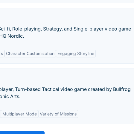
Sci-fi, Role-playing, Strategy, and Single-player video game
THQ Nordic.
ts
Character Customization
Engaging Storyline
iplayer, Turn-based Tactical video game created by Bullfrog
onic Arts.
Multiplayer Mode
Variety of Missions