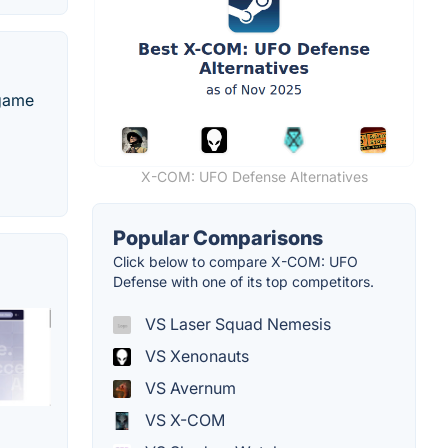
 game
X-COM: UFO Defense Alternatives
Popular Comparisons
Click below to compare X-COM: UFO
Defense with one of its top competitors.
VS Laser Squad Nemesis
VS Xenonauts
VS Avernum
VS X-COM