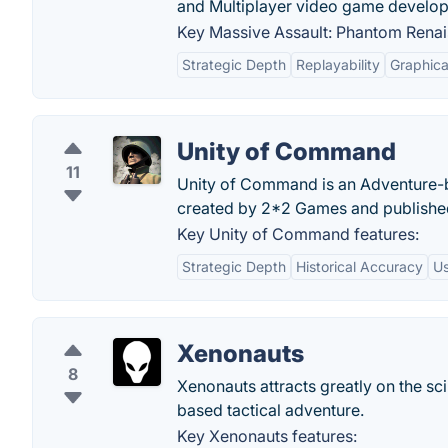
and Multiplayer video game develo
Key Massive Assault: Phantom Renai
Strategic Depth
Replayability
Graphica
Unity of Command
11
Unity of Command is an Adventure-
created by 2*2 Games and publishe
Key Unity of Command features:
Strategic Depth
Historical Accuracy
Us
Xenonauts
8
Xenonauts attracts greatly on the sci
based tactical adventure.
Key Xenonauts features: