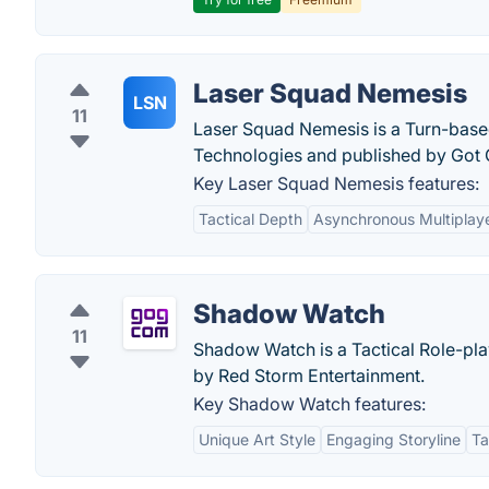
Laser Squad Nemesis
LSN
11
Laser Squad Nemesis is a Turn-base
Technologies and published by Got
Key Laser Squad Nemesis features:
Tactical Depth
Asynchronous Multiplay
Shadow Watch
11
Shadow Watch is a Tactical Role-pl
by Red Storm Entertainment.
Key Shadow Watch features:
Unique Art Style
Engaging Storyline
Ta