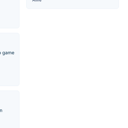
eo game
rn