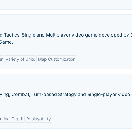
d Tactics, Single and Multiplayer video game developed by
 Game.
er
Variety of Units
Map Customization
aying, Combat, Turn-based Strategy and Single-player vide
ctical Depth
Replayability