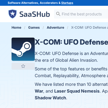
Software Alternatives, Accelerators &
Startups
Home
Games
Adventure
X-COM: UFO Defense a
X-COM: UFO Defens
X-COM: UFO Defense is an Adventur
the era of Global Alien Invasion.
Some of the top features or benefit
Combat, Replayability, Atmosphere 
We have listed more than 10 alterna
War
, and
Laser Squad Nemesis
. A
Shadow Watch
.