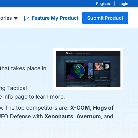
Register
|
Login
ories
Feature My Product
Submit Product
at takes place in
ng Tactical
 info page to learn more.
w. The top competitors are:
X-COM
,
Hogs of
 UFO Defense with
Xenonauts
,
Avernum
, and