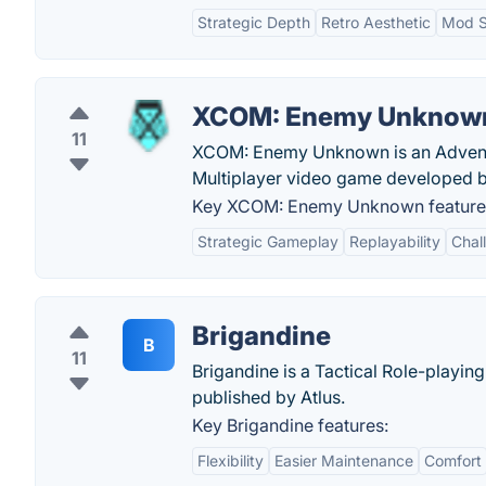
Strategic Depth
Retro Aesthetic
Mod S
XCOM: Enemy Unknow
11
XCOM: Enemy Unknown is an Adventur
Multiplayer video game developed 
Key XCOM: Enemy Unknown feature
Strategic Gameplay
Replayability
Chall
Brigandine
B
11
Brigandine is a Tactical Role-playi
published by Atlus.
Key Brigandine features:
Flexibility
Easier Maintenance
Comfort