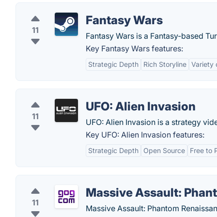
Fantasy Wars
11
Fantasy Wars is a Fantasy-based Tu
Key Fantasy Wars features:
Strategic Depth
Rich Storyline
Variety 
UFO: Alien Invasion
11
UFO: Alien Invasion is a strategy vide
Key UFO: Alien Invasion features:
Strategic Depth
Open Source
Free to 
Massive Assault: Phan
11
Massive Assault: Phantom Renaissanc