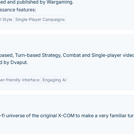
ped and published by Wargaming.
ssance features:
l Style
Single-Player Campaigns
based, Turn-based Strategy, Combat and Single-player vid
d by Dvaput.
er-friendly Interface
Engaging AI
-fi universe of the original X-COM to make a very familiar tu