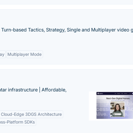
 Turn-based Tactics, Strategy, Single and Multiplayer video
lay
Multiplayer Mode
tar infrastructure | Affordable,
Cloud-Edge 3DGS Architecture
oss-Platform SDKs