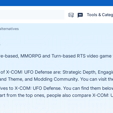
Tools & Categ
lternatives
e
e-based, MMORPG and Turn-based RTS video game th
s of X-COM: UFO Defense are: Strategic Depth, Engagi
and Theme, and Modding Community. You can visit the
tives to X-COM: UFO Defense. You can find them belo
part from the top ones, people also compare X-COM: