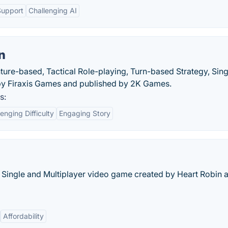
upport
Challenging AI
n
e-based, Tactical Role-playing, Turn-based Strategy, Sing
by Firaxis Games and published by 2K Games.
s:
enging Difficulty
Engaging Story
ng Single and Multiplayer video game created by Heart Robin 
Affordability