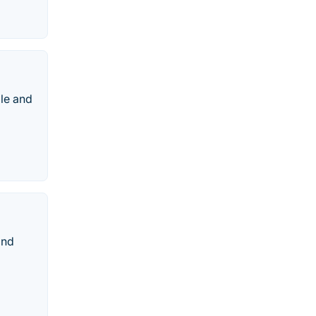
le and
and