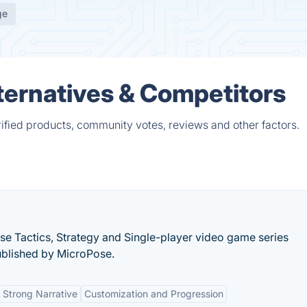
ge
ernatives & Competitors
fied products, community votes, reviews and other factors.
se Tactics, Strategy and Single-player video game series
blished by MicroPose.
Strong Narrative
Customization and Progression