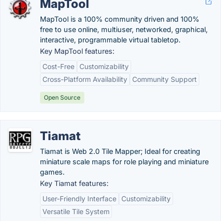
MapTool
MapTool is a 100% community driven and 100%
free to use online, multiuser, networked, graphical,
interactive, programmable virtual tabletop.
Key MapTool features:
Cost-Free
Customizability
Cross-Platform Availability
Community Support
Open Source
Tiamat
Tiamat is Web 2.0 Tile Mapper; Ideal for creating
miniature scale maps for role playing and miniature
games.
Key Tiamat features:
User-Friendly Interface
Customizability
Versatile Tile System