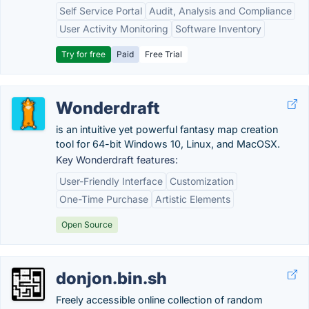
Self Service Portal
Audit, Analysis and Compliance
User Activity Monitoring
Software Inventory
Try for free
Paid
Free Trial
Wonderdraft
is an intuitive yet powerful fantasy map creation
tool for 64-bit Windows 10, Linux, and MacOSX.
Key Wonderdraft features:
User-Friendly Interface
Customization
One-Time Purchase
Artistic Elements
Open Source
donjon.bin.sh
Freely accessible online collection of random