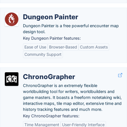
Dungeon Painter
Dungeon Painter is a free powerful encounter map
design tool.
Key Dungeon Painter features:
Ease of Use
Browser-Based
Custom Assets
Community Support
ChronoGrapher
ChronoGrapher is an extremely flexible
worldbuilding tool for writers, worldbuilders and
game masters. It boasts a freeform notetaking wiki,
interactive maps, tile map editor, extensive time and
history tracking features and much more.
Key ChronoGrapher features:
Time Management
User-Friendly Interface