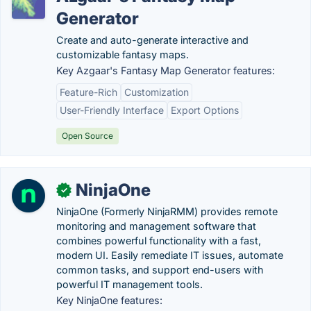
Generator
Create and auto-generate interactive and
customizable fantasy maps.
Key Azgaar's Fantasy Map Generator features:
Feature-Rich
Customization
User-Friendly Interface
Export Options
Open Source
NinjaOne
✓
NinjaOne (Formerly NinjaRMM) provides remote
monitoring and management software that
combines powerful functionality with a fast,
modern UI. Easily remediate IT issues, automate
common tasks, and support end-users with
powerful IT management tools.
Key NinjaOne features: