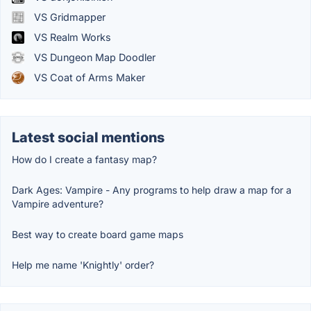
VS Gridmapper
VS Realm Works
VS Dungeon Map Doodler
VS Coat of Arms Maker
Latest social mentions
How do I create a fantasy map?
Dark Ages: Vampire - Any programs to help draw a map for a
Vampire adventure?
Best way to create board game maps
Help me name 'Knightly' order?