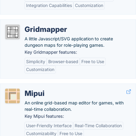
Integration Capabilities
Customization
Gridmapper
A little Javascript/SVG application to create
dungeon maps for role-playing games.
Key Gridmapper features:
Simplicity
Browser-based
Free to Use
Customization
Mipui
An online grid-based map editor for games, with
real-time collaboration.
Key Mipui features:
User-Friendly Interface
Real-Time Collaboration
Customizability
Free to Use