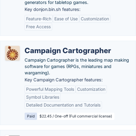
generators for tabletop games.
Key donjon.bin.sh features:
Feature-Rich
Ease of Use
Customization
Free Access
Campaign Cartographer
Campaign Cartographer is the leading map making
software for games (RPGs, miniatures and
wargaming).
Key Campaign Cartographer features:
Powerful Mapping Tools
Customization
Symbol Libraries
Detailed Documentation and Tutorials
Paid
$22.45 / One-off (Full commercial license)