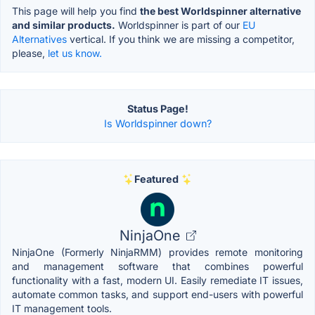
This page will help you find
the best Worldspinner alternative
and similar products.
Worldspinner is part of our
EU
Alternatives
vertical. If you think we are missing a competitor,
please,
let us know.
Status Page!
Is Worldspinner down?
Featured
NinjaOne
NinjaOne (Formerly NinjaRMM) provides remote monitoring
and management software that combines powerful
functionality with a fast, modern UI. Easily remediate IT issues,
automate common tasks, and support end-users with powerful
IT management tools.