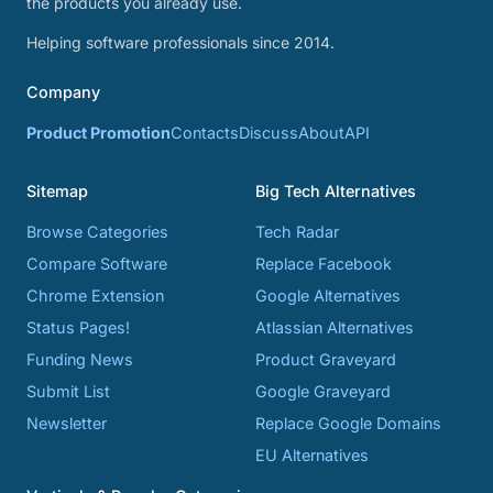
the products you already use.
Helping software professionals since 2014.
Company
Product Promotion
Contacts
Discuss
About
API
Sitemap
Big Tech Alternatives
Browse Categories
Tech Radar
Compare Software
Replace Facebook
Chrome Extension
Google Alternatives
Status Pages!
Atlassian Alternatives
Funding News
Product Graveyard
Submit List
Google Graveyard
Newsletter
Replace Google Domains
EU Alternatives