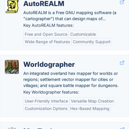
AutoREALM
AutoREALM is a Free GNU mapping software (a
"cartographer") that can design maps of...
Key AutoREALM features:
Free and Open Source
Customizable
Wide Range of Features
Community Support
Worldographer
An integrated overland hex mapper for worlds or
regions; settlement vector mapper for cities or
villages; and square battle mapper for dungeons.
Key Worldographer features:
User-Friendly Interface
Versatile Map Creation
Customization Options
Hex-Based Mapping