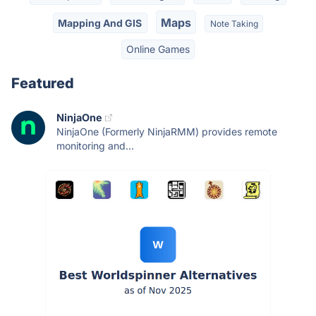
Maps
Mapping And GIS
Note Taking
Online Games
Featured
NinjaOne
NinjaOne (Formerly NinjaRMM) provides remote
monitoring and...