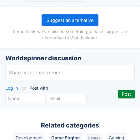
Suggest an alternative
If you think we've missed something, please suggest an
alternative to Worldspinner.
Worldspinner discussion
Log in
or
Post with
Related categories
Development
Game Engine
Gaming
Games