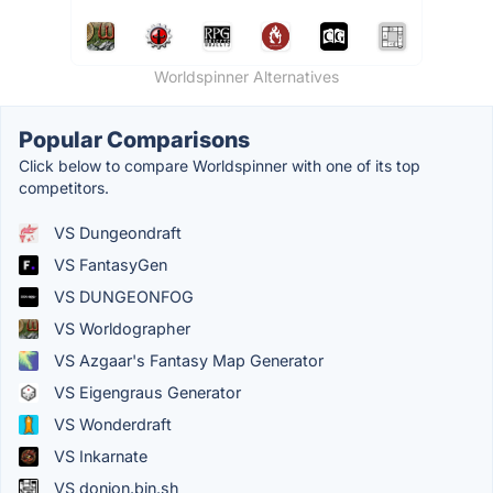
Worldspinner Alternatives
Popular Comparisons
Click below to compare Worldspinner with one of its top
competitors.
VS Dungeondraft
VS FantasyGen
VS DUNGEONFOG
VS Worldographer
VS Azgaar's Fantasy Map Generator
VS Eigengraus Generator
VS Wonderdraft
VS Inkarnate
VS donjon.bin.sh