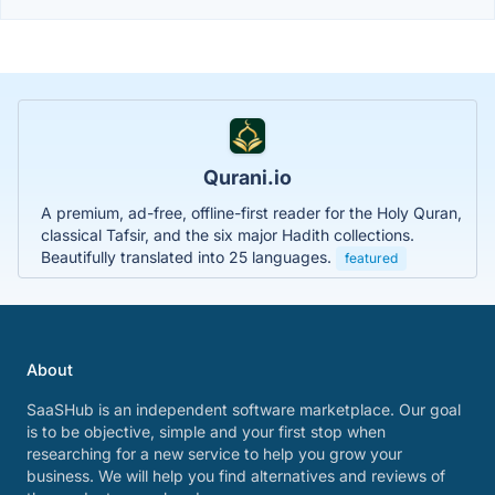
Qurani.io
A premium, ad-free, offline-first reader for the Holy Quran,
classical Tafsir, and the six major Hadith collections.
Beautifully translated into 25 languages.
featured
About
SaaSHub is an independent software marketplace. Our goal
is to be objective, simple and your first stop when
researching for a new service to help you grow your
business. We will help you find alternatives and reviews of