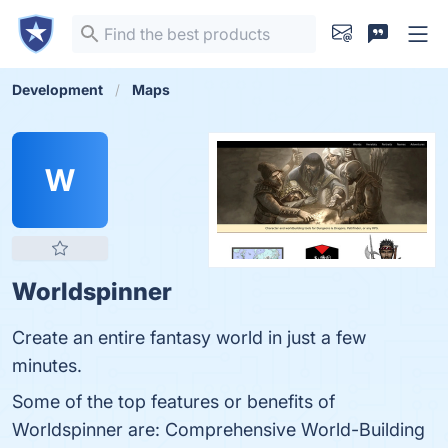
Development
Maps
W
Worldspinner
Create an entire fantasy world in just a few
minutes.
Some of the top features or benefits of
Worldspinner are: Comprehensive World-Building