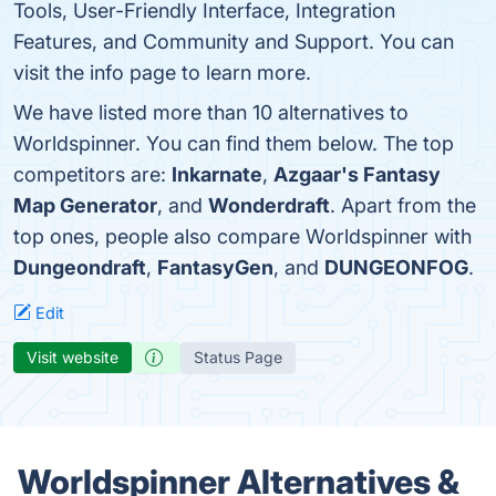
Tools, User-Friendly Interface, Integration
Features, and Community and Support. You can
visit the info page to learn more.
We have listed more than 10 alternatives to
Worldspinner. You can find them below. The top
competitors are:
Inkarnate
,
Azgaar's Fantasy
Map Generator
, and
Wonderdraft
. Apart from the
top ones, people also compare Worldspinner with
Dungeondraft
,
FantasyGen
, and
DUNGEONFOG
.
Edit
Visit website
Status Page
Worldspinner Alternatives &