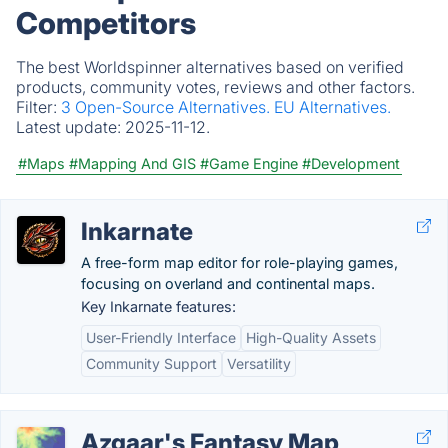
Competitors
The best Worldspinner alternatives based on verified
products, community votes, reviews and other factors.
Filter:
3 Open-Source Alternatives.
EU Alternatives.
Latest update:
2025-11-12.
#Maps
#Mapping And GIS
#Game Engine
#Development
Inkarnate
A free-form map editor for role-playing games,
focusing on overland and continental maps.
Key Inkarnate features:
User-Friendly Interface
High-Quality Assets
Community Support
Versatility
Azgaar's Fantasy Map