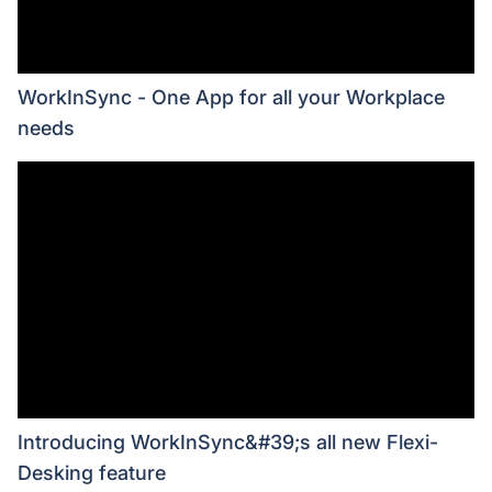
WorkInSync - One App for all your Workplace
needs
Introducing WorkInSync&#39;s all new Flexi-
Desking feature