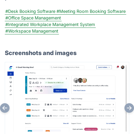
#Desk Booking Software
#Meeting Room Booking Software
#Office Space Management
#Integrated Workplace Management System
#Workspace Management
Screenshots and images