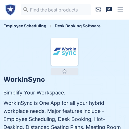
Employee Scheduling
Desk Booking Software
WorkInSync
Simplify Your Workspace.
WorkInSync is One App for all your hybrid
workplace needs. Major features include -
Employee Scheduling, Desk Booking, Hot-
Desking, Distanced Seating Plans, Meeting Room