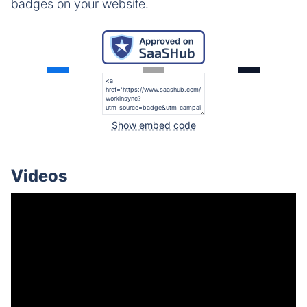
badges on your website.
Show embed code
Videos