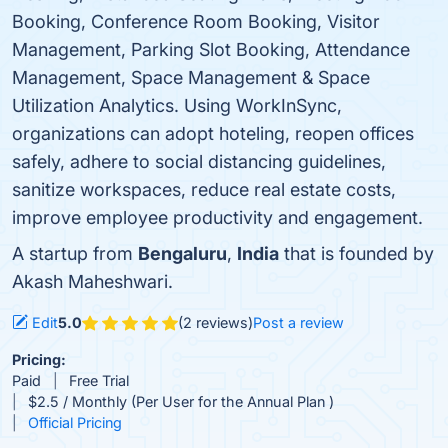
Booking, Conference Room Booking, Visitor
Management, Parking Slot Booking, Attendance
Management, Space Management & Space
Utilization Analytics. Using WorkInSync,
organizations can adopt hoteling, reopen offices
safely, adhere to social distancing guidelines,
sanitize workspaces, reduce real estate costs,
improve employee productivity and engagement.
A startup from
Bengaluru
,
India
that is founded by
Akash Maheshwari.
Edit
5.0
(2 reviews)
Post a review
Pricing:
Paid
Free Trial
$2.5 / Monthly (Per User for the Annual Plan )
Official Pricing