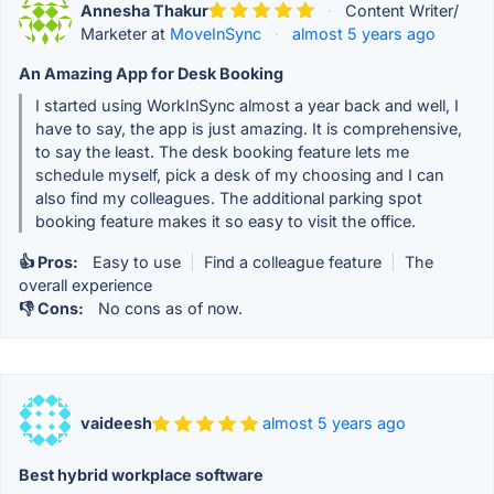
Annesha Thakur
·
Content Writer/
Marketer at
MoveInSync
·
almost 5 years ago
An Amazing App for Desk Booking
I started using WorkInSync almost a year back and well, I
have to say, the app is just amazing. It is comprehensive,
to say the least. The desk booking feature lets me
schedule myself, pick a desk of my choosing and I can
also find my colleagues. The additional parking spot
booking feature makes it so easy to visit the office.
👍 Pros:
Easy to use
|
Find a colleague feature
|
The
overall experience
👎 Cons:
No cons as of now.
vaideesh
almost 5 years ago
Best hybrid workplace software