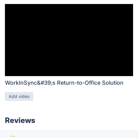
WorkInSync&#39;s Return-to-Office Solution
Add video
Reviews