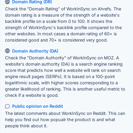
Domain Rating (DR)
Check the "Domain Rating" of WorkInSync on Ahrefs. The
domain rating is a measure of the strength of a website's
backlink profile on a scale from 0 to 100. It shows the
strength of WorkInSync's backlink profile compared to the
other websites. In most cases a domain rating of 60+ is
considered good and 70+ is considered very good.
Domain Authority (DA)
Check the "Domain Authority" of WorkInSync on MOZ. A
website's domain authority (DA) is a search engine ranking
score that predicts how well a website will rank on search
engine result pages (SERPs). It is based on a 100-point
logarithmic scale, with higher scores corresponding to a
greater likelihood of ranking. This is another useful metric to
check if a website is good.
Public opinion on Reddit
The latest comments about WorkInSync on Reddit. This can
help you find out how popualr the product is and what
people think about it.