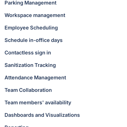
Parking Management
Workspace management
Employee Scheduling
Schedule in-office days
Contactless sign in
Sanitization Tracking
Attendance Management
Team Collaboration
Team members' availability
Dashboards and Visualizations