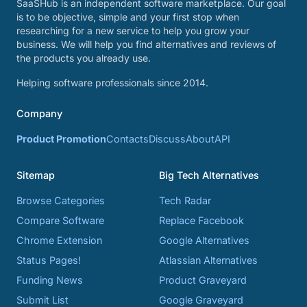
SaaSHub is an independent software marketplace. Our goal
is to be objective, simple and your first stop when
researching for a new service to help you grow your
business. We will help you find alternatives and reviews of
the products you already use.
Helping software professionals since 2014.
Company
Product Promotion
Contacts
Discuss
About
API
Sitemap
Big Tech Alternatives
Browse Categories
Tech Radar
Compare Software
Replace Facebook
Chrome Extension
Google Alternatives
Status Pages!
Atlassian Alternatives
Funding News
Product Graveyard
Submit List
Google Graveyard