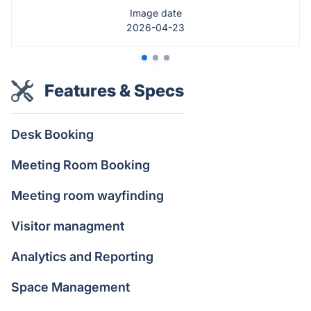
Image date
2026-04-23
Features & Specs
Desk Booking
Meeting Room Booking
Meeting room wayfinding
Visitor managment
Analytics and Reporting
Space Management