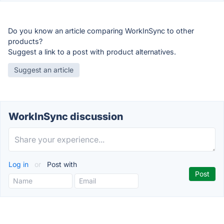
Do you know an article comparing WorkInSync to other
products?
Suggest a link to a post with product alternatives.
Suggest an article
WorkInSync discussion
Log in
or
Post with