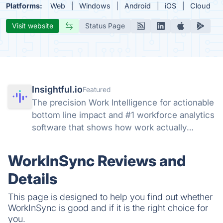
Platforms:
Web
Windows
Android
iOS
Cloud
Visit website
Status Page
Insightful.io
Featured
The precision Work Intelligence for actionable
bottom line impact and #1 workforce analytics
software that shows how work actually
happens: get real-time and historical data,
understand productivity at every level, track
WorkInSync Reviews and
AI adoption across your org.
Details
This page is designed to help you find out whether
WorkInSync is good and if it is the right choice for
you.