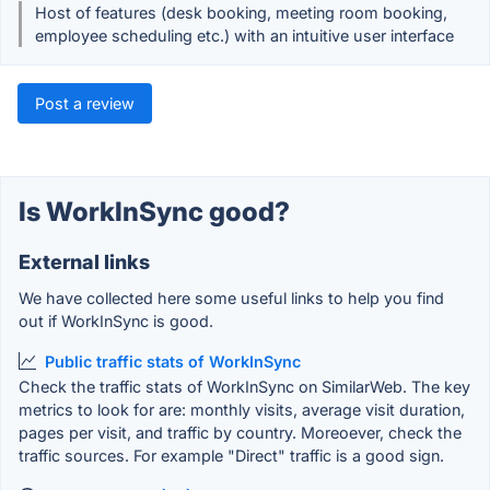
Host of features (desk booking, meeting room booking,
employee scheduling etc.) with an intuitive user interface
Post a review
Is WorkInSync good?
External links
We have collected here some useful links to help you find
out if WorkInSync is good.
Public traffic stats of WorkInSync
Check the traffic stats of WorkInSync on SimilarWeb. The key
metrics to look for are: monthly visits, average visit duration,
pages per visit, and traffic by country. Moreoever, check the
traffic sources. For example "Direct" traffic is a good sign.