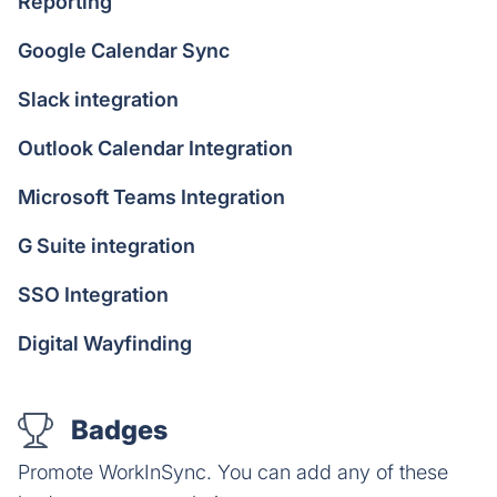
Reporting
Google Calendar Sync
Slack integration
Outlook Calendar Integration
Microsoft Teams Integration
G Suite integration
SSO Integration
Digital Wayfinding
Badges
Promote WorkInSync. You can add any of these