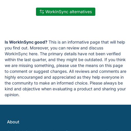
WorkInSync alternatives
Is WorkInSync good?
This is an informative page that will help
you find out. Moreover, you can review and discuss
WorkInSync here. The primary details have not been verified
within the last quarter, and they might be outdated. If you think
we are missing something, please use the means on this page
to comment or suggest changes. All reviews and comments are
highly encouranged and appreciated as they help everyone in
the community to make an informed choice. Please always be
kind and objective when evaluating a product and sharing your
opinion.
About