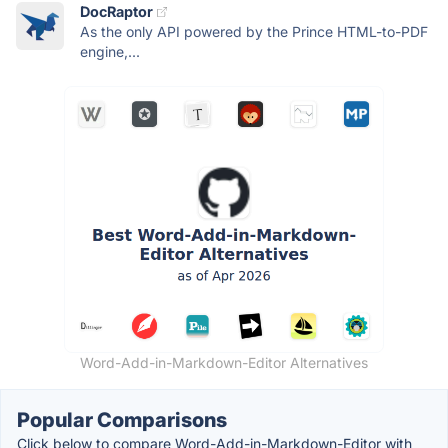
DocRaptor
As the only API powered by the Prince HTML-to-PDF
engine,...
Word-Add-in-Markdown-Editor Alternatives
Popular Comparisons
Click below to compare Word-Add-in-Markdown-Editor with