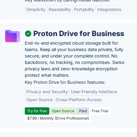
Simplicity
Readability
Portability
Integrations
Proton Drive for Business
✓
End-to-end encrypted cloud storage built for
teams. Keep all your business data private, fully
secure, and under your complete control. No
backdoors, no tracking, no compromises. Swiss
privacy laws and zero-knowledge encryption
protect what matters.
Key Proton Drive for Business features:
Privacy and Security
User-Friendly Interface
Open Source
Cross-Platform Access
Try for free
Open Source
Paid
Free Trial
$7.99 / Monthly (Drive Professional)