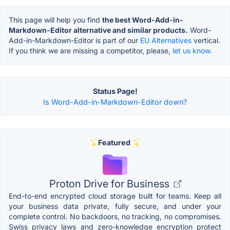
This page will help you find
the best Word-Add-in-
Markdown-Editor alternative and similar products.
Word-
Add-in-Markdown-Editor is part of our
EU Alternatives
vertical.
If you think we are missing a competitor, please,
let us know.
Status Page!
Is Word-Add-in-Markdown-Editor down?
Featured
Proton Drive for Business
End-to-end encrypted cloud storage built for teams. Keep all
your business data private, fully secure, and under your
complete control. No backdoors, no tracking, no compromises.
Swiss privacy laws and zero-knowledge encryption protect