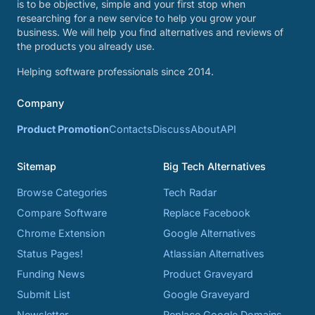
is to be objective, simple and your first stop when
researching for a new service to help you grow your
business. We will help you find alternatives and reviews of
the products you already use.
Helping software professionals since 2014.
Company
Product Promotion
Contacts
Discuss
About
API
Sitemap
Big Tech Alternatives
Browse Categories
Tech Radar
Compare Software
Replace Facebook
Chrome Extension
Google Alternatives
Status Pages!
Atlassian Alternatives
Funding News
Product Graveyard
Submit List
Google Graveyard
Newsletter
Replace Google Domains