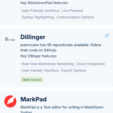
Key MarkdownPad features:
User-Friendly Interface
Live Preview
Syntax Highlighting
Customization Options
Dillinger
joemccann has 95 repositories available. Follow
their code on GitHub.
Key Dillinger features:
Real-time Markdown Rendering
Cloud Integration
User-friendly Interface
Export Options
Open Source
MarkPad
MarkPad is a Text editor for writing in MarkDown-
Syntax.