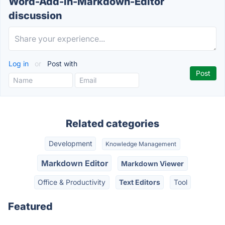
Word-Add-in-Markdown-Editor
discussion
Log in
or
Post with
Related categories
Development
Knowledge Management
Markdown Editor
Markdown Viewer
Office & Productivity
Text Editors
Tool
Featured