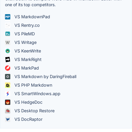
one of its top competitors.
VS MarkdownPad
VS Rentry.co
VS PileMD
VS Writage
VS KeenWrite
VS MarkRight
VS MarkPad
VS Markdown by DaringFireball
VS PHP Markdown
VS SmartWindows.app
VS HedgeDoc
VS Desktop Restore
VS DocRaptor