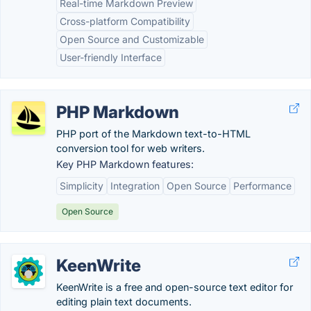
Real-time Markdown Preview
Cross-platform Compatibility
Open Source and Customizable
User-friendly Interface
PHP Markdown
PHP port of the Markdown text-to-HTML
conversion tool for web writers.
Key PHP Markdown features:
Simplicity
Integration
Open Source
Performance
Open Source
KeenWrite
KeenWrite is a free and open-source text editor for
editing plain text documents.