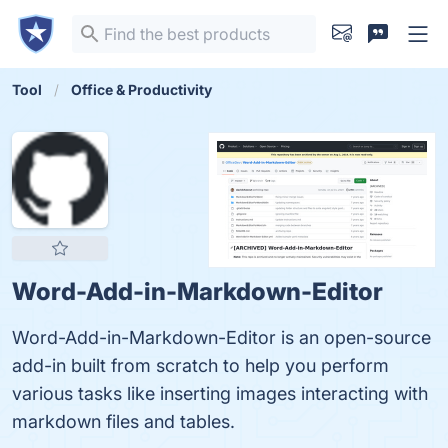
Tool
Office & Productivity
Word-Add-in-Markdown-Editor
Word-Add-in-Markdown-Editor is an open-source
add-in built from scratch to help you perform
various tasks like inserting images interacting with
markdown files and tables.