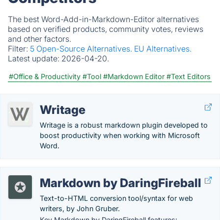
The best Word-Add-in-Markdown-Editor alternatives
based on verified products, community votes, reviews
and other factors.
Filter:
5 Open-Source Alternatives.
EU Alternatives.
Latest update:
2026-04-20.
#Office & Productivity
#Tool
#Markdown Editor
#Text Editors
Writage
Writage is a robust markdown plugin developed to
boost productivity when working with Microsoft
Word.
Markdown by DaringFireball
Text-to-HTML conversion tool/syntax for web
writers, by John Gruber.
Key Markdown by DaringFireball features: