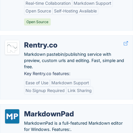
Real-time Collaboration
Markdown Support
Open Source
Self-Hosting Available
Open Source
Rentry.co
Markdown pastebin/publishing service with
preview, custom urls and editing. Fast, simple and
free.
Key Rentry.co features:
Ease of Use
Markdown Support
No Signup Required
Link Sharing
MarkdownPad
MarkdownPad is a full-featured Markdown editor
for Windows. Features:.