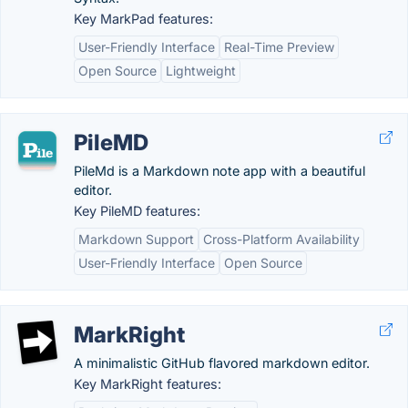
Key MarkPad features:
User-Friendly Interface
Real-Time Preview
Open Source
Lightweight
PileMD
PileMd is a Markdown note app with a beautiful
editor.
Key PileMD features:
Markdown Support
Cross-Platform Availability
User-Friendly Interface
Open Source
MarkRight
A minimalistic GitHub flavored markdown editor.
Key MarkRight features: