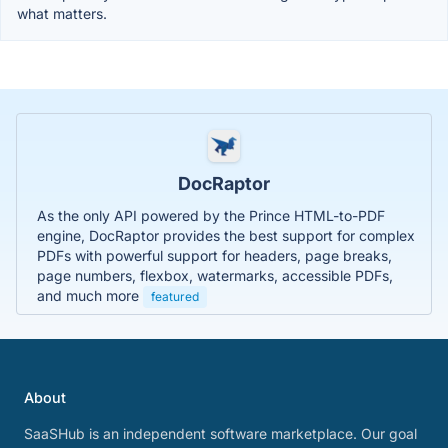
what matters.
DocRaptor
As the only API powered by the Prince HTML-to-PDF
engine, DocRaptor provides the best support for complex
PDFs with powerful support for headers, page breaks,
page numbers, flexbox, watermarks, accessible PDFs,
and much more
featured
About
SaaSHub is an independent software marketplace. Our goal