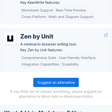
Key KeenWrite features:
Markdown Support
Real-Time Preview
Cross-Platform
Math and Diagram Support
Zen by Unit
A minimal in-browser writing tool.
Key Zen by Unit features:
Comprehensive Suite
User-friendly Interface
Integration Capabilities
Scalability
Suggest an alternative
If you think we've missed something, please suggest an
alternative to Word-Add-in-Markdown-Editor.