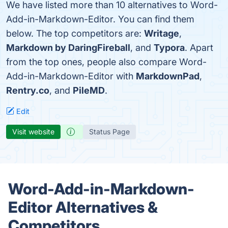
We have listed more than 10 alternatives to Word-
Add-in-Markdown-Editor. You can find them
below. The top competitors are:
Writage
,
Markdown by DaringFireball
, and
Typora
. Apart
from the top ones, people also compare Word-
Add-in-Markdown-Editor with
MarkdownPad
,
Rentry.co
, and
PileMD
.
Edit
Visit website
Status Page
Word-Add-in-Markdown-
Editor Alternatives &
Competitors