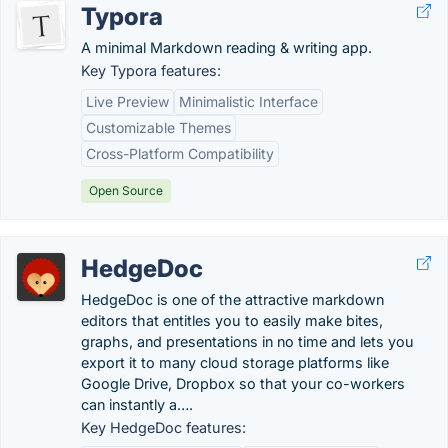
Typora
A minimal Markdown reading & writing app.
Key Typora features:
Live Preview
Minimalistic Interface
Customizable Themes
Cross-Platform Compatibility
Open Source
HedgeDoc
HedgeDoc is one of the attractive markdown
editors that entitles you to easily make bites,
graphs, and presentations in no time and lets you
export it to many cloud storage platforms like
Google Drive, Dropbox so that your co-workers
can instantly a….
Key HedgeDoc features: