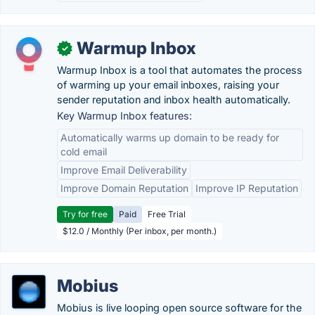
Warmup Inbox
✓
Warmup Inbox is a tool that automates the process
of warming up your email inboxes, raising your
sender reputation and inbox health automatically.
Key Warmup Inbox features:
Automatically warms up domain to be ready for
cold email
Improve Email Deliverability
Improve Domain Reputation
Improve IP Reputation
Try for free
Paid
Free Trial
$12.0 / Monthly (Per inbox, per month.)
Mobius
Mobius is live looping open source software for the