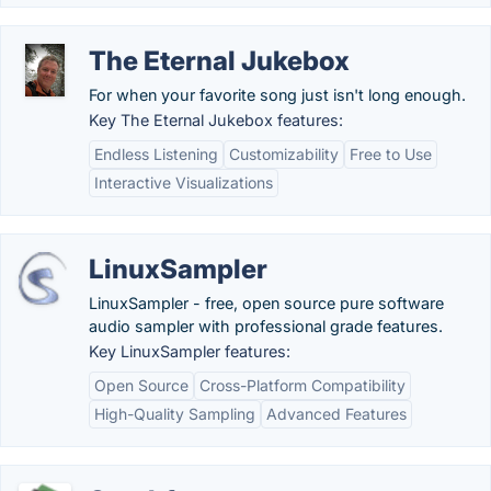
The Eternal Jukebox
For when your favorite song just isn't long enough.
Key The Eternal Jukebox features:
Endless Listening
Customizability
Free to Use
Interactive Visualizations
LinuxSampler
LinuxSampler - free, open source pure software
audio sampler with professional grade features.
Key LinuxSampler features:
Open Source
Cross-Platform Compatibility
High-Quality Sampling
Advanced Features