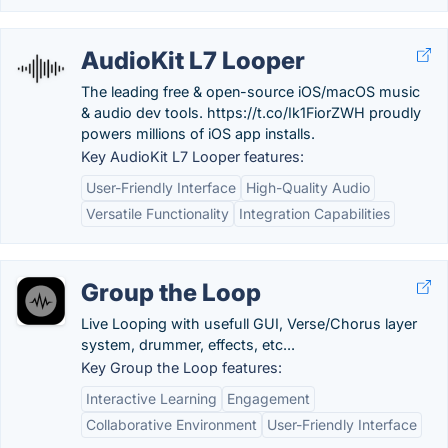
AudioKit L7 Looper
The leading free & open-source iOS/macOS music
& audio dev tools. https://t.co/Ik1FiorZWH proudly
powers millions of iOS app installs.
Key AudioKit L7 Looper features:
User-Friendly Interface
High-Quality Audio
Versatile Functionality
Integration Capabilities
Group the Loop
Live Looping with usefull GUI, Verse/Chorus layer
system, drummer, effects, etc...
Key Group the Loop features:
Interactive Learning
Engagement
Collaborative Environment
User-Friendly Interface