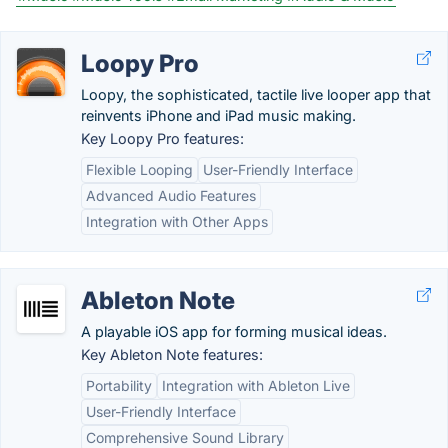
Loopy Pro
Loopy, the sophisticated, tactile live looper app that
reinvents iPhone and iPad music making.
Key Loopy Pro features:
Flexible Looping
User-Friendly Interface
Advanced Audio Features
Integration with Other Apps
Ableton Note
A playable iOS app for forming musical ideas.
Key Ableton Note features:
Portability
Integration with Ableton Live
User-Friendly Interface
Comprehensive Sound Library