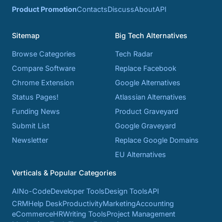
Product Promotion
Contacts
Discuss
About
API
Sitemap
Big Tech Alternatives
Browse Categories
Tech Radar
Compare Software
Replace Facebook
Chrome Extension
Google Alternatives
Status Pages!
Atlassian Alternatives
Funding News
Product Graveyard
Submit List
Google Graveyard
Newsletter
Replace Google Domains
EU Alternatives
Verticals & Popular Categories
AI
No-Code
Developer Tools
Design Tools
API
CRM
Help Desk
Productivity
Marketing
Accounting
eCommerce
HR
Writing Tools
Project Management