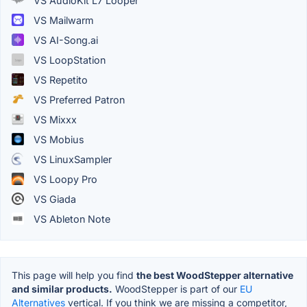
VS AudioKit L7 Looper
VS Mailwarm
VS AI-Song.ai
VS LoopStation
VS Repetito
VS Preferred Patron
VS Mixxx
VS Mobius
VS LinuxSampler
VS Loopy Pro
VS Giada
VS Ableton Note
This page will help you find
the best WoodStepper alternative
and similar products.
WoodStepper is part of our
EU
Alternatives
vertical. If you think we are missing a competitor,