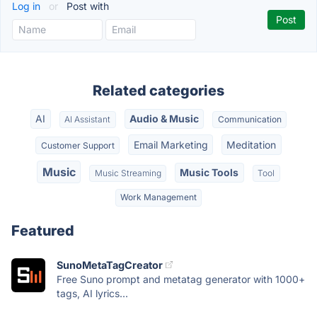
Log in
or
Post with
Related categories
AI
Audio & Music
AI Assistant
Communication
Email Marketing
Meditation
Customer Support
Music
Music Tools
Music Streaming
Tool
Work Management
Featured
SunoMetaTagCreator
Free Suno prompt and metatag generator with 1000+
tags, AI lyrics...