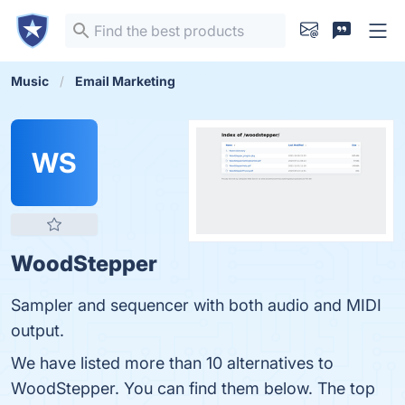
Music
Email Marketing
WS
WoodStepper
Sampler and sequencer with both audio and MIDI
output.
We have listed more than 10 alternatives to
WoodStepper. You can find them below. The top