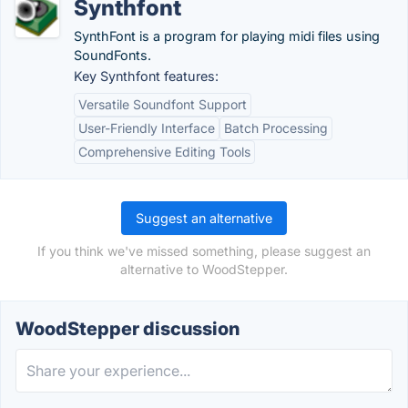
Synthfont
SynthFont is a program for playing midi files using
SoundFonts.
Key Synthfont features:
Versatile Soundfont Support
User-Friendly Interface
Batch Processing
Comprehensive Editing Tools
Suggest an alternative
If you think we've missed something, please suggest an
alternative to WoodStepper.
WoodStepper discussion