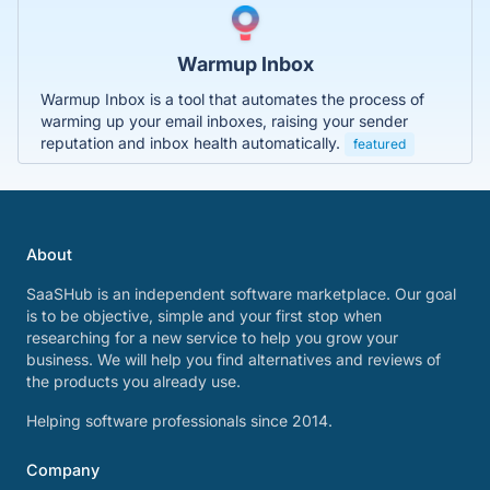
Warmup Inbox
Warmup Inbox is a tool that automates the process of
warming up your email inboxes, raising your sender
reputation and inbox health automatically.
featured
About
SaaSHub is an independent software marketplace. Our goal
is to be objective, simple and your first stop when
researching for a new service to help you grow your
business. We will help you find alternatives and reviews of
the products you already use.
Helping software professionals since 2014.
Company