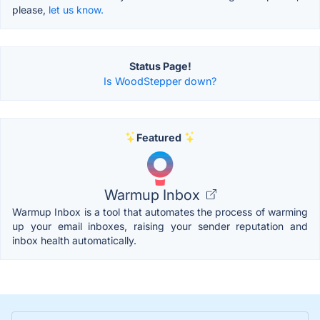
please,
let us know.
Status Page!
Is WoodStepper down?
Featured
Warmup Inbox
Warmup Inbox is a tool that automates the process of warming
up your email inboxes, raising your sender reputation and
inbox health automatically.