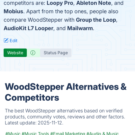
competitors are:
Loopy Pro
,
Ableton Note
, and
Mobius
. Apart from the top ones, people also
compare WoodStepper with
Group the Loop
,
AudioKit L7 Looper
, and
Mailwarm
.
Edit
Website
Status Page
WoodStepper Alternatives &
Competitors
The best WoodStepper alternatives based on verified
products, community votes, reviews and other factors.
Latest update:
2025-11-12.
#Music
#Music Tools
#Email Marketing
#Audio & Music