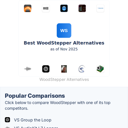
WoodStepper Alternatives
Popular Comparisons
Click below to compare WoodStepper with one of its top
competitors.
VS Group the Loop