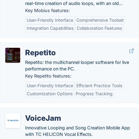
real-time creation of audio loops, with an old...
Key Mobius features:
User-Friendly Interface
Comprehensive Toolset
Integration Capabilities
Collaboration Features
Repetito
Repetito: the multichannel looper software for live
performance on the PC.
Key Repetito features:
User-Friendly Interface
Efficient Practice Tools
Customization Options
Progress Tracking
VoiceJam
Innovative Looping and Song Creation Mobile App
with TC HELICON Vocal Effects.