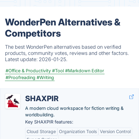
WonderPen Alternatives &
Competitors
The best WonderPen alternatives based on verified
products, community votes, reviews and other factors.
Latest update:
2026-01-25.
#Office & Productivity
#Tool
#Markdown Editor
#Proofreading
#Writing
SHAXPIR
A modern cloud workspace for fiction writing &
worldbuilding.
Key SHAXPIR features:
Cloud Storage
Organization Tools
Version Control