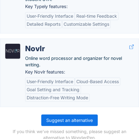
Key Typely features:
User-Friendly Interface
Real-time Feedback
Detailed Reports
Customizable Settings
Novlr
Online word processor and organizer for novel
writing.
Key Novlr features:
User-Friendly Interface
Cloud-Based Access
Goal Setting and Tracking
Distraction-Free Writing Mode
Suggest an alternative
If you think we've missed something, please suggest an
alternative to WonderPen.