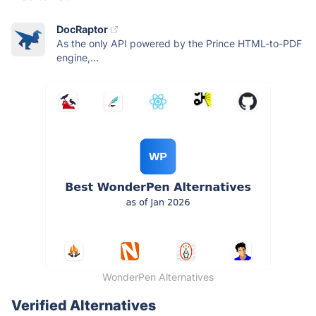
DocRaptor
As the only API powered by the Prince HTML-to-PDF
engine,...
WonderPen Alternatives
Verified Alternatives