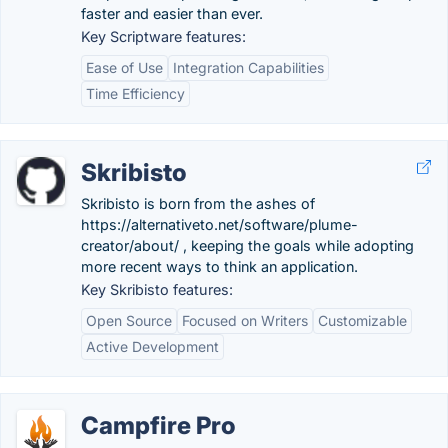
faster and easier than ever.
Key Scriptware features:
Ease of Use
Integration Capabilities
Time Efficiency
Skribisto
Skribisto is born from the ashes of
https://alternativeto.net/software/plume-
creator/about/ , keeping the goals while adopting
more recent ways to think an application.
Key Skribisto features:
Open Source
Focused on Writers
Customizable
Active Development
Campfire Pro