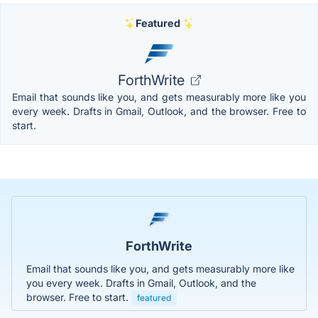
Featured
ForthWrite
Email that sounds like you, and gets measurably more like you
every week. Drafts in Gmail, Outlook, and the browser. Free to
start.
ForthWrite
Email that sounds like you, and gets measurably more like
you every week. Drafts in Gmail, Outlook, and the
browser. Free to start.
featured