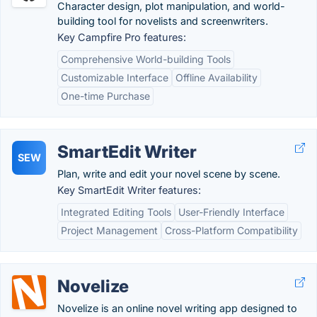
Character design, plot manipulation, and world-
building tool for novelists and screenwriters.
Key Campfire Pro features:
Comprehensive World-building Tools
Customizable Interface
Offline Availability
One-time Purchase
SmartEdit Writer
SEW
Plan, write and edit your novel scene by scene.
Key SmartEdit Writer features:
Integrated Editing Tools
User-Friendly Interface
Project Management
Cross-Platform Compatibility
Novelize
Novelize is an online novel writing app designed to