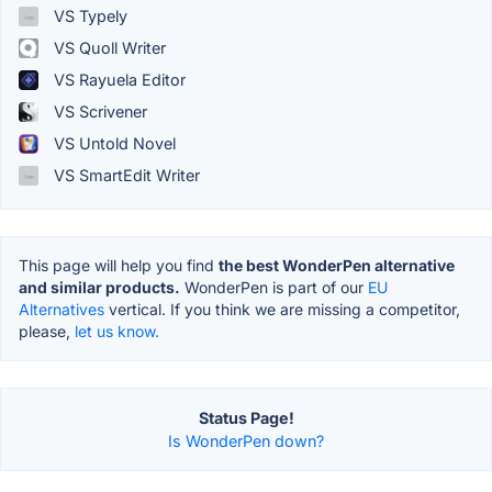
VS Typely
VS Quoll Writer
VS Rayuela Editor
VS Scrivener
VS Untold Novel
VS SmartEdit Writer
This page will help you find
the best WonderPen alternative
and similar products.
WonderPen is part of our
EU
Alternatives
vertical. If you think we are missing a competitor,
please,
let us know.
Status Page!
Is WonderPen down?