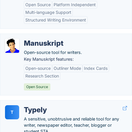
Open Source
Platform Independent
Multi-language Support
Structured Writing Environment
Manuskript
Open-source tool for writers.
Key Manuskript features:
Open-source
Outliner Mode
Index Cards
Research Section
Open Source
Typely
T
A sensitive, unobtrusive and reliable tool for any
writer, newspaper editor, teacher, blogger or
student STA.