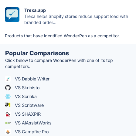
Trexa.app
Trexa helps Shopify stores reduce support load with
branded order...
Products that have identified WonderPen as a competitor.
Popular Comparisons
Click below to compare WonderPen with one of its top
competitors.
VS Dabble Writer
VS Skribisto
VS Scritika
VS Scriptware
VS SHAXPIR
VS AiAssistWorks
VS Campfire Pro