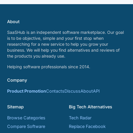
About
SaaSHub is an independent software marketplace. Our goal
is to be objective, simple and your first stop when
researching for a new service to help you grow your
business. We will help you find alternatives and reviews of
the products you already use.
Helping software professionals since 2014.
Company
Product Promotion
Contacts
Discuss
About
API
Sitemap
Big Tech Alternatives
Browse Categories
Tech Radar
Compare Software
Replace Facebook