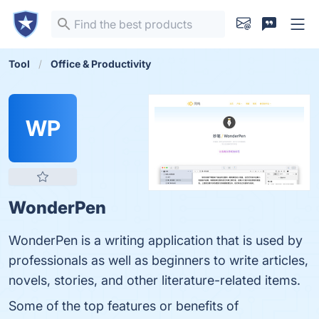
Tool
Office & Productivity
WP
WonderPen
WonderPen is a writing application that is used by
professionals as well as beginners to write articles,
novels, stories, and other literature-related items.
Some of the top features or benefits of