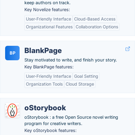
keep authors on track.
Key Novelize features:
User-Friendly Interface
Cloud-Based Access
Organizational Features
Collaboration Options
BlankPage
BP
Stay motivated to write, and finish your story.
Key BlankPage features:
User-Friendly Interface
Goal Setting
Organization Tools
Cloud Storage
oStorybook
oStorybook : a free Open Source novel writing
program for creative writers.
Key oStorybook features: