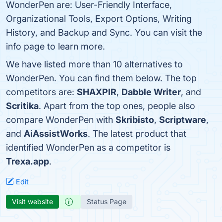
WonderPen are: User-Friendly Interface,
Organizational Tools, Export Options, Writing
History, and Backup and Sync. You can visit the
info page to learn more.
We have listed more than 10 alternatives to
WonderPen. You can find them below. The top
competitors are:
SHAXPIR
,
Dabble Writer
, and
Scritika
. Apart from the top ones, people also
compare WonderPen with
Skribisto
,
Scriptware
,
and
AiAssistWorks
. The latest product that
identified WonderPen as a competitor is
Trexa.app
.
Edit
Visit website
Status Page