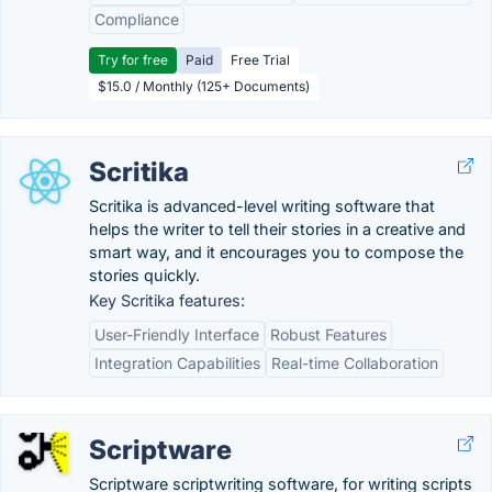
Compliance
Try for free
Paid
Free Trial
$15.0 / Monthly (125+ Documents)
Scritika
Scritika is advanced-level writing software that
helps the writer to tell their stories in a creative and
smart way, and it encourages you to compose the
stories quickly.
Key Scritika features:
User-Friendly Interface
Robust Features
Integration Capabilities
Real-time Collaboration
Scriptware
Scriptware scriptwriting software, for writing scripts