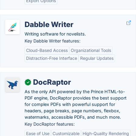
Export Options
Dabble Writer
Writing software for novelists.
Key Dabble Writer features:
Cloud-Based Access
Organizational Tools
Distraction-Free Interface
Regular Updates
DocRaptor
✓
As the only API powered by the Prince HTML-to-
PDF engine, DocRaptor provides the best support
for complex PDFs with powerful support for
headers, page breaks, page numbers, flexbox,
watermarks, accessible PDFs, and much more.
Key DocRaptor features:
Ease of Use
Customizable
High-Quality Rendering