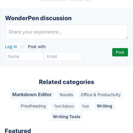
WonderPen discussion
Log in
or
Post with
Related categories
Markdown Editor
Novels
Office & Productivity
Proofreading
Writing
Text Editors
Tool
Writing Tools
Featured