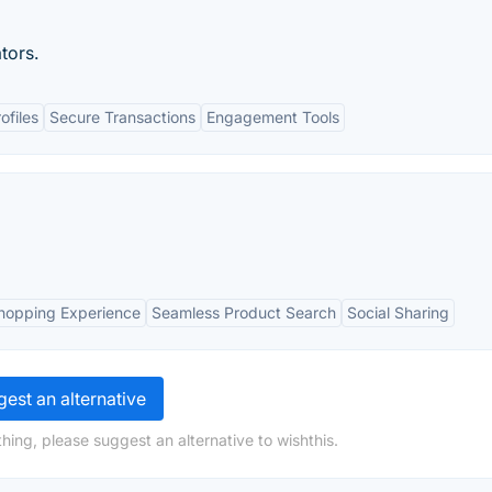
ators.
ofiles
Secure Transactions
Engagement Tools
hopping Experience
Seamless Product Search
Social Sharing
est an alternative
hing, please suggest an alternative to wishthis.