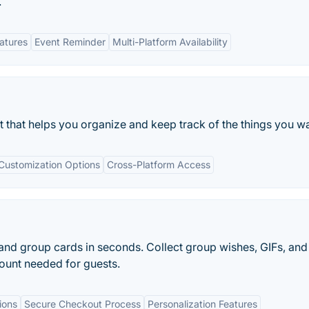
.
eatures
Event Reminder
Multi-Platform Availability
st that helps you organize and keep track of the things you w
Customization Options
Cross-Platform Access
 and group cards in seconds. Collect group wishes, GIFs, and
ount needed for guests.
ions
Secure Checkout Process
Personalization Features