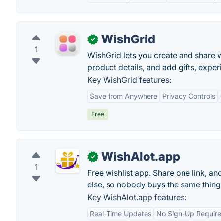
WishGrid
✓
1
WishGrid lets you create and share wi
product details, and add gifts, exper
Key WishGrid features:
Save from Anywhere
Privacy Controls
Free
WishAlot.app
✓
1
Free wishlist app. Share one link, a
else, so nobody buys the same thing
Key WishAlot.app features:
Real-Time Updates
No Sign-Up Require