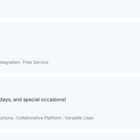
ntegration
Free Service
idays, and special occasions!
ptions
Collaborative Platform
Versatile Uses