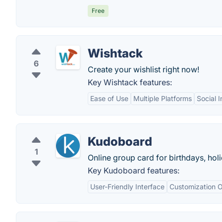
Free
Wishtack
6
Create your wishlist right now!
Key Wishtack features:
Ease of Use
Multiple Platforms
Social I
Kudoboard
1
Online group card for birthdays, hol
Key Kudoboard features:
User-Friendly Interface
Customization O