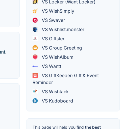
VS Locker (Want Locker)
VS WishSimply
VS Swaver
VS Wishlist.monster
VS Giftster
VS Group Greeting
ant.
VS WishAlbum
VS Wantt
VS GiftKeeper: Gift & Event
Reminder
VS Wishtack
VS Kudoboard
This page will help you find
the best