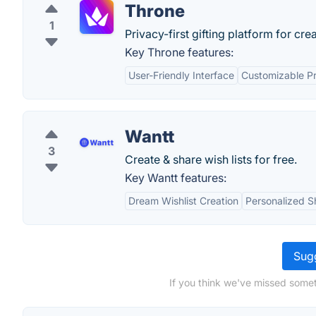
Throne
1
Privacy-first gifting platform for cre
Key Throne features:
User-Friendly Interface
Customizable Pr
Wantt
3
Create & share wish lists for free.
Key Wantt features:
Dream Wishlist Creation
Personalized S
Sugg
If you think we've missed somet