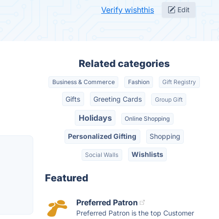
Verify wishthis
Edit
Related categories
Business & Commerce
Fashion
Gift Registry
Gifts
Greeting Cards
Group Gift
Holidays
Online Shopping
Personalized Gifting
Shopping
Wishlists
Social Walls
Featured
Preferred Patron
Preferred Patron is the top Customer