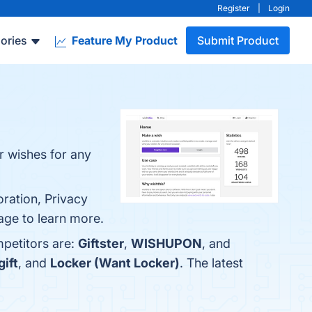
Register
|
Login
ories
Feature My Product
Submit Product
r wishes for any
oration, Privacy
page to learn more.
mpetitors are:
Giftster
,
WISHUPON
, and
ift
, and
Locker (Want Locker)
. The latest