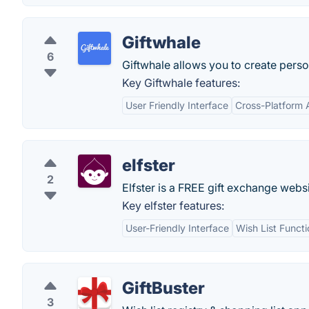
Giftwhale
6
Giftwhale allows you to create person
Key Giftwhale features:
User Friendly Interface
Cross-Platform A
elfster
2
Elfster is a FREE gift exchange websi
Key elfster features:
User-Friendly Interface
Wish List Functi
GiftBuster
3