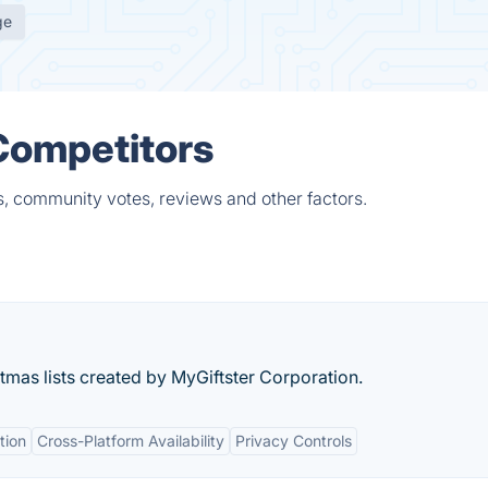
ge
 Competitors
s, community votes, reviews and other factors.
istmas lists created by MyGiftster Corporation.
tion
Cross-Platform Availability
Privacy Controls