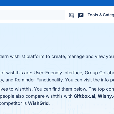
Tools & Categ
modern wishlist platform to create, manage and view you
of wishthis are: User-Friendly Interface, Group Collab
y, and Reminder Functionality. You can visit the info 
ives to wishthis. You can find them below. The top co
, people also compare wishthis with
Giftbox.ai
,
Wishy.g
 competitor is
WishGrid
.