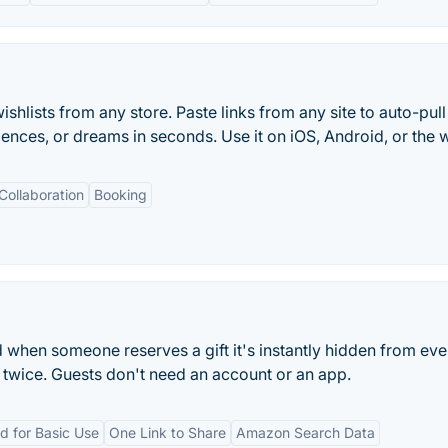
shlists from any store. Paste links from any site to auto-pull
iences, or dreams in seconds. Use it on iOS, Android, or the 
Collaboration
Booking
nd when someone reserves a gift it's instantly hidden from ev
 twice. Guests don't need an account or an app.
d for Basic Use
One Link to Share
Amazon Search Data