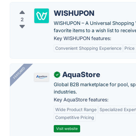
WISHUPON
2
WISHUPON – A Universal Shopping Wi
favorite items to a wish list to receiv
Key WISHUPON features:
Convenient Shopping Experience
Price
FEATURED
AquaStore
✓
Global B2B marketplace for pool, spa
industries.
Key AquaStore features:
Wide Product Range
Specialized Exper
Competitive Pricing
Visit website