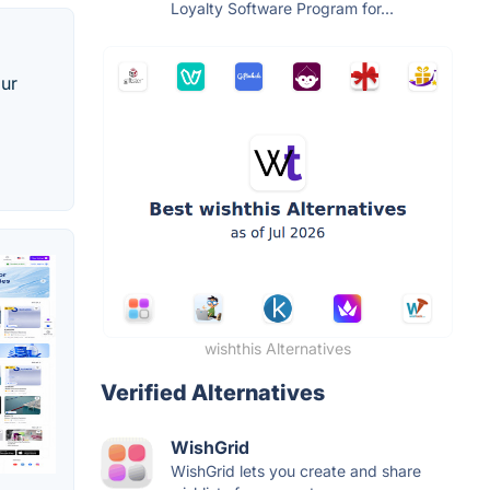
Loyalty Software Program for...
our
wishthis Alternatives
Verified Alternatives
WishGrid
WishGrid lets you create and share