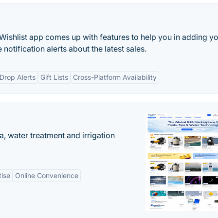
shlist app comes up with features to help you in adding y
e notification alerts about the latest sales.
 Drop Alerts
Gift Lists
Cross-Platform Availability
, water treatment and irrigation
tise
Online Convenience