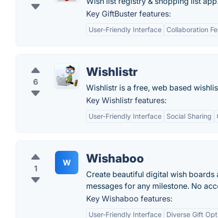
Wish list registry & shopping list app
Key GiftBuster features:
User-Friendly Interface
Collaboration F
Wishlistr
6
Wishlistr is a free, web based wishli
Key Wishlistr features:
User-Friendly Interface
Social Sharing
Wishaboo
W
1
Create beautiful digital wish boards
messages for any milestone. No acc
Key Wishaboo features:
User-Friendly Interface
Diverse Gift Opt