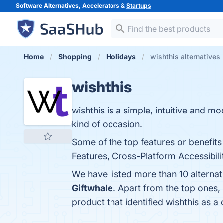
Software Alternatives, Accelerators &
Startups
Home
Shopping
Holidays
wishthis alternatives
wishthis
wishthis is a simple, intuitive and 
kind of occasion.
Some of the top features or benefits 
Features, Cross-Platform Accessibilit
We have listed more than 10 alternat
Giftwhale
. Apart from the top ones
product that identified wishthis as a