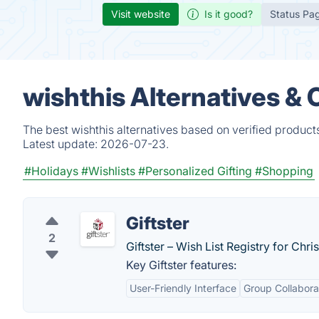
Visit website
Is it good?
Status Pa
wishthis Alternatives &
The best wishthis alternatives based on verified product
Latest update:
2026-07-23.
#Holidays
#Wishlists
#Personalized Gifting
#Shopping
Giftster
2
Giftster – Wish List Registry for Chr
Key Giftster features:
User-Friendly Interface
Group Collabora