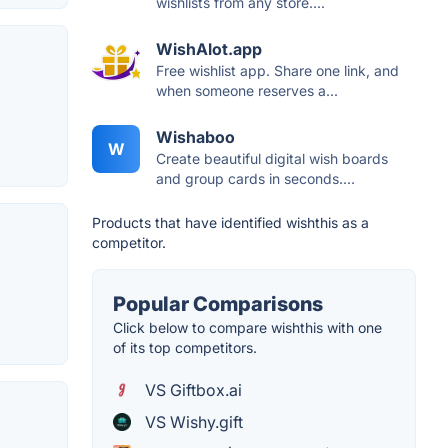
wishlists from any store....
WishAlot.app
Free wishlist app. Share one link, and
when someone reserves a...
Wishaboo
W
Create beautiful digital wish boards
and group cards in seconds....
Products that have identified wishthis as a
competitor.
Popular Comparisons
Click below to compare wishthis with one
of its top competitors.
VS Giftbox.ai
VS Wishy.gift