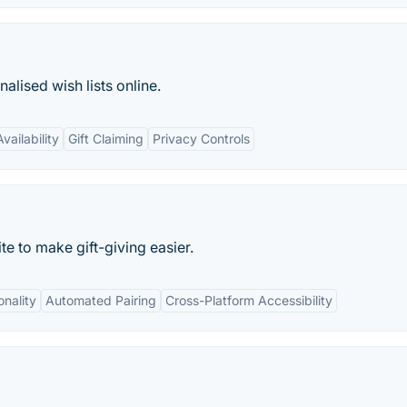
alised wish lists online.
vailability
Gift Claiming
Privacy Controls
te to make gift-giving easier.
onality
Automated Pairing
Cross-Platform Accessibility