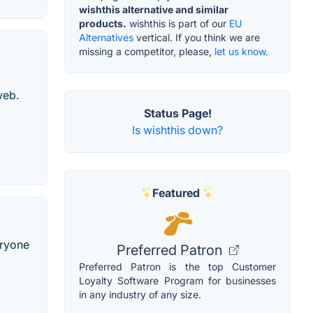
wishthis alternative and similar
products.
wishthis is part of our
EU
Alternatives
vertical. If you think we are
missing a competitor, please,
let us know.
web.
Status Page!
Is wishthis down?
Featured
eryone
Preferred Patron
Preferred Patron is the top Customer
Loyalty Software Program for businesses
in any industry of any size.