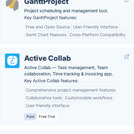
GanttProject
Project scheduling and management tool.
Key GanttProject features:
Free and Open Source
User-Friendly Interface
Gantt Chart Features
Cross-Platform Compatibility
Active Collab
Active Collab — Task management, Team
collaboration, Time tracking & Invoicing app.
Key Active Collab features:
Comprehensive project management features
Collaborative tools
Customizable workflows
User-friendly interface
Paid
Free Trial