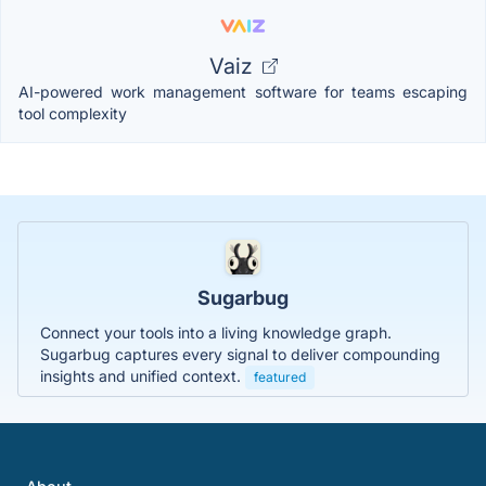
Vaiz
AI-powered work management software for teams escaping
tool complexity
Sugarbug
Connect your tools into a living knowledge graph.
Sugarbug captures every signal to deliver compounding
insights and unified context.
featured