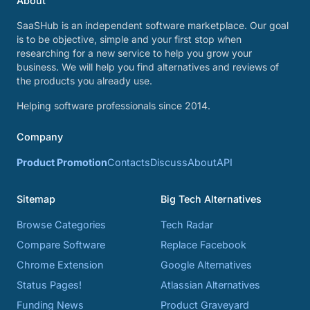
About
SaaSHub is an independent software marketplace. Our goal
is to be objective, simple and your first stop when
researching for a new service to help you grow your
business. We will help you find alternatives and reviews of
the products you already use.
Helping software professionals since 2014.
Company
Product Promotion
Contacts
Discuss
About
API
Sitemap
Big Tech Alternatives
Browse Categories
Tech Radar
Compare Software
Replace Facebook
Chrome Extension
Google Alternatives
Status Pages!
Atlassian Alternatives
Funding News
Product Graveyard