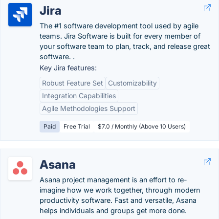
Jira
The #1 software development tool used by agile
teams. Jira Software is built for every member of
your software team to plan, track, and release great
software. .
Key Jira features:
Robust Feature Set
Customizability
Integration Capabilities
Agile Methodologies Support
Paid
Free Trial
$7.0 / Monthly (Above 10 Users)
Asana
Asana project management is an effort to re-
imagine how we work together, through modern
productivity software. Fast and versatile, Asana
helps individuals and groups get more done.