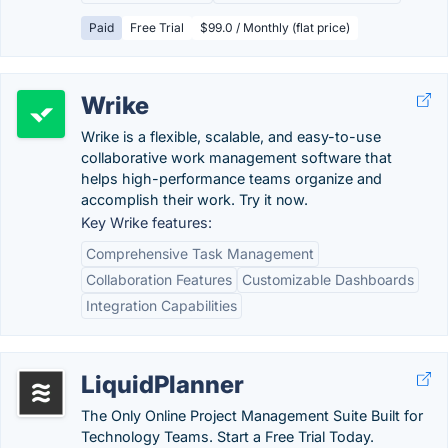
Paid
Free Trial
$99.0 / Monthly (flat price)
Wrike
Wrike is a flexible, scalable, and easy-to-use
collaborative work management software that
helps high-performance teams organize and
accomplish their work. Try it now.
Key Wrike features:
Comprehensive Task Management
Collaboration Features
Customizable Dashboards
Integration Capabilities
LiquidPlanner
The Only Online Project Management Suite Built for
Technology Teams. Start a Free Trial Today.