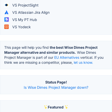
VS ProjectSight
VS Atlassian Jira Align
VS My PT Hub
VS Yodeck
This page will help you find
the best Wise Dimes Project
Manager alternative and similar products.
Wise Dimes
Project Manager is part of our
EU Alternatives
vertical. If you
think we are missing a competitor, please,
let us know.
Status Page!
Is Wise Dimes Project Manager down?
Featured