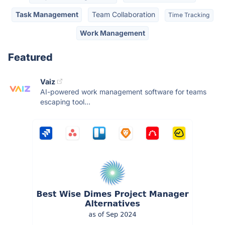
Task Management
Team Collaboration
Time Tracking
Work Management
Featured
Vaiz
AI-powered work management software for teams
escaping tool...