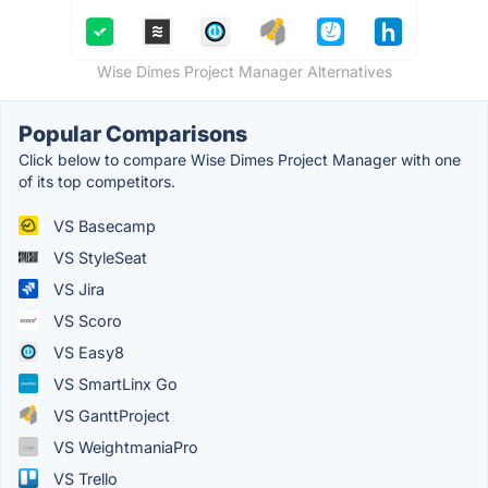
Wise Dimes Project Manager Alternatives
Popular Comparisons
Click below to compare Wise Dimes Project Manager with one
of its top competitors.
VS Basecamp
VS StyleSeat
VS Jira
VS Scoro
VS Easy8
VS SmartLinx Go
VS GanttProject
VS WeightmaniaPro
VS Trello