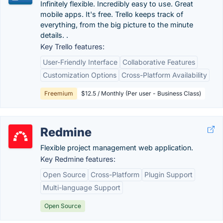
Infinitely flexible. Incredibly easy to use. Great
mobile apps. It's free. Trello keeps track of
everything, from the big picture to the minute
details. .
Key Trello features:
User-Friendly Interface
Collaborative Features
Customization Options
Cross-Platform Availability
Freemium
$12.5 / Monthly (Per user - Business Class)
Redmine
Flexible project management web application.
Key Redmine features:
Open Source
Cross-Platform
Plugin Support
Multi-language Support
Open Source