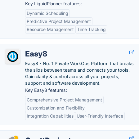
Key LiquidPlanner features:
Dynamic Scheduling
Predictive Project Management
Resource Management
Time Tracking
Easy8
Easy8 - No. 1 Private WorkOps Platform that breaks
the silos between teams and connects your tools.
Gain clarity & control across all your projects,
support and software development.
Key Easy8 features:
Comprehensive Project Management
Customization and Flexibility
Integration Capabilities
User-Friendly Interface