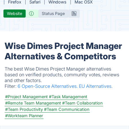
Firefox
Safari
Windows
Mac OSX
Website
Status Page
Wise Dimes Project Manager
Alternatives & Competitors
The best Wise Dimes Project Manager alternatives
based on verified products, community votes, reviews
and other factors.
Filter:
6 Open-Source Alternatives.
EU Alternatives.
#Project Management
#Task Management
#Remote Team Management
#Team Collaboration
#Team Productivity
#Team Communication
#Workteam Planner