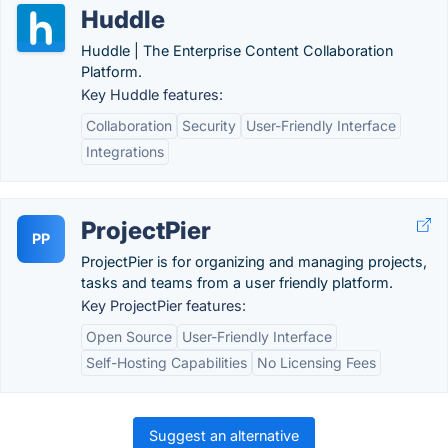
Huddle
Huddle | The Enterprise Content Collaboration
Platform.
Key Huddle features:
Collaboration
Security
User-Friendly Interface
Integrations
ProjectPier
PP
ProjectPier is for organizing and managing projects,
tasks and teams from a user friendly platform.
Key ProjectPier features:
Open Source
User-Friendly Interface
Self-Hosting Capabilities
No Licensing Fees
Suggest an alternative