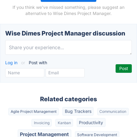
If you think we've missed something, please suggest an
alternative to Wise Dimes Project Manager.
Wise Dimes Project Manager discussion
Log in
or
Post with
Related categories
Bug Trackers
Agile Project Management
Communication
Productivity
Invoicing
Kanban
Project Management
Software Development