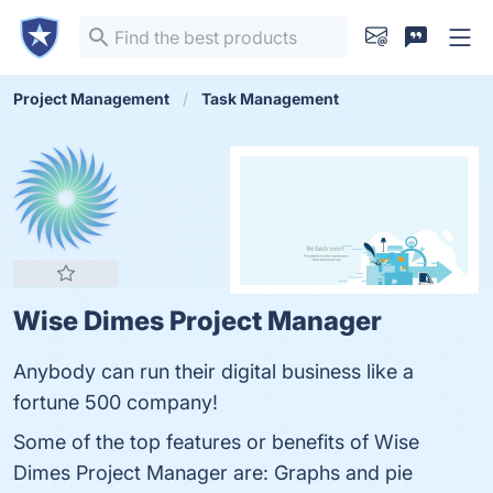
Project Management
Task Management
Wise Dimes Project Manager
Anybody can run their digital business like a
fortune 500 company!
Some of the top features or benefits of Wise
Dimes Project Manager are: Graphs and pie