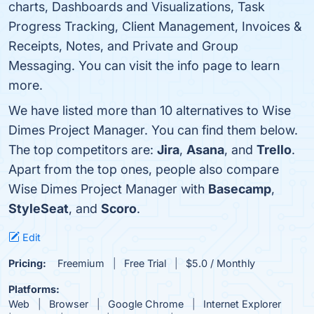
charts, Dashboards and Visualizations, Task
Progress Tracking, Client Management, Invoices &
Receipts, Notes, and Private and Group
Messaging. You can visit the info page to learn
more.
We have listed more than 10 alternatives to Wise
Dimes Project Manager. You can find them below.
The top competitors are:
Jira
,
Asana
, and
Trello
.
Apart from the top ones, people also compare
Wise Dimes Project Manager with
Basecamp
,
StyleSeat
, and
Scoro
.
Edit
Pricing:
Freemium
Free Trial
$5.0 / Monthly
Platforms:
Web
Browser
Google Chrome
Internet Explorer