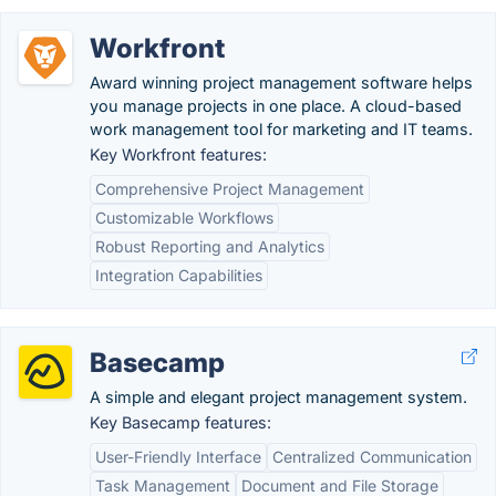
Workfront
Award winning project management software helps
you manage projects in one place. A cloud-based
work management tool for marketing and IT teams.
Key Workfront features:
Comprehensive Project Management
Customizable Workflows
Robust Reporting and Analytics
Integration Capabilities
Basecamp
A simple and elegant project management system.
Key Basecamp features:
User-Friendly Interface
Centralized Communication
Task Management
Document and File Storage