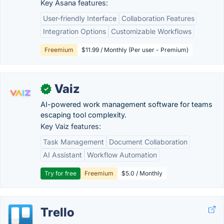
Key Asana features:
User-friendly Interface
Collaboration Features
Integration Options
Customizable Workflows
Freemium
$11.99 / Monthly (Per user - Premium)
Vaiz
✓
AI-powered work management software for teams
escaping tool complexity.
Key Vaiz features:
Task Management
Document Collaboration
AI Assistant
Workflow Automation
Try for free
Freemium
$5.0 / Monthly
Trello