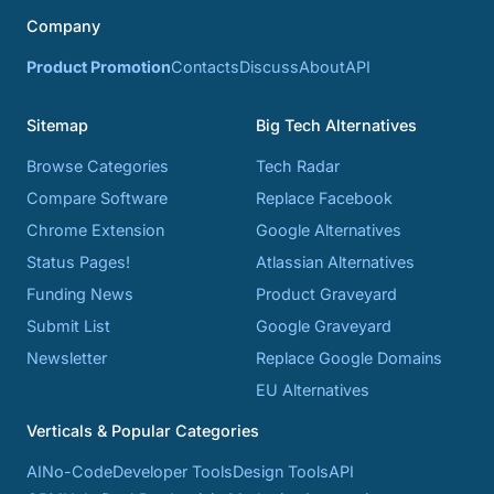
Company
Product Promotion
Contacts
Discuss
About
API
Sitemap
Big Tech Alternatives
Browse Categories
Tech Radar
Compare Software
Replace Facebook
Chrome Extension
Google Alternatives
Status Pages!
Atlassian Alternatives
Funding News
Product Graveyard
Submit List
Google Graveyard
Newsletter
Replace Google Domains
EU Alternatives
Verticals & Popular Categories
AI
No-Code
Developer Tools
Design Tools
API