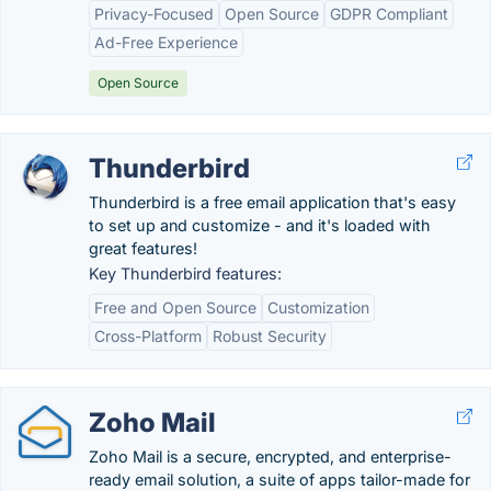
Privacy-Focused
Open Source
GDPR Compliant
Ad-Free Experience
Open Source
Thunderbird
Thunderbird is a free email application that's easy
to set up and customize - and it's loaded with
great features!
Key Thunderbird features:
Free and Open Source
Customization
Cross-Platform
Robust Security
Zoho Mail
Zoho Mail is a secure, encrypted, and enterprise-
ready email solution, a suite of apps tailor-made for