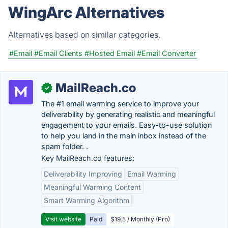
WingArc Alternatives
Alternatives based on similar categories.
#Email
#Email Clients
#Hosted Email
#Email Converter
MailReach.co
✓
The #1 email warming service to improve your
deliverability by generating realistic and meaningful
engagement to your emails. Easy-to-use solution
to help you land in the main inbox instead of the
spam folder. .
Key MailReach.co features:
Deliverability Improving
Email Warming
Meaningful Warming Content
Smart Warming Algorithm
Visit website
Paid
$19.5 / Monthly (Pro)