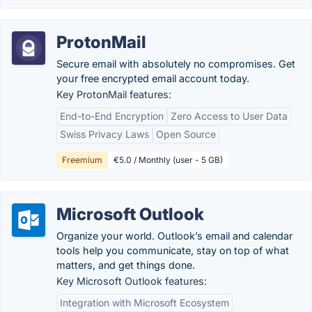
ProtonMail
Secure email with absolutely no compromises. Get
your free encrypted email account today.
Key ProtonMail features:
End-to-End Encryption
Zero Access to User Data
Swiss Privacy Laws
Open Source
Freemium
€5.0 / Monthly (user - 5 GB)
Microsoft Outlook
Organize your world. Outlook’s email and calendar
tools help you communicate, stay on top of what
matters, and get things done.
Key Microsoft Outlook features:
Integration with Microsoft Ecosystem