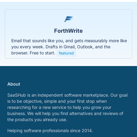
ForthWrite
Email that sounds like you, and gets measurably more like
you every week. Drafts in Gmail, Outlook, and the
browser. Free to start.
featured
About
SaaSHub is an independent software marketplace. Our goal
is to be objective, simple and your first stop when
researching for a new service to help you grow your
business. We will help you find alternatives and reviews of
the products you already use.
Helping software professionals since 2014.