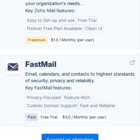
your organization's needs. .
Key Zoho Mail features:
Easy to Set-up and use
Free Trial
Forever Free Plan Available
Clean UI
Freemium
$1.0 / Monthly (per user)
FastMail
Email, calendars, and contacts to highest standards
of security, privacy and reliability.
Key FastMail features:
Privacy-Focused
Feature-Rich
Custom Domain Support
Fast and Reliable
Paid
Free Trial
$3.0 / Monthly (per user)
Suggest an alternative