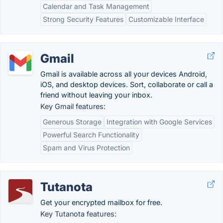
Calendar and Task Management
Strong Security Features
Customizable Interface
Gmail
Gmail is available across all your devices Android,
iOS, and desktop devices. Sort, collaborate or call a
friend without leaving your inbox.
Key Gmail features:
Generous Storage
Integration with Google Services
Powerful Search Functionality
Spam and Virus Protection
Tutanota
Get your encrypted mailbox for free.
Key Tutanota features: