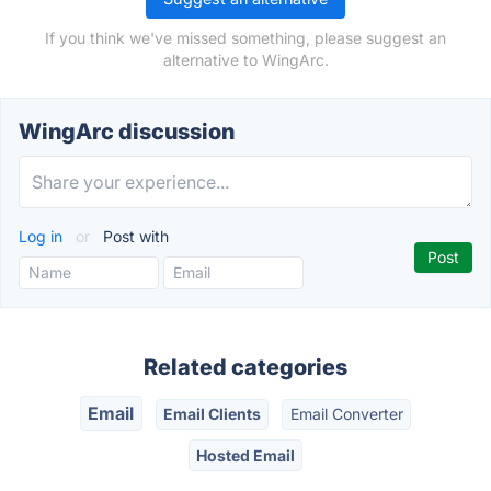
If you think we've missed something, please suggest an
alternative to WingArc.
WingArc discussion
Log in
or
Post with
Related categories
Email
Email Clients
Email Converter
Hosted Email