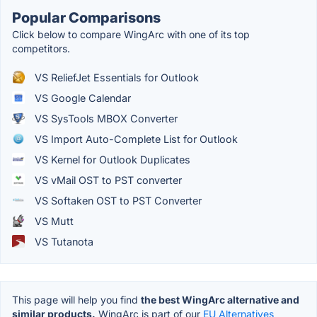
Popular Comparisons
Click below to compare WingArc with one of its top
competitors.
VS ReliefJet Essentials for Outlook
VS Google Calendar
VS SysTools MBOX Converter
VS Import Auto-Complete List for Outlook
VS Kernel for Outlook Duplicates
VS vMail OST to PST converter
VS Softaken OST to PST Converter
VS Mutt
VS Tutanota
This page will help you find
the best WingArc alternative and
similar products.
WingArc is part of our
EU Alternatives