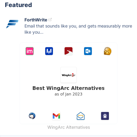
Featured
ForthWrite
Email that sounds like you, and gets measurably more
like you...
WingArc Alternatives