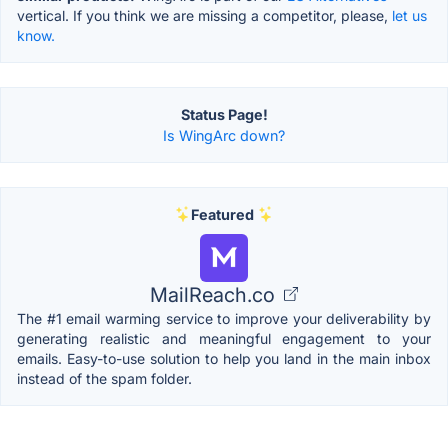
vertical. If you think we are missing a competitor, please,
let us
know.
Status Page!
Is WingArc down?
Featured
MailReach.co
The #1 email warming service to improve your deliverability by
generating realistic and meaningful engagement to your
emails. Easy-to-use solution to help you land in the main inbox
instead of the spam folder.