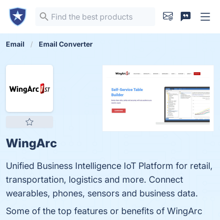
Email
Email Converter
WingArc
Unified Business Intelligence IoT Platform for retail,
transportation, logistics and more. Connect
wearables, phones, sensors and business data.
Some of the top features or benefits of WingArc