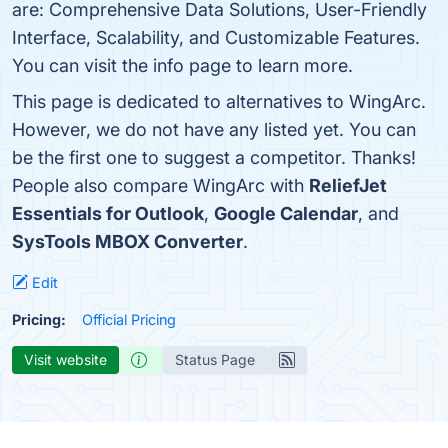
are: Comprehensive Data Solutions, User-Friendly
Interface, Scalability, and Customizable Features.
You can visit the info page to learn more.
This page is dedicated to alternatives to WingArc.
However, we do not have any listed yet. You can
be the first one to suggest a competitor. Thanks!
People also compare WingArc with
ReliefJet
Essentials for Outlook
,
Google Calendar
, and
SysTools MBOX Converter
.
Edit
Pricing:
Official Pricing
Visit website
Status Page