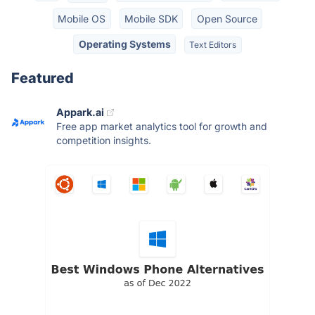
Mobile OS
Mobile SDK
Open Source
Operating Systems
Text Editors
Featured
Appark.ai
Free app market analytics tool for growth and
competition insights.