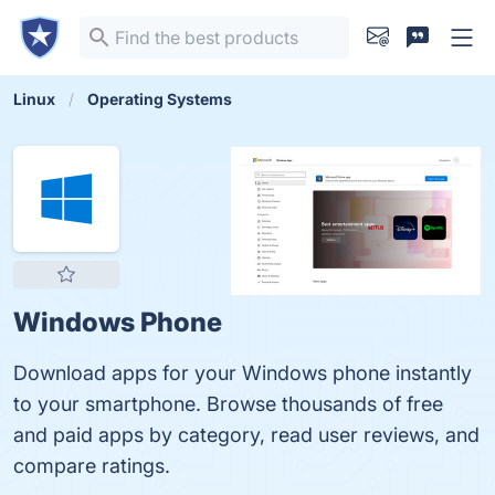
Linux
Operating Systems
Windows Phone
Download apps for your Windows phone instantly
to your smartphone. Browse thousands of free
and paid apps by category, read user reviews, and
compare ratings.