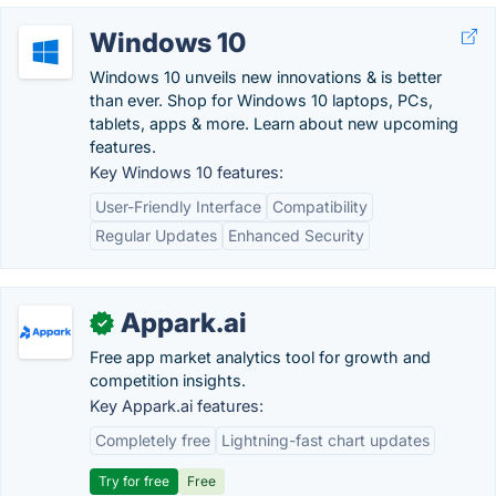
Windows 10
Windows 10 unveils new innovations & is better
than ever. Shop for Windows 10 laptops, PCs,
tablets, apps & more. Learn about new upcoming
features.
Key Windows 10 features:
User-Friendly Interface
Compatibility
Regular Updates
Enhanced Security
Appark.ai
✓
Free app market analytics tool for growth and
competition insights.
Key Appark.ai features:
Completely free
Lightning-fast chart updates
Try for free
Free