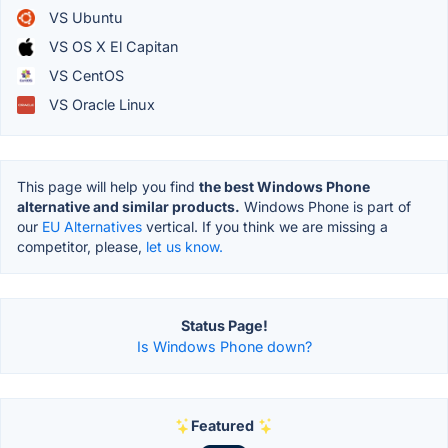
VS Ubuntu
VS OS X El Capitan
VS CentOS
VS Oracle Linux
This page will help you find
the best Windows Phone
alternative and similar products.
Windows Phone is part of
our
EU Alternatives
vertical. If you think we are missing a
competitor, please,
let us know.
Status Page!
Is Windows Phone down?
Featured