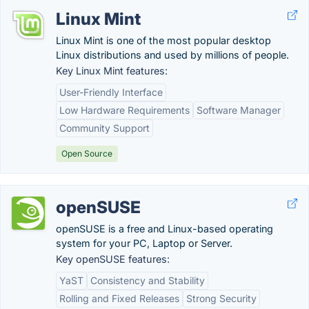
Linux Mint
Linux Mint is one of the most popular desktop
Linux distributions and used by millions of people.
Key Linux Mint features:
User-Friendly Interface
Low Hardware Requirements
Software Manager
Community Support
Open Source
openSUSE
openSUSE is a free and Linux-based operating
system for your PC, Laptop or Server.
Key openSUSE features:
YaST
Consistency and Stability
Rolling and Fixed Releases
Strong Security