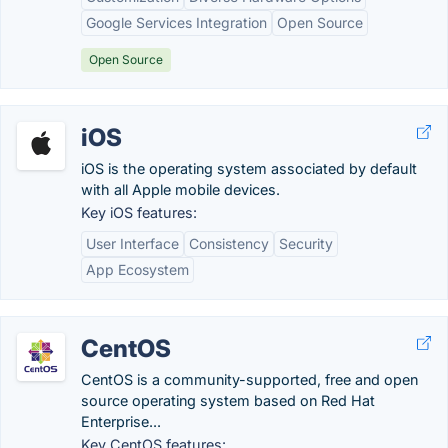
Google Services Integration
Open Source
Open Source
iOS
iOS is the operating system associated by default
with all Apple mobile devices.
Key iOS features:
User Interface
Consistency
Security
App Ecosystem
CentOS
CentOS is a community-supported, free and open
source operating system based on Red Hat
Enterprise...
Key CentOS features: