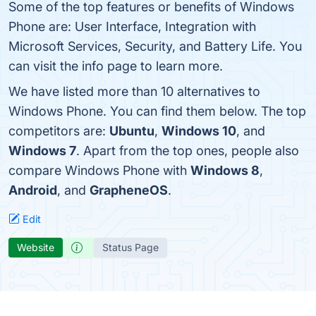
Some of the top features or benefits of Windows
Phone are: User Interface, Integration with
Microsoft Services, Security, and Battery Life. You
can visit the info page to learn more.
We have listed more than 10 alternatives to
Windows Phone. You can find them below. The top
competitors are:
Ubuntu
,
Windows 10
, and
Windows 7
. Apart from the top ones, people also
compare Windows Phone with
Windows 8
,
Android
, and
GrapheneOS
.
Edit
Website
Status Page