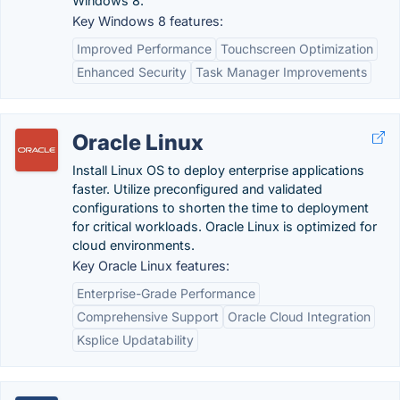
Windows 8.
Key Windows 8 features:
Improved Performance
Touchscreen Optimization
Enhanced Security
Task Manager Improvements
Oracle Linux
Install Linux OS to deploy enterprise applications
faster. Utilize preconfigured and validated
configurations to shorten the time to deployment
for critical workloads. Oracle Linux is optimized for
cloud environments.
Key Oracle Linux features:
Enterprise-Grade Performance
Comprehensive Support
Oracle Cloud Integration
Ksplice Updatability