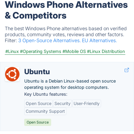
Windows Phone Alternatives
& Competitors
The best Windows Phone alternatives based on verified
products, community votes, reviews and other factors.
Filter:
3 Open-Source Alternatives.
EU Alternatives.
#Linux
#Operating Systems
#Mobile OS
#Linux Distribution
Ubuntu
Ubuntu is a Debian Linux-based open source
operating system for desktop computers.
Key Ubuntu features:
Open Source
Security
User-Friendly
Community Support
Open Source