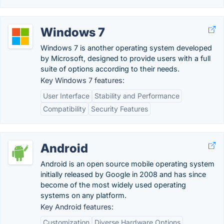
Windows 7
Windows 7 is another operating system developed
by Microsoft, designed to provide users with a full
suite of options according to their needs.
Key Windows 7 features:
User Interface
Stability and Performance
Compatibility
Security Features
Android
Android is an open source mobile operating system
initially released by Google in 2008 and has since
become of the most widely used operating
systems on any platform.
Key Android features:
Customization
Diverse Hardware Options