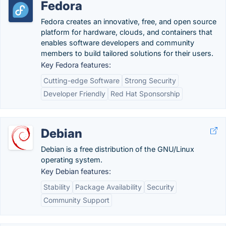
Fedora
Fedora creates an innovative, free, and open source
platform for hardware, clouds, and containers that
enables software developers and community
members to build tailored solutions for their users.
Key Fedora features:
Cutting-edge Software
Strong Security
Developer Friendly
Red Hat Sponsorship
Debian
Debian is a free distribution of the GNU/Linux
operating system.
Key Debian features:
Stability
Package Availability
Security
Community Support