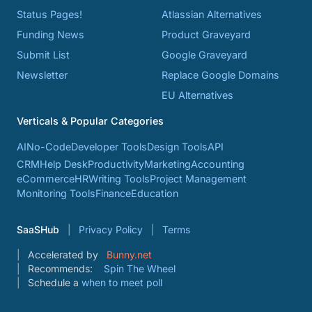
Status Pages!
Atlassian Alternatives
Funding News
Product Graveyard
Submit List
Google Graveyard
Newsletter
Replace Google Domains
EU Alternatives
Verticals & Popular Categories
AI
No-Code
Developer Tools
Design Tools
API
CRM
Help Desk
Productivity
Marketing
Accounting
eCommerce
HR
Writing Tools
Project Management
Monitoring Tools
Finance
Education
SaaSHub
Privacy Policy
Terms
Accelerated by
Bunny.net
Recommends:
Spin The Wheel
Schedule a
when to meet poll