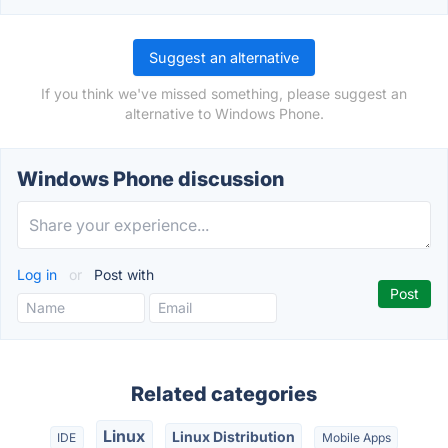
Suggest an alternative
If you think we've missed something, please suggest an
alternative to Windows Phone.
Windows Phone discussion
Log in
or
Post with
Related categories
Linux
Linux Distribution
IDE
Mobile Apps