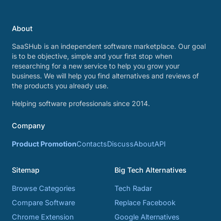
About
SaaSHub is an independent software marketplace. Our goal
is to be objective, simple and your first stop when
researching for a new service to help you grow your
business. We will help you find alternatives and reviews of
the products you already use.
Helping software professionals since 2014.
Company
Product Promotion
Contacts
Discuss
About
API
Sitemap
Big Tech Alternatives
Browse Categories
Tech Radar
Compare Software
Replace Facebook
Chrome Extension
Google Alternatives