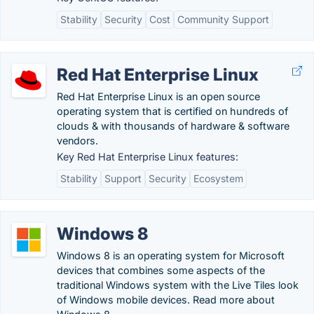
Stability
Security
Cost
Community Support
Red Hat Enterprise Linux
Red Hat Enterprise Linux is an open source
operating system that is certified on hundreds of
clouds & with thousands of hardware & software
vendors.
Key Red Hat Enterprise Linux features:
Stability
Support
Security
Ecosystem
Windows 8
Windows 8 is an operating system for Microsoft
devices that combines some aspects of the
traditional Windows system with the Live Tiles look
of Windows mobile devices. Read more about