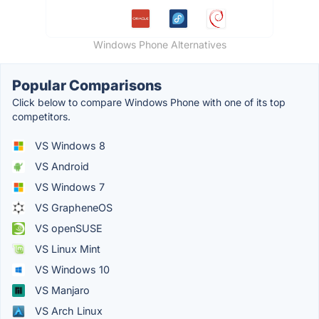
Windows Phone Alternatives
Popular Comparisons
Click below to compare Windows Phone with one of its top
competitors.
VS Windows 8
VS Android
VS Windows 7
VS GrapheneOS
VS openSUSE
VS Linux Mint
VS Windows 10
VS Manjaro
VS Arch Linux