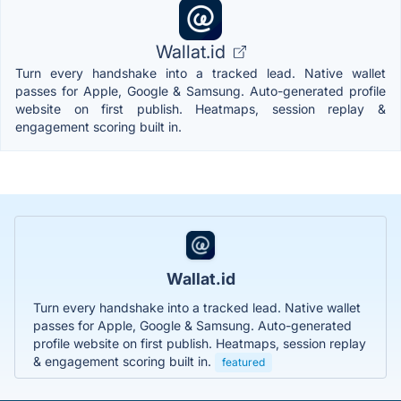
Wallat.id
Turn every handshake into a tracked lead. Native wallet
passes for Apple, Google & Samsung. Auto-generated profile
website on first publish. Heatmaps, session replay &
engagement scoring built in.
Wallat.id
Turn every handshake into a tracked lead. Native wallet
passes for Apple, Google & Samsung. Auto-generated
profile website on first publish. Heatmaps, session replay
& engagement scoring built in.
featured