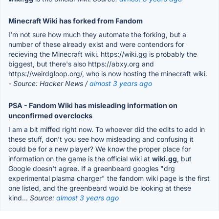
Minecraft Wiki has forked from Fandom
I'm not sure how much they automate the forking, but a
number of these already exist and were contendors for
recieving the Minecraft wiki. https://wiki.gg is probably the
biggest, but there's also https://abxy.org and
https://weirdgloop.org/, who is now hosting the minecraft wiki.
- Source: Hacker News /
almost 3 years ago
PSA - Fandom Wiki has misleading information on
unconfirmed overclocks
I am a bit miffed right now. To whoever did the edits to add in
these stuff, don't you see how misleading and confusing it
could be for a new player? We know the proper place for
information on the game is the official wiki at
wiki.gg
, but
Google doesn't agree. If a greenbeard googles "drg
experimental plasma charger" the fandom wiki page is the first
one listed, and the greenbeard would be looking at these
kind...
Source:
almost 3 years ago