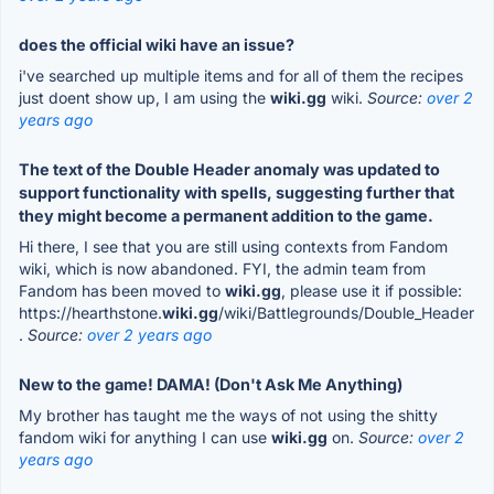
does the official wiki have an issue?
i've searched up multiple items and for all of them the recipes
just doent show up, I am using the
wiki.gg
wiki.
Source:
over 2
years ago
The text of the Double Header anomaly was updated to
support functionality with spells, suggesting further that
they might become a permanent addition to the game.
Hi there, I see that you are still using contexts from Fandom
wiki, which is now abandoned. FYI, the admin team from
Fandom has been moved to
wiki.gg
, please use it if possible:
https://hearthstone.
wiki.gg
/wiki/Battlegrounds/Double_Header
.
Source:
over 2 years ago
New to the game! DAMA! (Don't Ask Me Anything)
My brother has taught me the ways of not using the shitty
fandom wiki for anything I can use
wiki.gg
on.
Source:
over 2
years ago