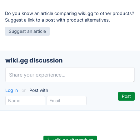
Do you know an article comparing wiki.gg to other products?
Suggest a link to a post with product alternatives.
Suggest an article
wiki.gg discussion
Log in
or
Post with
wiki.gg alternatives