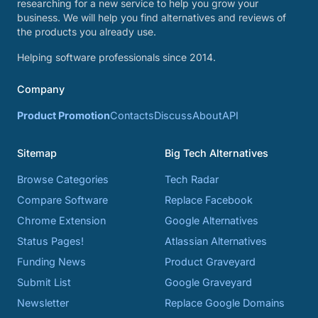
researching for a new service to help you grow your
business. We will help you find alternatives and reviews of
the products you already use.
Helping software professionals since 2014.
Company
Product Promotion
Contacts
Discuss
About
API
Sitemap
Big Tech Alternatives
Browse Categories
Tech Radar
Compare Software
Replace Facebook
Chrome Extension
Google Alternatives
Status Pages!
Atlassian Alternatives
Funding News
Product Graveyard
Submit List
Google Graveyard
Newsletter
Replace Google Domains