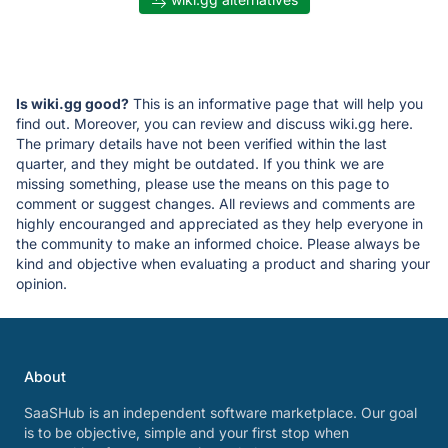
Is wiki.gg good?
This is an informative page that will help you
find out. Moreover, you can review and discuss wiki.gg here.
The primary details have not been verified within the last
quarter, and they might be outdated. If you think we are
missing something, please use the means on this page to
comment or suggest changes. All reviews and comments are
highly encouranged and appreciated as they help everyone in
the community to make an informed choice. Please always be
kind and objective when evaluating a product and sharing your
opinion.
About
SaaSHub is an independent software marketplace. Our goal
is to be objective, simple and your first stop when