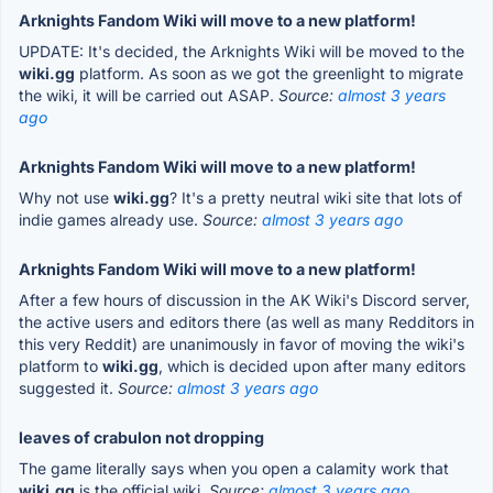
Arknights Fandom Wiki will move to a new platform!
UPDATE: It's decided, the Arknights Wiki will be moved to the
wiki.gg
platform. As soon as we got the greenlight to migrate
the wiki, it will be carried out ASAP.
Source:
almost 3 years
ago
Arknights Fandom Wiki will move to a new platform!
Why not use
wiki.gg
? It's a pretty neutral wiki site that lots of
indie games already use.
Source:
almost 3 years ago
Arknights Fandom Wiki will move to a new platform!
After a few hours of discussion in the AK Wiki's Discord server,
the active users and editors there (as well as many Redditors in
this very Reddit) are unanimously in favor of moving the wiki's
platform to
wiki.gg
, which is decided upon after many editors
suggested it.
Source:
almost 3 years ago
leaves of crabulon not dropping
The game literally says when you open a calamity work that
wiki.gg
is the official wiki.
Source:
almost 3 years ago