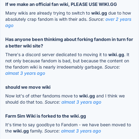
If we make an official fan wiki, PLEASE USE WIKI.GG
Many wikis are already trying to switch to
wiki.gg
due to how
absolutely crap fandom is with their ads.
Source:
over 2 years
ago
Has anyone been thinkimg about forking fandom in turn for
a better wiki site?
There's a discord server dedicated to moving it to
wiki.gg
. It
not only because fandom is bad, but because the content on
the fandom wiki is nearly irredeemably garbage.
Source:
almost 3 years ago
should we move wiki
Now lot's of other fandoms move to
wiki.gg
and I think we
should do that too.
Source:
almost 3 years ago
Farm Sim Wiki is forked to the wiki.gg
It's time to say goodbye to Fandom - we have been moved to
the
wiki.gg
family.
Source:
almost 3 years ago