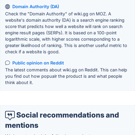
Domain Authority (DA)
Check the "Domain Authority" of wiki.gg on MOZ. A
website's domain authority (DA) is a search engine ranking
score that predicts how well a website will rank on search
engine result pages (SERPs). It is based on a 100-point
logarithmic scale, with higher scores corresponding to a
greater likelihood of ranking. This is another useful metric to
check if a website is good.
Public opinion on Reddit
The latest comments about wiki.gg on Reddit. This can help
you find out how popualr the product is and what people
think about it.
Social recommendations and
mentions