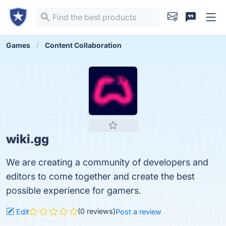
Games
Content Collaboration
wiki.gg
We are creating a community of developers and
editors to come together and create the best
possible experience for gamers.
(0 reviews)
Edit
Post a review