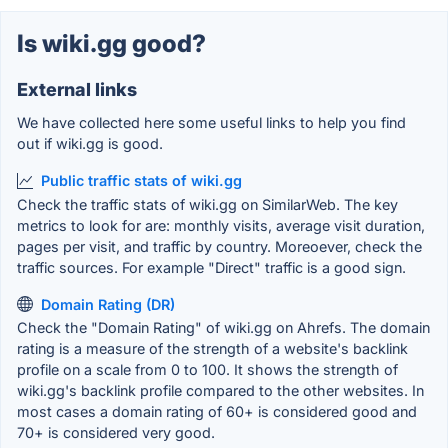
Is wiki.gg good?
External links
We have collected here some useful links to help you find
out if wiki.gg is good.
Public traffic stats of wiki.gg
Check the traffic stats of wiki.gg on SimilarWeb. The key
metrics to look for are: monthly visits, average visit duration,
pages per visit, and traffic by country. Moreoever, check the
traffic sources. For example "Direct" traffic is a good sign.
Domain Rating (DR)
Check the "Domain Rating" of wiki.gg on Ahrefs. The domain
rating is a measure of the strength of a website's backlink
profile on a scale from 0 to 100. It shows the strength of
wiki.gg's backlink profile compared to the other websites. In
most cases a domain rating of 60+ is considered good and
70+ is considered very good.