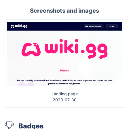
Screenshots and images
Landing page
2023-07-30
Badges