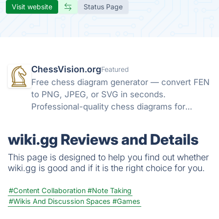
Visit website
Status Page
ChessVision.org
Featured
Free chess diagram generator — convert FEN
to PNG, JPEG, or SVG in seconds.
Professional-quality chess diagrams for
books, articles, and social media. No sign-up
required.
wiki.gg Reviews and Details
This page is designed to help you find out whether
wiki.gg is good and if it is the right choice for you.
#Content Collaboration
#Note Taking
#Wikis And Discussion Spaces
#Games