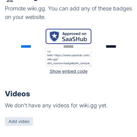
Promote wiki.gg. You can add any of these badges
on your website.
Show embed code
Videos
We don't have any videos for wiki.gg yet.
Add video