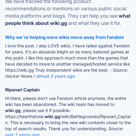
We have tracked the following product
recommendations or mentions on various public social
media platforms and blogs. They can help you see
what
people think about wiki.gg
and what they use it for.
Why we're helping more wikis move away from Fandom
I love this post. I also LOVE wikis. I have railed against Fandom
for years. It's an absolute blight on so many beloved games at
this point. I like this approach much more than the games that
have decided to move to another managed/hosted service like
https://wiki.gg Truly
independent
wikis are the best.
- Source:
Hacker News /
almost 2 years ago
Ripsnarl Captain
Hi there, please don't use Fandom article anymore, the entire
wiki has been abandoned. The wiki team has moved to
wiki.gg
, please use it if possible:
https://hearthstone.
wiki.gg
/wiki/Battlegrounds/Ripsnarl_Captai
n. This is necessary to bring the new wiki contents closer to the
top of search results. Thank you for understanding.
Source:
over 2 years ago