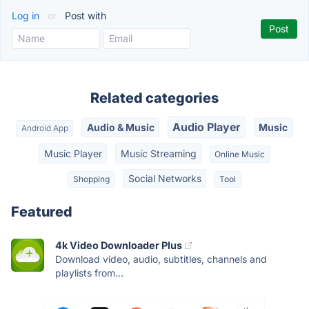
Log in
or
Post with
Related categories
Audio Player
Audio & Music
Music
Android App
Music Player
Music Streaming
Online Music
Social Networks
Shopping
Tool
Featured
4k Video Downloader Plus
Download video, audio, subtitles, channels and
playlists from...