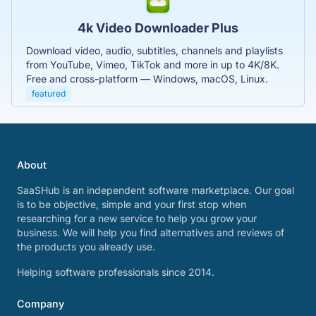
4k Video Downloader Plus
Download video, audio, subtitles, channels and playlists
from YouTube, Vimeo, TikTok and more in up to 4K/8K.
Free and cross-platform — Windows, macOS, Linux.
featured
About
SaaSHub is an independent software marketplace. Our goal
is to be objective, simple and your first stop when
researching for a new service to help you grow your
business. We will help you find alternatives and reviews of
the products you already use.
Helping software professionals since 2014.
Company