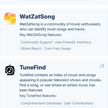
WatZatSong
WatZatSong is a community of music enthusiasts
who can identify most songs and tracks.
Key WatZatSong features:
Community Support
User-Friendly Interface
Global Reach
Cost-Free Usage
TuneFind
Tunefind contains an index of music and songs
appearing in popular television shows and movies.
Find a song, or see where an artists music has
been featured.
Key TuneFind features:
Comprehensive Database
User Contributions