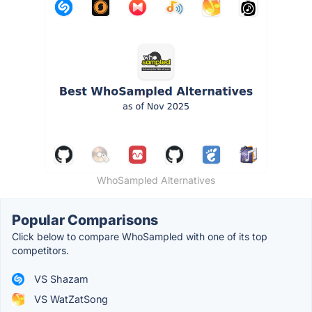
WhoSampled Alternatives
Popular Comparisons
Click below to compare WhoSampled with one of its top
competitors.
VS Shazam
VS WatZatSong