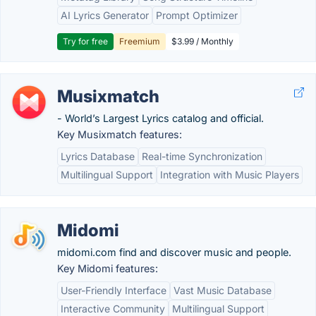
AI Lyrics Generator
Prompt Optimizer
Try for free
Freemium
$3.99 / Monthly
Musixmatch
- World’s Largest Lyrics catalog and official.
Key Musixmatch features:
Lyrics Database
Real-time Synchronization
Multilingual Support
Integration with Music Players
Midomi
midomi.com find and discover music and people.
Key Midomi features:
User-Friendly Interface
Vast Music Database
Interactive Community
Multilingual Support