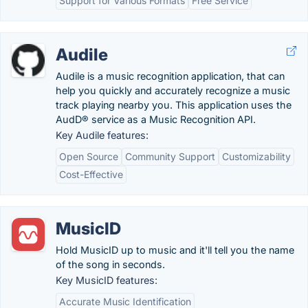
Support for Various Formats
Free Service
Audile
Audile is a music recognition application, that can
help you quickly and accurately recognize a music
track playing nearby you. This application uses the
AudD® service as a Music Recognition API.
Key Audile features:
Open Source
Community Support
Customizability
Cost-Effective
MusicID
Hold MusicID up to music and it'll tell you the name
of the song in seconds.
Key MusicID features:
Accurate Music Identification