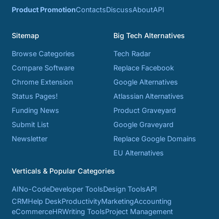
Product Promotion
Contacts
Discuss
About
API
Sitemap
Big Tech Alternatives
Browse Categories
Tech Radar
Compare Software
Replace Facebook
Chrome Extension
Google Alternatives
Status Pages!
Atlassian Alternatives
Funding News
Product Graveyard
Submit List
Google Graveyard
Newsletter
Replace Google Domains
EU Alternatives
Verticals & Popular Categories
AI
No-Code
Developer Tools
Design Tools
API
CRM
Help Desk
Productivity
Marketing
Accounting
eCommerce
HR
Writing Tools
Project Management