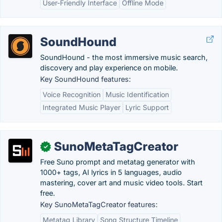
User-Friendly Interface
Offline Mode
SoundHound
SoundHound - the most immersive music search,
discovery and play experience on mobile.
Key SoundHound features:
Voice Recognition
Music Identification
Integrated Music Player
Lyric Support
SunoMetaTagCreator
✓
Free Suno prompt and metatag generator with
1000+ tags, AI lyrics in 5 languages, audio
mastering, cover art and music video tools. Start
free.
Key SunoMetaTagCreator features:
Metatag Library
Song Structure Timeline