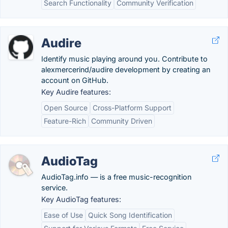
Search Functionality
Community Verification
Audire
Identify music playing around you. Contribute to
alexmercerind/audire development by creating an
account on GitHub.
Key Audire features:
Open Source
Cross-Platform Support
Feature-Rich
Community Driven
AudioTag
AudioTag.info — is a free music-recognition
service.
Key AudioTag features:
Ease of Use
Quick Song Identification