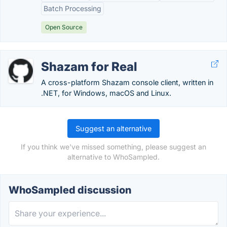
Batch Processing
Open Source
Shazam for Real
A cross-platform Shazam console client, written in
.NET, for Windows, macOS and Linux.
Suggest an alternative
If you think we've missed something, please suggest an
alternative to WhoSampled.
WhoSampled discussion