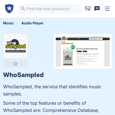
Music
Audio Player
WhoSampled
WhoSampled, the service that identifies music
samples.
Some of the top features or benefits of
WhoSampled are: Comprehensive Database,