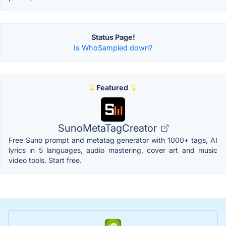
Status Page!
Is WhoSampled down?
Featured
SunoMetaTagCreator
Free Suno prompt and metatag generator with 1000+ tags, AI
lyrics in 5 languages, audio mastering, cover art and music
video tools. Start free.