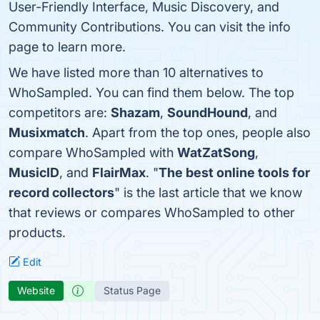
User-Friendly Interface, Music Discovery, and
Community Contributions. You can visit the info
page to learn more.
We have listed more than 10 alternatives to
WhoSampled. You can find them below. The top
competitors are:
Shazam
,
SoundHound
, and
Musixmatch
. Apart from the top ones, people also
compare WhoSampled with
WatZatSong
,
MusicID
, and
FlairMax
. "
The best online tools for
record collectors
" is the last article that we know
that reviews or compares WhoSampled to other
products.
Edit
Website
Status Page