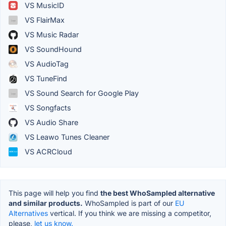
VS MusicID
VS FlairMax
VS Music Radar
VS SoundHound
VS AudioTag
VS TuneFind
VS Sound Search for Google Play
VS Songfacts
VS Audio Share
VS Leawo Tunes Cleaner
VS ACRCloud
This page will help you find
the best WhoSampled alternative
and similar products.
WhoSampled is part of our
EU
Alternatives
vertical. If you think we are missing a competitor,
please,
let us know.