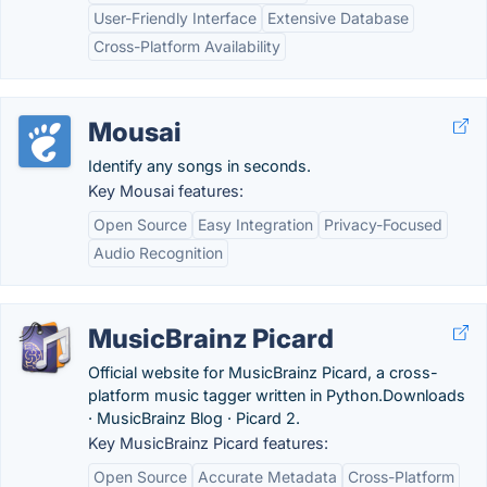
User-Friendly Interface
Extensive Database
Cross-Platform Availability
Mousai
Identify any songs in seconds.
Key Mousai features:
Open Source
Easy Integration
Privacy-Focused
Audio Recognition
MusicBrainz Picard
Official website for MusicBrainz Picard, a cross-
platform music tagger written in Python.‎Downloads
· ‎MusicBrainz Blog · ‎Picard 2.
Key MusicBrainz Picard features:
Open Source
Accurate Metadata
Cross-Platform