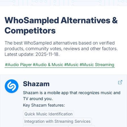
WhoSampled Alternatives &
Competitors
The best WhoSampled alternatives based on verified
products, community votes, reviews and other factors.
Latest update:
2025-11-18.
#Audio Player
#Audio & Music
#Music
#Music Streaming
Shazam
Shazam is a mobile app that recognizes music and
TV around you.
Key Shazam features:
Quick Music Identification
Integration with Streaming Services