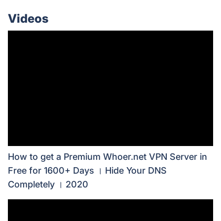
Videos
How to get a Premium Whoer.net VPN Server in
Free for 1600+ Days । Hide Your DNS
Completely । 2020