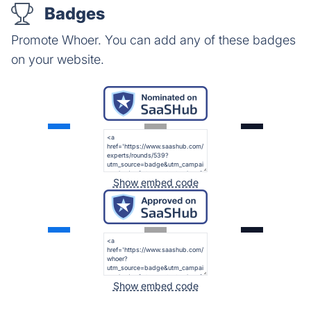
Badges
Promote Whoer. You can add any of these badges
on your website.
Show embed code
Show embed code