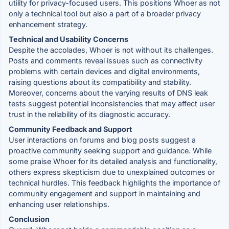
utility for privacy-focused users. This positions Whoer as not
only a technical tool but also a part of a broader privacy
enhancement strategy.
Technical and Usability Concerns
Despite the accolades, Whoer is not without its challenges.
Posts and comments reveal issues such as connectivity
problems with certain devices and digital environments,
raising questions about its compatibility and stability.
Moreover, concerns about the varying results of DNS leak
tests suggest potential inconsistencies that may affect user
trust in the reliability of its diagnostic accuracy.
Community Feedback and Support
User interactions on forums and blog posts suggest a
proactive community seeking support and guidance. While
some praise Whoer for its detailed analysis and functionality,
others express skepticism due to unexplained outcomes or
technical hurdles. This feedback highlights the importance of
community engagement and support in maintaining and
enhancing user relationships.
Conclusion