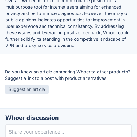
Overall, Whoer.net holds a commendable position as a
multipurpose tool for internet users aiming for enhanced
privacy and performance diagnostics. However, the array of
public opinions indicates opportunities for improvement in
user experience and technical consistency. By addressing
these issues and leveraging positive feedback, Whoer could
further solidify its standing in the competitive landscape of
VPN and proxy service providers.
Do you know an article comparing Whoer to other products?
Suggest a link to a post with product alternatives.
Suggest an article
Whoer discussion