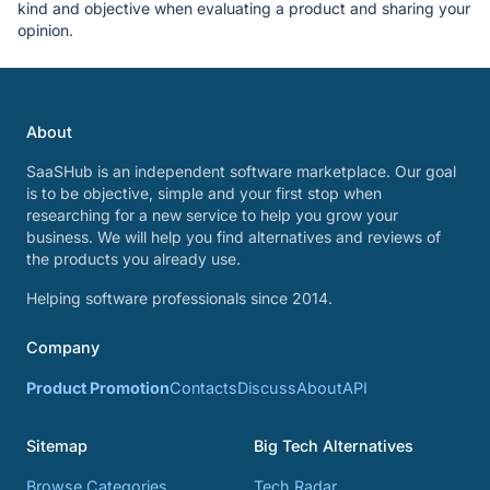
kind and objective when evaluating a product and sharing your
opinion.
About
SaaSHub is an independent software marketplace. Our goal
is to be objective, simple and your first stop when
researching for a new service to help you grow your
business. We will help you find alternatives and reviews of
the products you already use.
Helping software professionals since 2014.
Company
Product Promotion
Contacts
Discuss
About
API
Sitemap
Big Tech Alternatives
Browse Categories
Tech Radar