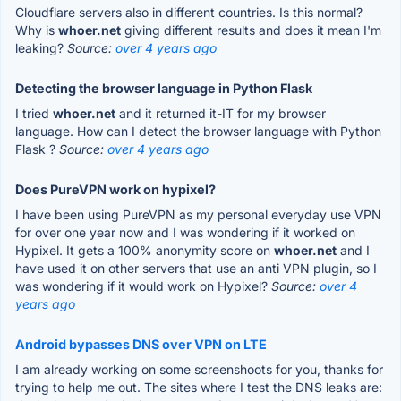
Cloudflare servers also in different countries. Is this normal?
Why is
whoer.net
giving different results and does it mean I'm
leaking?
Source:
over 4 years ago
Detecting the browser language in Python Flask
I tried
whoer.net
and it returned it-IT for my browser
language. How can I detect the browser language with Python
Flask ?
Source:
over 4 years ago
Does PureVPN work on hypixel?
I have been using PureVPN as my personal everyday use VPN
for over one year now and I was wondering if it worked on
Hypixel. It gets a 100% anonymity score on
whoer.net
and I
have used it on other servers that use an anti VPN plugin, so I
was wondering if it would work on Hypixel?
Source:
over 4
years ago
Android bypasses DNS over VPN on LTE
I am already working on some screenshoots for you, thanks for
trying to help me out. The sites where I test the DNS leaks are: