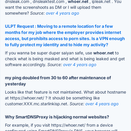
dnsleak.com , dnsleaktest.com ,
whoer.net
, ipleak.net . You
want the screenshoots as DM or I will upload them
somewhere?
Source:
over 4 years ago
ULPT Request : Moving to a remote location for a few
months for my job where the employer provides internet
access, but prohibits access to porn sites. Is a VPN enough
to fully protect my identity and to hide my activity?
If you wanna be super duper saiyan safe, use
whoer.net
to
check what is being masked and what is being leaked and get
software accordingly.
Source:
over 4 years ago
my ping doubled from 30 to 60 after maintenance of
yesterday
Looks like that feature is not maintained. What about hostname
at https://whoer.net/ ? It should be something like
customer.XXX.mc.starlinkisp.net.
Source:
over 4 years ago
Why SmartDNSProxy is hijacking normal websites?
For example, if you visit https://whoer.net/ from a device
configured using SmartDNSProxy's DNS, your browser will