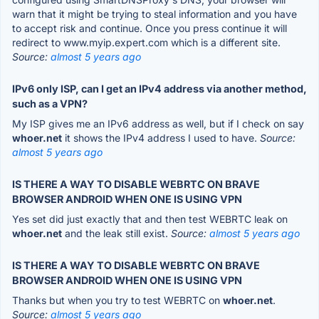
warn that it might be trying to steal information and you have
to accept risk and continue. Once you press continue it will
redirect to www.myip.expert.com which is a different site.
Source:
almost 5 years ago
IPv6 only ISP, can I get an IPv4 address via another method,
such as a VPN?
My ISP gives me an IPv6 address as well, but if I check on say
whoer.net
it shows the IPv4 address I used to have.
Source:
almost 5 years ago
IS THERE A WAY TO DISABLE WEBRTC ON BRAVE
BROWSER ANDROID WHEN ONE IS USING VPN
Yes set did just exactly that and then test WEBRTC leak on
whoer.net
and the leak still exist.
Source:
almost 5 years ago
IS THERE A WAY TO DISABLE WEBRTC ON BRAVE
BROWSER ANDROID WHEN ONE IS USING VPN
Thanks but when you try to test WEBRTC on
whoer.net
.
Source:
almost 5 years ago