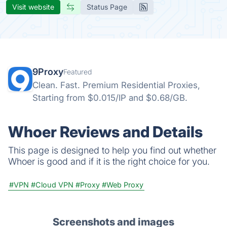
Visit website
Status Page
9Proxy
Featured
Clean. Fast. Premium Residential Proxies,
Starting from $0.015/IP and $0.68/GB.
Whoer Reviews and Details
This page is designed to help you find out whether
Whoer is good and if it is the right choice for you.
#VPN
#Cloud VPN
#Proxy
#Web Proxy
Screenshots and images