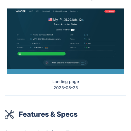
Landing page
2023-08-25
Features & Specs