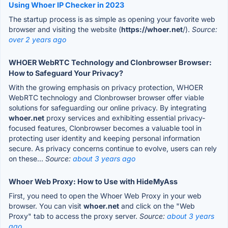
Using Whoer IP Checker in 2023
The startup process is as simple as opening your favorite web
browser and visiting the website (
https://whoer.net
/).
Source:
over 2 years ago
WHOER WebRTC Technology and Clonbrowser Browser:
How to Safeguard Your Privacy?
With the growing emphasis on privacy protection, WHOER
WebRTC technology and Clonbrowser browser offer viable
solutions for safeguarding our online privacy. By integrating
whoer.net
proxy services and exhibiting essential privacy-
focused features, Clonbrowser becomes a valuable tool in
protecting user identity and keeping personal information
secure. As privacy concerns continue to evolve, users can rely
on these...
Source:
about 3 years ago
Whoer Web Proxy: How to Use with HideMyAss
First, you need to open the Whoer Web Proxy in your web
browser. You can visit
whoer.net
and click on the "Web
Proxy" tab to access the proxy server.
Source:
about 3 years
ago