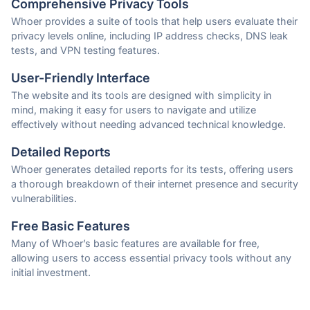
Comprehensive Privacy Tools
Whoer provides a suite of tools that help users evaluate their
privacy levels online, including IP address checks, DNS leak
tests, and VPN testing features.
User-Friendly Interface
The website and its tools are designed with simplicity in
mind, making it easy for users to navigate and utilize
effectively without needing advanced technical knowledge.
Detailed Reports
Whoer generates detailed reports for its tests, offering users
a thorough breakdown of their internet presence and security
vulnerabilities.
Free Basic Features
Many of Whoer’s basic features are available for free,
allowing users to access essential privacy tools without any
initial investment.