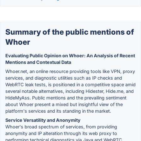
Summary of the public mentions of
Whoer
Evaluating Public Opinion on Whoer: An Analysis of Recent
Mentions and Contextual Data
Whoer.net, an online resource providing tools like VPN, proxy
services, and diagnostic utilities such as IP checks and
WebRTC leak tests, is positioned in a competitive space amid
several notable alternatives, including Hidester, Hide.me, and
HideMyAss. Public mentions and the prevailing sentiment
about Whoer present a mixed but insightful view of the
platform's services and its standing in the market.
Service Versatility and Anonymity
Whoer's broad spectrum of services, from providing
anonymity and IP alteration through its web proxy to
performing technical diagnostics via Java and WebRTC