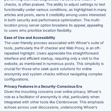
checks, is often praised. The ability to adjust settings to test
functionality under various conditions, as highlighted in many
articles and posts, earns it credibility among users interested
in both security and performance optimization. The multi-
location proxy server option broadens its appeal, appealing
to users who prioritize location flexibility.
Ease of Use and Accessibility
The user-friendly process associated with Whoer's suite of
tools, particularly the IP checker and Web Proxy, is an oft-
repeated highlight. Users appreciate the straightforward
interface and efficient startup, requiring only a visit to the
website, as mentioned in numerous posts. This simplicity is
crucial for those who seek quick solutions for online
anonymity and system checks without navigating complex
configurations.
Privacy Features in a Security-Conscious Era
Given the mounting concerns over online privacy, Whoer's
role as a facilitator of anonymity is vital, particularly when
integrated with other tools like Clonbrowser. This emphasis
echoes across user discussions, underscoring Whoer’s