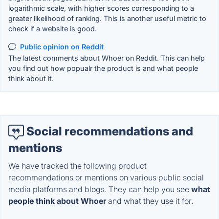
logarithmic scale, with higher scores corresponding to a
greater likelihood of ranking. This is another useful metric to
check if a website is good.
Public opinion on Reddit
The latest comments about Whoer on Reddit. This can help
you find out how popualr the product is and what people
think about it.
Social recommendations and
mentions
We have tracked the following product
recommendations or mentions on various public social
media platforms and blogs. They can help you see
what
people think about Whoer
and what they use it for.