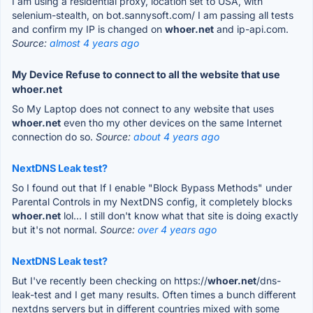
I am using a residential proxy, location set to USA, with
selenium-stealth, on bot.sannysoft.com/ I am passing all tests
and confirm my IP is changed on
whoer.net
and ip-api.com.
Source:
almost 4 years ago
My Device Refuse to connect to all the website that use
whoer.net
So My Laptop does not connect to any website that uses
whoer.net
even tho my other devices on the same Internet
connection do so.
Source:
about 4 years ago
NextDNS Leak test?
So I found out that If I enable "Block Bypass Methods" under
Parental Controls in my NextDNS config, it completely blocks
whoer.net
lol... I still don't know what that site is doing exactly
but it's not normal.
Source:
over 4 years ago
NextDNS Leak test?
But I've recently been checking on https://
whoer.net
/dns-
leak-test and I get many results. Often times a bunch different
nextdns servers but in different countries mixed with some