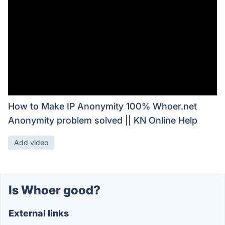
How to Make IP Anonymity 100% Whoer.net
Anonymity problem solved || KN Online Help
Add video
Is Whoer good?
External links