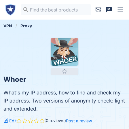
VPN
Proxy
Whoer
What's my IP address, how to find and check my
IP address. Two versions of anonymity check: light
and extended.
(0 reviews)
Edit
Post a review