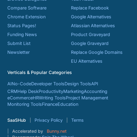
Compare Software
Replace Facebook
Chrome Extension
Google Alternatives
Status Pages!
Atlassian Alternatives
Funding News
Product Graveyard
Submit List
Google Graveyard
Newsletter
Replace Google Domains
EU Alternatives
Verticals & Popular Categories
AI
No-Code
Developer Tools
Design Tools
API
CRM
Help Desk
Productivity
Marketing
Accounting
eCommerce
HR
Writing Tools
Project Management
Monitoring Tools
Finance
Education
SaaSHub
Privacy Policy
Terms
Accelerated by
Bunny.net