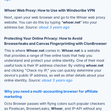
Whoer Web Proxy: How to Use with Windscribe VPN
Next, open your web browser and go to the Whoer web proxy
website. You can do this by typing “
whoer.net
” into your
address bar.
Source:
about 3 years ago
Protecting Your Online Privacy: How to Avoid
Browserleaks and Canvas Fingerprinting with ClonBrowser
This is where
Whoer.net
comes in.
Whoer.net
is a website
that provides a range of free online tools that help you
understand and protect your online identity. One of their most
useful tools is their IP address checker. By visiting
whoer.net
and clicking "Check my IP," you can quickly determine your
device's public IP address, as well as other details about your
online identity.
Source:
about 3 years ago
Why you need a multi-accounting browser for affiliate
marketing
Octo Browser passes with flying colors such popular checkers
as Pixelscan, BrowserLeaks,
Whoer
, and IP-API without any