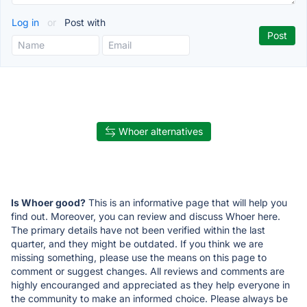
Log in
or
Post with
Whoer alternatives
Is Whoer good?
This is an informative page that will help you
find out. Moreover, you can review and discuss Whoer here.
The primary details have not been verified within the last
quarter, and they might be outdated. If you think we are
missing something, please use the means on this page to
comment or suggest changes. All reviews and comments are
highly encouranged and appreciated as they help everyone in
the community to make an informed choice. Please always be