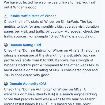
We have collected here some useful links to help you find
out if Whoer is good.
Public traffic stats of Whoer
Check the traffic stats of Whoer on SimilarWeb. The key
metrics to look for are: monthly visits, average visit duration,
pages per visit, and traffic by country. Moreoever, check the
traffic sources. For example "Direct" traffic is a good sign.
Domain Rating (DR)
Check the "Domain Rating" of Whoer on Ahrefs. The domain
rating is a measure of the strength of a website's backlink
profile on a scale from 0 to 100. It shows the strength of
Whoer's backlink profile compared to the other websites. In
most cases a domain rating of 60+ is considered good and
70+ is considered very good.
Domain Authority (DA)
Check the "Domain Authority" of Whoer on MOZ. A
website's domain authority (DA) is a search engine ranking
score that predicts how well a website will rank on search
engine result pages (SERPs). It is based on a 100-point