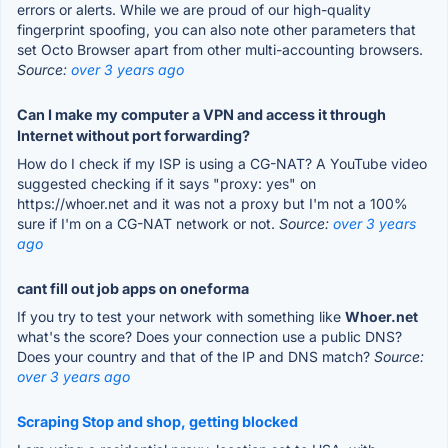
errors or alerts. While we are proud of our high-quality
fingerprint spoofing, you can also note other parameters that
set Octo Browser apart from other multi-accounting browsers.
Source:
over 3 years ago
Can I make my computer a VPN and access it through
Internet without port forwarding?
How do I check if my ISP is using a CG-NAT? A YouTube video
suggested checking if it says "proxy: yes" on
https://whoer.net and it was not a proxy but I'm not a 100%
sure if I'm on a CG-NAT network or not.
Source:
over 3 years
ago
cant fill out job apps on oneforma
If you try to test your network with something like
Whoer.net
what's the score? Does your connection use a public DNS?
Does your country and that of the IP and DNS match?
Source:
over 3 years ago
Scraping Stop and shop, getting blocked