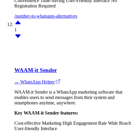
Convenience
Time-Saving
User-Friendly Interface
No
Registration Required
/number-to-whatsapp-alternatives
1
WAAM-it Sender
↔ WhatsApp Helper
WAAM-it Sender is a WhatsApp marketing software that
enables users to send messages from their system and
smartphones anytime, anywhere.
Key WAAM-it Sender features:
Cost-effective Marketing
High Engagement Rate
Wide Reach
User-friendly Interface