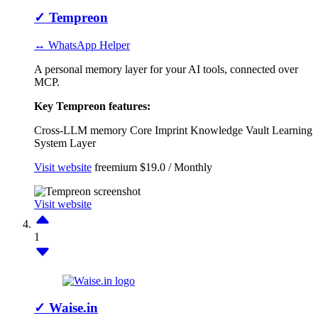
✓
Tempreon
↔ WhatsApp Helper
A personal memory layer for your AI tools, connected over
MCP.
Key Tempreon features:
Cross-LLM memory
Core Imprint
Knowledge Vault
Learning
System Layer
Visit website
freemium
$19.0 / Monthly
Visit website
1
✓
Waise.in