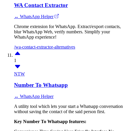
WA Contact Extractor
↔ WhatsApp Helper
Chrome extension for WhatsApp. Extract/export contacts,
blur WhatsApp Web, verify numbers. Simplify your
WhatsApp experience!
/wa-contact-extractor-alternatives
1
NTW
Number To Whatsapp
↔ WhatsApp Helper
A utility tool which lets your start a Whatsapp conversation
without saving the contact of the said person first.
Key Number To Whatsapp features: