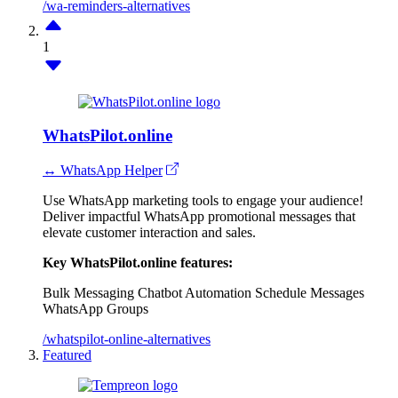
/wa-reminders-alternatives
1
WhatsPilot.online
↔ WhatsApp Helper
Use WhatsApp marketing tools to engage your audience!
Deliver impactful WhatsApp promotional messages that
elevate customer interaction and sales.
Key WhatsPilot.online features:
Bulk Messaging
Chatbot Automation
Schedule Messages
WhatsApp Groups
/whatspilot-online-alternatives
Featured