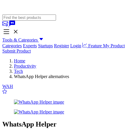
Tools & Categories
Categories
Experts
Startups
Register
Login
Feature My Product
Submit Product
Home
Productivity
Tech
WhatsApp Helper alternatives
WAH
WhatsApp Helper