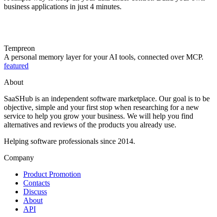
business applications in just 4 minutes.
Tempreon
A personal memory layer for your AI tools, connected over MCP.
featured
About
SaaSHub is an independent software marketplace. Our goal is to be
objective, simple and your first stop when researching for a new
service to help you grow your business. We will help you find
alternatives and reviews of the products you already use.
Helping software professionals since 2014.
Company
Product Promotion
Contacts
Discuss
About
API