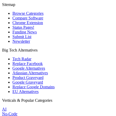
Sitemap
Browse Categories
Compare Software
Chrome Extension
Status Pages!
Funding News
Submit List
Newsletter
Big Tech Alternatives
Tech Radar
Replace Facebook
Google Alternatives
Atlassian Alternatives
Product Graveyard
Google Graveyard
Replace Google Domains
EU Alternatives
Verticals & Popular Categories
AI
No-Code