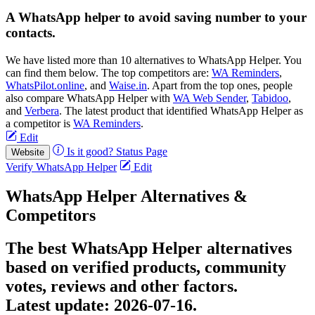
A WhatsApp helper to avoid saving number to your
contacts.
We have listed more than 10 alternatives to WhatsApp Helper. You
can find them below. The top competitors are:
WA Reminders
,
WhatsPilot.online
, and
Waise.in
. Apart from the top ones, people
also compare WhatsApp Helper with
WA Web Sender
,
Tabidoo
,
and
Verbera
. The latest product that identified WhatsApp Helper as
a competitor is
WA Reminders
.
Edit
Is it good?
Status Page
Website
Verify WhatsApp Helper
Edit
WhatsApp Helper Alternatives &
Competitors
The best WhatsApp Helper alternatives
based on verified products, community
votes, reviews and other factors.
Latest update:
2026-07-16.