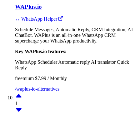
WAPlus.io
↔ WhatsApp Helper
Schedule Messages, Automatic Reply, CRM Integration, AI
ChatBot. WAPlus is an all-in-one WhatsApp CRM
supercharge your WhatsApp productivity.
Key WAPlus.io features:
WhatsApp Scheduler
Automatic reply
AI translator
Quick
Reply
freemium
$7.99 / Monthly
/waplus-io-alternatives
1