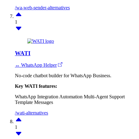
/wa-web-sender-alternatives
1
WATI
↔ WhatsApp Helper
No-code chatbot builder for WhatsApp Business.
Key WATI features:
WhatsApp Integration
Automation
Multi-Agent Support
Template Messages
/wati-alternatives
1