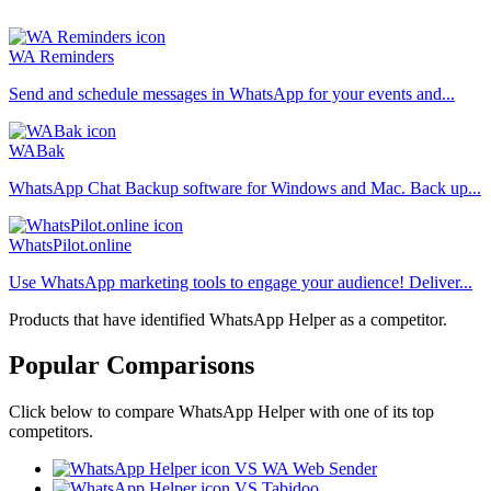
WA Reminders
Send and schedule messages in WhatsApp for your events and...
WABak
WhatsApp Chat Backup software for Windows and Mac. Back up...
WhatsPilot.online
Use WhatsApp marketing tools to engage your audience! Deliver...
Products that have identified WhatsApp Helper as a competitor.
Popular Comparisons
Click below to compare WhatsApp Helper with one of its top
competitors.
VS WA Web Sender
VS Tabidoo