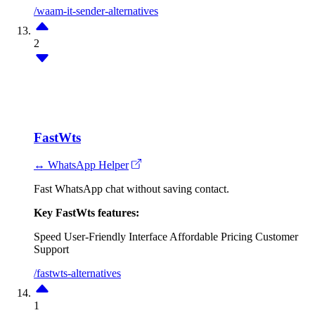
/waam-it-sender-alternatives
2
FastWts
↔ WhatsApp Helper
Fast WhatsApp chat without saving contact.
Key FastWts features:
Speed
User-Friendly Interface
Affordable Pricing
Customer
Support
/fastwts-alternatives
1