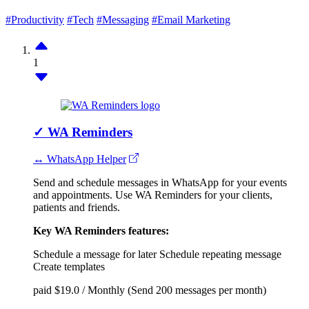
#Productivity
#Tech
#Messaging
#Email Marketing
1
✓
WA Reminders
↔ WhatsApp Helper
Send and schedule messages in WhatsApp for your events
and appointments. Use WA Reminders for your clients,
patients and friends.
Key WA Reminders features:
Schedule a message for later
Schedule repeating message
Create templates
paid
$19.0 / Monthly (Send 200 messages per month)