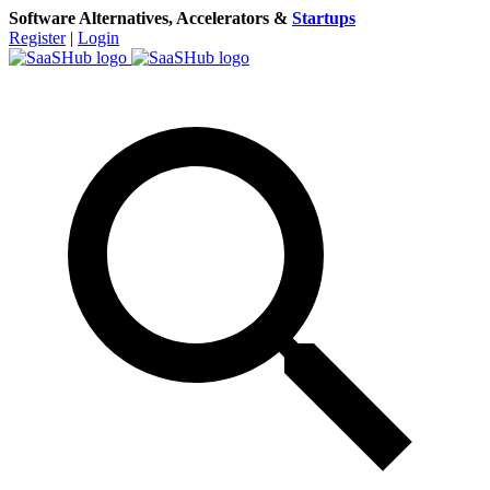
Software Alternatives, Accelerators &
Startups
Register
|
Login