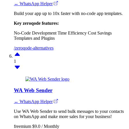
↔ WhatsApp Helper
Build your app up to 10x faster with no-code app templates.
Key zeroqode features:
No-Code Development
Time Efficiency
Cost Savings
Templates and Plugins
/zeroqode-alternatives
1
WA Web Sender
↔ WhatsApp Helper
Use WA Web Sender to send bulk messages to your contacts
on WhatsApp and make more sales for your business!
freemium
$9.0 / Monthly