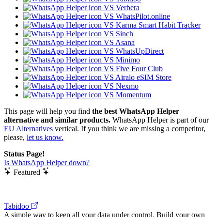
VS Verbera
VS WhatsPilot.online
VS Karma Smart Habit Tracker
VS Sinch
VS Asana
VS WhatsUpDirect
VS Minimo
VS Five Four Club
VS Airalo eSIM Store
VS Nexmo
VS Momentum
This page will help you find
the best WhatsApp Helper
alternative and similar products.
WhatsApp Helper is part of our
EU Alternatives
vertical. If you think we are missing a competitor,
please,
let us know.
Status Page!
Is WhatsApp Helper down?
Featured
Tabidoo
A simple way to keep all your data under control. Build your own