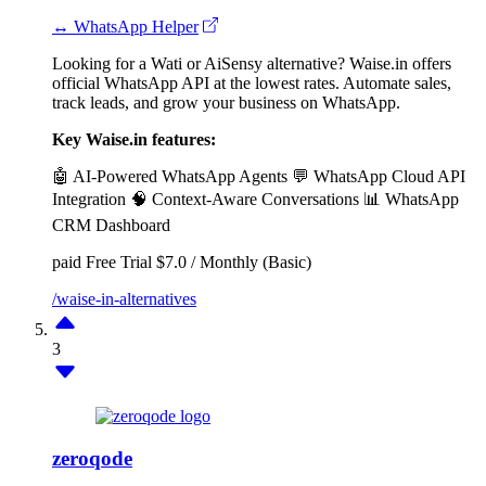
↔ WhatsApp Helper
Looking for a Wati or AiSensy alternative? Waise.in offers
official WhatsApp API at the lowest rates. Automate sales,
track leads, and grow your business on WhatsApp.
Key Waise.in features:
🤖 AI-Powered WhatsApp Agents
💬 WhatsApp Cloud API
Integration
🧠 Context-Aware Conversations
📊 WhatsApp
CRM Dashboard
paid
Free Trial
$7.0 / Monthly (Basic)
/waise-in-alternatives
3
zeroqode