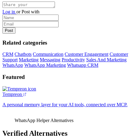
Log in
or
Post with
Related categories
CRM
Chatbots
Communication
Customer Engagement
Customer
Support
Marketing
Messaging
Productivity
Sales And Marketing
WhatsApp
WhatsApp Marketing
Whatsapp CRM
Featured
Tempreon
A personal memory layer for your AI tools, connected over MCP.
WhatsApp Helper Alternatives
Verified Alternatives