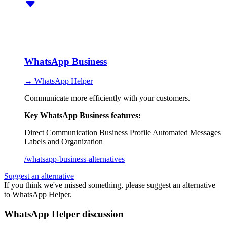
WhatsApp Business
↔ WhatsApp Helper
Communicate more efficiently with your customers.
Key WhatsApp Business features:
Direct Communication
Business Profile
Automated Messages
Labels and Organization
/whatsapp-business-alternatives
Suggest an alternative
If you think we've missed something, please suggest an alternative
to WhatsApp Helper.
WhatsApp Helper discussion