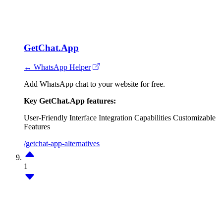
GetChat.App
↔ WhatsApp Helper
Add WhatsApp chat to your website for free.
Key GetChat.App features:
User-Friendly Interface
Integration Capabilities
Customizable
Features
/getchat-app-alternatives
1