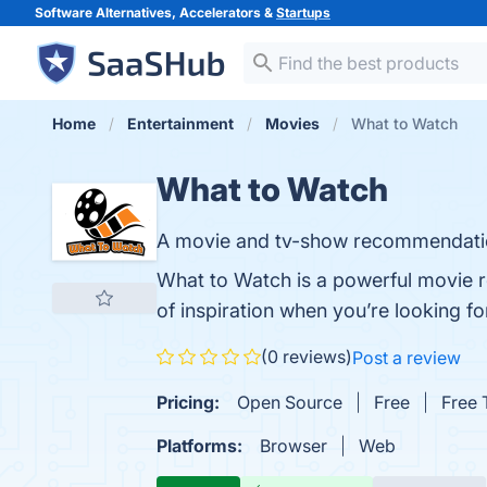
Software Alternatives, Accelerators &
Startups
Home
Entertainment
Movies
What to Watch
What to Watch
A movie and tv-show recommendati
What to Watch is a powerful movie 
of inspiration when you’re looking f
(0 reviews)
Post a review
Pricing:
Open Source
Free
Free T
Platforms:
Browser
Web