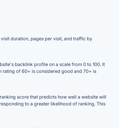
isit duration, pages per visit, and traffic by
te's backlink profile on a scale from 0 to 100. It
n rating of 60+ is considered good and 70+ is
anking score that predicts how well a website will
responding to a greater likelihood of ranking. This