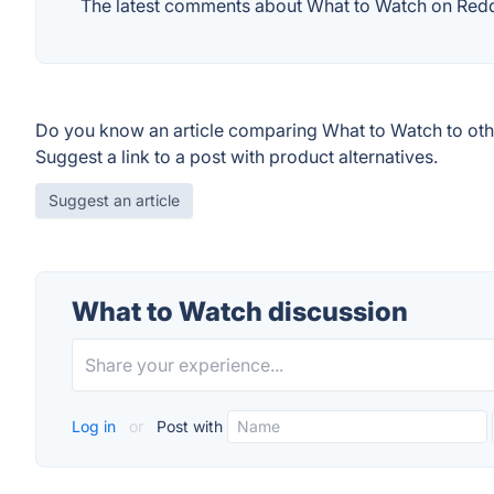
The latest comments about What to Watch on Reddit
Do you know an article comparing What to Watch to oth
Suggest a link to a post with product alternatives.
Suggest an article
What to Watch discussion
Log in
or
Post with