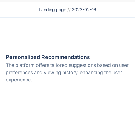
Landing page
//
2023-02-16
Personalized Recommendations
The platform offers tailored suggestions based on user
preferences and viewing history, enhancing the user
experience.