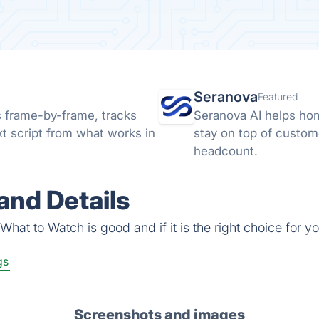
Seranova
Featured
s frame-by-frame, tracks
Seranova AI helps ho
xt script from what works in
stay on top of custom
headcount.
and Details
hat to Watch is good and if it is the right choice for yo
gs
Screenshots and images