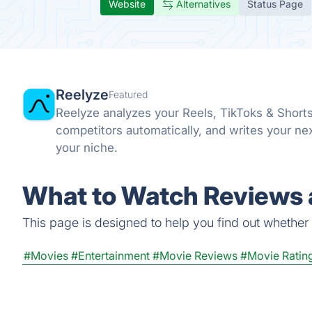
Website
Alternatives
Status Page
Reelyze
Featured
Reelyze analyzes your Reels, TikToks & Short
competitors automatically, and writes your ne
your niche.
What to Watch Reviews 
This page is designed to help you find out whether W
#Movies
#Entertainment
#Movie Reviews
#Movie Ratin