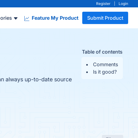
Register
|
Login
ories
Feature My Product
Submit Product
Table of contents
Comments
Is it good?
an always up-to-date source