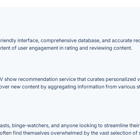
r-friendly interface, comprehensive database, and accurate r
xtent of user engagement in rating and reviewing content.
TV show recommendation service that curates personalized 
iscover new content by aggregating information from various s
sts, binge-watchers, and anyone looking to streamline their
ho often find themselves overwhelmed by the vast selection o