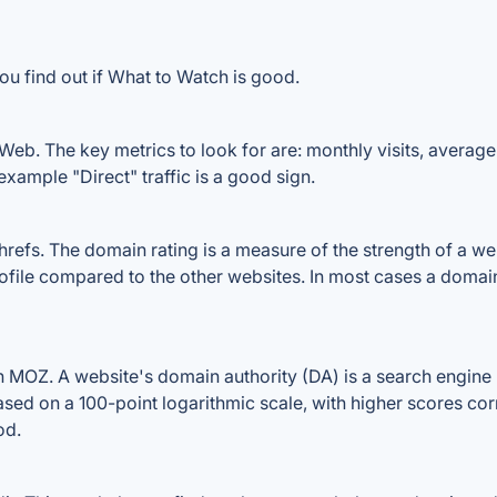
ou find out if What to Watch is good.
eb. The key metrics to look for are: monthly visits, average v
example "Direct" traffic is a good sign.
fs. The domain rating is a measure of the strength of a websi
ofile compared to the other websites. In most cases a domai
MOZ. A website's domain authority (DA) is a search engine r
ased on a 100-point logarithmic scale, with higher scores cor
od.