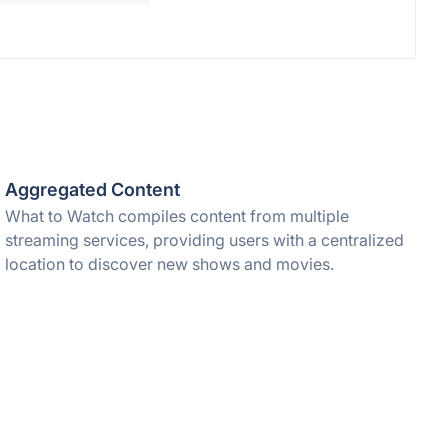
Aggregated Content
What to Watch compiles content from multiple
streaming services, providing users with a centralized
location to discover new shows and movies.