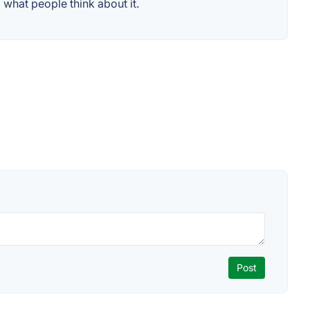
what people think about it.