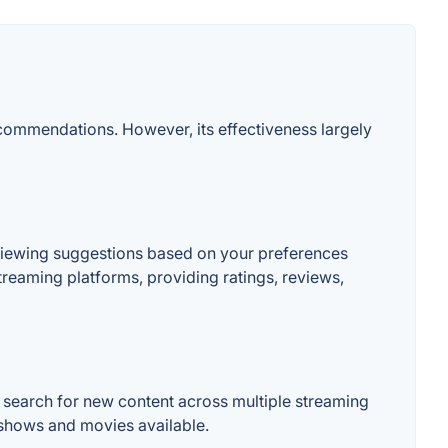
ecommendations. However, its effectiveness largely
viewing suggestions based on your preferences
treaming platforms, providing ratings, reviews,
 search for new content across multiple streaming
f shows and movies available.