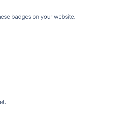
hese badges on your website.
et.