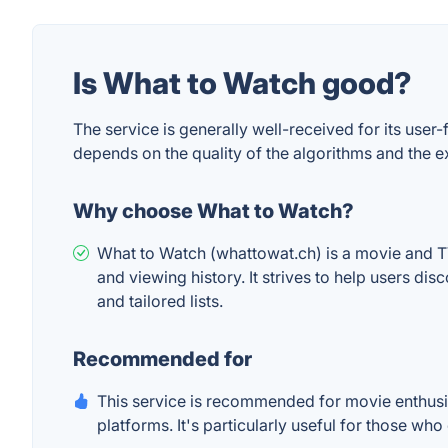
Is What to Watch good?
The service is generally well-received for its use
depends on the quality of the algorithms and the e
Why choose What to Watch?
What to Watch (whattowat.ch) is a movie and 
and viewing history. It strives to help users d
and tailored lists.
Recommended for
This service is recommended for movie enthusia
platforms. It's particularly useful for those w