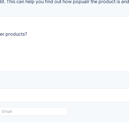
. This can help you find out how popualr the product is and 
er products?