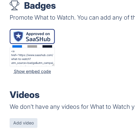
Badges
Promote What to Watch. You can add any of t
Show embed code
Videos
We don't have any videos for What to Watch y
Add video