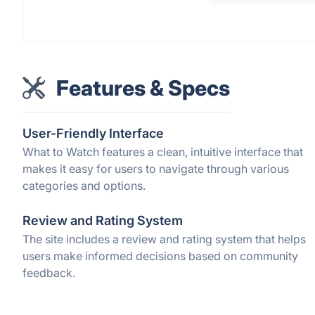
Features & Specs
User-Friendly Interface
What to Watch features a clean, intuitive interface that
makes it easy for users to navigate through various
categories and options.
Review and Rating System
The site includes a review and rating system that helps
users make informed decisions based on community
feedback.