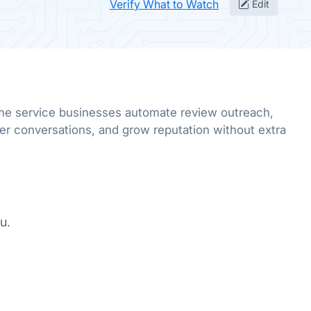
Verify What to Watch
Edit
me service businesses automate review outreach,
er conversations, and grow reputation without extra
u.