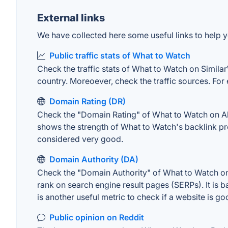
External links
We have collected here some useful links to help y
Public traffic stats of What to Watch
Check the traffic stats of What to Watch on SimilarW
country. Moreoever, check the traffic sources. For 
Domain Rating (DR)
Check the "Domain Rating" of What to Watch on Ahre
shows the strength of What to Watch's backlink pr
considered very good.
Domain Authority (DA)
Check the "Domain Authority" of What to Watch on 
rank on search engine result pages (SERPs). It is b
is another useful metric to check if a website is go
Public opinion on Reddit