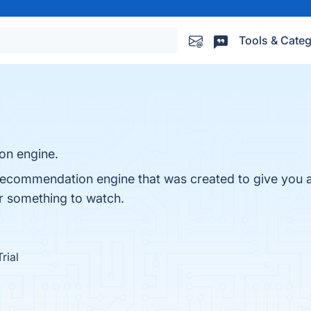
Tools & Categ
on engine.
recommendation engine that was created to give you 
or something to watch.
rial