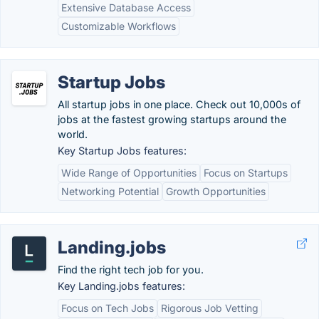
Extensive Database Access
Customizable Workflows
Startup Jobs
All startup jobs in one place. Check out 10,000s of
jobs at the fastest growing startups around the
world.
Key Startup Jobs features:
Wide Range of Opportunities
Focus on Startups
Networking Potential
Growth Opportunities
Landing.jobs
Find the right tech job for you.
Key Landing.jobs features:
Focus on Tech Jobs
Rigorous Job Vetting