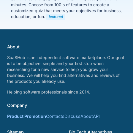
minutes. Choose from 100's of features to create a
customized quiz that meets your objectives for business,
education, or fun.
featured
About
SaaSHub is an independent software marketplace. Our goal
is to be objective, simple and your first stop when
researching for a new service to help you grow your
business. We will help you find alternatives and reviews of
the products you already use.
Helping software professionals since 2014.
Company
Product Promotion
Contacts
Discuss
About
API
Sitemap
Big Tech Alternatives