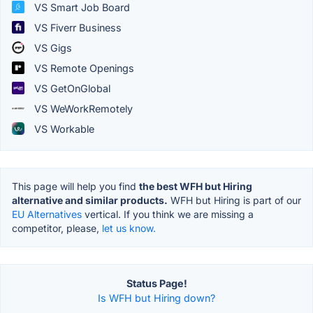
VS Smart Job Board
VS Fiverr Business
VS Gigs
VS Remote Openings
VS GetOnGlobal
VS WeWorkRemotely
VS Workable
This page will help you find
the best WFH but Hiring
alternative and similar products.
WFH but Hiring is part of our
EU Alternatives
vertical. If you think we are missing a
competitor, please,
let us know.
Status Page!
Is WFH but Hiring down?