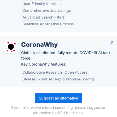
User-Friendly Interface
Comprehensive Job Listings
Advanced Search Filters
Seamless Application Process
CoronaWhy
Globally distributed, fully remote COVID-19 AI task-
force.
Key CoronaWhy features:
Collaborative Research
Open Access
Diverse Expertise
Rapid Problem-Solving
Suggest an alternative
If you think we've missed something, please suggest an
alternative to WFH but Hiring.