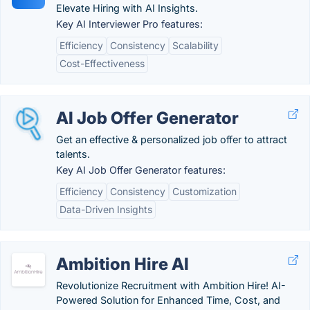
Elevate Hiring with AI Insights.
Key AI Interviewer Pro features:
Efficiency
Consistency
Scalability
Cost-Effectiveness
AI Job Offer Generator
Get an effective & personalized job offer to attract
talents.
Key AI Job Offer Generator features:
Efficiency
Consistency
Customization
Data-Driven Insights
Ambition Hire AI
Revolutionize Recruitment with Ambition Hire! AI-
Powered Solution for Enhanced Time, Cost, and