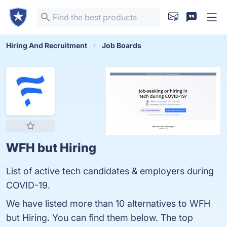
Hiring And Recruitment
Job Boards
WFH but Hiring
List of active tech candidates & employers during
COVID-19.
We have listed more than 10 alternatives to WFH
but Hiring. You can find them below. The top