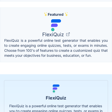
Featured
FlexiQuiz
FlexiQuiz is a powerful online test generator that enables you
to create engaging online quizzes, tests, or exams in minutes.
Choose from 100's of features to create a customized quiz that
meets your objectives for business, education, or fun.
FlexiQuiz
FlexiQuiz is a powerful online test generator that enables
you to create engaging online quizzes, tests, or exams in