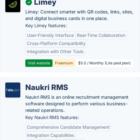
Limey
✓
Limey: Connect smarter with QR codes, links, sites,
and digital business cards in one place.
Key Limey features:
User-Friendly Interface
Real-Time Collaboration
Cross-Platform Compatibility
Integration with Other Tools
Visit website
Freemium
$5.0 / Monthly (Lite paid plan)
Naukri RMS
Naukri RMS is an online recruitment management
software designed to perform various business-
related operations.
Key Naukri RMS features:
Comprehensive Candidate Management
Integration Capabilities