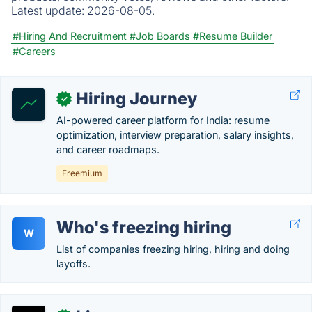
Latest update:
2026-08-05.
#Hiring And Recruitment
#Job Boards
#Resume Builder
#Careers
Hiring Journey
✓
AI-powered career platform for India: resume
optimization, interview preparation, salary insights,
and career roadmaps.
Freemium
Who's freezing hiring
W
List of companies freezing hiring, hiring and doing
layoffs.