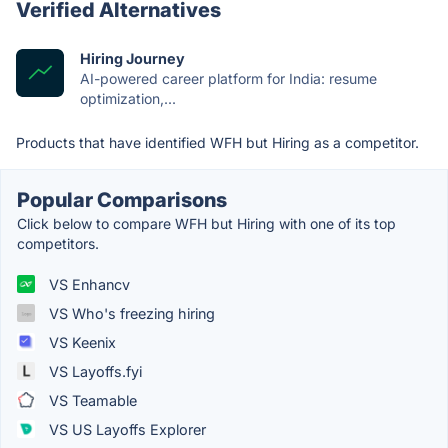
Verified Alternatives
Hiring Journey
AI-powered career platform for India: resume
optimization,...
Products that have identified WFH but Hiring as a competitor.
Popular Comparisons
Click below to compare WFH but Hiring with one of its top
competitors.
VS Enhancv
VS Who's freezing hiring
VS Keenix
VS Layoffs.fyi
VS Teamable
VS US Layoffs Explorer