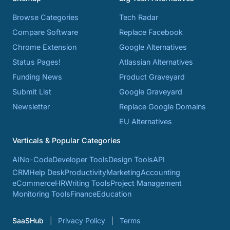
Browse Categories
Tech Radar
Compare Software
Replace Facebook
Chrome Extension
Google Alternatives
Status Pages!
Atlassian Alternatives
Funding News
Product Graveyard
Submit List
Google Graveyard
Newsletter
Replace Google Domains
EU Alternatives
Verticals & Popular Categories
AI
No-Code
Developer Tools
Design Tools
API
CRM
Help Desk
Productivity
Marketing
Accounting
eCommerce
HR
Writing Tools
Project Management
Monitoring Tools
Finance
Education
SaaSHub
Privacy Policy
Terms