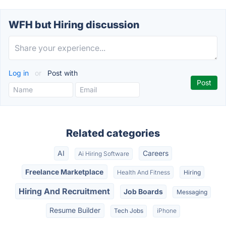
WFH but Hiring discussion
Log in
or
Post with
Related categories
AI
Careers
Ai Hiring Software
Freelance Marketplace
Health And Fitness
Hiring
Hiring And Recruitment
Job Boards
Messaging
Resume Builder
Tech Jobs
iPhone