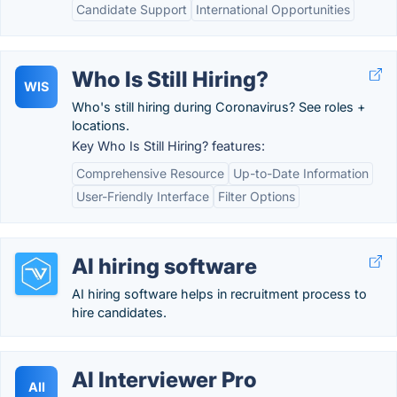
Candidate Support
International Opportunities
Who Is Still Hiring?
WIS
Who's still hiring during Coronavirus? See roles +
locations.
Key Who Is Still Hiring? features:
Comprehensive Resource
Up-to-Date Information
User-Friendly Interface
Filter Options
AI hiring software
AI hiring software helps in recruitment process to
hire candidates.
AI Interviewer Pro
AII