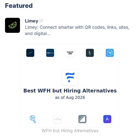
Featured
Limey
Limey: Connect smarter with QR codes, links, sites,
and digital...
WFH but Hiring Alternatives