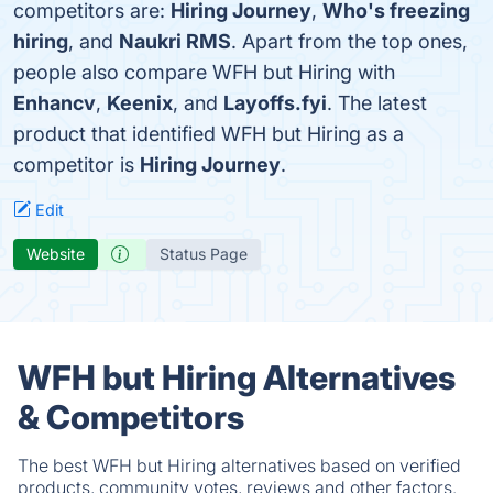
competitors are:
Hiring Journey
,
Who's freezing
hiring
, and
Naukri RMS
. Apart from the top ones,
people also compare WFH but Hiring with
Enhancv
,
Keenix
, and
Layoffs.fyi
. The latest
product that identified WFH but Hiring as a
competitor is
Hiring Journey
.
Edit
Website
Status Page
WFH but Hiring Alternatives
& Competitors
The best WFH but Hiring alternatives based on verified
products, community votes, reviews and other factors.