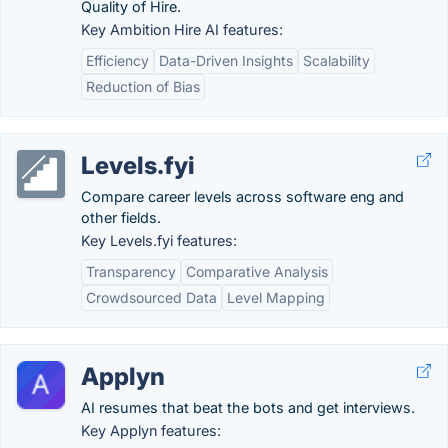
Quality of Hire.
Key Ambition Hire AI features:
Efficiency
Data-Driven Insights
Scalability
Reduction of Bias
Levels.fyi
Compare career levels across software eng and
other fields.
Key Levels.fyi features:
Transparency
Comparative Analysis
Crowdsourced Data
Level Mapping
Applyn
AI resumes that beat the bots and get interviews.
Key Applyn features: