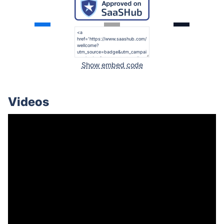
Show embed code
Videos