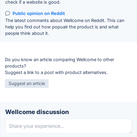
check if a website is good.
Public opinion on Reddit
The latest comments about Wellcome on Reddit. This can
help you find out how popualr the product is and what
people think about it.
Do you know an article comparing Wellcome to other
products?
Suggest a link to a post with product alternatives.
Suggest an article
Wellcome discussion