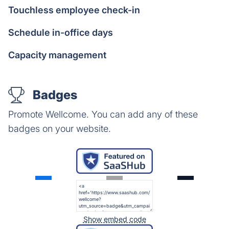
Touchless employee check-in
Schedule in-office days
Capacity management
Badges
Promote Wellcome. You can add any of these
badges on your website.
Show embed code