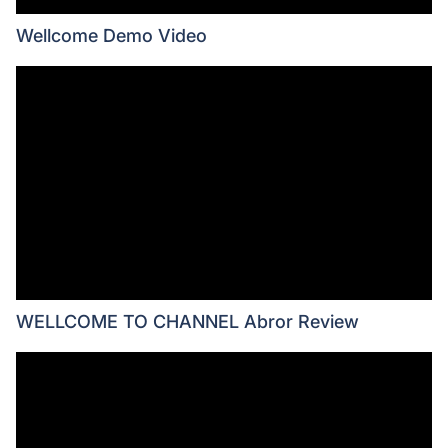
Wellcome Demo Video
WELLCOME TO CHANNEL Abror Review