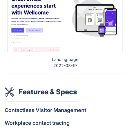
Landing page
2022-03-19
Features & Specs
Contactless Visitor Management
Workplace contact tracing