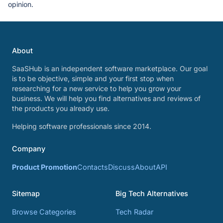
opinion.
About
SaaSHub is an independent software marketplace. Our goal
is to be objective, simple and your first stop when
researching for a new service to help you grow your
business. We will help you find alternatives and reviews of
the products you already use.
Helping software professionals since 2014.
Company
Product Promotion
Contacts
Discuss
About
API
Sitemap
Big Tech Alternatives
Browse Categories
Tech Radar