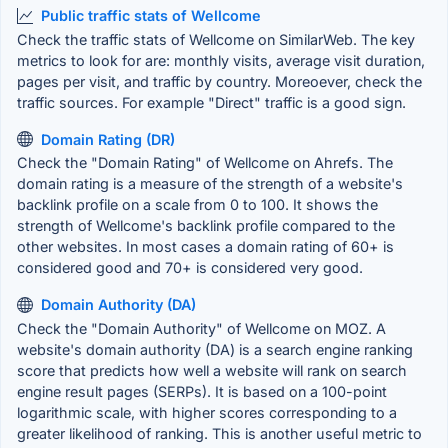
Public traffic stats of Wellcome
Check the traffic stats of Wellcome on SimilarWeb. The key
metrics to look for are: monthly visits, average visit duration,
pages per visit, and traffic by country. Moreoever, check the
traffic sources. For example "Direct" traffic is a good sign.
Domain Rating (DR)
Check the "Domain Rating" of Wellcome on Ahrefs. The
domain rating is a measure of the strength of a website's
backlink profile on a scale from 0 to 100. It shows the
strength of Wellcome's backlink profile compared to the
other websites. In most cases a domain rating of 60+ is
considered good and 70+ is considered very good.
Domain Authority (DA)
Check the "Domain Authority" of Wellcome on MOZ. A
website's domain authority (DA) is a search engine ranking
score that predicts how well a website will rank on search
engine result pages (SERPs). It is based on a 100-point
logarithmic scale, with higher scores corresponding to a
greater likelihood of ranking. This is another useful metric to