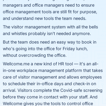
managers and office managers need to ensure
office management tools are still fit for purpose,
and understand new tools the team needs.
The visitor management system with all the bells
and whistles probably isn't needed anymore.
But the team does need an easy way to book in
who's going into the office for Friday lunch,
without overcrowding the office.
Wellcome.me a new kind of HR tool — it's an all-
in-one workplace management platform that takes
care of visitor management and allows employees
to schedule their in-office days and check-in on
arrival. Visitors complete the Covid-safe screening
before they come in contact with your staff. And
Wellcome gives you the tools to control office