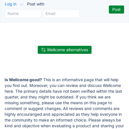
Log in
or
Post with
Wellcome alternatives
Is Wellcome good?
This is an informative page that will help
you find out. Moreover, you can review and discuss Wellcome
here. The primary details have not been verified within the last
quarter, and they might be outdated. If you think we are
missing something, please use the means on this page to
comment or suggest changes. All reviews and comments are
highly encouranged and appreciated as they help everyone in
the community to make an informed choice. Please always be
kind and objective when evaluating a product and sharing your