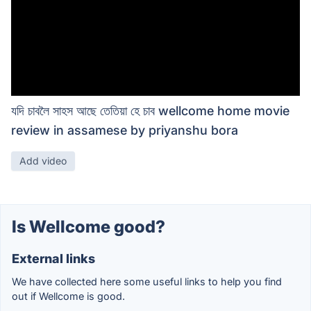
যদি চাবলৈ সাহস আছে তেতিয়া হে চাব wellcome home movie
review in assamese by priyanshu bora
Add video
Is Wellcome good?
External links
We have collected here some useful links to help you find
out if Wellcome is good.