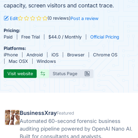
capacity, screen visitors and contact trace.
(0 reviews)
Edit
Post a review
Pricing:
Paid
Free Trial
$44.0 / Monthly
Official Pricing
Platforms:
iPhone
Android
iOS
Browser
Chrome OS
Mac OSX
Windows
Visit website
Status Page
BusinessXray
Featured
Automated 60-second forensic business
auditing pipeline powered by OpenAI Nano AI.
Built for consultants and analysts.