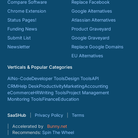
Compare Software
Replace Facebook
Chrome Extension
Google Alternatives
Status Pages!
Atlassian Alternatives
Funding News
Product Graveyard
Submit List
Google Graveyard
Newsletter
Replace Google Domains
EU Alternatives
Verticals & Popular Categories
AI
No-Code
Developer Tools
Design Tools
API
CRM
Help Desk
Productivity
Marketing
Accounting
eCommerce
HR
Writing Tools
Project Management
Monitoring Tools
Finance
Education
SaaSHub
Privacy Policy
Terms
Accelerated by
Bunny.net
Recommends:
Spin The Wheel