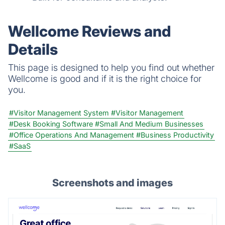
Wellcome Reviews and
Details
This page is designed to help you find out whether
Wellcome is good and if it is the right choice for
you.
#Visitor Management System
#Visitor Management
#Desk Booking Software
#Small And Medium Businesses
#Office Operations And Management
#Business Productivity
#SaaS
Screenshots and images