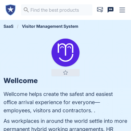
SaaS
Visitor Management System
Wellcome
Wellcome helps create the safest and easiest
office arrival experience for everyone—
employees, visitors and contractors. .
As workplaces in around the world settle into more
permanent hybrid working arrangements, HR