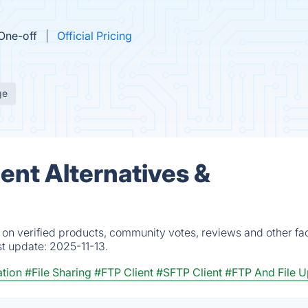
One-off
Official Pricing
ge
ent Alternatives &
 on verified products, community votes, reviews and other fac
st update:
2025-11-13.
tion
#File Sharing
#FTP Client
#SFTP Client
#FTP And File 