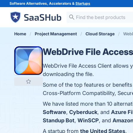
Software Alternatives, Accelerators &
Startups
Home
Project Management
Cloud Storage
WebD
WebDrive File Access
WebDrive File Access Client allows y
downloading the file.
Some of the top features or benefits
Cross-Platform Compatibility, Secure
We have listed more than 10 alternat
Software
,
Cyberduck
, and
Azure Fi
Standup Bot
,
WinSCP
, and
Amazon 
A startup from
the United States
.