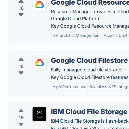
Google Cloud Resourc
18
Resource Manager provides methods 
Google Cloud Platform.
Key Google Cloud Resource Manager
Hierarchical Management
Access Contr
Google Cloud Filestore
18
Fully-managed cloud file storage.
Key Google Cloud Filestore features
High Performance
Seamless NFS Integr
IBM Cloud File Storage
19
IBM Cloud File Storage is flash-backe
Key IBM Cloud File Storage features: