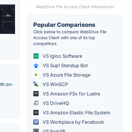
WebDrive File Access Client Alternatives
Popular Comparisons
Click below to compare WebDrive File
Access Client with one of its top
competitors.
VS Igloo Software
VS Sup! Standup Bot
VS Azure File Storage
ith on-
VS WinSCP
VS Amazon FSx for Lustre
VS DriveHQ
VS Amazon Elastic File System
VS Workplace by Facebook
VS Forklift