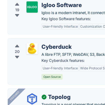
Igloo Software
19
Igloo is a modern intranet, it connec
Key Igloo Software features:
User-Friendly Interface
Customization O
Cyberduck
20
A libre FTP, SFTP, WebDAV, S3, Bac
Key Cyberduck features:
User-Friendly Interface
Wide Protocol 
Open Source
FEATURED
Topolog
✓
Topolog is a goal planner that model