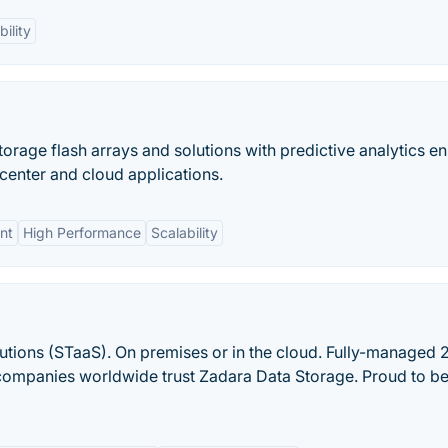
bility
rage flash arrays and solutions with predictive analytics e
a center and cloud applications.
nt
High Performance
Scalability
utions (STaaS). On premises or in the cloud. Fully-managed 2
companies worldwide trust Zadara Data Storage. Proud to be