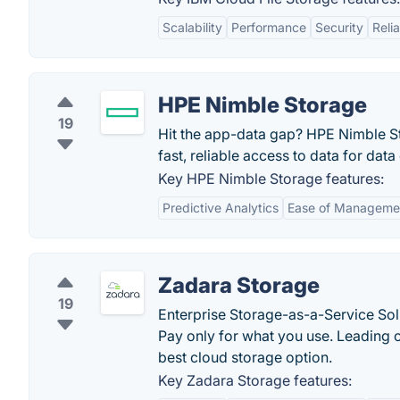
Scalability
Performance
Security
Relia
HPE Nimble Storage
19
Hit the app-data gap? HPE Nimble Sto
fast, reliable access to data for dat
Key HPE Nimble Storage features:
Predictive Analytics
Ease of Manageme
Zadara Storage
19
Enterprise Storage-as-a-Service Sol
Pay only for what you use. Leading 
best cloud storage option.
Key Zadara Storage features: