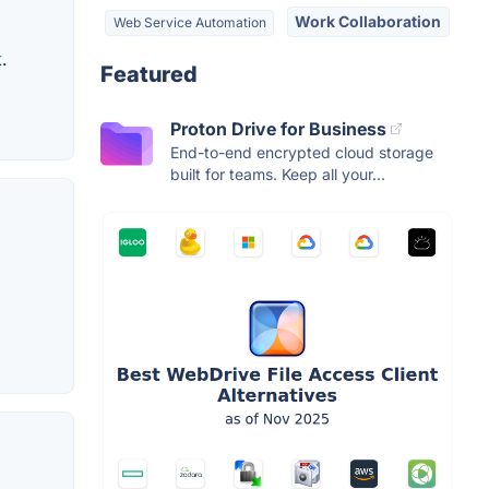
Work Collaboration
Web Service Automation
.
Featured
Proton Drive for Business
End-to-end encrypted cloud storage
built for teams. Keep all your...