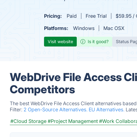
Pricing:
Paid
Free Trial
$59.95 / 
Platforms:
Windows
Mac OSX
Visit website
Is it good?
Status Pa
WebDrive File Access Cli
Competitors
The best WebDrive File Access Client alternatives based
Filter:
2 Open-Source Alternatives.
EU Alternatives.
Late
#Cloud Storage
#Project Management
#Work Collabora