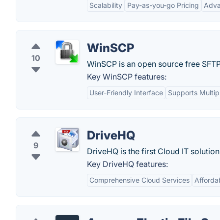
Scalability
Pay-as-you-go Pricing
Adva
WinSCP
10
WinSCP is an open source free SFTP 
Key WinSCP features:
User-Friendly Interface
Supports Multip
DriveHQ
9
DriveHQ is the first Cloud IT solutio
Key DriveHQ features:
Comprehensive Cloud Services
Afforda