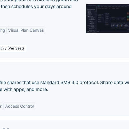
r, then schedules your days around
ing
Visual Plan Canvas
thly (Per Seat)
ile shares that use standard SMB 3.0 protocol. Share data w
te with apps, and more.
on
Access Control