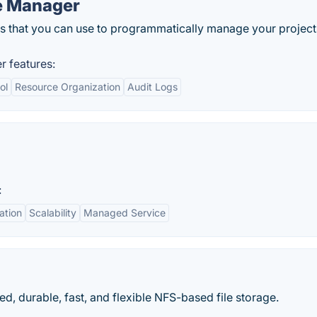
e Manager
that you can use to programmatically manage your project
 features:
ol
Resource Organization
Audit Logs
:
ation
Scalability
Managed Service
d, durable, fast, and flexible NFS-based file storage.