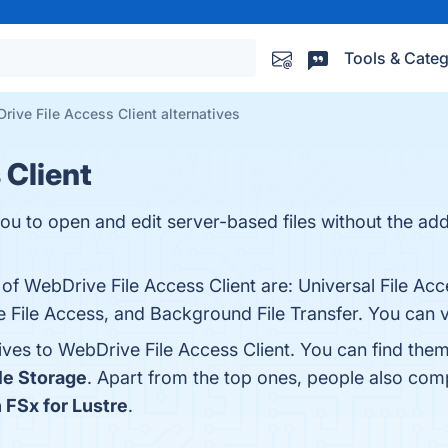
Tools & Categ
rive File Access Client alternatives
 Client
ou to open and edit server-based files without the addi
 of WebDrive File Access Client are: Universal File Acc
 File Access, and Background File Transfer. You can vi
ives to WebDrive File Access Client. You can find the
le Storage
. Apart from the top ones, people also com
FSx for Lustre
.