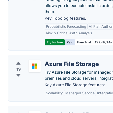
allows you to execute tasks in orde
them.
Key Topolog features:
Probabilistic Forecasting
AI Plan Author
Risk & Critical-Path Analysis
Try for free
Paid
Free Trial
£22.49 / Mon
Azure File Storage
19
Try Azure File Storage for managed f
premises and cloud servers, integra
Key Azure File Storage features:
Scalability
Managed Service
Integrati