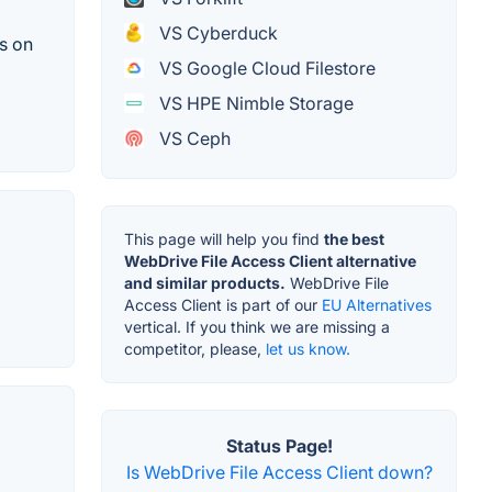
VS Cyberduck
s on
VS Google Cloud Filestore
VS HPE Nimble Storage
VS Ceph
This page will help you find
the best
WebDrive File Access Client alternative
and similar products.
WebDrive File
Access Client is part of our
EU Alternatives
vertical. If you think we are missing a
competitor, please,
let us know.
Status Page!
Is WebDrive File Access Client down?