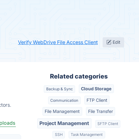
Verify WebDrive File Access Client
Edit
Related categories
Cloud Storage
Backup & Sync
FTP Client
Communication
tors.
File Management
File Transfer
Uploads
Project Management
SFTP Client
SSH
Task Management