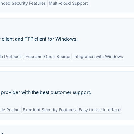
nced Security Features
Multi-cloud Support
client and FTP client for Windows.
le Protocols
Free and Open-Source
Integration with Windows
n provider with the best customer support.
ble Pricing
Excellent Security Features
Easy to Use Interface