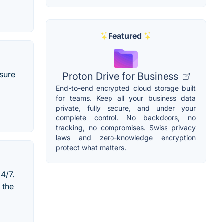
Featured
nsure
Proton Drive for Business
End-to-end encrypted cloud storage built
for teams. Keep all your business data
private, fully secure, and under your
complete control. No backdoors, no
tracking, no compromises. Swiss privacy
laws and zero-knowledge encryption
protect what matters.
4/7.
 the