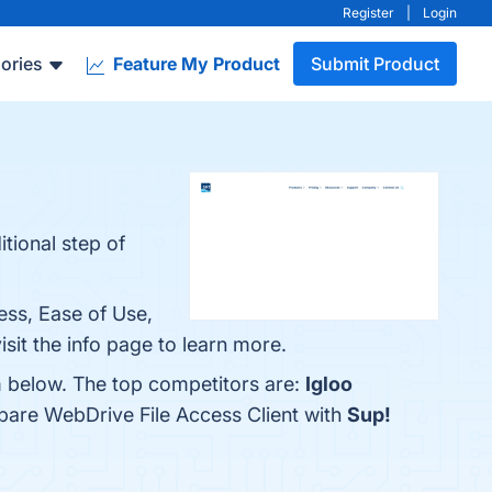
Register
|
Login
ories
Feature My Product
Submit Product
tional step of
ess, Ease of Use,
sit the info page to learn more.
m below. The top competitors are:
Igloo
pare WebDrive File Access Client with
Sup!