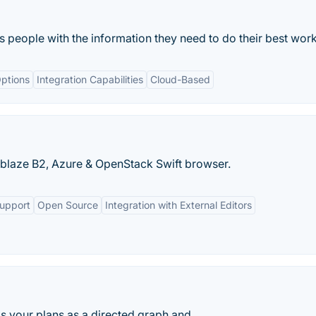
ts people with the information they need to do their best work
ptions
Integration Capabilities
Cloud-Based
kblaze B2, Azure & OpenStack Swift browser.
Support
Open Source
Integration with External Editors
s your plans as a directed graph and