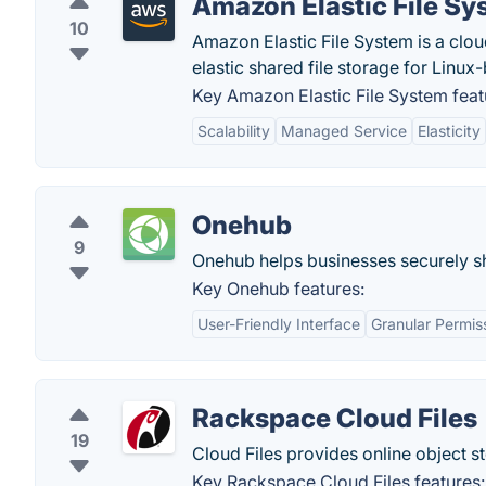
Amazon Elastic File Sy
10
Amazon Elastic File System is a clou
elastic shared file storage for Linux
Key Amazon Elastic File System feat
Scalability
Managed Service
Elasticity
Onehub
9
Onehub helps businesses securely sha
Key Onehub features:
User-Friendly Interface
Granular Permis
Rackspace Cloud Files
19
Cloud Files provides online object st
Key Rackspace Cloud Files features: