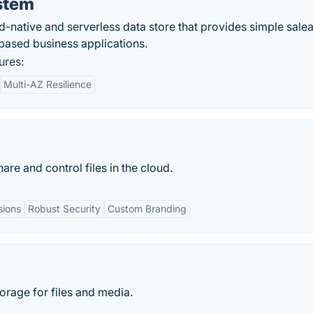
stem
d-native and serverless data store that provides simple sale
-based business applications.
ures:
Multi-AZ Resilience
re and control files in the cloud.
sions
Robust Security
Custom Branding
orage for files and media.