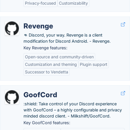
Privacy-focused
Customizability
Revenge
👊 Discord, your way. Revenge is a client
modification for Discord Android. - Revenge.
Key Revenge features:
Open-source and community-driven
Customization and theming
Plugin support
Successor to Vendetta
GoofCord
:shield: Take control of your Discord experience
with GoofCord – a highly configurable and privacy
minded discord client. - Milkshiift/GoofCord.
Key GoofCord features: