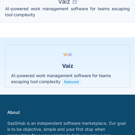
Vaiz
AI-powered work management software for teams escaping
tool complexity
Vaiz
AI-powered work management software for teams
escaping tool complexity
featured
About
SaaSHub is an independent software marketplace. Our goal
is to be objective, simple and your first stop when