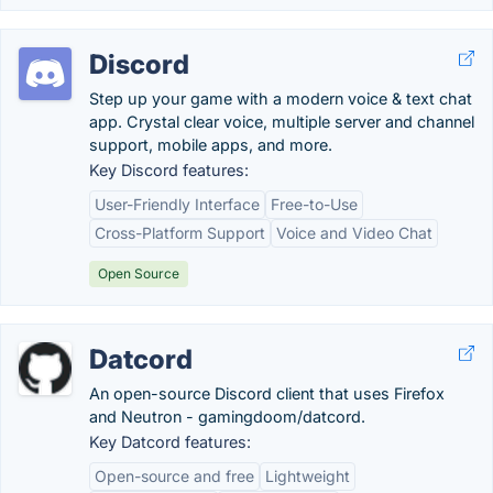
Discord
Step up your game with a modern voice & text chat
app. Crystal clear voice, multiple server and channel
support, mobile apps, and more.
Key Discord features:
User-Friendly Interface
Free-to-Use
Cross-Platform Support
Voice and Video Chat
Open Source
Datcord
An open-source Discord client that uses Firefox
and Neutron - gamingdoom/datcord.
Key Datcord features:
Open-source and free
Lightweight