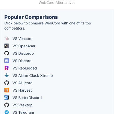
WebCord Alternatives
Popular Comparisons
Click below to compare WebCord with one of its top
competitors.
VS Vencord
VS OpenAsar
VS Discordo
VS Discord
VS Replugged
VS Alarm Clock Xtreme
VS Aliucord
VS Harvest
VS BetterDiscord
VS Vesktop
VS Telegram