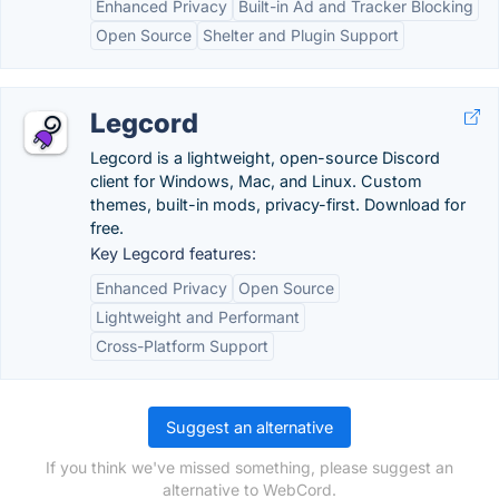
Enhanced Privacy
Built-in Ad and Tracker Blocking
Open Source
Shelter and Plugin Support
Legcord
Legcord is a lightweight, open-source Discord
client for Windows, Mac, and Linux. Custom
themes, built-in mods, privacy-first. Download for
free.
Key Legcord features:
Enhanced Privacy
Open Source
Lightweight and Performant
Cross-Platform Support
Suggest an alternative
If you think we've missed something, please suggest an
alternative to WebCord.