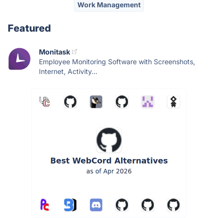
Work Management
Featured
Monitask
Employee Monitoring Software with Screenshots,
Internet, Activity...