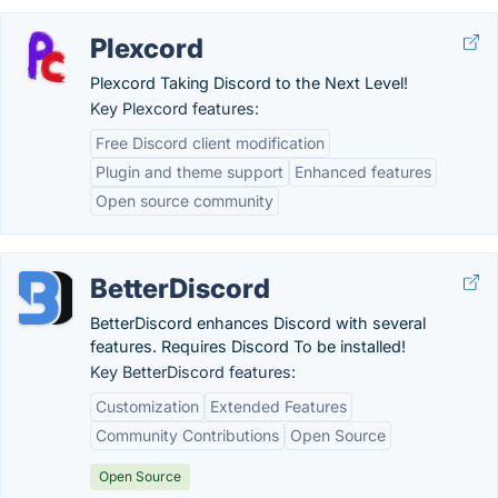
Plexcord
Plexcord Taking Discord to the Next Level!
Key Plexcord features:
Free Discord client modification
Plugin and theme support
Enhanced features
Open source community
BetterDiscord
BetterDiscord enhances Discord with several
features. Requires Discord To be installed!
Key BetterDiscord features:
Customization
Extended Features
Community Contributions
Open Source
Open Source