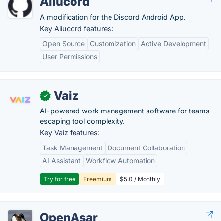
Aliucord
A modification for the Discord Android App.
Key Aliucord features:
Open Source
Customization
Active Development
User Permissions
Vaiz
✓
AI-powered work management software for teams
escaping tool complexity.
Key Vaiz features:
Task Management
Document Collaboration
AI Assistant
Workflow Automation
Try for free
Freemium
$5.0 / Monthly
OpenAsar