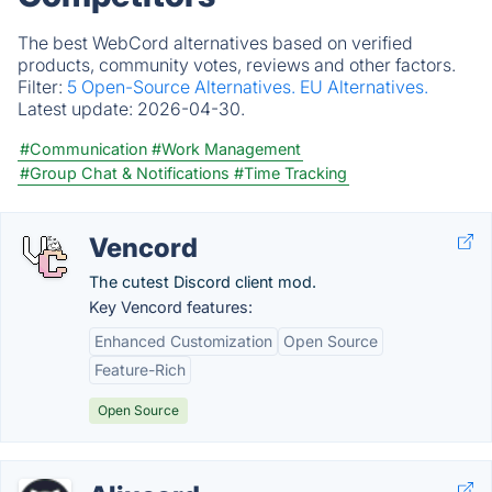
The best WebCord alternatives based on verified
products, community votes, reviews and other factors.
Filter:
5 Open-Source Alternatives.
EU Alternatives.
Latest update:
2026-04-30.
#Communication
#Work Management
#Group Chat & Notifications
#Time Tracking
Vencord
The cutest Discord client mod.
Key Vencord features:
Enhanced Customization
Open Source
Feature-Rich
Open Source