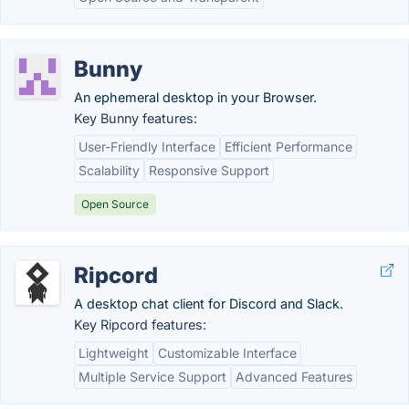
Bunny
An ephemeral desktop in your Browser.
Key Bunny features:
User-Friendly Interface
Efficient Performance
Scalability
Responsive Support
Open Source
Ripcord
A desktop chat client for Discord and Slack.
Key Ripcord features:
Lightweight
Customizable Interface
Multiple Service Support
Advanced Features