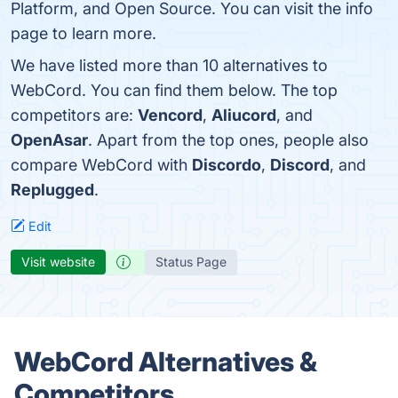
Platform, and Open Source. You can visit the info
page to learn more.
We have listed more than 10 alternatives to
WebCord. You can find them below. The top
competitors are:
Vencord
,
Aliucord
, and
OpenAsar
. Apart from the top ones, people also
compare WebCord with
Discordo
,
Discord
, and
Replugged
.
Edit
Visit website
Status Page
WebCord Alternatives &
Competitors