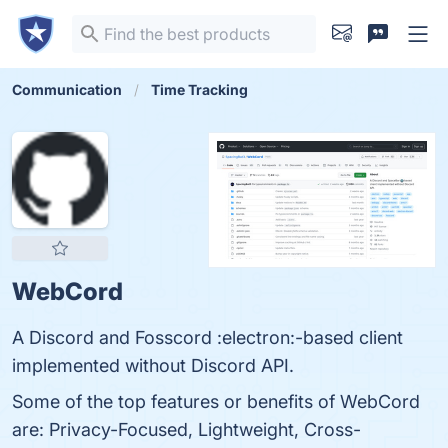
Communication
Time Tracking
WebCord
A Discord and Fosscord :electron:-based client
implemented without Discord API.
Some of the top features or benefits of WebCord
are: Privacy-Focused, Lightweight, Cross-