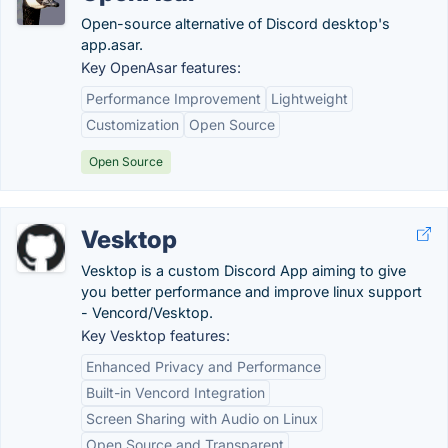
Open-source alternative of Discord desktop's
app.asar.
Key OpenAsar features:
Performance Improvement
Lightweight
Customization
Open Source
Open Source
Vesktop
Vesktop is a custom Discord App aiming to give
you better performance and improve linux support
- Vencord/Vesktop.
Key Vesktop features:
Enhanced Privacy and Performance
Built-in Vencord Integration
Screen Sharing with Audio on Linux
Open Source and Transparent