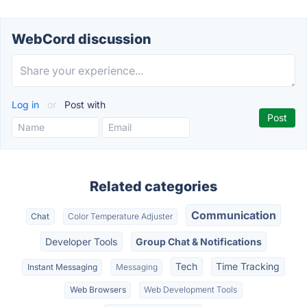
WebCord discussion
Log in
or
Post with
Related categories
Communication
Chat
Color Temperature Adjuster
Developer Tools
Group Chat & Notifications
Tech
Time Tracking
Instant Messaging
Messaging
Web Browsers
Web Development Tools