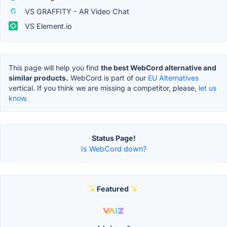
VS GRAFFITY - AR Video Chat
VS Element.io
This page will help you find
the best WebCord alternative and
similar products.
WebCord is part of our
EU Alternatives
vertical. If you think we are missing a competitor, please,
let us
know.
Status Page!
Is WebCord down?
Featured