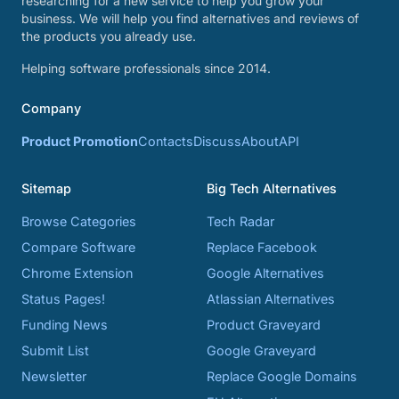
researching for a new service to help you grow your
business. We will help you find alternatives and reviews of
the products you already use.
Helping software professionals since 2014.
Company
Product Promotion
Contacts
Discuss
About
API
Sitemap
Big Tech Alternatives
Browse Categories
Tech Radar
Compare Software
Replace Facebook
Chrome Extension
Google Alternatives
Status Pages!
Atlassian Alternatives
Funding News
Product Graveyard
Submit List
Google Graveyard
Newsletter
Replace Google Domains