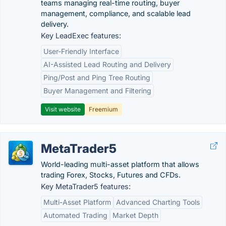
teams managing real-time routing, buyer
management, compliance, and scalable lead
delivery.
Key LeadExec features:
User-Friendly Interface
AI-Assisted Lead Routing and Delivery
Ping/Post and Ping Tree Routing
Buyer Management and Filtering
Visit website
Freemium
MetaTrader5
World-leading multi-asset platform that allows
trading Forex, Stocks, Futures and CFDs.
Key MetaTrader5 features:
Multi-Asset Platform
Advanced Charting Tools
Automated Trading
Market Depth