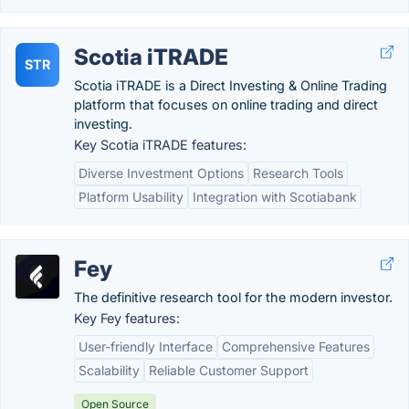
Scotia iTRADE
STR
Scotia iTRADE is a Direct Investing & Online Trading
platform that focuses on online trading and direct
investing.
Key Scotia iTRADE features:
Diverse Investment Options
Research Tools
Platform Usability
Integration with Scotiabank
Fey
The definitive research tool for the modern investor.
Key Fey features:
User-friendly Interface
Comprehensive Features
Scalability
Reliable Customer Support
Open Source