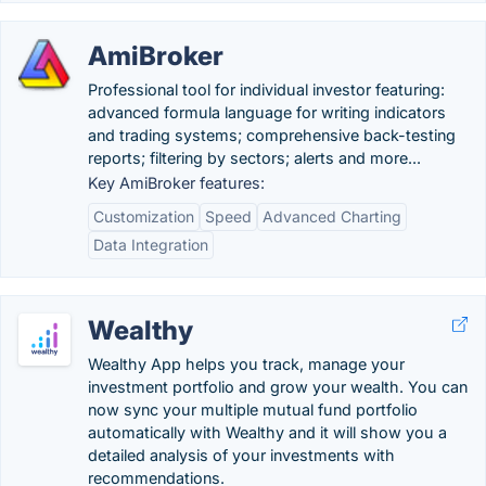
AmiBroker
Professional tool for individual investor featuring:
advanced formula language for writing indicators
and trading systems; comprehensive back-testing
reports; filtering by sectors; alerts and more...
Key AmiBroker features:
Customization
Speed
Advanced Charting
Data Integration
Wealthy
Wealthy App helps you track, manage your
investment portfolio and grow your wealth. You can
now sync your multiple mutual fund portfolio
automatically with Wealthy and it will show you a
detailed analysis of your investments with
recommendations.