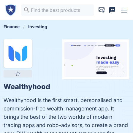
Finance
Investing
Wealthyhood
Wealthyhood is the first smart, personalised and
commission-free wealth management app. It
brings the best of the two worlds of modern
trading apps and robo-advisors, to create a brand