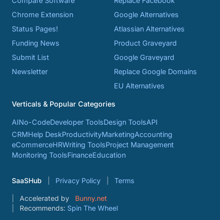
Compare Software
Replace Facebook
Chrome Extension
Google Alternatives
Status Pages!
Atlassian Alternatives
Funding News
Product Graveyard
Submit List
Google Graveyard
Newsletter
Replace Google Domains
EU Alternatives
Verticals & Popular Categories
AI
No-Code
Developer Tools
Design Tools
API
CRM
Help Desk
Productivity
Marketing
Accounting
eCommerce
HR
Writing Tools
Project Management
Monitoring Tools
Finance
Education
SaaSHub
Privacy Policy
Terms
Accelerated by
Bunny.net
Recommends:
Spin The Wheel