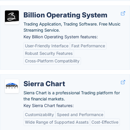
Billion Operating System
Trading Application, Trading Software. Free Music
Streaming Service.
Key Billion Operating System features:
User-Friendly Interface
Fast Performance
Robust Security Features
Cross-Platform Compatibility
Sierra Chart
Sierra Chart is a professional Trading platform for
the financial markets.
Key Sierra Chart features:
Customizability
Speed and Performance
Wide Range of Supported Assets
Cost-Effective