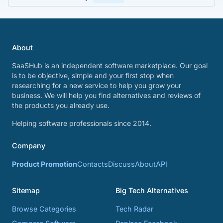
About
SaaSHub is an independent software marketplace. Our goal
is to be objective, simple and your first stop when
researching for a new service to help you grow your
business. We will help you find alternatives and reviews of
the products you already use.
Helping software professionals since 2014.
Company
Product Promotion
Contacts
Discuss
About
API
Sitemap
Big Tech Alternatives
Browse Categories
Tech Radar