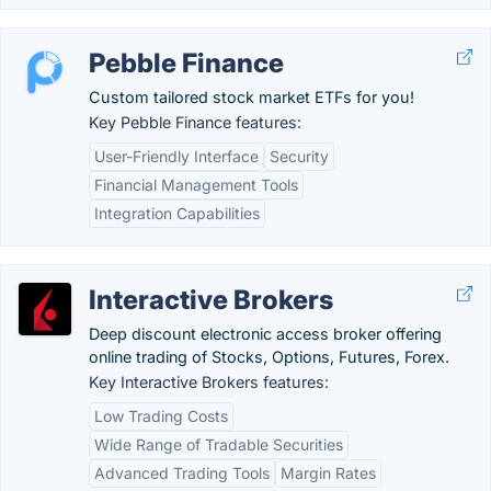
Pebble Finance
Custom tailored stock market ETFs for you!
Key Pebble Finance features:
User-Friendly Interface
Security
Financial Management Tools
Integration Capabilities
Interactive Brokers
Deep discount electronic access broker offering
online trading of Stocks, Options, Futures, Forex.
Key Interactive Brokers features:
Low Trading Costs
Wide Range of Tradable Securities
Advanced Trading Tools
Margin Rates