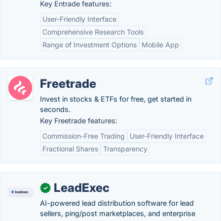
Key Entrade features:
User-Friendly Interface
Comprehensive Research Tools
Range of Investment Options
Mobile App
Freetrade
Invest in stocks & ETFs for free, get started in
seconds.
Key Freetrade features:
Commission-Free Trading
User-Friendly Interface
Fractional Shares
Transparency
LeadExec
✓
AI-powered lead distribution software for lead
sellers, ping/post marketplaces, and enterprise