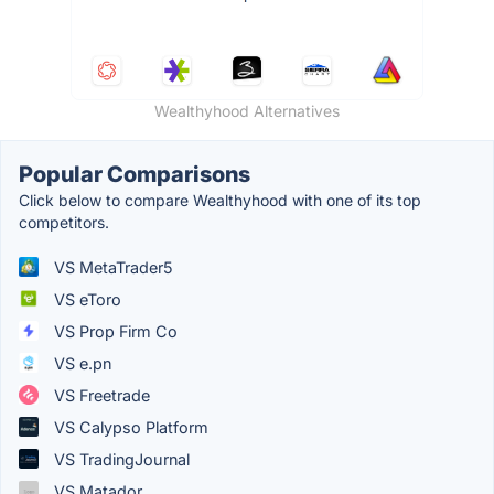
Wealthyhood Alternatives
Popular Comparisons
Click below to compare Wealthyhood with one of its top
competitors.
VS MetaTrader5
VS eToro
VS Prop Firm Co
VS e.pn
VS Freetrade
VS Calypso Platform
VS TradingJournal
VS Matador