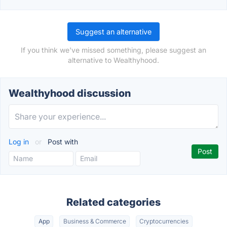
Suggest an alternative
If you think we've missed something, please suggest an
alternative to Wealthyhood.
Wealthyhood discussion
Log in
or
Post with
Related categories
App
Business & Commerce
Cryptocurrencies