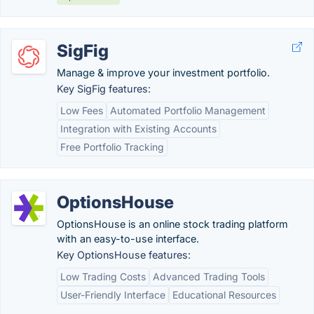
SigFig
Manage & improve your investment portfolio.
Key SigFig features:
Low Fees
Automated Portfolio Management
Integration with Existing Accounts
Free Portfolio Tracking
OptionsHouse
OptionsHouse is an online stock trading platform
with an easy-to-use interface.
Key OptionsHouse features:
Low Trading Costs
Advanced Trading Tools
User-Friendly Interface
Educational Resources