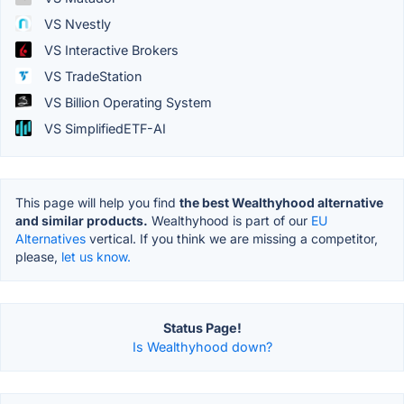
VS Nvestly
VS Interactive Brokers
VS TradeStation
VS Billion Operating System
VS SimplifiedETF-AI
This page will help you find
the best Wealthyhood alternative
and similar products.
Wealthyhood is part of our
EU
Alternatives
vertical. If you think we are missing a competitor,
please,
let us know.
Status Page!
Is Wealthyhood down?