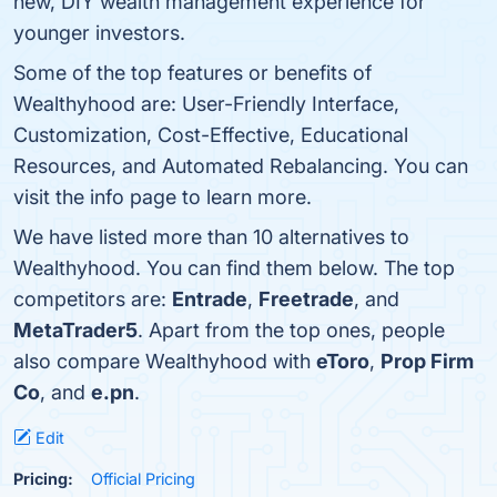
new, DIY wealth management experience for
younger investors.
Some of the top features or benefits of
Wealthyhood are: User-Friendly Interface,
Customization, Cost-Effective, Educational
Resources, and Automated Rebalancing. You can
visit the info page to learn more.
We have listed more than 10 alternatives to
Wealthyhood. You can find them below. The top
competitors are:
Entrade
,
Freetrade
, and
MetaTrader5
. Apart from the top ones, people
also compare Wealthyhood with
eToro
,
Prop Firm
Co
, and
e.pn
.
Edit
Pricing:
Official Pricing