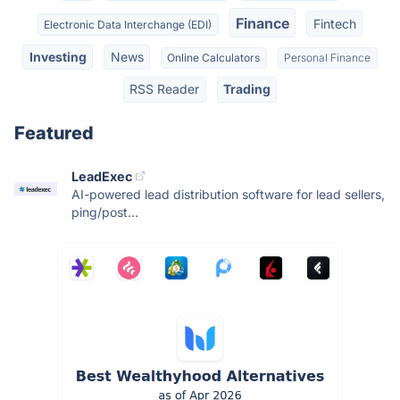
Finance
Fintech
Electronic Data Interchange (EDI)
Investing
News
Online Calculators
Personal Finance
RSS Reader
Trading
Featured
LeadExec
AI-powered lead distribution software for lead sellers,
ping/post...