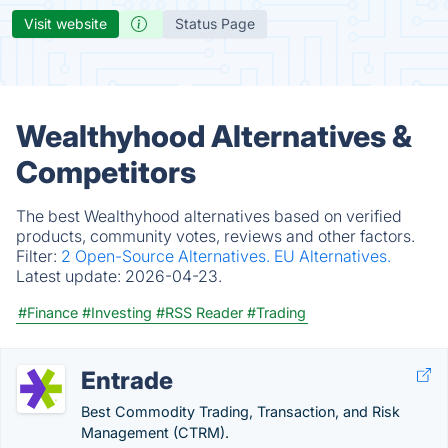
Visit website
Status Page
Wealthyhood Alternatives &
Competitors
The best Wealthyhood alternatives based on verified
products, community votes, reviews and other factors.
Filter:
2 Open-Source Alternatives.
EU Alternatives.
Latest update:
2026-04-23.
#Finance
#Investing
#RSS Reader
#Trading
Entrade
Best Commodity Trading, Transaction, and Risk
Management (CTRM).