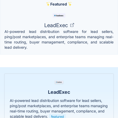
Featured
LeadExec
AI-powered lead distribution software for lead sellers,
ping/post marketplaces, and enterprise teams managing real-
time routing, buyer management, compliance, and scalable
lead delivery.
LeadExec
AI-powered lead distribution software for lead sellers,
ping/post marketplaces, and enterprise teams managing
real-time routing, buyer management, compliance, and
scalable lead delivery.
featured