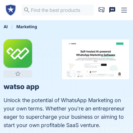
AI
Marketing
watso app
Unlock the potential of WhatsApp Marketing on
your own terms. Whether you're an entrepreneur
eager to supercharge your business or aiming to
start your own profitable SaaS venture.