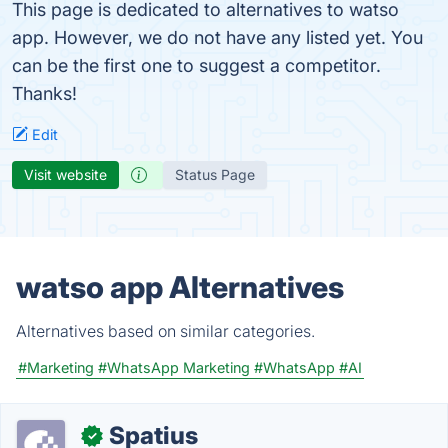
This page is dedicated to alternatives to watso
app. However, we do not have any listed yet. You
can be the first one to suggest a competitor.
Thanks!
Edit
Visit website
Status Page
watso app Alternatives
Alternatives based on similar categories.
#Marketing
#WhatsApp Marketing
#WhatsApp
#AI
Spatius
✓