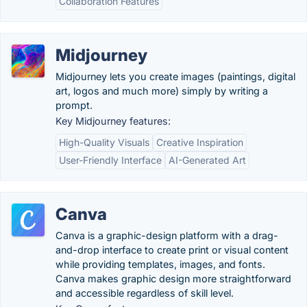
Collaboration Features
Midjourney
Midjourney lets you create images (paintings, digital
art, logos and much more) simply by writing a
prompt.
Key Midjourney features:
High-Quality Visuals
Creative Inspiration
User-Friendly Interface
AI-Generated Art
Canva
Canva is a graphic-design platform with a drag-
and-drop interface to create print or visual content
while providing templates, images, and fonts.
Canva makes graphic design more straightforward
and accessible regardless of skill level.