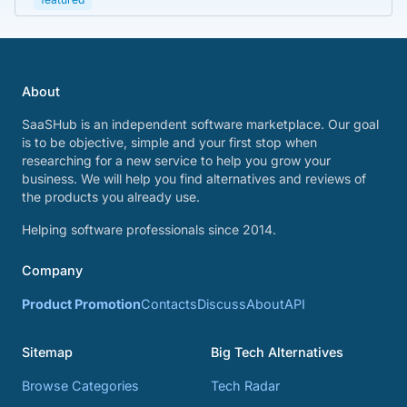
About
SaaSHub is an independent software marketplace. Our goal
is to be objective, simple and your first stop when
researching for a new service to help you grow your
business. We will help you find alternatives and reviews of
the products you already use.
Helping software professionals since 2014.
Company
Product Promotion
Contacts
Discuss
About
API
Sitemap
Big Tech Alternatives
Browse Categories
Tech Radar