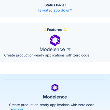
Status Page!
Is watso app down?
Featured
Modelence
Create production-ready applications with zero code
Modelence
Create production-ready applications with zero code
featured