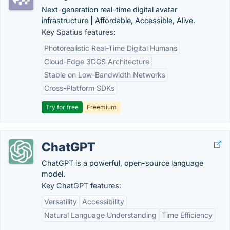
Next-generation real-time digital avatar
infrastructure | Affordable, Accessible, Alive.
Key Spatius features:
Photorealistic Real-Time Digital Humans
Cloud-Edge 3DGS Architecture
Stable on Low-Bandwidth Networks
Cross-Platform SDKs
Try for free
Freemium
ChatGPT
ChatGPT is a powerful, open-source language
model.
Key ChatGPT features:
Versatility
Accessibility
Natural Language Understanding
Time Efficiency