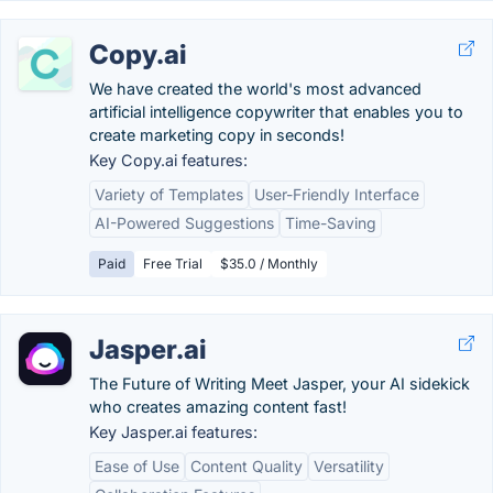
Copy.ai
We have created the world's most advanced
artificial intelligence copywriter that enables you to
create marketing copy in seconds!
Key Copy.ai features:
Variety of Templates
User-Friendly Interface
AI-Powered Suggestions
Time-Saving
Paid
Free Trial
$35.0 / Monthly
Jasper.ai
The Future of Writing Meet Jasper, your AI sidekick
who creates amazing content fast!
Key Jasper.ai features:
Ease of Use
Content Quality
Versatility