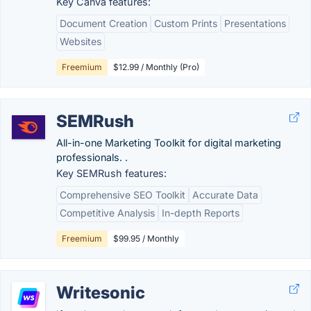
Key Canva features:
Document Creation
Custom Prints
Presentations
Websites
Freemium
$12.99 / Monthly (Pro)
SEMRush
All-in-one Marketing Toolkit for digital marketing
professionals. .
Key SEMRush features:
Comprehensive SEO Toolkit
Accurate Data
Competitive Analysis
In-depth Reports
Freemium
$99.95 / Monthly
Writesonic