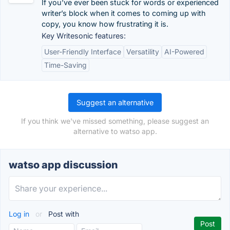
If you’ve ever been stuck for words or experienced
writer’s block when it comes to coming up with
copy, you know how frustrating it is.
Key Writesonic features:
User-Friendly Interface
Versatility
AI-Powered
Time-Saving
Suggest an alternative
If you think we've missed something, please suggest an
alternative to watso app.
watso app discussion
Log in
or
Post with