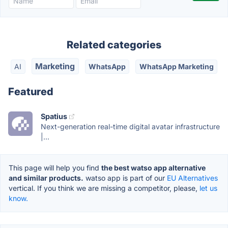
Related categories
Marketing
AI
WhatsApp
WhatsApp Marketing
Featured
Spatius
Next-generation real-time digital avatar infrastructure
|...
This page will help you find
the best watso app alternative
and similar products.
watso app is part of our
EU Alternatives
vertical. If you think we are missing a competitor, please,
let us
know.