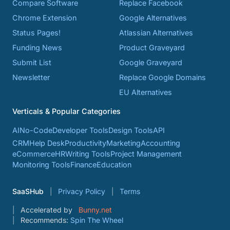
Compare Software
Replace Facebook
Chrome Extension
Google Alternatives
Status Pages!
Atlassian Alternatives
Funding News
Product Graveyard
Submit List
Google Graveyard
Newsletter
Replace Google Domains
EU Alternatives
Verticals & Popular Categories
AI
No-Code
Developer Tools
Design Tools
API
CRM
Help Desk
Productivity
Marketing
Accounting
eCommerce
HR
Writing Tools
Project Management
Monitoring Tools
Finance
Education
SaaSHub
Privacy Policy
Terms
Accelerated by
Bunny.net
Recommends:
Spin The Wheel