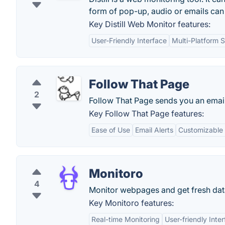
form of pop-up, audio or emails can 
Key Distill Web Monitor features:
User-Friendly Interface
Multi-Platform 
Follow That Page
2
Follow That Page sends you an emai
Key Follow That Page features:
Ease of Use
Email Alerts
Customizable
Monitoro
4
Monitor webpages and get fresh dat
Key Monitoro features:
Real-time Monitoring
User-friendly Inte