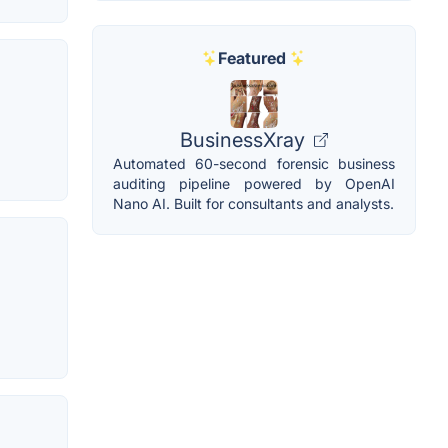
Featured
BusinessXray
Automated 60-second forensic business
auditing pipeline powered by OpenAI
Nano AI. Built for consultants and analysts.