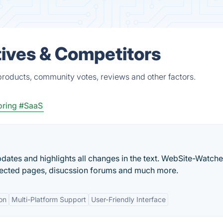
ives & Competitors
roducts, community votes, reviews and other factors.
oring
#SaaS
ates and highlights all changes in the text. WebSite-Watche
ected pages, disucssion forums and much more.
on
Multi-Platform Support
User-Friendly Interface