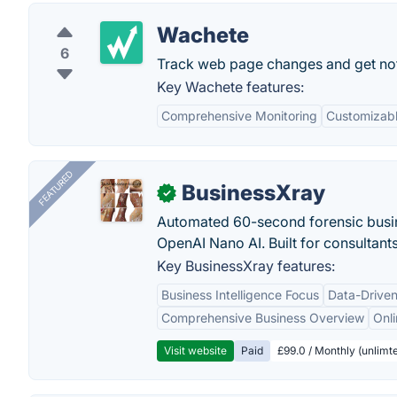
Wachete
6
Track web page changes and get notif
Key Wachete features:
Comprehensive Monitoring
Customizabl
FEATURED
BusinessXray
✓
Automated 60-second forensic busin
OpenAI Nano AI. Built for consultant
Key BusinessXray features:
Business Intelligence Focus
Data-Driven
Comprehensive Business Overview
Onli
Visit website
Paid
£99.0 / Monthly (unlimte