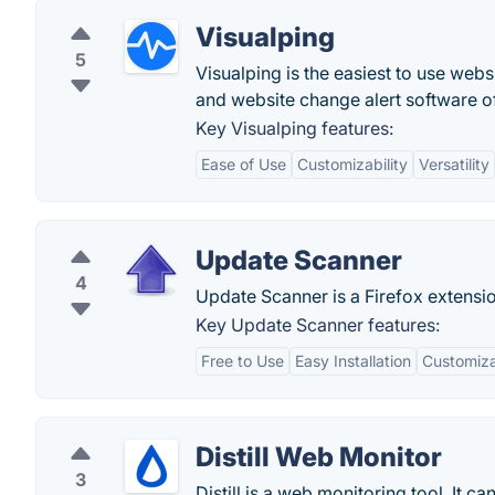
Visualping
5
Visualping is the easiest to use we
and website change alert software o
Key Visualping features:
Ease of Use
Customizability
Versatility
Update Scanner
4
Update Scanner is a Firefox extensi
Key Update Scanner features:
Free to Use
Easy Installation
Customiza
Distill Web Monitor
3
Distill is a web monitoring tool. It 