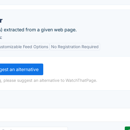
r
ks) extracted from a given web page.
:
ustomizable Feed Options
No Registration Required
est an alternative
g, please suggest an alternative to WatchThatPage.