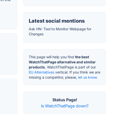
Latest social mentions
Ask HN: Tool to Monitor Webpage for
Changes
This page will help you find
the best
WatchThatPage alternative and similar
products.
WatchThatPage is part of our
EU Alternatives
vertical. If you think we are
missing a competitor, please,
let us know.
Status Page!
Is WatchThatPage down?