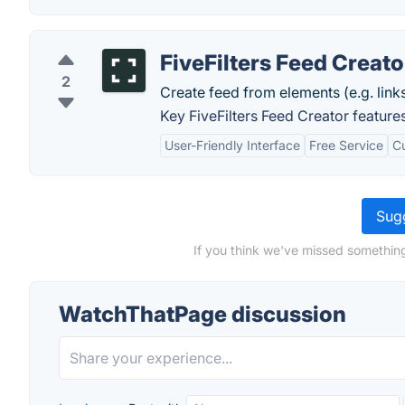
FiveFilters Feed Creato
2
Create feed from elements (e.g. lin
Key FiveFilters Feed Creator features
User-Friendly Interface
Free Service
C
Sugg
If you think we've missed somethin
WatchThatPage discussion