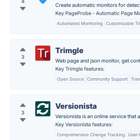
4
Create automatic monitors for detec
Key PageProbe - Automatic Page Mon
Automated Monitoring
Customizable Tr
Trimgle
3
Web page and json monitor, get cont
Key Trimgle features:
Open Source
Community Support
Tra
Versionista
3
Versionista is an online service that
Key Versionista features:
Comprehensive Change Tracking
User-