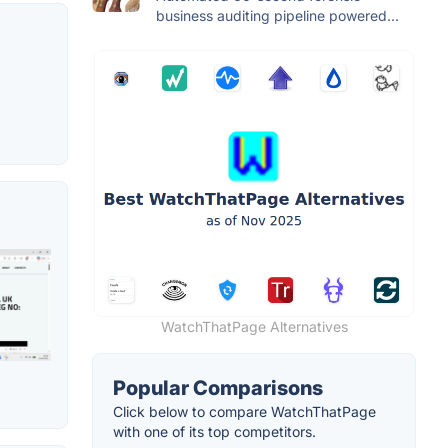
business auditing pipeline powered...
WatchThatPage Alternatives
Popular Comparisons
Click below to compare WatchThatPage
with one of its top competitors.