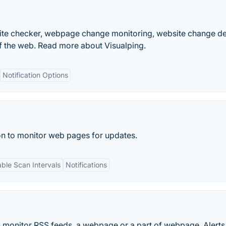
bsite checker, webpage change monitoring, website change d
f the web. Read more about Visualping.
Notification Options
on to monitor web pages for updates.
ble Scan Intervals
Notifications
can monitor RSS feeds, a webpage or a part of webpage. Alerts 