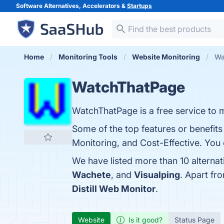
Software Alternatives, Accelerators &
Startups
Home
Monitoring Tools
Website Monitoring
Wa
WatchThatPage
WatchThatPage is a free service to
Some of the top features or benefit
Monitoring, and Cost-Effective. You c
We have listed more than 10 alterna
Wachete
, and
Visualping
. Apart f
Distill Web Monitor
.
Website
Is it good?
Status Page