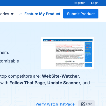
Register
|
Login
ories
Feature My Product
Submit Product
them.
stomizable
 top competitors are:
WebSite-Watcher
,
 with
Follow That Page
,
Update Scanner
, and
Verify WatchThatPage
Edit