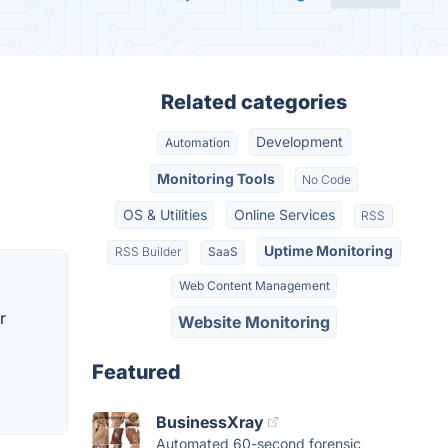
Related categories
Development
Automation
Monitoring Tools
No Code
OS & Utilities
Online Services
RSS
Uptime Monitoring
RSS Builder
SaaS
Web Content Management
r
Website Monitoring
Featured
BusinessXray
Automated 60-second forensic