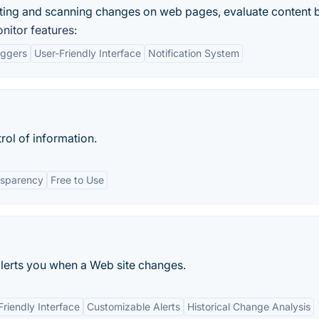
ting and scanning changes on web pages, evaluate content b
itor features:
iggers
User-Friendly Interface
Notification System
rol of information.
nsparency
Free to Use
 alerts you when a Web site changes.
Friendly Interface
Customizable Alerts
Historical Change Analysis