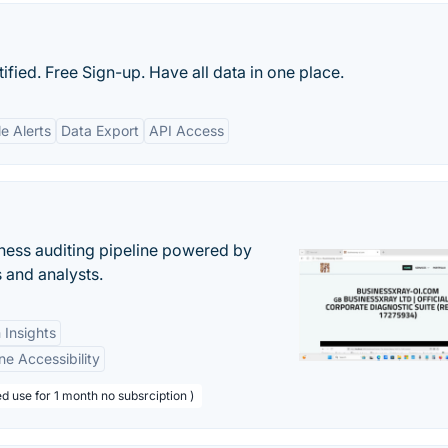
ied. Free Sign-up. Have all data in one place.
e Alerts
Data Export
API Access
ess auditing pipeline powered by
s and analysts.
 Insights
ne Accessibility
d use for 1 month no subsrciption )