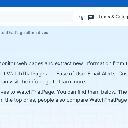
Tools & Categ
tchThatPage alternatives
 monitor web pages and extract new information from 
s of WatchThatPage are: Ease of Use, Email Alerts, Cu
an visit the info page to learn more.
tives to WatchThatPage. You can find them below. The
rom the top ones, people also compare WatchThatPage