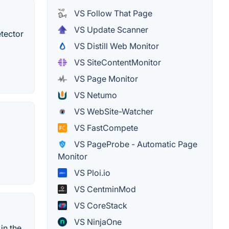
VS Follow That Page
VS Update Scanner
etector
VS Distill Web Monitor
VS SiteContentMonitor
VS Page Monitor
VS Netumo
VS WebSite-Watcher
VS FastCompete
VS PageProbe - Automatic Page
Monitor
VS Ploi.io
VS CentminMod
VS CoreStack
VS NinjaOne
in the