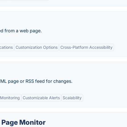
ed from a web page.
cations
Customization Options
Cross-Platform Accessibility
ML page or RSS feed for changes.
Monitoring
Customizable Alerts
Scalability
 Page Monitor