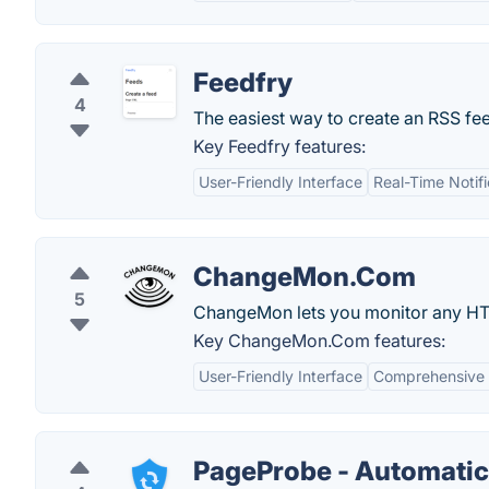
Feedfry
4
The easiest way to create an RSS fe
Key Feedfry features:
User-Friendly Interface
Real-Time Notifi
ChangeMon.Com
5
ChangeMon lets you monitor any HT
Key ChangeMon.Com features:
User-Friendly Interface
Comprehensive 
PageProbe - Automatic