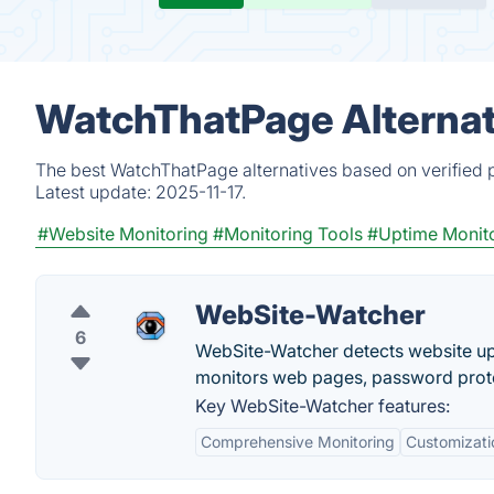
WatchThatPage Alternat
The best WatchThatPage alternatives based on verified p
Latest update:
2025-11-17.
#Website Monitoring
#Monitoring Tools
#Uptime Monit
WebSite-Watcher
6
WebSite-Watcher detects website upd
monitors web pages, password prot
Key WebSite-Watcher features:
Comprehensive Monitoring
Customizati