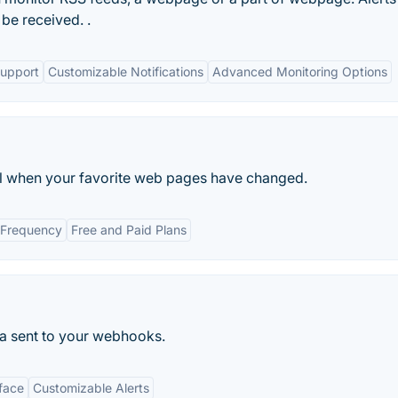
be received. .
Support
Customizable Notifications
Advanced Monitoring Options
l when your favorite web pages have changed.
 Frequency
Free and Paid Plans
a sent to your webhooks.
rface
Customizable Alerts