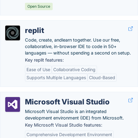
Open Source
replit
Code, create, andlearn together. Use our free,
collaborative, in-browser IDE to code in 50+
languages — without spending a second on setup.
Key replit features:
Ease of Use
Collaborative Coding
Supports Multiple Languages
Cloud-Based
Microsoft Visual Studio
Microsoft Visual Studio is an integrated
development environment (IDE) from Microsoft.
Key Microsoft Visual Studio features:
Comprehensive Development Environment