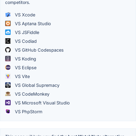
competitors.
VS Xcode
VS Aptana Studio
VS JSFiddle
VS Codiad
VS GitHub Codespaces
VS Koding
VS Eclipse
VS Vite
VS Global Supremacy
VS CodeMonkey
VS Microsoft Visual Studio
VS PhpStorm