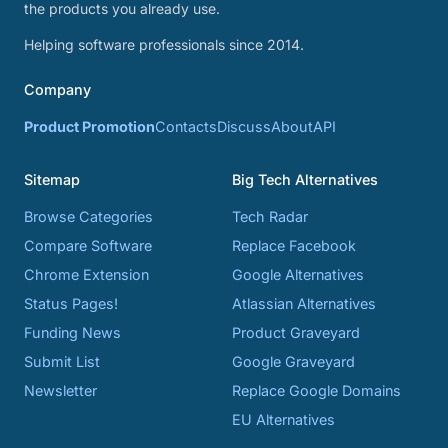
the products you already use.
Helping software professionals since 2014.
Company
Product Promotion
Contacts
Discuss
About
API
Sitemap
Big Tech Alternatives
Browse Categories
Tech Radar
Compare Software
Replace Facebook
Chrome Extension
Google Alternatives
Status Pages!
Atlassian Alternatives
Funding News
Product Graveyard
Submit List
Google Graveyard
Newsletter
Replace Google Domains
EU Alternatives