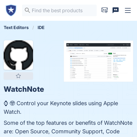
Text Editors
IDE
WatchNote
⌚️ 🤓 Control your Keynote slides using Apple
Watch.
Some of the top features or benefits of WatchNote
are: Open Source, Community Support, Code