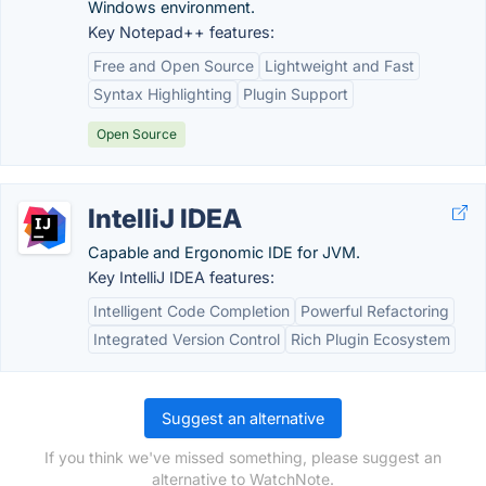
Windows environment.
Key Notepad++ features:
Free and Open Source
Lightweight and Fast
Syntax Highlighting
Plugin Support
Open Source
IntelliJ IDEA
Capable and Ergonomic IDE for JVM.
Key IntelliJ IDEA features:
Intelligent Code Completion
Powerful Refactoring
Integrated Version Control
Rich Plugin Ecosystem
Suggest an alternative
If you think we've missed something, please suggest an
alternative to WatchNote.