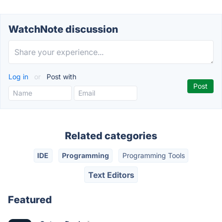
WatchNote discussion
Log in
or
Post with
Related categories
IDE
Programming
Programming Tools
Text Editors
Featured