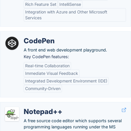
Rich Feature Set
IntelliSense
Integration with Azure and Other Microsoft
Services
CodePen
A front end web development playground.
Key CodePen features:
Real-time Collaboration
Immediate Visual Feedback
Integrated Development Environment (IDE)
Community-Driven
Notepad++
A free source code editor which supports several
programming languages running under the MS