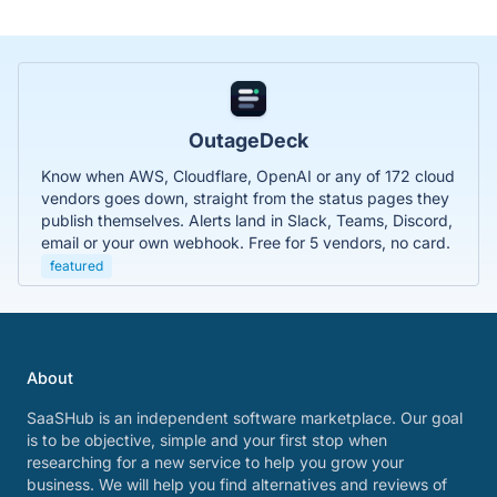
OutageDeck
Know when AWS, Cloudflare, OpenAI or any of 172 cloud
vendors goes down, straight from the status pages they
publish themselves. Alerts land in Slack, Teams, Discord,
email or your own webhook. Free for 5 vendors, no card.
featured
About
SaaSHub is an independent software marketplace. Our goal
is to be objective, simple and your first stop when
researching for a new service to help you grow your
business. We will help you find alternatives and reviews of