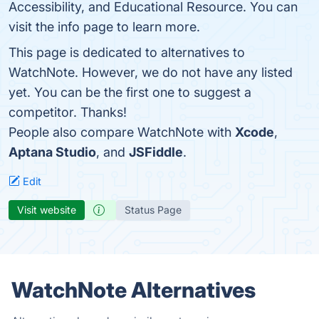
Accessibility, and Educational Resource. You can
visit the info page to learn more.
This page is dedicated to alternatives to
WatchNote. However, we do not have any listed
yet. You can be the first one to suggest a
competitor. Thanks!
People also compare WatchNote with
Xcode
,
Aptana Studio
, and
JSFiddle
.
Edit
Visit website
Status Page
WatchNote Alternatives