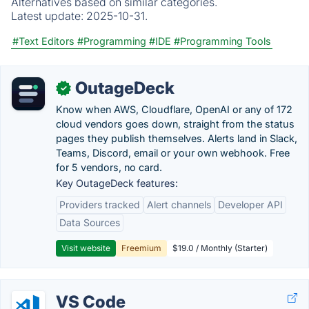
Alternatives based on similar categories.
Latest update:
2025-10-31.
#Text Editors
#Programming
#IDE
#Programming Tools
OutageDeck
✓
Know when AWS, Cloudflare, OpenAI or any of 172
cloud vendors goes down, straight from the status
pages they publish themselves. Alerts land in Slack,
Teams, Discord, email or your own webhook. Free
for 5 vendors, no card.
Key OutageDeck features:
Providers tracked
Alert channels
Developer API
Data Sources
Visit website
Freemium
$19.0 / Monthly (Starter)
VS Code