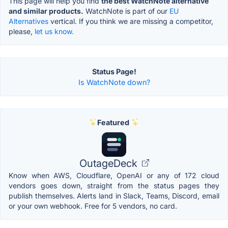
This page will help you find
the best WatchNote alternative
and similar products.
WatchNote is part of our
EU
Alternatives
vertical. If you think we are missing a competitor,
please,
let us know.
Status Page!
Is WatchNote down?
Featured
OutageDeck
Know when AWS, Cloudflare, OpenAI or any of 172 cloud
vendors goes down, straight from the status pages they
publish themselves. Alerts land in Slack, Teams, Discord, email
or your own webhook. Free for 5 vendors, no card.