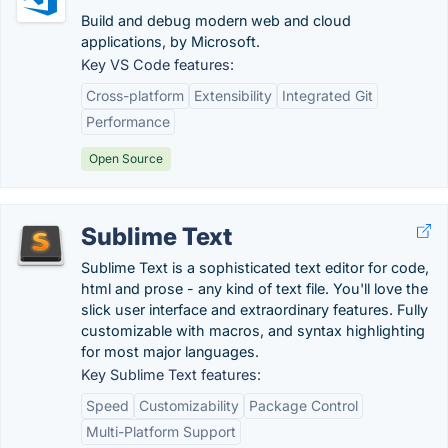
Build and debug modern web and cloud
applications, by Microsoft.
Key VS Code features:
Cross-platform
Extensibility
Integrated Git
Performance
Open Source
Sublime Text
Sublime Text is a sophisticated text editor for code,
html and prose - any kind of text file. You'll love the
slick user interface and extraordinary features. Fully
customizable with macros, and syntax highlighting
for most major languages.
Key Sublime Text features:
Speed
Customizability
Package Control
Multi-Platform Support