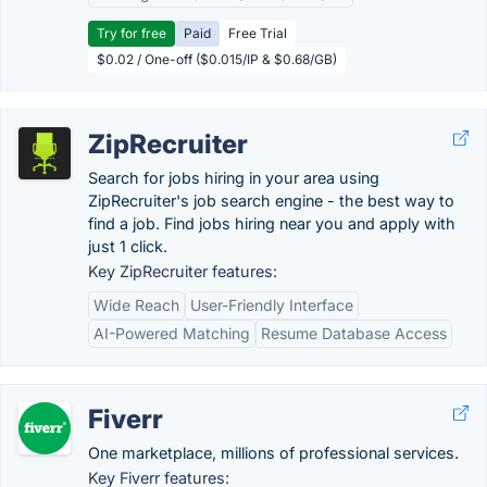
Try for free
Paid
Free Trial
$0.02 / One-off ($0.015/IP & $0.68/GB)
ZipRecruiter
Search for jobs hiring in your area using
ZipRecruiter's job search engine - the best way to
find a job. Find jobs hiring near you and apply with
just 1 click.
Key ZipRecruiter features:
Wide Reach
User-Friendly Interface
AI-Powered Matching
Resume Database Access
Fiverr
One marketplace, millions of professional services.
Key Fiverr features: