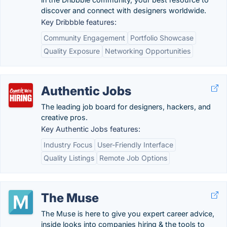
discover and connect with designers worldwide.
Key Dribbble features:
Community Engagement
Portfolio Showcase
Quality Exposure
Networking Opportunities
Authentic Jobs
The leading job board for designers, hackers, and
creative pros.
Key Authentic Jobs features:
Industry Focus
User-Friendly Interface
Quality Listings
Remote Job Options
The Muse
The Muse is here to give you expert career advice,
inside looks into companies hiring & the tools to