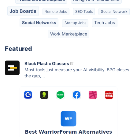
Job Boards
Remote Jobs
SEO Tools
Social Network
Social Networks
Tech Jobs
Startup Jobs
Work Marketplace
Featured
Black Plastic Glasses
Most tools just measure your AI visibility. BPG closes
the gap,...