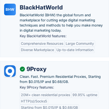
BlackHatWorld
BHW
BlackHatWorld (BHW) the global forum and
marketplace for cutting edge digital marketing
techniques and methods to help you make money
in digital marketing today.
Key BlackHatWorld features:
Comprehensive Resources
Large Community
Diverse Marketplace
Up-to-date Information
9Proxy
✓
Clean. Fast. Premium Residential Proxies, Starting
from $0.015/IP and $0.68/GB.
Key 9Proxy features:
20M+ clean residential proxies
99.95% uptime
HTTP(s)/Socks5
Starting from $0.015/IP & $0.68/GB