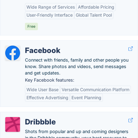
Wide Range of Services
Affordable Pricing
User-Friendly Interface
Global Talent Pool
Free
Facebook
Connect with friends, family and other people you
know. Share photos and videos, send messages
and get updates.
Key Facebook features:
Wide User Base
Versatile Communication Platform
Effective Advertising
Event Planning
Dribbble
Shots from popular and up and coming designers
in the Dribbble community, your best resource to