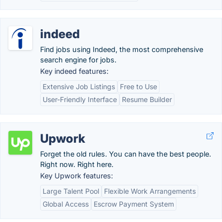
indeed
Find jobs using Indeed, the most comprehensive
search engine for jobs.
Key indeed features:
Extensive Job Listings
Free to Use
User-Friendly Interface
Resume Builder
Upwork
Forget the old rules. You can have the best people.
Right now. Right here.
Key Upwork features:
Large Talent Pool
Flexible Work Arrangements
Global Access
Escrow Payment System