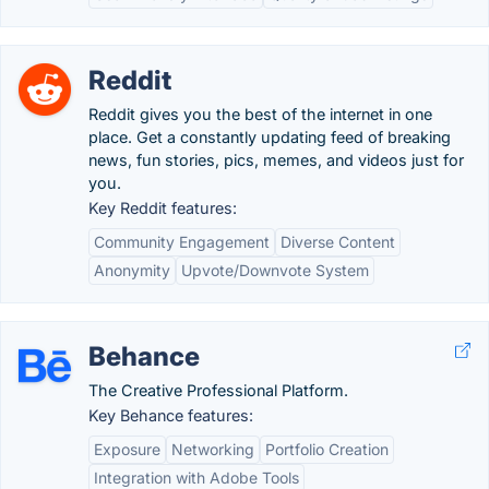
Reddit
Reddit gives you the best of the internet in one
place. Get a constantly updating feed of breaking
news, fun stories, pics, memes, and videos just for
you.
Key Reddit features:
Community Engagement
Diverse Content
Anonymity
Upvote/Downvote System
Behance
The Creative Professional Platform.
Key Behance features:
Exposure
Networking
Portfolio Creation
Integration with Adobe Tools