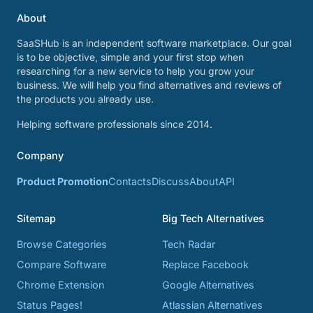
About
SaaSHub is an independent software marketplace. Our goal
is to be objective, simple and your first stop when
researching for a new service to help you grow your
business. We will help you find alternatives and reviews of
the products you already use.
Helping software professionals since 2014.
Company
Product Promotion
Contacts
Discuss
About
API
Sitemap
Big Tech Alternatives
Browse Categories
Tech Radar
Compare Software
Replace Facebook
Chrome Extension
Google Alternatives
Status Pages!
Atlassian Alternatives