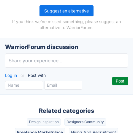
Suggest an alternative
If you think we've missed something, please suggest an
alternative to WarriorForum.
WarriorForum discussion
Log in
or
Post with
Related categories
Design Inspiration
Designers Community
Freelance Marketplace
Hiring And Recruitment