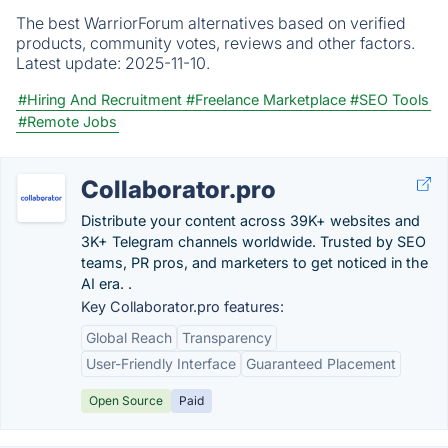
The best WarriorForum alternatives based on verified
products, community votes, reviews and other factors.
Latest update:
2025-11-10.
#Hiring And Recruitment
#Freelance Marketplace
#SEO Tools
#Remote Jobs
Collaborator.pro
Distribute your content across 39K+ websites and
3K+ Telegram channels worldwide. Trusted by SEO
teams, PR pros, and marketers to get noticed in the
AI era. .
Key Collaborator.pro features:
Global Reach
Transparency
User-Friendly Interface
Guaranteed Placement
Open Source
Paid