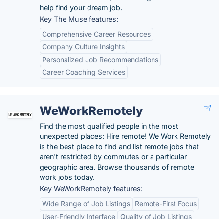
help find your dream job.
Key The Muse features:
Comprehensive Career Resources
Company Culture Insights
Personalized Job Recommendations
Career Coaching Services
WeWorkRemotely
Find the most qualified people in the most
unexpected places: Hire remote! We Work Remotely
is the best place to find and list remote jobs that
aren't restricted by commutes or a particular
geographic area. Browse thousands of remote
work jobs today.
Key WeWorkRemotely features:
Wide Range of Job Listings
Remote-First Focus
User-Friendly Interface
Quality of Job Listings