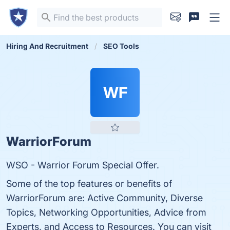
Hiring And Recruitment
SEO Tools
WF
WarriorForum
WSO - Warrior Forum Special Offer.
Some of the top features or benefits of
WarriorForum are: Active Community, Diverse
Topics, Networking Opportunities, Advice from
Experts, and Access to Resources. You can visit