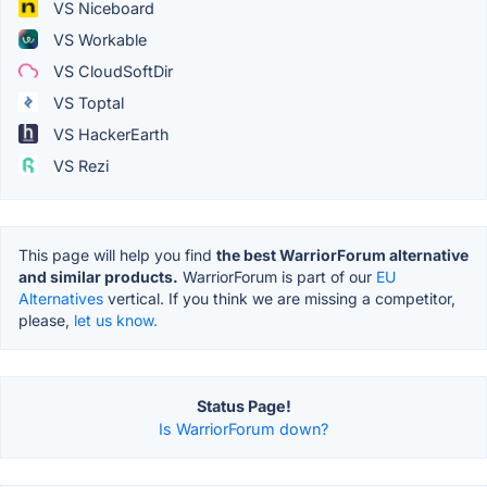
VS Niceboard
VS Workable
VS CloudSoftDir
VS Toptal
VS HackerEarth
VS Rezi
This page will help you find
the best WarriorForum alternative
and similar products.
WarriorForum is part of our
EU
Alternatives
vertical. If you think we are missing a competitor,
please,
let us know.
Status Page!
Is WarriorForum down?