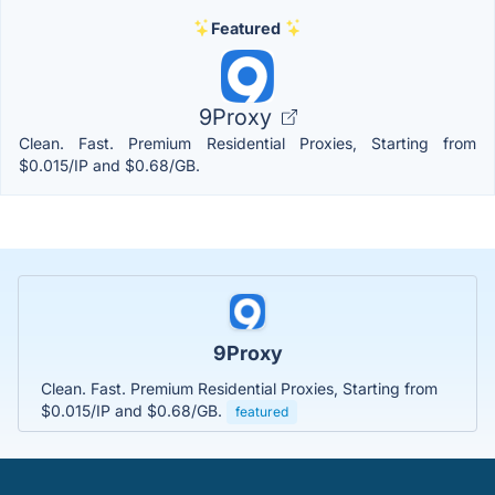
Featured
9Proxy
Clean. Fast. Premium Residential Proxies, Starting from
$0.015/IP and $0.68/GB.
9Proxy
Clean. Fast. Premium Residential Proxies, Starting from
$0.015/IP and $0.68/GB.
featured