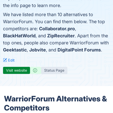
the info page to learn more.
We have listed more than 10 alternatives to
WarriorForum. You can find them below. The top
competitors are:
Collaborator.pro
,
BlackHatWorld
, and
ZipRecruiter
. Apart from the
top ones, people also compare WarriorForum with
Geektastic
,
Jobvite
, and
DigitalPoint Forums
.
Edit
Visit website
Status Page
WarriorForum Alternatives &
Competitors