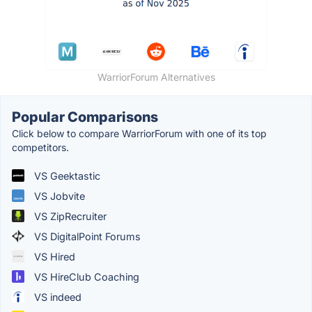
WarriorForum Alternatives
Popular Comparisons
Click below to compare WarriorForum with one of its top
competitors.
VS Geektastic
VS Jobvite
VS ZipRecruiter
VS DigitalPoint Forums
VS Hired
VS HireClub Coaching
VS indeed