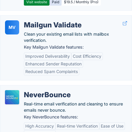
Visit website
Paid
$19.5 / Monthly (Pro)
Mailgun Validate
MV
Clean your existing email lists with mailbox
verification.
Key Mailgun Validate features:
Improved Deliverability
Cost Efficiency
Enhanced Sender Reputation
Reduced Spam Complaints
NeverBounce
Real-time email verification and cleaning to ensure
emails never bounce.
Key NeverBounce features:
High Accuracy
Real-time Verification
Ease of Use