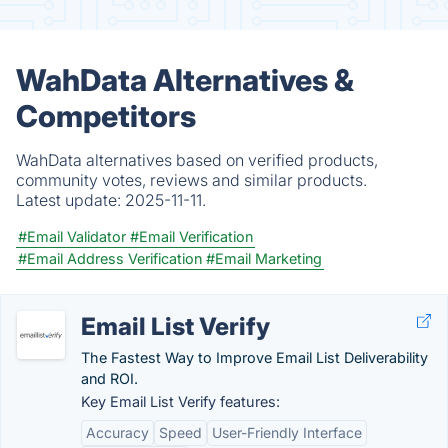
WahData Alternatives &
Competitors
WahData alternatives based on verified products,
community votes, reviews and similar products.
Latest update:
2025-11-11.
#Email Validator
#Email Verification
#Email Address Verification
#Email Marketing
Email List Verify
The Fastest Way to Improve Email List Deliverability
and ROI.
Key Email List Verify features:
Accuracy
Speed
User-Friendly Interface