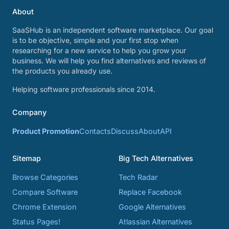
About
SaaSHub is an independent software marketplace. Our goal
is to be objective, simple and your first stop when
researching for a new service to help you grow your
business. We will help you find alternatives and reviews of
the products you already use.
Helping software professionals since 2014.
Company
Product Promotion
Contacts
Discuss
About
API
Sitemap
Big Tech Alternatives
Browse Categories
Tech Radar
Compare Software
Replace Facebook
Chrome Extension
Google Alternatives
Status Pages!
Atlassian Alternatives