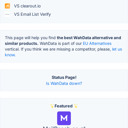
VS clearout.io
VS Email List Verify
This page will help you find
the best WahData alternative and
similar products.
WahData is part of our
EU Alternatives
vertical. If you think we are missing a competitor, please,
let us
know.
Status Page!
Is WahData down?
Featured