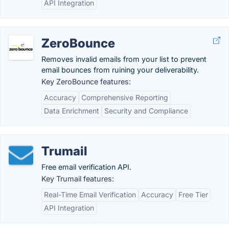
API Integration
ZeroBounce
Removes invalid emails from your list to prevent
email bounces from ruining your deliverability.
Key ZeroBounce features:
Accuracy
Comprehensive Reporting
Data Enrichment
Security and Compliance
Trumail
Free email verification API.
Key Trumail features:
Real-Time Email Verification
Accuracy
Free Tier
API Integration