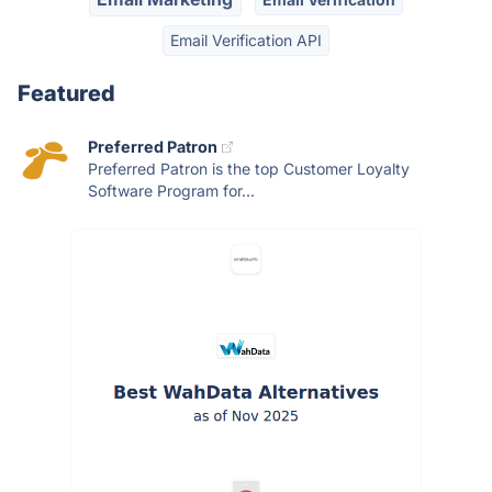
Email Verification API
Featured
Preferred Patron
Preferred Patron is the top Customer Loyalty
Software Program for...