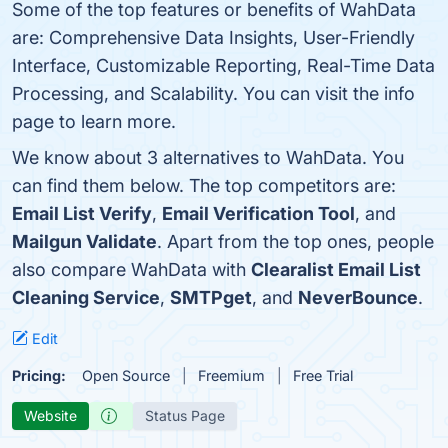
Some of the top features or benefits of WahData
are: Comprehensive Data Insights, User-Friendly
Interface, Customizable Reporting, Real-Time Data
Processing, and Scalability. You can visit the info
page to learn more.
We know about 3 alternatives to WahData. You
can find them below. The top competitors are:
Email List Verify
,
Email Verification Tool
, and
Mailgun Validate
. Apart from the top ones, people
also compare WahData with
Clearalist Email List
Cleaning Service
,
SMTPget
, and
NeverBounce
.
Edit
Pricing:
Open Source
Freemium
Free Trial
Website
Status Page