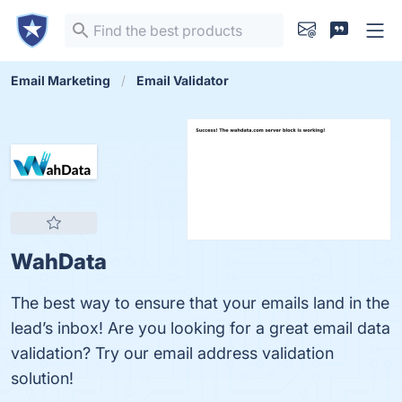
Email Marketing
Email Validator
WahData
The best way to ensure that your emails land in the
lead’s inbox! Are you looking for a great email data
validation? Try our email address validation
solution!