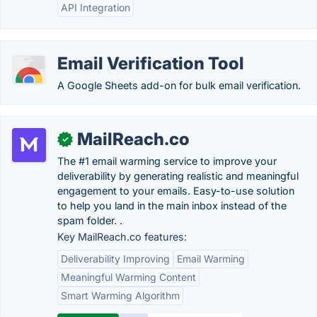
API Integration
Email Verification Tool
A Google Sheets add-on for bulk email verification.
MailReach.co
✓
The #1 email warming service to improve your
deliverability by generating realistic and meaningful
engagement to your emails. Easy-to-use solution
to help you land in the main inbox instead of the
spam folder. .
Key MailReach.co features:
Deliverability Improving
Email Warming
Meaningful Warming Content
Smart Warming Algorithm