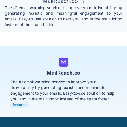
MailReach.co
The #1 email warming service to improve your deliverability by
generating realistic and meaningful engagement to your
emails. Easy-to-use solution to help you land in the main inbox
instead of the spam folder.
MailReach.co
The #1 email warming service to improve your
deliverability by generating realistic and meaningful
engagement to your emails. Easy-to-use solution to help
you land in the main inbox instead of the spam folder.
featured