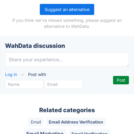
Suggest an alternative
If you think we've missed something, please suggest an
alternative to WahData.
WahData discussion
Log in
or
Post with
Related categories
Email
Email Address Verification
Email Marketing
Email Verification