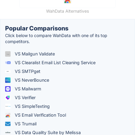
WahData Alternatives
Popular Comparisons
Click below to compare WahData with one of its top
competitors.
VS Mailgun Validate
VS Clearalist Email List Cleaning Service
VS SMTPget
VS NeverBounce
VS Mailwarm
VS Verifier
VS SimpleTexting
VS Email Verification Tool
VS Trumail
VS Data Quality Suite by Melissa