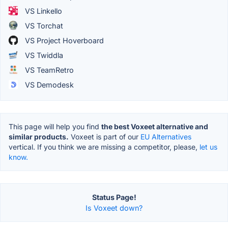
VS Linkello
VS Torchat
VS Project Hoverboard
VS Twiddla
VS TeamRetro
VS Demodesk
This page will help you find
the best Voxeet alternative and
similar products.
Voxeet is part of our
EU Alternatives
vertical. If you think we are missing a competitor, please,
let us
know.
Status Page!
Is Voxeet down?