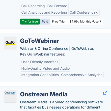
Call Recording
Call Forward
Call Analytics and Reporting
Call Conferencing
Try for free
Paid
Free Trial
$4.99 / Monthly (User)
GoToWebinar
Webinar & Online Conference | GoToWebinar.
Key GoToWebinar features:
User-Friendly Interface
High-Quality Video and Audio
Integration Capabilities
Comprehensive Analytics
Onstream Media
Onstream Media is a video conferencing software
that facilities businesses operations for different