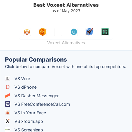
Voxeet Alternatives
Popular Comparisons
Click below to compare Voxeet with one of its top competitors.
VS Wire
VS dPhone
VS Dasher Messenger
VS FreeConferenceCall.com
VS In Your Face
VS xroom.app
VS Screenleap