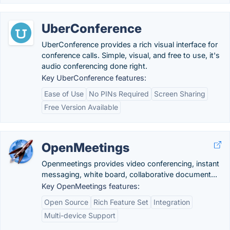
UberConference
UberConference provides a rich visual interface for
conference calls. Simple, visual, and free to use, it's
audio conferencing done right.
Key UberConference features:
Ease of Use
No PINs Required
Screen Sharing
Free Version Available
OpenMeetings
Openmeetings provides video conferencing, instant
messaging, white board, collaborative document...
Key OpenMeetings features:
Open Source
Rich Feature Set
Integration
Multi-device Support