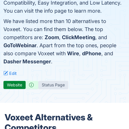
Compatibility, Easy Integration, and Low Latency.
You can visit the info page to learn more.
We have listed more than 10 alternatives to
Voxeet. You can find them below. The top
competitors are:
Zoom
,
ClickMeeting
, and
GoToWebinar
. Apart from the top ones, people
also compare Voxeet with
Wire
,
dPhone
, and
Dasher Messenger
.
Edit
Website
Status Page
Voxeet Alternatives &
Competitors