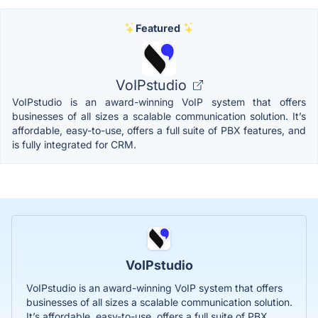
Featured
VoIPstudio
VoIPstudio is an award-winning VoIP system that offers
businesses of all sizes a scalable communication solution. It’s
affordable, easy-to-use, offers a full suite of PBX features, and
is fully integrated for CRM.
VoIPstudio
VoIPstudio is an award-winning VoIP system that offers
businesses of all sizes a scalable communication solution.
It’s affordable, easy-to-use, offers a full suite of PBX