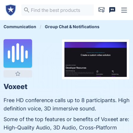
Communication
Group Chat & Notifications
Voxeet
Free HD conference calls up to 8 participants. High
definition voice, 3D immersive sound.
Some of the top features or benefits of Voxeet are:
High-Quality Audio, 3D Audio, Cross-Platform