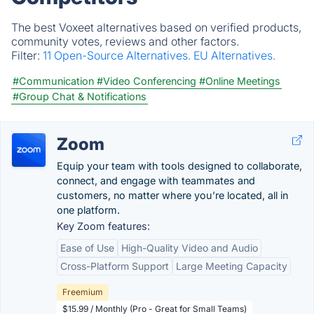
The best Voxeet alternatives based on verified products,
community votes, reviews and other factors.
Filter:
11 Open-Source Alternatives.
EU Alternatives.
#Communication
#Video Conferencing
#Online Meetings
#Group Chat & Notifications
Zoom
Equip your team with tools designed to collaborate,
connect, and engage with teammates and
customers, no matter where you’re located, all in
one platform.
Key Zoom features:
Ease of Use
High-Quality Video and Audio
Cross-Platform Support
Large Meeting Capacity
Freemium
$15.99 / Monthly (Pro - Great for Small Teams)