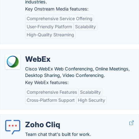
industries.
Key Onstream Media features:
Comprehensive Service Offering
User-Friendly Platform
Scalability
High-Quality Streaming
WebEx
Cisco WebEx Web Conferencing, Online Meetings,
Desktop Sharing, Video Conferencing.
Key WebEx features:
Comprehensive Features
Scalability
Cross-Platform Support
High Security
Zoho Cliq
Team chat that's built for work.