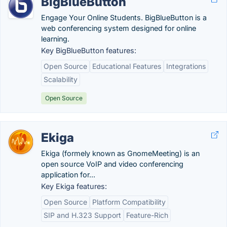
BigBlueButton
Engage Your Online Students. BigBlueButton is a
web conferencing system designed for online
learning.
Key BigBlueButton features:
Open Source
Educational Features
Integrations
Scalability
Open Source
Ekiga
Ekiga (formely known as GnomeMeeting) is an
open source VoIP and video conferencing
application for...
Key Ekiga features:
Open Source
Platform Compatibility
SIP and H.323 Support
Feature-Rich