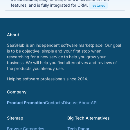
features, and is fully integrated for CRM.
featured
About
SaaSHub is an independent software marketplace. Our goal
is to be objective, simple and your first stop when
researching for a new service to help you grow your
business. We will help you find alternatives and reviews of
the products you already use.
Helping software professionals since 2014.
Company
Product Promotion
Contacts
Discuss
About
API
Sitemap
Big Tech Alternatives
Browse Categories
Tech Radar