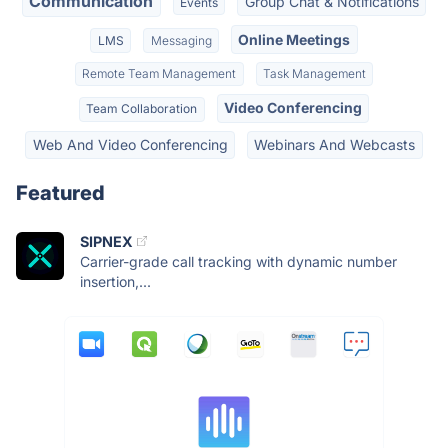
Communication
Group Chat & Notifications
Events
Online Meetings
LMS
Messaging
Remote Team Management
Task Management
Video Conferencing
Team Collaboration
Web And Video Conferencing
Webinars And Webcasts
Featured
SIPNEX
Carrier-grade call tracking with dynamic number
insertion,...