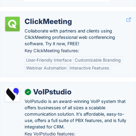
ClickMeeting
Collaborate with partners and clients using
ClickMeeting professional web conferencing
software. Try it now, FREE!
Key ClickMeeting features:
User-Friendly Interface
Customizable Branding
Webinar Automation
Interactive Features
VoIPstudio
✓
VoIPstudio is an award-winning VoIP system that
offers businesses of all sizes a scalable
communication solution. It’s affordable, easy-to-
use, offers a full suite of PBX features, and is fully
integrated for CRM.
Key VoIPstudio features: