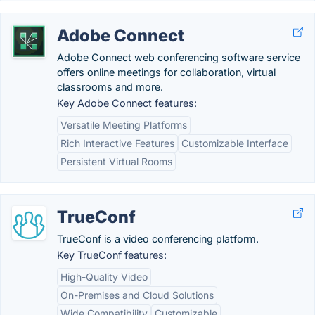
Adobe Connect
Adobe Connect web conferencing software service
offers online meetings for collaboration, virtual
classrooms and more.
Key Adobe Connect features:
Versatile Meeting Platforms
Rich Interactive Features
Customizable Interface
Persistent Virtual Rooms
TrueConf
TrueConf is a video conferencing platform.
Key TrueConf features:
High-Quality Video
On-Premises and Cloud Solutions
Wide Compatibility
Customizable