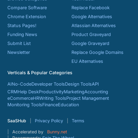
Compare Software
Replace Facebook
Chrome Extension
Google Alternatives
Status Pages!
Atlassian Alternatives
Funding News
Product Graveyard
Submit List
Google Graveyard
Newsletter
Replace Google Domains
EU Alternatives
Verticals & Popular Categories
AI
No-Code
Developer Tools
Design Tools
API
CRM
Help Desk
Productivity
Marketing
Accounting
eCommerce
HR
Writing Tools
Project Management
Monitoring Tools
Finance
Education
SaaSHub
Privacy Policy
Terms
Accelerated by
Bunny.net
Recommends:
Spin The Wheel