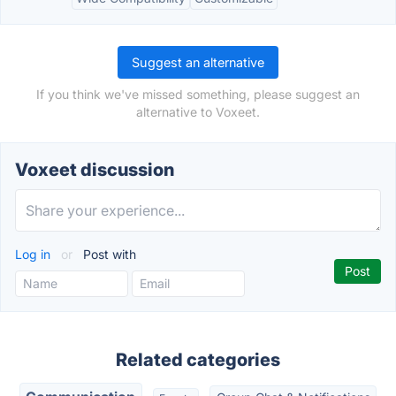
Suggest an alternative
If you think we've missed something, please suggest an
alternative to Voxeet.
Voxeet discussion
Log in
or
Post with
Related categories