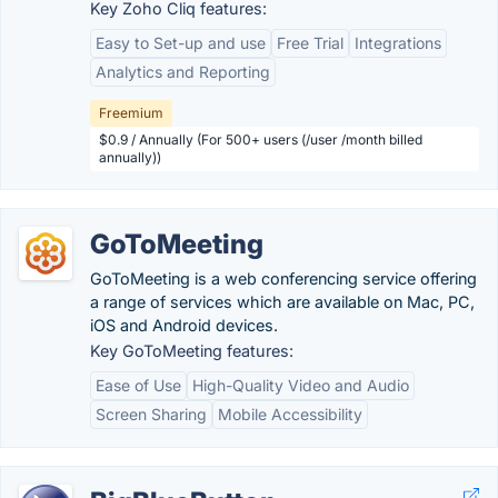
Key Zoho Cliq features:
Easy to Set-up and use
Free Trial
Integrations
Analytics and Reporting
Freemium
$0.9 / Annually (For 500+ users (/user /month billed
annually))
GoToMeeting
GoToMeeting is a web conferencing service offering
a range of services which are available on Mac, PC,
iOS and Android devices.
Key GoToMeeting features:
Ease of Use
High-Quality Video and Audio
Screen Sharing
Mobile Accessibility