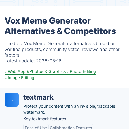
Vox Meme Generator
Alternatives & Competitors
The best Vox Meme Generator alternatives based on
verified products, community votes, reviews and other
factors.
Latest update:
2026-05-16.
#Web App
#Photos & Graphics
#Photo Editing
#Image Editing
textmark
t
Protect your content with an invisible, trackable
watermark.
Key textmark features:
Ease of Use
Collaboration Features