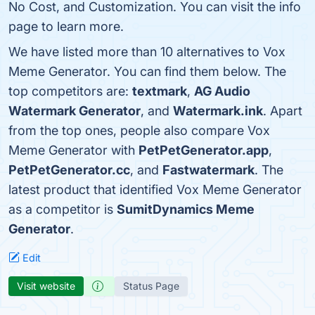
No Cost, and Customization. You can visit the info
page to learn more.
We have listed more than 10 alternatives to Vox
Meme Generator. You can find them below. The
top competitors are:
textmark
,
AG Audio
Watermark Generator
, and
Watermark.ink
. Apart
from the top ones, people also compare Vox
Meme Generator with
PetPetGenerator.app
,
PetPetGenerator.cc
, and
Fastwatermark
. The
latest product that identified Vox Meme Generator
as a competitor is
SumitDynamics Meme
Generator
.
Edit
Visit website
Status Page