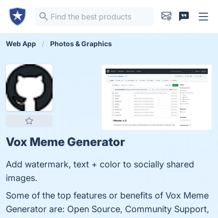
Web App
Photos & Graphics
Vox Meme Generator
Add watermark, text + color to socially shared
images.
Some of the top features or benefits of Vox Meme
Generator are: Open Source, Community Support,