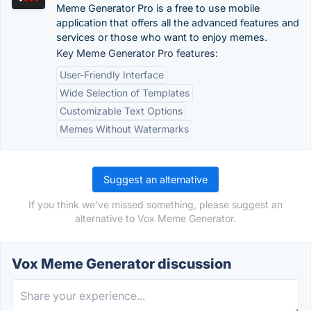
Meme Generator Pro is a free to use mobile
application that offers all the advanced features and
services or those who want to enjoy memes.
Key Meme Generator Pro features:
User-Friendly Interface
Wide Selection of Templates
Customizable Text Options
Memes Without Watermarks
Suggest an alternative
If you think we've missed something, please suggest an
alternative to Vox Meme Generator.
Vox Meme Generator discussion