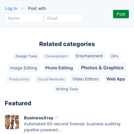
Log in
or
Post with
Related categories
Entertainment
Design Tools
Development
GIFs
Photos & Graphics
Image Editing
Photo Editing
Video Editors
Web App
Productivity
Social Networks
Writing Tools
Featured
BusinessXray
Automated 60-second forensic business auditing
pipeline powered...