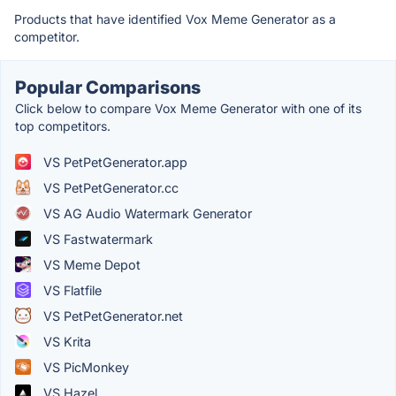
Products that have identified Vox Meme Generator as a
competitor.
Popular Comparisons
Click below to compare Vox Meme Generator with one of its
top competitors.
VS PetPetGenerator.app
VS PetPetGenerator.cc
VS AG Audio Watermark Generator
VS Fastwatermark
VS Meme Depot
VS Flatfile
VS PetPetGenerator.net
VS Krita
VS PicMonkey
VS Hazel