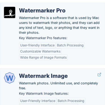
Watermarker Pro
Watermarker Pro is a software that is used by Mac
users to watermark their photos, and they can add
any kind of text, logo, or anything that they want in
their photos.
Key Watermarker Pro features:
User-friendly Interface
Batch Processing
Customizable Watermarks
Wide Range of Image Formats
Watermark Image
Watermark photos. Unlimited use, and completely
free.
Key Watermark Image features:
User-Friendly Interface
Batch Processing