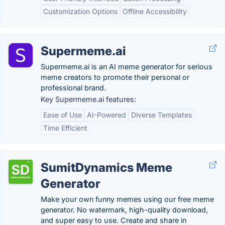
Customization Options
Offline Accessibility
Supermeme.ai
Supermeme.ai is an AI meme generator for serious
meme creators to promote their personal or
professional brand.
Key Supermeme.ai features:
Ease of Use
AI-Powered
Diverse Templates
Time Efficient
SumitDynamics Meme
Generator
Make your own funny memes using our free meme
generator. No watermark, high-quality download,
and super easy to use. Create and share in