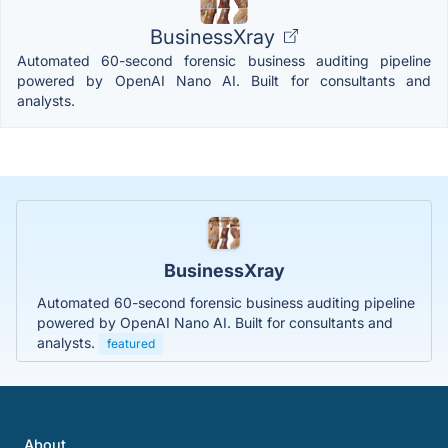
BusinessXray
Automated 60-second forensic business auditing pipeline
powered by OpenAI Nano AI. Built for consultants and
analysts.
BusinessXray
Automated 60-second forensic business auditing pipeline
powered by OpenAI Nano AI. Built for consultants and
analysts.
featured
About