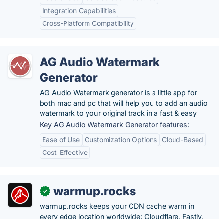
Integration Capabilities
Cross-Platform Compatibility
AG Audio Watermark
Generator
AG Audio Watermark generator is a little app for
both mac and pc that will help you to add an audio
watermark to your original track in a fast & easy.
Key AG Audio Watermark Generator features:
Ease of Use
Customization Options
Cloud-Based
Cost-Effective
warmup.rocks
✓
warmup.rocks keeps your CDN cache warm in
every edge location worldwide: Cloudflare, Fastly,