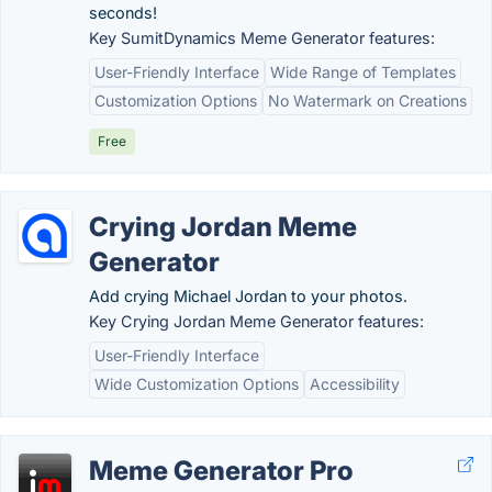
seconds!
Key SumitDynamics Meme Generator features:
User-Friendly Interface
Wide Range of Templates
Customization Options
No Watermark on Creations
Free
Crying Jordan Meme
Generator
Add crying Michael Jordan to your photos.
Key Crying Jordan Meme Generator features:
User-Friendly Interface
Wide Customization Options
Accessibility
Meme Generator Pro