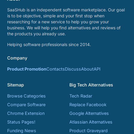
SaaSHub is an independent software marketplace. Our goal
is to be objective, simple and your first stop when
researching for a new service to help you grow your
business. We will help you find alternatives and reviews of
the products you already use.
Helping software professionals since 2014.
Company
Product Promotion
Contacts
Discuss
About
API
Sitemap
Big Tech Alternatives
Browse Categories
Tech Radar
Compare Software
Replace Facebook
Chrome Extension
Google Alternatives
Status Pages!
Atlassian Alternatives
Funding News
Product Graveyard