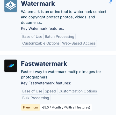
Watermark
Watermark is an online tool to watermark content
and copyright protect photos, videos, and
documents.
Key Watermark features:
Ease of Use
Batch Processing
Customizable Options
Web-Based Access
Fastwatermark
Fastest way to watermark multiple images for
photographers.
Key Fastwatermark features:
Ease of Use
Speed
Customization Options
Bulk Processing
Freemium
€5.0 / Monthly (With all features)