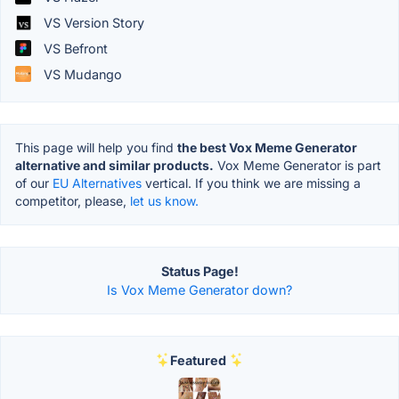
VS Version Story
VS Befront
VS Mudango
This page will help you find
the best Vox Meme Generator
alternative and similar products.
Vox Meme Generator is part
of our
EU Alternatives
vertical. If you think we are missing a
competitor, please,
let us know.
Status Page!
Is Vox Meme Generator down?
Featured