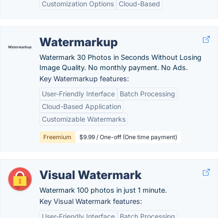
Customization Options
Cloud-Based
Watermarkup
Watermark 30 Photos in Seconds Without Losing
Image Quality. No monthly payment. No Ads.
Key Watermarkup features:
User-Friendly Interface
Batch Processing
Cloud-Based Application
Customizable Watermarks
Freemium
$9.99 / One-off (One time payment)
Visual Watermark
Watermark 100 photos in just 1 minute.
Key Visual Watermark features:
User-Friendly Interface
Batch Processing