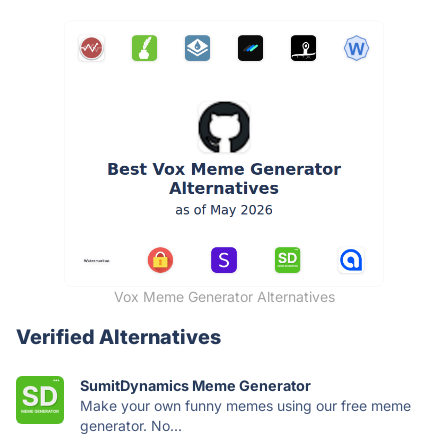
Vox Meme Generator Alternatives
Verified Alternatives
SumitDynamics Meme Generator
Make your own funny memes using our free meme
generator. No...