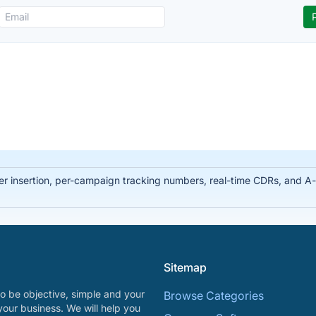
ber insertion, per-campaign tracking numbers, real-time CDRs, and 
Sitemap
o be objective, simple and your
Browse Categories
your business. We will help you