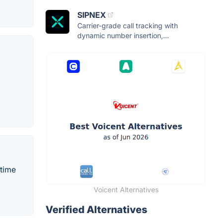
SIPNEX
Carrier-grade call tracking with
dynamic number insertion,...
-time
Voicent Alternatives
Verified Alternatives