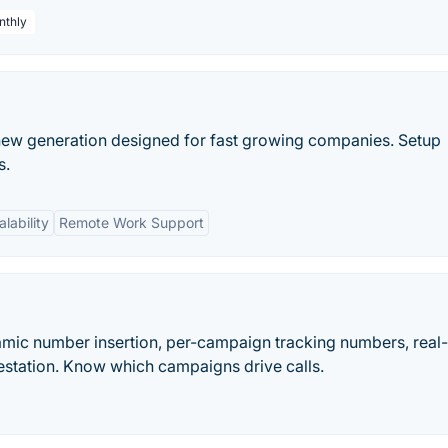
nthly
 a new generation designed for fast growing companies. Setup
s.
alability
Remote Work Support
namic number insertion, per-campaign tracking numbers, real
station. Know which campaigns drive calls.