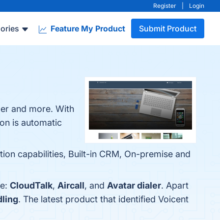
Register
|
Login
ories
Feature My Product
Submit Product
aler and more. With
on is automatic
ion capabilities, Built-in CRM, On-premise and
re:
CloudTalk
,
Aircall
, and
Avatar dialer
. Apart
dling
. The latest product that identified Voicent