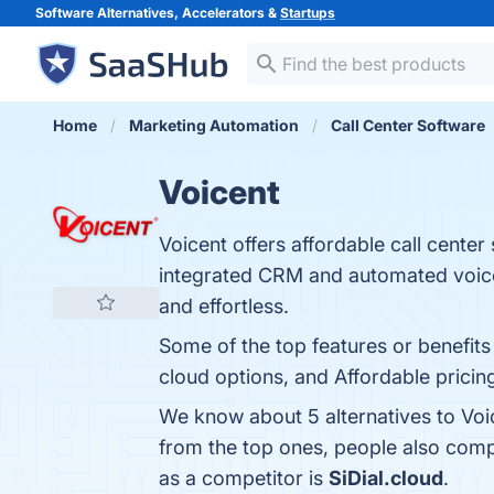
Software Alternatives, Accelerators &
Startups
Home
Marketing Automation
Call Center Software
Voicent
Voicent offers affordable call center
integrated CRM and automated voice
and effortless.
Some of the top features or benefits
cloud options, and Affordable pricing
We know about 5 alternatives to Voi
from the top ones, people also com
as a competitor is
SiDial.cloud
.