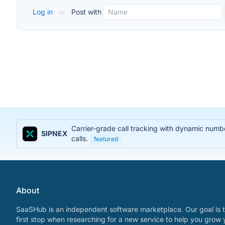
Log in
or
Post with
Carrier-grade call tracking with dynamic num
SIPNEX
calls.
featured
About
SaaSHub is an independent software marketplace. Our goal is t
first stop when researching for a new service to help you grow 