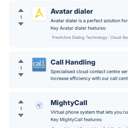
Avatar dialer
1
Avatar dialer is a perfect solution for
Key Avatar dialer features:
Predictive Dialing Technology
Cloud-Ba
Call Handling
1
Specialised cloud contact centre serv
increase efficiency with our call cen
MightyCall
1
Virtual phone system that lets you 
Key MightyCall features: