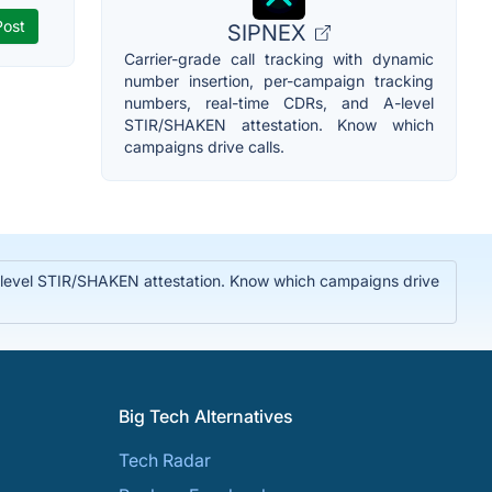
SIPNEX
Carrier-grade call tracking with dynamic
number insertion, per-campaign tracking
numbers, real-time CDRs, and A-level
STIR/SHAKEN attestation. Know which
campaigns drive calls.
A-level STIR/SHAKEN attestation. Know which campaigns drive
Big Tech Alternatives
Tech Radar