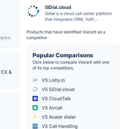
SiDial.cloud
Sidial is a cloud call center platform
that integrates CRM, VoIP,...
Products that have identified Voicent as a
lytics
competitor.
Popular Comparisons
Click below to compare Voicent with one
of its top competitors.
t CX &
VS Listly.io
VS SiDial.cloud
VS CloudTalk
VS Aircall
VS Avatar dialer
VS Call Handling