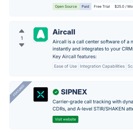
Open Source
Paid
Free Trial
$25.0 / Mo
Aircall
1
Aircall is a call center software of
instantly and integrates to your CRM
Key Aircall features:
Ease of Use
Integration Capabilities
Sc
FEATURED
SIPNEX
✓
Carrier-grade call tracking with dy
CDRs, and A-level STIR/SHAKEN atte
Visit website