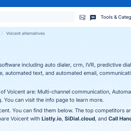
Tools & Categ
Voicent alternatives
 software including auto dialer, crm, IVR, predictive di
, automated text, and automated email, communicati
 of Voicent are: Multi-channel communication, Automat
. You can visit the info page to learn more.
cent. You can find them below. The top competitors a
pare Voicent with
Listly.io
,
SiDial.cloud
, and
Call Han