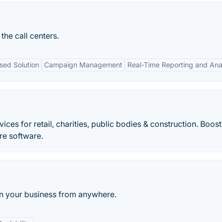
 the call centers.
sed Solution
Campaign Management
Real-Time Reporting and Ana
ices for retail, charities, public bodies & construction. Boos
tre software.
run your business from anywhere.