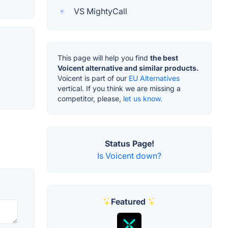
VS MightyCall
This page will help you find
the best
Voicent alternative and similar products.
Voicent is part of our
EU Alternatives
vertical. If you think we are missing a
competitor, please,
let us know.
Status Page!
Is Voicent down?
Featured