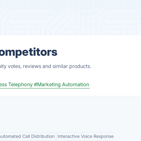
Competitors
ity votes, reviews and similar products.
ess Telephony
#Marketing Automation
Automated Call Distribution
Interactive Voice Response