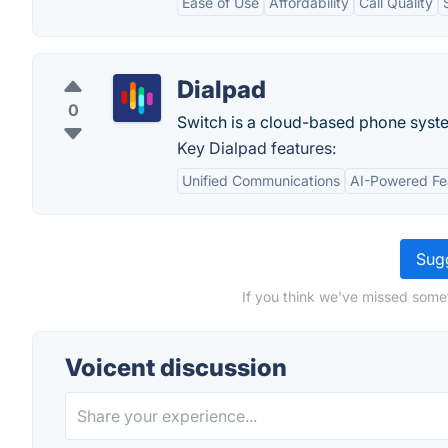
Ease of Use
Affordability
Call Quality
Dialpad
0
Switch is a cloud-based phone syste
Key Dialpad features:
Unified Communications
AI-Powered Fe
Sugg
If you think we've missed somet
Voicent discussion