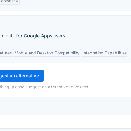
Scalability
m built for Google Apps users.
atures
Mobile and Desktop Compatibility
Integration Capabilities
est an alternative
hing, please suggest an alternative to Voicent.