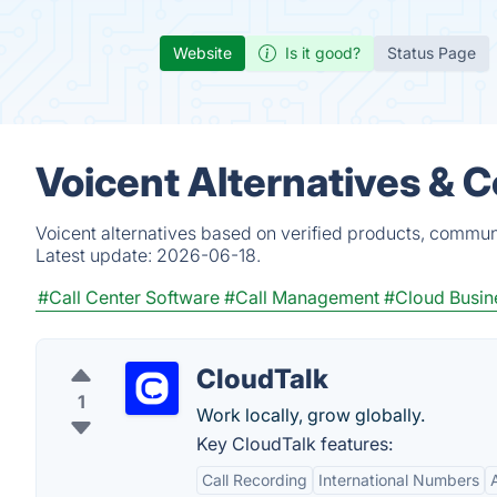
Website
Is it good?
Status Page
Voicent Alternatives & 
Voicent alternatives based on verified products, commun
Latest update:
2026-06-18.
#Call Center Software
#Call Management
#Cloud Busin
CloudTalk
1
Work locally, grow globally.
Key CloudTalk features:
Call Recording
International Numbers