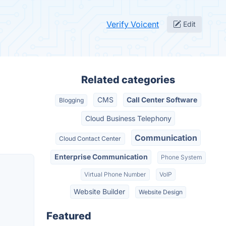
Verify Voicent
Edit
Related categories
CMS
Call Center Software
Blogging
Cloud Business Telephony
Communication
Cloud Contact Center
Enterprise Communication
Phone System
Virtual Phone Number
VoIP
Website Builder
Website Design
Featured