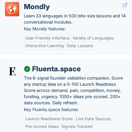
Mondly
Learn 33 languages in 500 bite-size lessons and 14
conversational modules.
Key Mondly features:
User-Friendly Interface
Variety of Languages
Interactive Learning
Daily Lessons
Fluenta.space
✓
The 6-signal founder validation companion. Score
any startup idea on a 0-100 Launch Readiness
Score across demand, pain, competition, money,
funding, urgency. 1000+ ideas pre-scored. 200+
data sources. Daily refresh.
Key Fluenta.space features:
Launch Readiness Score
Live Data Sources
Pre-scored Ideas
Signals Tracked