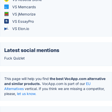
VS Memcards
VS jMemorize
VS EssayPro
VS Elon.io
Latest social mentions
Fuck Quizlet
This page will help you find
the best VocApp.com alternative
and similar products.
VocApp.com is part of our
EU
Alternatives
vertical. If you think we are missing a competitor,
please,
let us know.