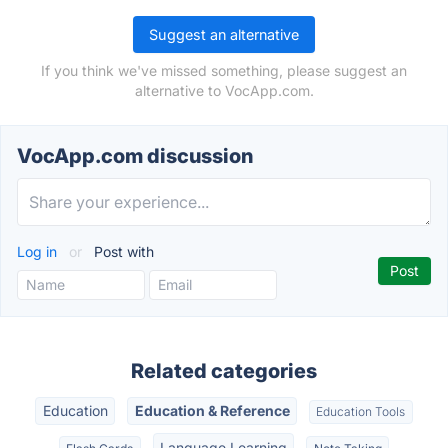
Suggest an alternative
If you think we've missed something, please suggest an
alternative to VocApp.com.
VocApp.com discussion
Log in
or
Post with
Related categories
Education
Education & Reference
Education Tools
Language Learning