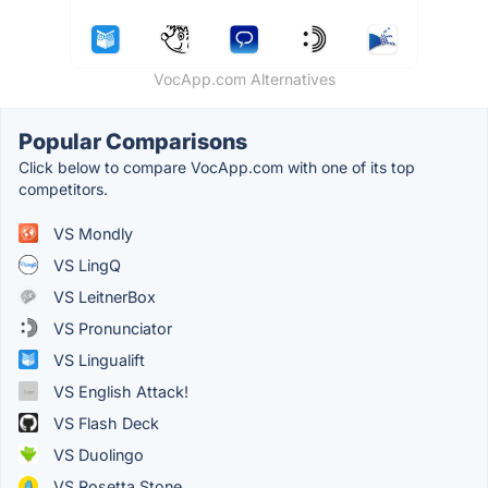
VocApp.com Alternatives
Popular Comparisons
Click below to compare VocApp.com with one of its top
competitors.
VS Mondly
VS LingQ
VS LeitnerBox
VS Pronunciator
VS Lingualift
VS English Attack!
VS Flash Deck
VS Duolingo
VS Rosetta Stone