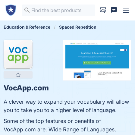
Education & Reference
Spaced Repetition
VocApp.com
A clever way to expand your vocabulary will allow
you to take you to a higher level of language.
Some of the top features or benefits of
VocApp.com are: Wide Range of Languages,