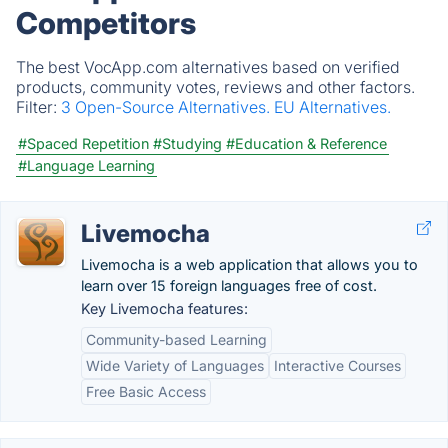
Competitors
The best VocApp.com alternatives based on verified
products, community votes, reviews and other factors.
Filter:
3 Open-Source Alternatives.
EU Alternatives.
#Spaced Repetition
#Studying
#Education & Reference
#Language Learning
Livemocha
Livemocha is a web application that allows you to
learn over 15 foreign languages free of cost.
Key Livemocha features:
Community-based Learning
Wide Variety of Languages
Interactive Courses
Free Basic Access