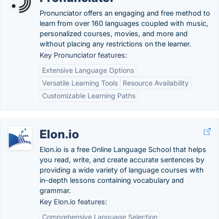
Pronunciator offers an engaging and free method to
learn from over 160 languages coupled with music,
personalized courses, movies, and more and
without placing any restrictions on the learner.
Key Pronunciator features:
Extensive Language Options
Versatile Learning Tools
Resource Availability
Customizable Learning Paths
Elon.io
Elon.io is a free Online Language School that helps
you read, write, and create accurate sentences by
providing a wide variety of language courses with
in-depth lessons containing vocabulary and
grammar.
Key Elon.io features:
Comprehensive Language Selection