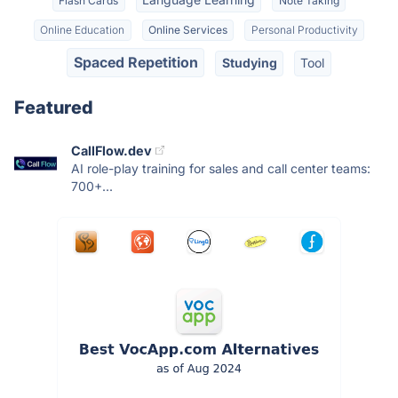
Flash Cards
Note Taking
Online Education
Online Services
Personal Productivity
Spaced Repetition
Studying
Tool
Featured
CallFlow.dev
AI role-play training for sales and call center teams:
700+...