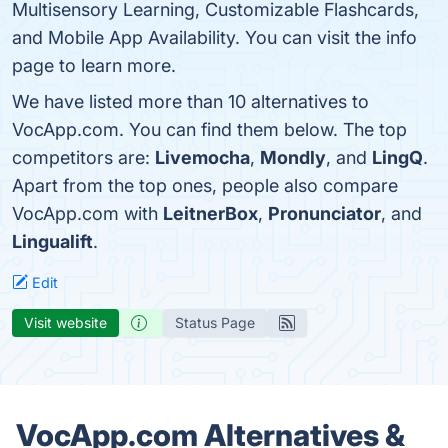
Multisensory Learning, Customizable Flashcards,
and Mobile App Availability. You can visit the info
page to learn more.
We have listed more than 10 alternatives to
VocApp.com. You can find them below. The top
competitors are:
Livemocha
,
Mondly
, and
LingQ
.
Apart from the top ones, people also compare
VocApp.com with
LeitnerBox
,
Pronunciator
, and
Lingualift
.
Edit
Visit website
Status Page
VocApp.com Alternatives &