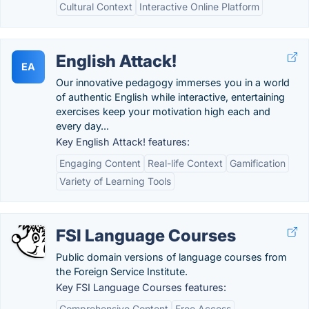
Cultural Context
Interactive Online Platform
English Attack!
EA
Our innovative pedagogy immerses you in a world
of authentic English while interactive, entertaining
exercises keep your motivation high each and
every day...
Key English Attack! features:
Engaging Content
Real-life Context
Gamification
Variety of Learning Tools
FSI Language Courses
Public domain versions of language courses from
the Foreign Service Institute.
Key FSI Language Courses features:
Comprehensive Content
Free Access