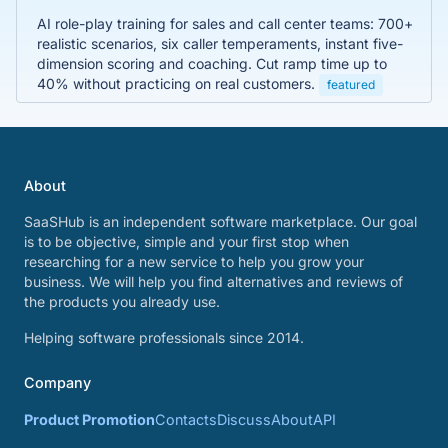
AI role-play training for sales and call center teams: 700+
realistic scenarios, six caller temperaments, instant five-
dimension scoring and coaching. Cut ramp time up to
40% without practicing on real customers.
featured
About
SaaSHub is an independent software marketplace. Our goal
is to be objective, simple and your first stop when
researching for a new service to help you grow your
business. We will help you find alternatives and reviews of
the products you already use.
Helping software professionals since 2014.
Company
Product Promotion
Contacts
Discuss
About
API