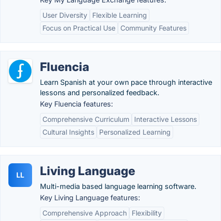
User Diversity
Flexible Learning
Focus on Practical Use
Community Features
Fluencia
Learn Spanish at your own pace through interactive
lessons and personalized feedback.
Key Fluencia features:
Comprehensive Curriculum
Interactive Lessons
Cultural Insights
Personalized Learning
Living Language
LL
Multi-media based language learning software.
Key Living Language features:
Comprehensive Approach
Flexibility