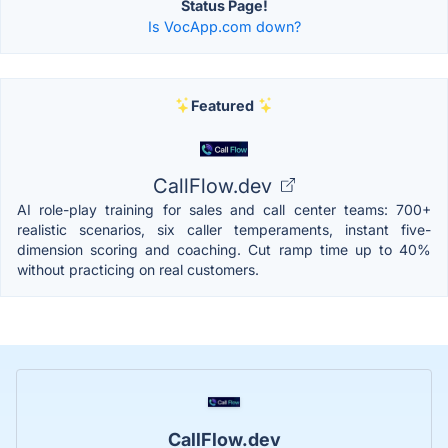
Status Page!
Is VocApp.com down?
Featured
CallFlow.dev
AI role-play training for sales and call center teams: 700+
realistic scenarios, six caller temperaments, instant five-
dimension scoring and coaching. Cut ramp time up to 40%
without practicing on real customers.
CallFlow.dev