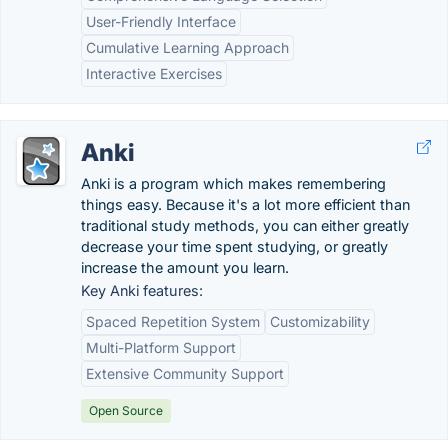
User-Friendly Interface
Cumulative Learning Approach
Interactive Exercises
Anki
Anki is a program which makes remembering
things easy. Because it's a lot more efficient than
traditional study methods, you can either greatly
decrease your time spent studying, or greatly
increase the amount you learn.
Key Anki features:
Spaced Repetition System
Customizability
Multi-Platform Support
Extensive Community Support
Open Source