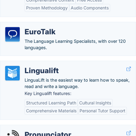
Proven Methodology
Audio Components
EuroTalk
The Language Learning Specialists, with over 120
languages.
Lingualift
LinguaLift is the easiest way to learn how to speak,
read and write a language.
Key Lingualift features:
Structured Learning Path
Cultural Insights
Comprehensive Materials
Personal Tutor Support
Pronunciator