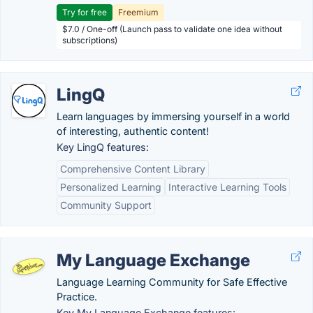
Try for free
Freemium
$7.0 / One-off (Launch pass to validate one idea without
subscriptions)
LingQ
Learn languages by immersing yourself in a world
of interesting, authentic content!
Key LingQ features:
Comprehensive Content Library
Personalized Learning
Interactive Learning Tools
Community Support
My Language Exchange
Language Learning Community for Safe Effective
Practice.
Key My Language Exchange features: