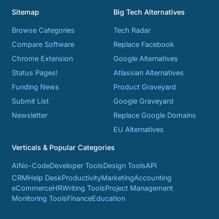
Sitemap
Big Tech Alternatives
Browse Categories
Tech Radar
Compare Software
Replace Facebook
Chrome Extension
Google Alternatives
Status Pages!
Atlassian Alternatives
Funding News
Product Graveyard
Submit List
Google Graveyard
Newsletter
Replace Google Domains
EU Alternatives
Verticals & Popular Categories
AI
No-Code
Developer Tools
Design Tools
API
CRM
Help Desk
Productivity
Marketing
Accounting
eCommerce
HR
Writing Tools
Project Management
Monitoring Tools
Finance
Education