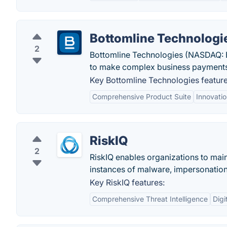
Bottomline Technologi
2
Bottomline Technologies (NASDAQ: E
to make complex business payments 
Key Bottomline Technologies feature
Comprehensive Product Suite
Innovati
RiskIQ
2
RiskIQ enables organizations to main
instances of malware, impersonation
Key RiskIQ features:
Comprehensive Threat Intelligence
Digi