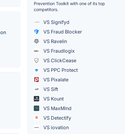
Prevention Toolkit with one of its top
competitors.
VS Signifyd
VS Fraud Blocker
 on
VS Ravelin
VS Fraudlogix
VS ClickCease
VS PPC Protect
VS Pixalate
VS Sift
VS Kount
VS MaxMind
VS Detectify
VS iovation