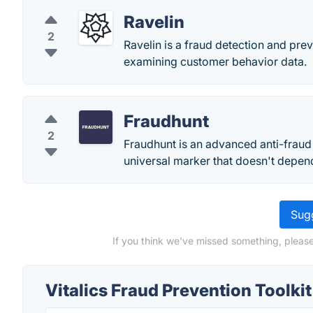
Ravelin
2
Ravelin is a fraud detection and pr
examining customer behavior data.
Fraudhunt
2
Fraudhunt is an advanced anti-fraud s
universal marker that doesn't depen
Sugg
If you think we've missed something, please 
Vitalics Fraud Prevention Toolki