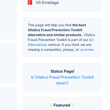
VS Emailage
This page will help you find
the best
Vitalics Fraud Prevention Toolkit
alternative and similar products.
Vitalics
Fraud Prevention Toolkit is part of our
EU
Alternatives
vertical. If you think we are
missing a competitor, please,
let us know.
Status Page!
Is Vitalics Fraud Prevention Toolkit
down?
Featured