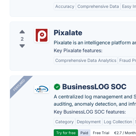
Accuracy
Comprehensive Data
Easy I
Pixalate
2
Pixalate is an intelligence platform 
Key Pixalate features:
Comprehensive Data Analytics
Fraud Pr
FEATURED
BusinessLOG SOC
✓
A centralized log management and SI
auditing, anomaly detection, and infra
Key BusinessLOG SOC features:
Category
Deployment
Log Collection
Try for free
Paid
Free Trial
€2.7 / Month