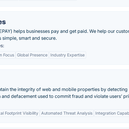
es
PAY) helps businesses pay and get paid. We help our cust
simple, smart and secure.
s:
on Focus
Global Presence
Industry Expertise
tain the integrity of web and mobile properties by detecting
 and defacement used to commit fraud and violate users’ pr
tal Footprint Visibility
Automated Threat Analysis
Integration Capabi