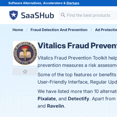
Software Alternatives, Accelerators &
Startups
Home
Fraud Detection And Prevention
Ad Protecti
Vitalics Fraud Preven
Vitalics Fraud Prevention Toolkit he
prevention measures a risk assessme
Some of the top features or benefits
User-Friendly Interface, Regular Upd
We have listed more than 10 alternat
Pixalate
, and
Detectify
. Apart from
and
Ravelin
.