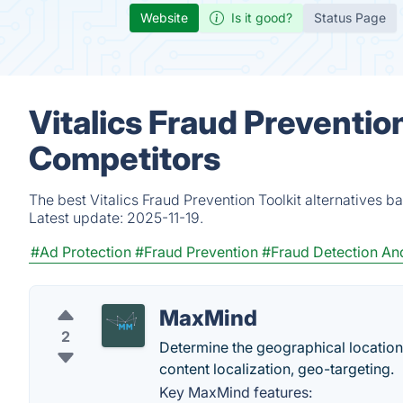
Website
Is it good?
Status Page
Vitalics Fraud Prevention
Competitors
The best Vitalics Fraud Prevention Toolkit alternatives 
Latest update:
2025-11-19.
#Ad Protection
#Fraud Prevention
#Fraud Detection An
MaxMind
2
Determine the geographical location 
content localization, geo-targeting.
Key MaxMind features: