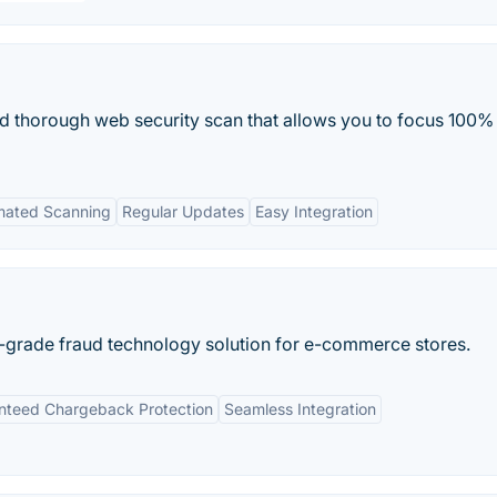
and thorough web security scan that allows you to focus 100%
mated Scanning
Regular Updates
Easy Integration
e-grade fraud technology solution for e-commerce stores.
nteed Chargeback Protection
Seamless Integration