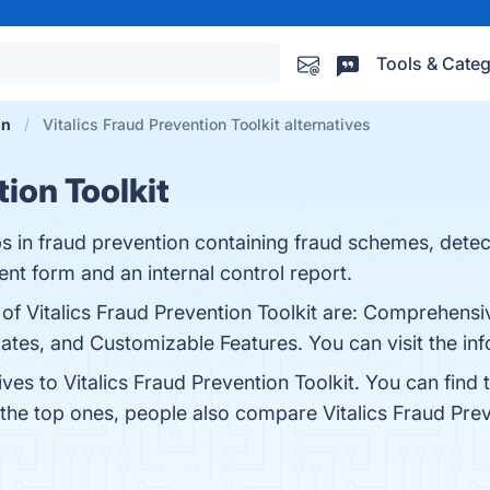
Tools & Categ
on
Vitalics Fraud Prevention Toolkit alternatives
tion Toolkit
lps in fraud prevention containing fraud schemes, dete
nt form and an internal control report.
 of Vitalics Fraud Prevention Toolkit are: Comprehens
ates, and Customizable Features. You can visit the inf
ives to Vitalics Fraud Prevention Toolkit. You can fin
 the top ones, people also compare Vitalics Fraud Prev