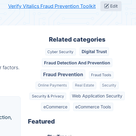
Verify Vitalics Fraud Prevention Toolkit
Edit
Related categories
Digital Trust
Cyber Security
Fraud Detection And Prevention
 factors.
Fraud Prevention
Fraud Tools
Online Payments
Real Estate
Security
Web Application Security
Security & Privacy
eCommerce
eCommerce Tools
ction,
Featured