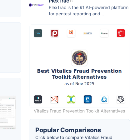
PlexTrac
PlexTrac is the #1 AI-powered platform
for pentest reporting and...
Vitalics Fraud Prevention Toolkit Alternatives
Popular Comparisons
Click below to compare Vitalics Fraud