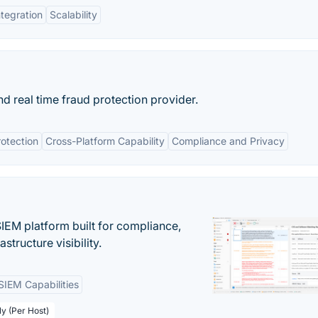
ntegration
Scalability
and real time fraud protection provider.
otection
Cross-Platform Capability
Compliance and Privacy
EM platform built for compliance,
structure visibility.
SIEM Capabilities
ly (Per Host)