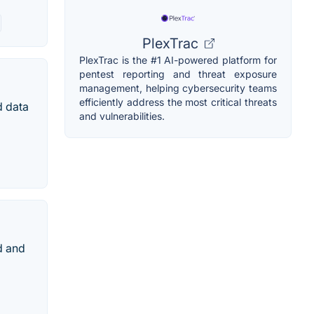
PlexTrac
PlexTrac is the #1 AI-powered platform for
pentest reporting and threat exposure
management, helping cybersecurity teams
efficiently address the most critical threats
d data
and vulnerabilities.
d and