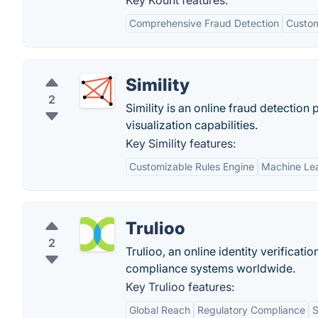
Key Kount features:
Comprehensive Fraud Detection
Custom
Simility
2
Simility is an online fraud detectio
visualization capabilities.
Key Simility features:
Customizable Rules Engine
Machine Lea
Trulioo
2
Trulioo, an online identity verifica
compliance systems worldwide.
Key Trulioo features:
Global Reach
Regulatory Compliance
S