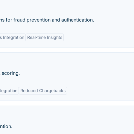
ns for fraud prevention and authentication.
 Integration
Real-time Insights
k scoring.
tegration
Reduced Chargebacks
ntion.