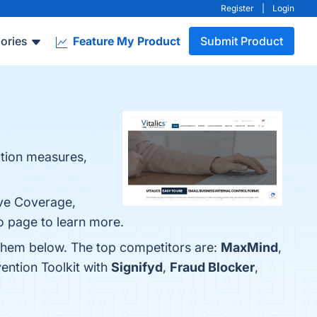
Register
|
Login
ories
Feature My Product
Submit Product
ction measures,
ive Coverage,
o page to learn more.
d them below. The top competitors are:
MaxMind
,
ention Toolkit with
Signifyd
,
Fraud Blocker
,