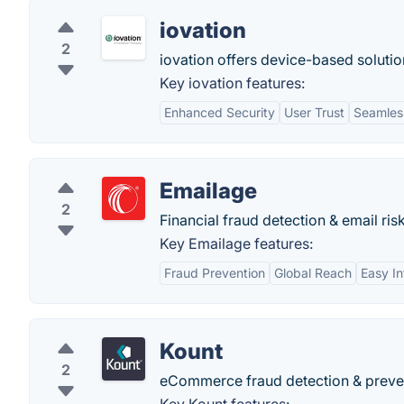
iovation
2
iovation offers device-based solutio
Key iovation features:
Enhanced Security
User Trust
Seamless
Emailage
2
Financial fraud detection & email ris
Key Emailage features:
Fraud Prevention
Global Reach
Easy In
Kount
2
eCommerce fraud detection & preve