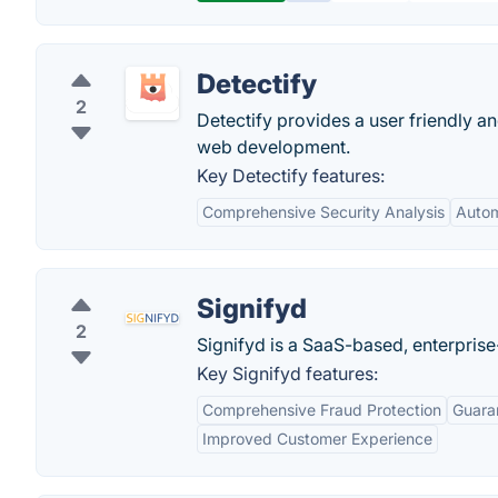
Detectify
2
Detectify provides a user friendly 
web development.
Key Detectify features:
Comprehensive Security Analysis
Auto
Signifyd
2
Signifyd is a SaaS-based, enterpris
Key Signifyd features:
Comprehensive Fraud Protection
Guara
Improved Customer Experience