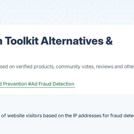
 Toolkit Alternatives &
based on verified products, community votes, reviews and other
d Prevention
#Ad Fraud Detection
of website visitors based on the IP addresses for fraud dete