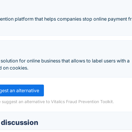
evention platform that helps companies stop online payment f
olution for online business that allows to label users with a
d on cookies.
est an alternative
suggest an alternative to Vitalics Fraud Prevention Toolkit.
t discussion