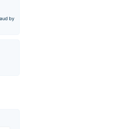
raud by