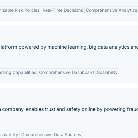
izable Risk Policies
Real-Time Decisions
Comprehensive Analytics
n platform powered by machine learning, big data analytics an
rning Capabilities
Comprehensive Dashboard
Scalability
tion company, enables trust and safety online by powering frau
calability
Comprehensive Data Sources