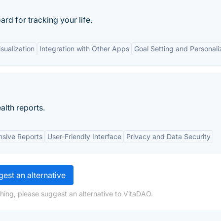
d for tracking your life.
sualization
Integration with Other Apps
Goal Setting and Personali
alth reports.
sive Reports
User-Friendly Interface
Privacy and Data Security
est an alternative
hing, please suggest an alternative to VitaDAO.