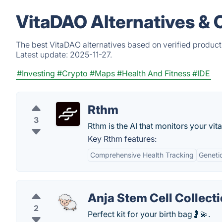
VitaDAO Alternatives & 
The best VitaDAO alternatives based on verified product
Latest update:
2025-11-27.
#Investing
#Crypto
#Maps
#Health And Fitness
#IDE
Rthm
3
Rthm is the AI that monitors your vita
Key Rthm features:
Comprehensive Health Tracking
Genetic
Anja Stem Cell Collecti
2
Perfect kit for your birth bag🤰💫.