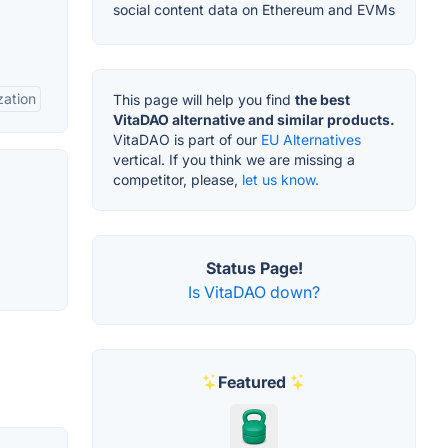
social content data on Ethereum and EVMs
zation
This page will help you find
the best
VitaDAO alternative and similar products.
VitaDAO is part of our
EU Alternatives
vertical. If you think we are missing a
competitor, please,
let us know.
Status Page!
Is VitaDAO down?
Featured