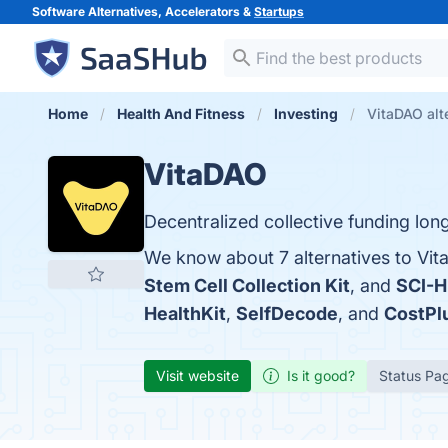
Software Alternatives, Accelerators &
Startups
Home
Health And Fitness
Investing
VitaDAO alt
VitaDAO
Decentralized collective funding lon
We know about 7 alternatives to Vit
Stem Cell Collection Kit
, and
SCI-
HealthKit
,
SelfDecode
, and
CostPl
Visit website
Is it good?
Status Pa