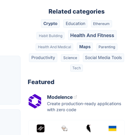
Related categories
Crypto
Education
Ethereum
Health And Fitness
Habit Building
Maps
Health And Medical
Parenting
Productivity
Social Media Tools
Science
Tech
Featured
Modelence
Create production-ready applications
with zero code