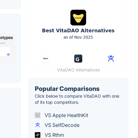
VitaDAO Alternatives
Popular Comparisons
Click below to compare VitaDAO with one
of its top competitors.
VS Apple HealthKit
VS SelfDecode
VS Rthm