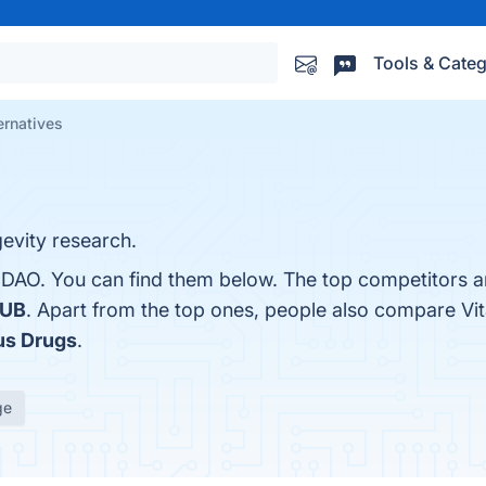
Tools & Categ
ernatives
gevity research.
aDAO. You can find them below. The top competitors a
HUB
. Apart from the top ones, people also compare V
us Drugs
.
ge