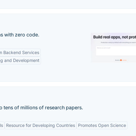
s with zero code.
-in Backend Services
ng and Development
o tens of millions of research papers.
ls
Resource for Developing Countries
Promotes Open Science