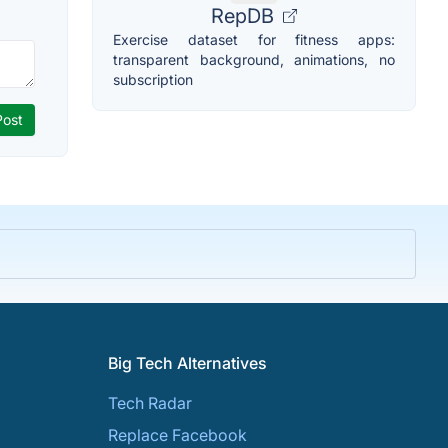
RepDB
Exercise dataset for fitness apps:
transparent background, animations, no
subscription
Big Tech Alternatives
Tech Radar
Replace Facebook