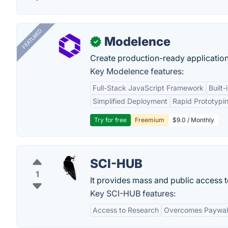
FEATURED
Modelence
✓
Create production-ready application
Key Modelence features:
Full-Stack JavaScript Framework
Built
Simplified Deployment
Rapid Prototypi
Try for free
Freemium
$9.0 / Monthly
SCI-HUB
1
It provides mass and public access t
Key SCI-HUB features:
Access to Research
Overcomes Paywal