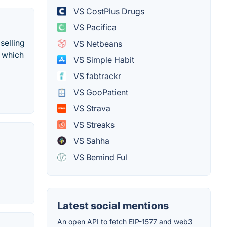
VS CostPlus Drugs
VS Pacifica
selling
VS Netbeans
, which
VS Simple Habit
VS fabtrackr
VS GooPatient
VS Strava
VS Streaks
VS Sahha
VS Bemind Ful
Latest social mentions
An open API to fetch EIP-1577 and web3