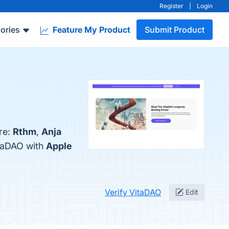
Register
|
Login
ories
Feature My Product
Submit Product
re:
Rthm
,
Anja
itaDAO with
Apple
Verify VitaDAO
Edit