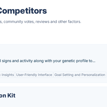
Competitors
s, community votes, reviews and other factors.
l signs and activity along with your genetic profile to...
 Insights
User-Friendly Interface
Goal Setting and Personalization
on Kit