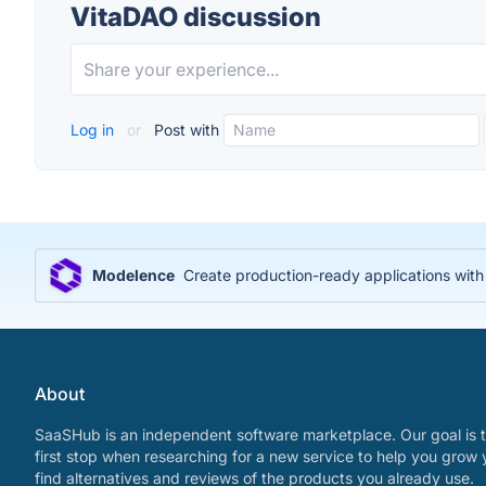
VitaDAO discussion
Log in
or
Post with
Modelence
Create production-ready applications wit
About
SaaSHub is an independent software marketplace. Our goal is t
first stop when researching for a new service to help you grow 
find alternatives and reviews of the products you already use.