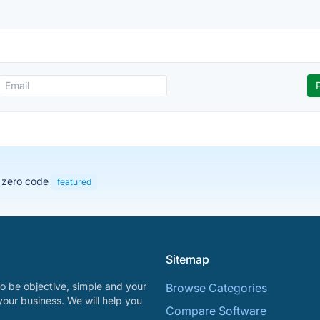
h zero code
featured
Sitemap
o be objective, simple and your
Browse Categories
your business. We will help you
Compare Software