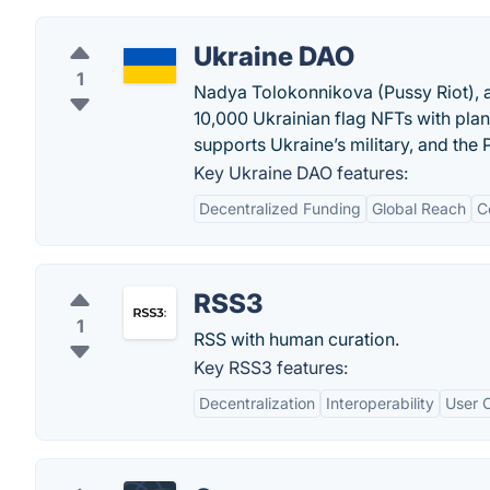
Ukraine DAO
1
Nadya Tolokonnikova (Pussy Riot), a
10,000 Ukrainian flag NFTs with pla
supports Ukraine’s military, and the 
Key Ukraine DAO features:
Decentralized Funding
Global Reach
C
RSS3
1
RSS with human curation.
Key RSS3 features:
Decentralization
Interoperability
User C