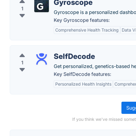
Gyroscope
1
Gyroscope is a personalized dashboar
Key Gyroscope features:
Comprehensive Health Tracking
Data Vi
SelfDecode
1
Get personalized, genetics-based he
Key SelfDecode features:
Personalized Health Insights
Comprehen
Sugg
If you think we've missed somet