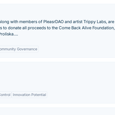
long with members of PleasrDAO and artist Trippy Labs, are 
ns to donate all proceeds to the Come Back Alive Foundation
Proliska….
ommunity Governance
ontrol
Innovation Potential