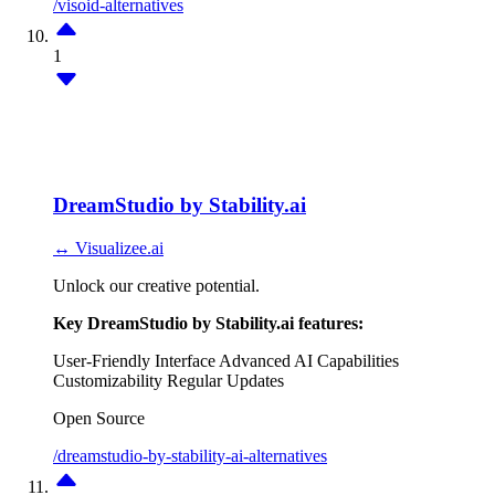
/visoid-alternatives
1
DreamStudio by Stability.ai
↔ Visualizee.ai
Unlock our creative potential.
Key DreamStudio by Stability.ai features:
User-Friendly Interface
Advanced AI Capabilities
Customizability
Regular Updates
Open Source
/dreamstudio-by-stability-ai-alternatives