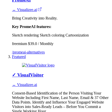
↔ Visualizee.ai
Bring Creativity into Reality.
Key PromeAI features:
Sketch rendering
Sketch coloring
Cartoonization
freemium
$39.0 / Monthly
/promeai-alternatives
Featured
✓
VisualVisitor
↔ Visualizee.ai
Consent-Based Identification of the Person Visiting Your
Website Including First Name, Last Name, Email & 37 Other
Data Points. Identify and Influence Your Engaged Website
Visitors into Sales-Ready Leads – Before You Commit a
Single Working Hour.