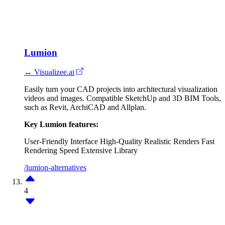
Lumion
↔ Visualizee.ai
Easily turn your CAD projects into architectural visualization
videos and images. Compatible SketchUp and 3D BIM Tools,
such as Revit, ArchiCAD and Allplan.
Key Lumion features:
User-Friendly Interface
High-Quality Realistic Renders
Fast
Rendering Speed
Extensive Library
/lumion-alternatives
4