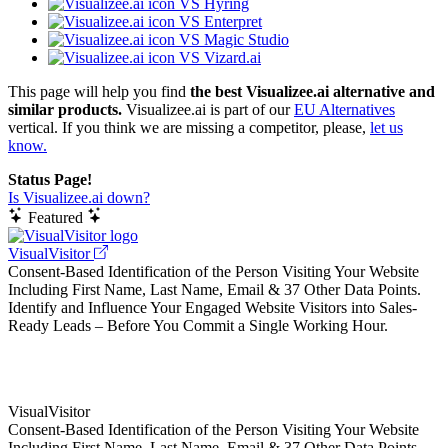
VS Hyring
VS Enterpret
VS Magic Studio
VS Vizard.ai
This page will help you find
the best Visualizee.ai alternative and
similar products.
Visualizee.ai is part of our
EU Alternatives
vertical. If you think we are missing a competitor, please,
let us
know.
Status Page!
Is Visualizee.ai down?
Featured
VisualVisitor
Consent-Based Identification of the Person Visiting Your Website
Including First Name, Last Name, Email & 37 Other Data Points.
Identify and Influence Your Engaged Website Visitors into Sales-
Ready Leads – Before You Commit a Single Working Hour.
VisualVisitor
Consent-Based Identification of the Person Visiting Your Website
Including First Name, Last Name, Email & 37 Other Data Points.