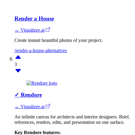
Render a House
↔ Visualizee.ai
Create instant beautiful photos of your project.
/render-a-house-alternatives
3
✓
Rendore
↔ Visualizee.ai
An infinite canvas for architects and interior designers. Brief,
references, renders, edits, and presentation on one surface.
Key Rendore features: