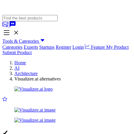
Tools & Categories
Categories
Experts
Startups
Register
Login
Feature My Product
Submit Product
Home
AI
Architecture
Visualizee.ai alternatives
✓