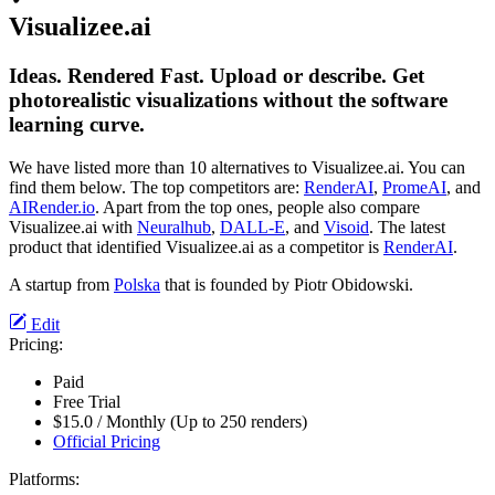
Visualizee.ai
Ideas. Rendered Fast. Upload or describe. Get
photorealistic visualizations without the software
learning curve.
We have listed more than 10 alternatives to Visualizee.ai. You can
find them below. The top competitors are:
RenderAI
,
PromeAI
, and
AIRender.io
. Apart from the top ones, people also compare
Visualizee.ai with
Neuralhub
,
DALL-E
, and
Visoid
. The latest
product that identified Visualizee.ai as a competitor is
RenderAI
.
A startup from
Polska
that is founded by Piotr Obidowski.
Edit
Pricing:
Paid
Free Trial
$15.0 / Monthly (Up to 250 renders)
Official Pricing
Platforms: