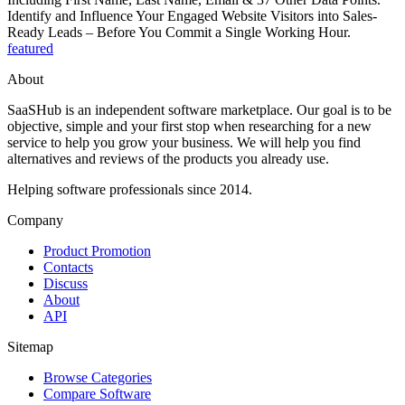
Identify and Influence Your Engaged Website Visitors into Sales-
Ready Leads – Before You Commit a Single Working Hour.
featured
About
SaaSHub is an independent software marketplace. Our goal is to be
objective, simple and your first stop when researching for a new
service to help you grow your business. We will help you find
alternatives and reviews of the products you already use.
Helping software professionals since 2014.
Company
Product Promotion
Contacts
Discuss
About
API
Sitemap
Browse Categories
Compare Software