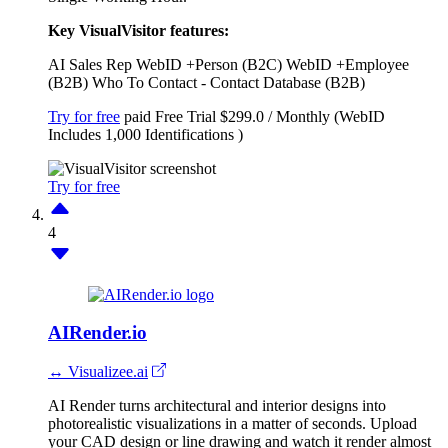
Key VisualVisitor features:
AI Sales Rep
WebID +Person (B2C)
WebID +Employee
(B2B)
Who To Contact - Contact Database (B2B)
Try for free
paid
Free Trial
$299.0 / Monthly (WebID
Includes 1,000 Identifications )
Try for free
4
AIRender.io
↔ Visualizee.ai
AI Render turns architectural and interior designs into
photorealistic visualizations in a matter of seconds. Upload
your CAD design or line drawing and watch it render almost