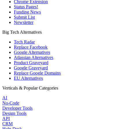
Chrome Extension
Status Pages!
Funding News
Submit List
Newsletter
Big Tech Alternatives
Tech Radar
Replace Facebook
Google Alternatives
Atlassian Alternatives
Product Graveyard
Google Graveyard
Replace Google Domains
EU Alternatives
Verticals & Popular Categories
AI
No-Code
Developer Tools
Design Tools
API
CRM
Help Desk