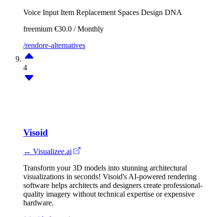
Voice Input
Item Replacement
Spaces
Design DNA
freemium
€30.0 / Monthly
/rendore-alternatives
4
Visoid
↔ Visualizee.ai
Transform your 3D models into stunning architectural
visualizations in seconds! Visoid's AI-powered rendering
software helps architects and designers create professional-
quality imagery without technical expertise or expensive
hardware.