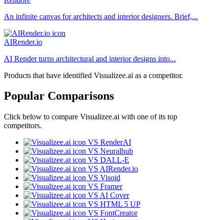
An infinite canvas for architects and interior designers. Brief,...
AIRender.io
AI Render turns architectural and interior designs into...
Products that have identified Visualizee.ai as a competitor.
Popular Comparisons
Click below to compare Visualizee.ai with one of its top
competitors.
VS RenderAI
VS Neuralhub
VS DALL-E
VS AIRender.io
VS Visoid
VS Framer
VS AI Cover
VS HTML 5 UP
VS FontCreator