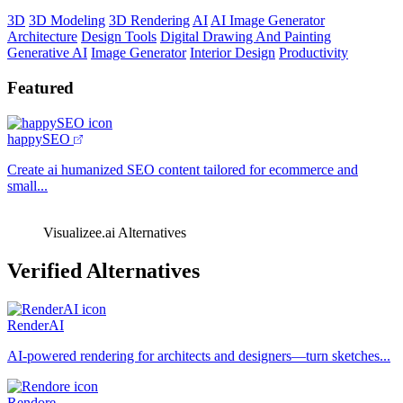
3D
3D Modeling
3D Rendering
AI
AI Image Generator
Architecture
Design Tools
Digital Drawing And Painting
Generative AI
Image Generator
Interior Design
Productivity
Featured
happySEO
Create ai humanized SEO content tailored for ecommerce and
small...
Visualizee.ai Alternatives
Verified Alternatives
RenderAI
AI-powered rendering for architects and designers—turn sketches...
Rendore