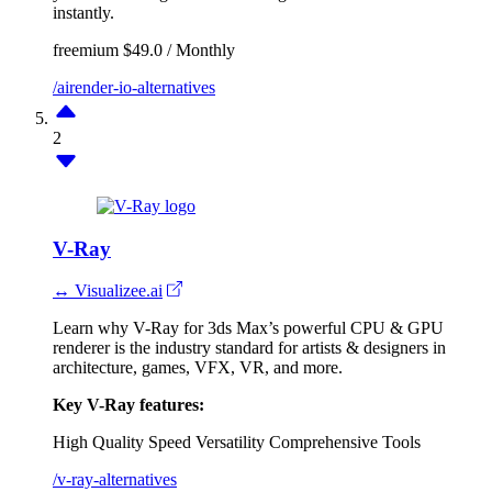
instantly.
freemium
$49.0 / Monthly
/airender-io-alternatives
2
V-Ray
↔ Visualizee.ai
Learn why V-Ray for 3ds Max’s powerful CPU & GPU
renderer is the industry standard for artists & designers in
architecture, games, VFX, VR, and more.
Key V-Ray features:
High Quality
Speed
Versatility
Comprehensive Tools
/v-ray-alternatives