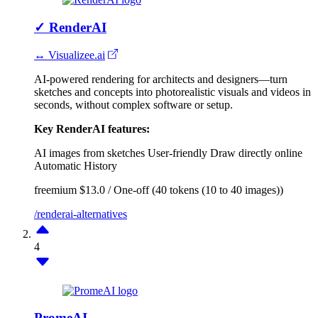
✓
RenderAI
↔ Visualizee.ai
AI-powered rendering for architects and designers—turn
sketches and concepts into photorealistic visuals and videos in
seconds, without complex software or setup.
Key RenderAI features:
AI images from sketches
User-friendly
Draw directly online
Automatic History
freemium
$13.0 / One-off (40 tokens (10 to 40 images))
/renderai-alternatives
4
PromeAI