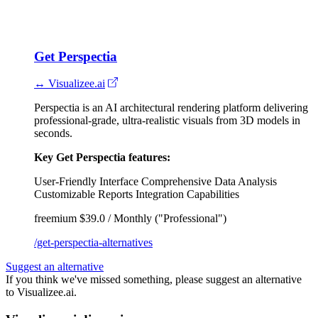
Get Perspectia
↔ Visualizee.ai
Perspectia is an AI architectural rendering platform delivering
professional-grade, ultra-realistic visuals from 3D models in
seconds.
Key Get Perspectia features:
User-Friendly Interface
Comprehensive Data Analysis
Customizable Reports
Integration Capabilities
freemium
$39.0 / Monthly ("Professional")
/get-perspectia-alternatives
Suggest an alternative
If you think we've missed something, please suggest an alternative
to Visualizee.ai.