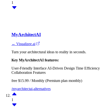
1
MyArchitectAI
↔ Visualizee.ai
Turn your architectural ideas to reality in seconds.
Key MyArchitectAI features:
User-Friendly Interface
AI-Driven Design
Time Efficiency
Collaboration Features
free
$15.99 / Monthly (Premium plan monthly)
/myarchitectai-alternatives
1