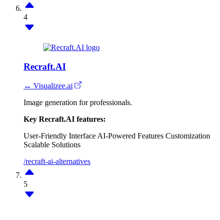
4
Recraft.AI
↔ Visualizee.ai
Image generation for professionals.
Key Recraft.AI features:
User-Friendly Interface
AI-Powered Features
Customization
Scalable Solutions
/recraft-ai-alternatives
5