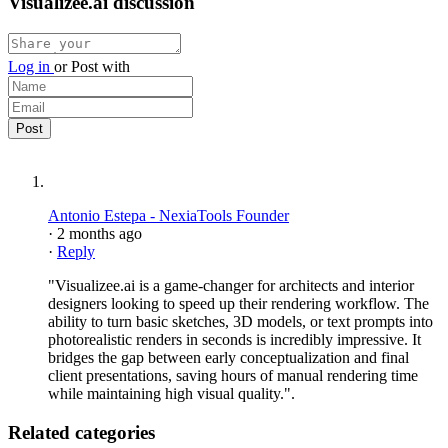
Visualizee.ai discussion
Log in
or
Post with
Antonio Estepa - NexiaTools Founder
·
2 months ago
·
Reply
"Visualizee.ai is a game-changer for architects and interior
designers looking to speed up their rendering workflow. The
ability to turn basic sketches, 3D models, or text prompts into
photorealistic renders in seconds is incredibly impressive. It
bridges the gap between early conceptualization and final
client presentations, saving hours of manual rendering time
while maintaining high visual quality.".
Related categories