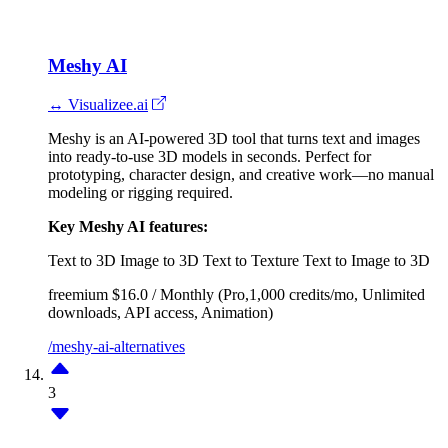
Meshy AI
↔ Visualizee.ai
Meshy is an AI-powered 3D tool that turns text and images
into ready-to-use 3D models in seconds. Perfect for
prototyping, character design, and creative work—no manual
modeling or rigging required.
Key Meshy AI features:
Text to 3D
Image to 3D
Text to Texture
Text to Image to 3D
freemium
$16.0 / Monthly (Pro,1,000 credits/mo, Unlimited
downloads, API access, Animation)
/meshy-ai-alternatives
3