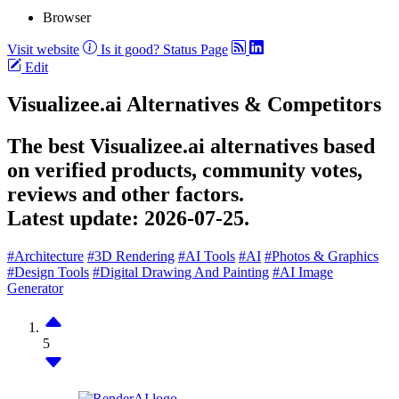
Browser
Visit website
Is it good?
Status Page
Edit
Visualizee.ai Alternatives & Competitors
The best Visualizee.ai alternatives based
on verified products, community votes,
reviews and other factors.
Latest update:
2026-07-25.
#Architecture
#3D Rendering
#AI Tools
#AI
#Photos & Graphics
#Design Tools
#Digital Drawing And Painting
#AI Image
Generator
5