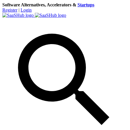
Software Alternatives, Accelerators &
Startups
Register
|
Login