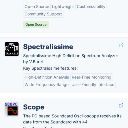
Open Source
Lightweight
Customizability
Community Support
Open Source
Spectralissime
Spectralissime High Definition Spectrum Analyzer
by V.Burel.
Key Spectralissime features:
High-Definition Analysis
Real-Time Monitoring
Wide Frequency Range
User-Friendly Interface
Scope
The PC based Soundcard Oscilloscope receives its
data from the Soundcard with 44.