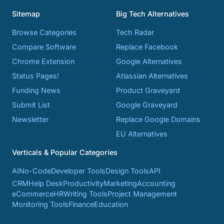
Sitemap
Big Tech Alternatives
Browse Categories
Tech Radar
Compare Software
Replace Facebook
Chrome Extension
Google Alternatives
Status Pages!
Atlassian Alternatives
Funding News
Product Graveyard
Submit List
Google Graveyard
Newsletter
Replace Google Domains
EU Alternatives
Verticals & Popular Categories
AI
No-Code
Developer Tools
Design Tools
API
CRM
Help Desk
Productivity
Marketing
Accounting
eCommerce
HR
Writing Tools
Project Management
Monitoring Tools
Finance
Education