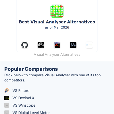
Visual Analyser Alternatives
Popular Comparisons
Click below to compare Visual Analyser with one of its top
competitors.
VS Friture
VS Decibel X
VS Winscope
VS Digital Level Meter