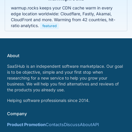
warmup.rocks keeps your CDN cache warm in every
edge location worldwide: Cloudflare, Fastly, Akamai,
CloudFront and more. Warming from 42 countries, hit-
ratio analytics.
featured
About
SaaSHub is an independent software marketplace. Our goal
is to be objective, simple and your first stop when
researching for a new service to help you grow your
business. We will help you find alternatives and reviews of
the products you already use.
Helping software professionals since 2014.
Company
Product Promotion
Contacts
Discuss
About
API