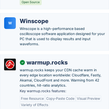
Open Source
Winscope
W
Winscope is a high-performance based
oscilloscope software application designed for your
PC that is used to display results and input
waveforms.
warmup.rocks
✓
warmup.rocks keeps your CDN cache warm in
every edge location worldwide: Cloudflare, Fastly,
Akamai, CloudFront and more. Warming from 42
countries, hit-ratio analytics.
Key warmup.rocks features:
Free Resource
Copy-Paste Code
Visual Preview
Variety of Effects