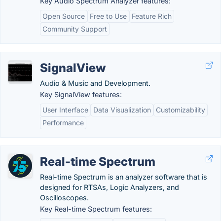
Key Audio Spectrum Analyzer features:
Open Source
Free to Use
Feature Rich
Community Support
SignalView
Audio & Music and Development.
Key SignalView features:
User Interface
Data Visualization
Customizability
Performance
Real-time Spectrum
Real-time Spectrum is an analyzer software that is
designed for RTSAs, Logic Analyzers, and
Oscilloscopes.
Key Real-time Spectrum features: