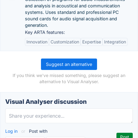
and analysis in acoustical and communication
systems. Uses standard and professional PC
sound cards for audio signal acquisition and
generation.
Key ARTA features:
Innovation
Customization
Expertise
Integration
Suggest an alternative
If you think we've missed something, please suggest an
alternative to Visual Analyser.
Visual Analyser discussion
Log in
or
Post with