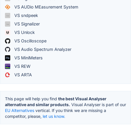
VS AUDio MEasurement System
VS sndpeek
VS Signalizer
VS Unlock
VS Oscilloscope
VS Audio Spectrum Analyzer
VS MiniMeters
VS REW
VS ARTA
This page will help you find
the best Visual Analyser
alternative and similar products.
Visual Analyser is part of our
EU Alternatives
vertical. If you think we are missing a
competitor, please,
let us know.