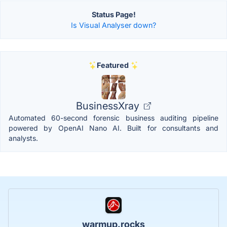
Status Page!
Is Visual Analyser down?
Featured
BusinessXray
Automated 60-second forensic business auditing pipeline
powered by OpenAI Nano AI. Built for consultants and
analysts.
warmup.rocks