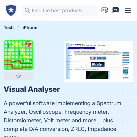
Tech
iPhone
Visual Analyser
A powerful software implementing a Spectrum
Analyzer, Oscilloscope, Frequency meter,
Distorsiometer, Volt meter and more... plus
complete D/A conversion, ZRLC, Impedance