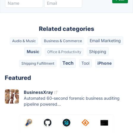
Related categories
Email Marketing
Audio & Music
Business & Commerce
Music
Shipping
Office & Productivity
Tech
Tool
iPhone
Shipping Fulfillment
Featured
BusinessXray
Automated 60-second forensic business auditing
pipeline powered...