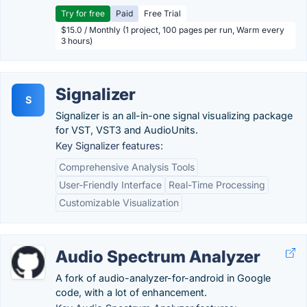
Try for free
Paid
Free Trial
$15.0 / Monthly (1 project, 100 pages per run, Warm every
3 hours)
Signalizer
S
Signalizer is an all-in-one signal visualizing package
for VST, VST3 and AudioUnits.
Key Signalizer features:
Comprehensive Analysis Tools
User-Friendly Interface
Real-Time Processing
Customizable Visualization
Audio Spectrum Analyzer
A fork of audio-analyzer-for-android in Google
code, with a lot of enhancement.