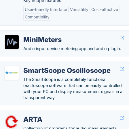
Key Scope features:
User-friendly Interface
Versatility
Cost-effective
Compatibility
MiniMeters
Audio input device metering app and audio plugin.
SmartScope Oscilloscope
The SmartScope is a completely functional
oscilloscope software that can be easily controlled
with your PC and display measurement signals in a
transparent way.
ARTA
Collection of programs for audio measurements