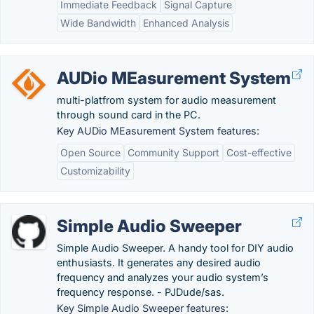
Immediate Feedback
Signal Capture
Wide Bandwidth
Enhanced Analysis
AUDio MEasurement System
multi-platfrom system for audio measurement
through sound card in the PC.
Key AUDio MEasurement System features:
Open Source
Community Support
Cost-effective
Customizability
Simple Audio Sweeper
Simple Audio Sweeper. A handy tool for DIY audio
enthusiasts. It generates any desired audio
frequency and analyzes your audio system’s
frequency response. - PJDude/sas.
Key Simple Audio Sweeper features: