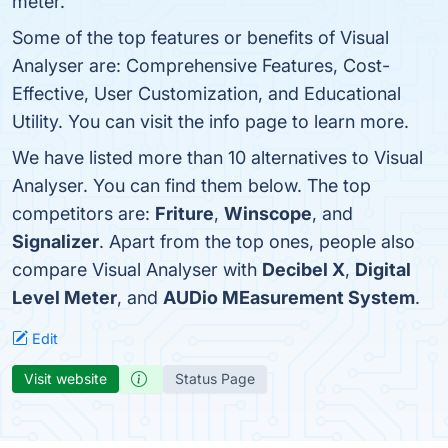
meter.
Some of the top features or benefits of Visual
Analyser are: Comprehensive Features, Cost-
Effective, User Customization, and Educational
Utility. You can visit the info page to learn more.
We have listed more than 10 alternatives to Visual
Analyser. You can find them below. The top
competitors are:
Friture
,
Winscope
, and
Signalizer
. Apart from the top ones, people also
compare Visual Analyser with
Decibel X
,
Digital
Level Meter
, and
AUDio MEasurement System
.
Edit
Visit website
Status Page