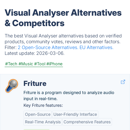
Visual Analyser Alternatives
& Competitors
The best Visual Analyser alternatives based on verified
products, community votes, reviews and other factors.
Filter:
2 Open-Source Alternatives.
EU Alternatives.
Latest update:
2026-03-06.
#Tech
#Music
#Tool
#iPhone
Friture
Friture is a program designed to analyze audio
input in real-time.
Key Friture features:
Open-Source
User-Friendly Interface
Real-Time Analysis
Comprehensive Features