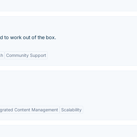
to work out of the box.
ch
Community Support
egrated Content Management
Scalability