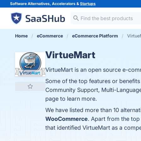
Software Alternatives, Accelerators &
Startups
Home
eCommerce
eCommerce Platform
Virtue
VirtueMart
VirtueMart is an open source e-com
Some of the top features or benefits
Community Support, Multi-Language a
page to learn more.
We have listed more than 10 alternat
WooCommerce
. Apart from the to
that identified VirtueMart as a compe