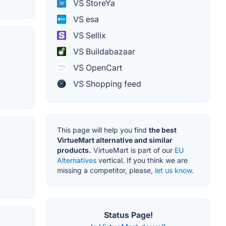
VS StoreYa
VS esa
VS Sellix
VS Buildabazaar
VS OpenCart
VS Shopping feed
This page will help you find
the best
VirtueMart alternative and similar
products.
VirtueMart is part of our
EU
Alternatives
vertical. If you think we are
missing a competitor, please,
let us know.
Status Page!