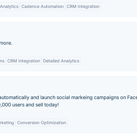
Analytics
Cadence Automation
CRM Integration
 more.
ns
CRM Integration
Detailed Analytics
automatically and launch social markeing campaigns on Fac
,000 users and sell today!
rketing
Conversion Optimization