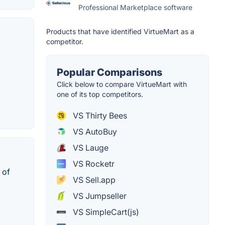
Professional Marketplace software
Products that have identified VirtueMart as a
competitor.
Popular Comparisons
Click below to compare VirtueMart with
one of its top competitors.
VS Thirty Bees
VS AutoBuy
VS Lauge
VS Rocketr
 of
VS Sell.app
VS Jumpseller
VS SimpleCart(js)