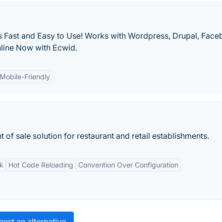
 Fast and Easy to Use! Works with Wordpress, Drupal, Fac
nline Now with Ecwid.
Mobile-Friendly
of sale solution for restaurant and retail establishments.
k
Hot Code Reloading
Convention Over Configuration
est an alternative