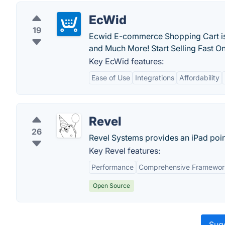
EcWid
19
Ecwid E-commerce Shopping Cart is
and Much More! Start Selling Fast O
Key EcWid features:
Ease of Use
Integrations
Affordability
Revel
26
Revel Systems provides an iPad point 
Key Revel features:
Performance
Comprehensive Framewor
Open Source
Sugg