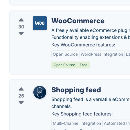
WooCommerce
30
A freely available eCommerce plugin
Functionality enabling extensions & 
Key WooCommerce features:
Open Source
WordPress Integration
L
Open Source
Free
Shopping feed
26
Shopping feed is a versatile eComm
channels.
Key Shopping feed features:
Multi-Channel Integration
Automated I