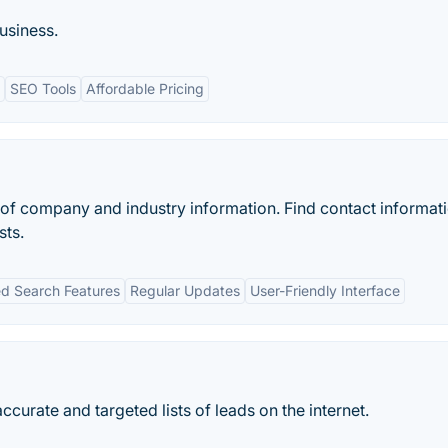
usiness.
SEO Tools
Affordable Pricing
 of company and industry information. Find contact informati
sts.
d Search Features
Regular Updates
User-Friendly Interface
ccurate and targeted lists of leads on the internet.