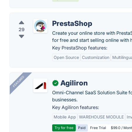
PrestaShop
29
Create your online store with Prest
for free and start selling online wit
Key PrestaShop features:
Open Source
Customization
Multilingu
FEATURED
Agiliron
✓
Omni-Channel SaaS Solution Suite f
businesses.
Key Agiliron features:
Mobile App
WAREHOUSE MODULE
In
Try for free
Paid
Free Trial
$99.0 / Mont