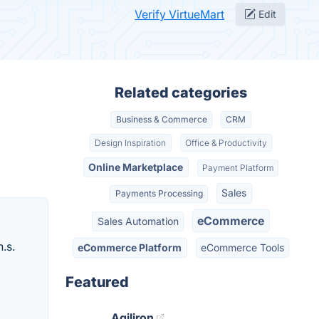
Verify VirtueMart
Edit
Related categories
Business & Commerce
CRM
Design Inspiration
Office & Productivity
Online Marketplace
Payment Platform
Sales
Payments Processing
eCommerce
Sales Automation
.s.
eCommerce Platform
eCommerce Tools
Featured
Agiliron