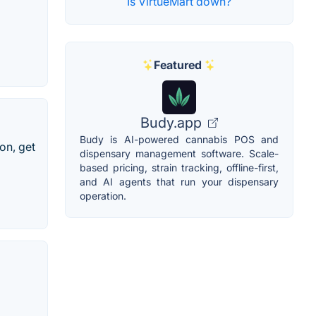
Is VirtueMart down?
Featured
Budy.app
Budy is AI-powered cannabis POS and
on, get
dispensary management software. Scale-
based pricing, strain tracking, offline-first,
and AI agents that run your dispensary
operation.