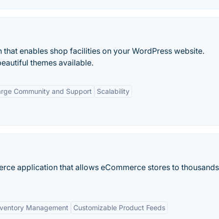
 that enables shop facilities on your WordPress website.
beautiful themes available.
arge Community and Support
Scalability
erce application that allows eCommerce stores to thousands
nventory Management
Customizable Product Feeds