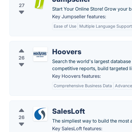
27
Start Your Online Store! Grow your b
Key Jumpseller features:
Ease of Use
Multiple Language Support
Hoovers
26
Search the world's largest database
competitive reports, build targeted li
Key Hoovers features:
Comprehensive Business Data
Advance
SalesLoft
26
The simpliest way to build the most a
Key SalesLoft features: