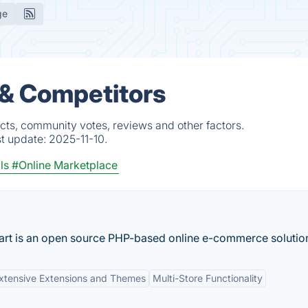
ge
 & Competitors
cts, community votes, reviews and other factors.
st update:
2025-11-10.
ls
#Online Marketplace
art is an open source PHP-based online e-commerce solution
xtensive Extensions and Themes
Multi-Store Functionality