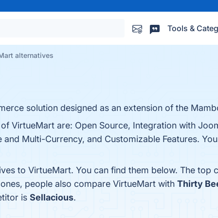
Tools & Categ
Mart alternatives
merce solution designed as an extension of the Mamb
 of VirtueMart are: Open Source, Integration with Joo
nd Multi-Currency, and Customizable Features. You c
ives to VirtueMart. You can find them below. The top 
p ones, people also compare VirtueMart with
Thirty Be
titor is
Sellacious
.