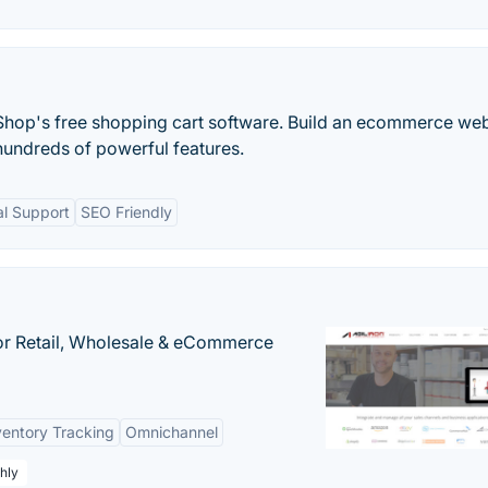
aShop's free shopping cart software. Build an ecommerce web
h hundreds of powerful features.
al Support
SEO Friendly
or Retail, Wholesale & eCommerce
ventory Tracking
Omnichannel
hly