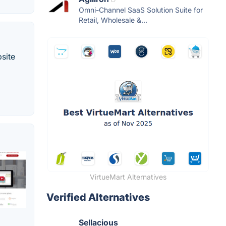
Omni-Channel SaaS Solution Suite for
Retail, Wholesale &...
site
VirtueMart Alternatives
Verified Alternatives
Sellacious