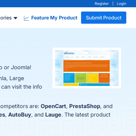
Register
|
Login
ories
Feature My Product
Submit Product
o or Joomla!
mla, Large
an visit the info
competitors are:
OpenCart
,
PrestaShop
, and
es
,
AutoBuy
, and
Lauge
. The latest product