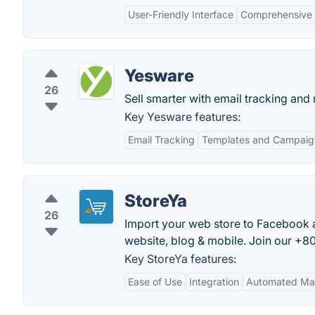
User-Friendly Interface
Comprehensive 
Yesware
26
Sell smarter with email tracking and
Key Yesware features:
Email Tracking
Templates and Campaig
StoreYa
26
Import your web store to Facebook 
website, blog & mobile. Join our +80
Key StoreYa features:
Ease of Use
Integration
Automated Ma