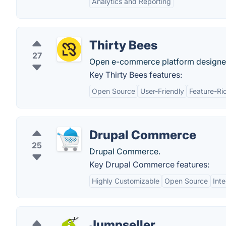
Analytics and Reporting
Thirty Bees
27
Open e-commerce platform designed 
Key Thirty Bees features:
Open Source
User-Friendly
Feature-Ri
Drupal Commerce
25
Drupal Commerce.
Key Drupal Commerce features:
Highly Customizable
Open Source
Int
Jumpseller