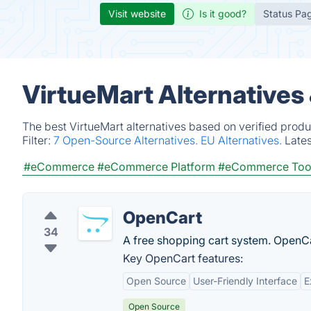
Visit website
Is it good?
Status Pa
VirtueMart Alternatives
The best VirtueMart alternatives based on verified produ
Filter:
7 Open-Source Alternatives.
EU Alternatives.
Late
#eCommerce
#eCommerce Platform
#eCommerce Too
OpenCart
34
A free shopping cart system. OpenC
Key OpenCart features:
Open Source
User-Friendly Interface
E
Open Source