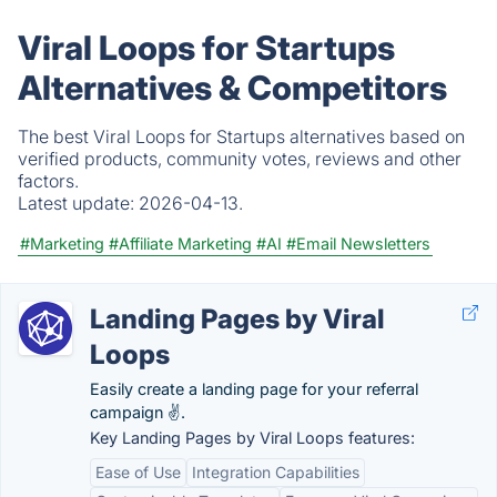
Viral Loops for Startups
Alternatives & Competitors
The best Viral Loops for Startups alternatives based on
verified products, community votes, reviews and other
factors.
Latest update:
2026-04-13.
#Marketing
#Affiliate Marketing
#AI
#Email Newsletters
Landing Pages by Viral
Loops
Easily create a landing page for your referral
campaign ✌️.
Key Landing Pages by Viral Loops features:
Ease of Use
Integration Capabilities