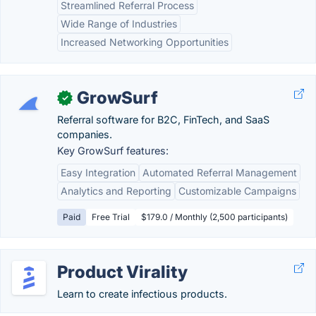
Streamlined Referral Process
Wide Range of Industries
Increased Networking Opportunities
GrowSurf
✓
Referral software for B2C, FinTech, and SaaS
companies.
Key GrowSurf features:
Easy Integration
Automated Referral Management
Analytics and Reporting
Customizable Campaigns
Paid
Free Trial
$179.0 / Monthly (2,500 participants)
Product Virality
Learn to create infectious products.