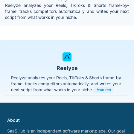
Reelyze analyzes your Reels, TikToks & Shorts frame-by-
frame, tracks competitors automatically, and writes your next
script from what works in your niche.
Reelyze
Reelyze analyzes your Reels, TikToks & Shorts frame-by-
frame, tracks competitors automatically, and writes your
next script from what works in your niche.
featured
About
SaaSHub is an independent software marketplace. Our goal