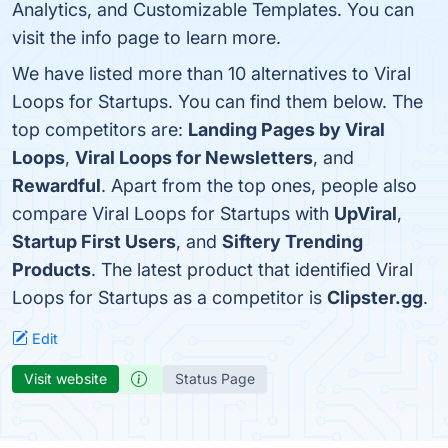
Analytics, and Customizable Templates. You can
visit the info page to learn more.
We have listed more than 10 alternatives to Viral
Loops for Startups. You can find them below. The
top competitors are:
Landing Pages by Viral
Loops
,
Viral Loops for Newsletters
, and
Rewardful
. Apart from the top ones, people also
compare Viral Loops for Startups with
UpViral
,
Startup First Users
, and
Siftery Trending
Products
. The latest product that identified Viral
Loops for Startups as a competitor is
Clipster.gg
.
Edit
Visit website
Status Page