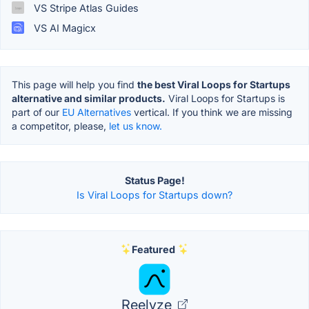
VS Stripe Atlas Guides
VS AI Magicx
This page will help you find
the best Viral Loops for Startups
alternative and similar products.
Viral Loops for Startups is
part of our
EU Alternatives
vertical. If you think we are missing
a competitor, please,
let us know.
Status Page!
Is Viral Loops for Startups down?
Featured
Reelyze