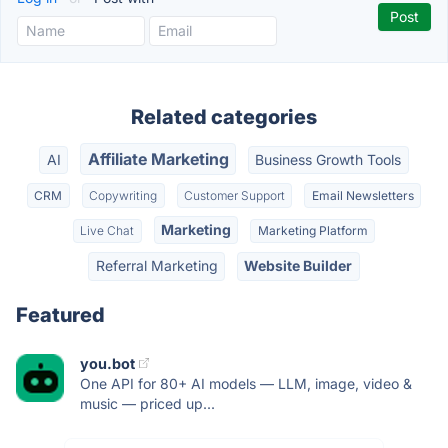
Related categories
Affiliate Marketing
AI
Business Growth Tools
CRM
Copywriting
Customer Support
Email Newsletters
Marketing
Live Chat
Marketing Platform
Referral Marketing
Website Builder
Featured
you.bot
One API for 80+ AI models — LLM, image, video &
music — priced up...