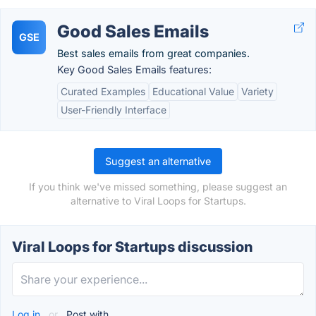
Good Sales Emails
GSE
Best sales emails from great companies.
Key Good Sales Emails features:
Curated Examples
Educational Value
Variety
User-Friendly Interface
Suggest an alternative
If you think we've missed something, please suggest an
alternative to Viral Loops for Startups.
Viral Loops for Startups discussion
Log in
or
Post with