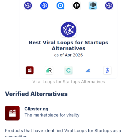
Viral Loops for Startups Alternatives
Verified Alternatives
Clipster.gg
The marketplace for virality
Products that have identified Viral Loops for Startups as a
competitor.