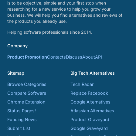
is to be objective, simple and your first stop when
researching for a new service to help you grow your
business. We will help you find alternatives and reviews of
the products you already use.
Helping software professionals since 2014.
Company
Product Promotion
Contacts
Discuss
About
API
Sitemap
Big Tech Alternatives
Browse Categories
Tech Radar
Compare Software
Replace Facebook
Chrome Extension
Google Alternatives
Status Pages!
Atlassian Alternatives
Funding News
Product Graveyard
Submit List
Google Graveyard