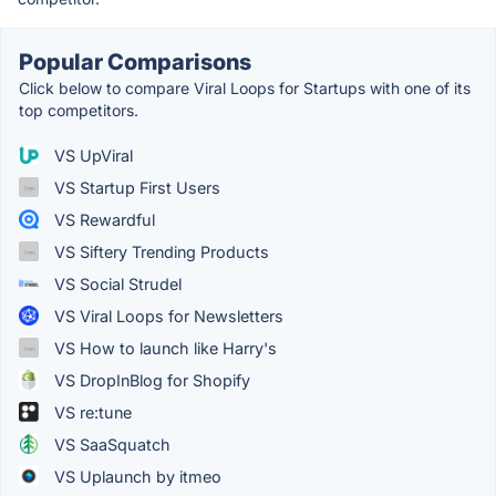
Popular Comparisons
Click below to compare Viral Loops for Startups with one of its
top competitors.
VS UpViral
VS Startup First Users
VS Rewardful
VS Siftery Trending Products
VS Social Strudel
VS Viral Loops for Newsletters
VS How to launch like Harry's
VS DropInBlog for Shopify
VS re:tune
VS SaaSquatch
VS Uplaunch by itmeo