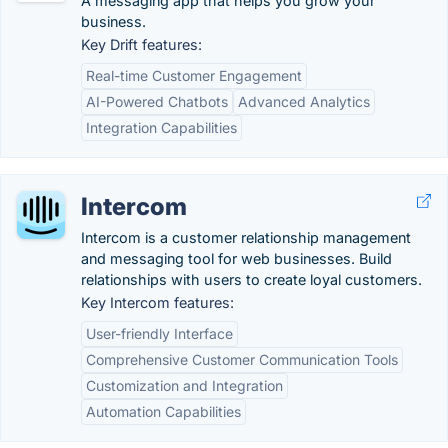
A messaging app that helps you grow your
business.
Key Drift features:
Real-time Customer Engagement
AI-Powered Chatbots
Advanced Analytics
Integration Capabilities
Intercom
Intercom is a customer relationship management
and messaging tool for web businesses. Build
relationships with users to create loyal customers.
Key Intercom features:
User-friendly Interface
Comprehensive Customer Communication Tools
Customization and Integration
Automation Capabilities