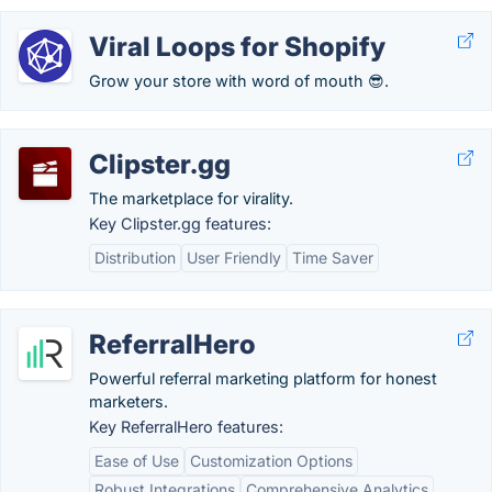
Viral Loops for Shopify
Grow your store with word of mouth 😎.
Clipster.gg
The marketplace for virality.
Key Clipster.gg features:
Distribution
User Friendly
Time Saver
ReferralHero
Powerful referral marketing platform for honest
marketers.
Key ReferralHero features:
Ease of Use
Customization Options
Robust Integrations
Comprehensive Analytics