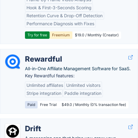
Hook & First-3-Seconds Scoring
Retention Curve & Drop-Off Detection
Performance Diagnosis with Fixes
Try for free
Freemium
$19.0 / Monthly (Creator)
Rewardful
All-in-One Affiliate Management Software for SaaS.
Key Rewardful features:
Unlimited affiliates
Unlimited visitors
Stripe integration
Paddle integration
Paid
Free Trial
$49.0 / Monthly (0% transaction fee)
Drift