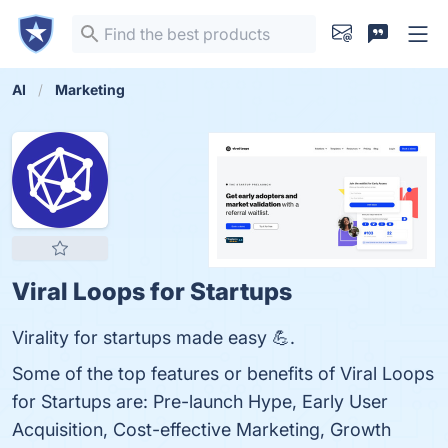
AI
Marketing
Viral Loops for Startups
Virality for startups made easy 💪.
Some of the top features or benefits of Viral Loops
for Startups are: Pre-launch Hype, Early User
Acquisition, Cost-effective Marketing, Growth