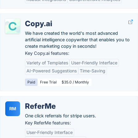
Copy.ai
We have created the world's most advanced
artificial intelligence copywriter that enables you to
create marketing copy in seconds!
Key Copy.ai features:
Variety of Templates
User-Friendly Interface
AI-Powered Suggestions
Time-Saving
Paid
Free Trial
$35.0 / Monthly
ReferMe
RM
One click referrals for stripe users.
Key ReferMe features:
User-Friendly Interface