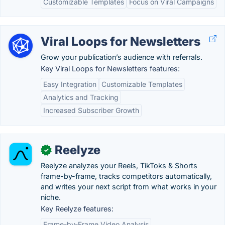
Customizable Templates
Focus on Viral Campaigns
Viral Loops for Newsletters
Grow your publication’s audience with referrals.
Key Viral Loops for Newsletters features:
Easy Integration
Customizable Templates
Analytics and Tracking
Increased Subscriber Growth
Reelyze
✓
Reelyze analyzes your Reels, TikToks & Shorts
frame-by-frame, tracks competitors automatically,
and writes your next script from what works in your
niche.
Key Reelyze features:
Frame-by-Frame Video Analysis