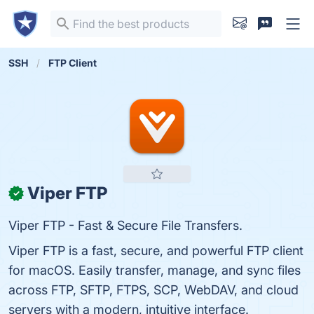
SSH
FTP Client
Viper FTP
✓
Viper FTP - Fast & Secure File Transfers.
Viper FTP is a fast, secure, and powerful FTP client
for macOS. Easily transfer, manage, and sync files
across FTP, SFTP, FTPS, SCP, WebDAV, and cloud
servers with a modern, intuitive interface.