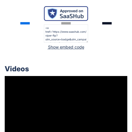
Show embed code
Videos