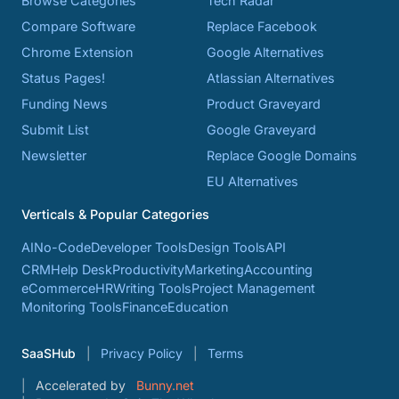
Browse Categories
Tech Radar
Compare Software
Replace Facebook
Chrome Extension
Google Alternatives
Status Pages!
Atlassian Alternatives
Funding News
Product Graveyard
Submit List
Google Graveyard
Newsletter
Replace Google Domains
EU Alternatives
Verticals & Popular Categories
AI
No-Code
Developer Tools
Design Tools
API
CRM
Help Desk
Productivity
Marketing
Accounting
eCommerce
HR
Writing Tools
Project Management
Monitoring Tools
Finance
Education
SaaSHub
Privacy Policy
Terms
Accelerated by
Bunny.net