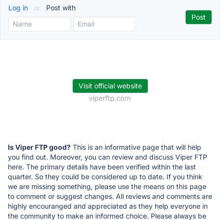
Log in
or
Post with
Visit official website
viperftp.com
Is Viper FTP good?
This is an informative page that will help
you find out. Moreover, you can review and discuss Viper FTP
here. The primary details have been verified within the last
quarter. So they could be considered up to date. If you think
we are missing something, please use the means on this page
to comment or suggest changes. All reviews and comments are
highly encouranged and appreciated as they help everyone in
the community to make an informed choice. Please always be