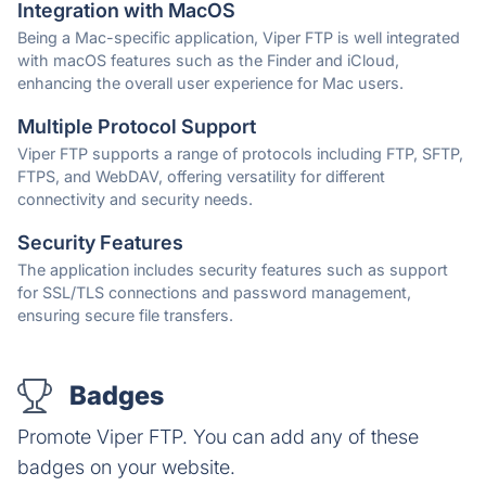
Integration with MacOS
Being a Mac-specific application, Viper FTP is well integrated
with macOS features such as the Finder and iCloud,
enhancing the overall user experience for Mac users.
Multiple Protocol Support
Viper FTP supports a range of protocols including FTP, SFTP,
FTPS, and WebDAV, offering versatility for different
connectivity and security needs.
Security Features
The application includes security features such as support
for SSL/TLS connections and password management,
ensuring secure file transfers.
Badges
Promote Viper FTP. You can add any of these
badges on your website.