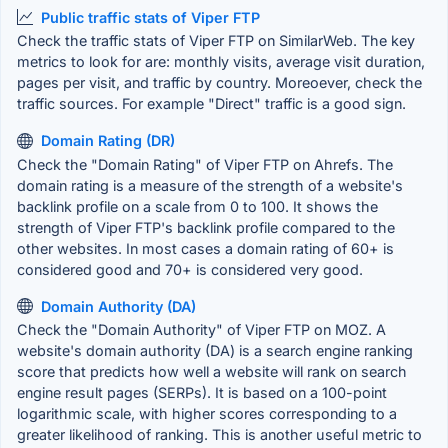
Public traffic stats of Viper FTP
Check the traffic stats of Viper FTP on SimilarWeb. The key
metrics to look for are: monthly visits, average visit duration,
pages per visit, and traffic by country. Moreoever, check the
traffic sources. For example "Direct" traffic is a good sign.
Domain Rating (DR)
Check the "Domain Rating" of Viper FTP on Ahrefs. The
domain rating is a measure of the strength of a website's
backlink profile on a scale from 0 to 100. It shows the
strength of Viper FTP's backlink profile compared to the
other websites. In most cases a domain rating of 60+ is
considered good and 70+ is considered very good.
Domain Authority (DA)
Check the "Domain Authority" of Viper FTP on MOZ. A
website's domain authority (DA) is a search engine ranking
score that predicts how well a website will rank on search
engine result pages (SERPs). It is based on a 100-point
logarithmic scale, with higher scores corresponding to a
greater likelihood of ranking. This is another useful metric to