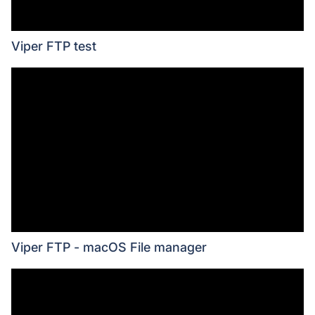
Viper FTP test
Viper FTP - macOS File manager