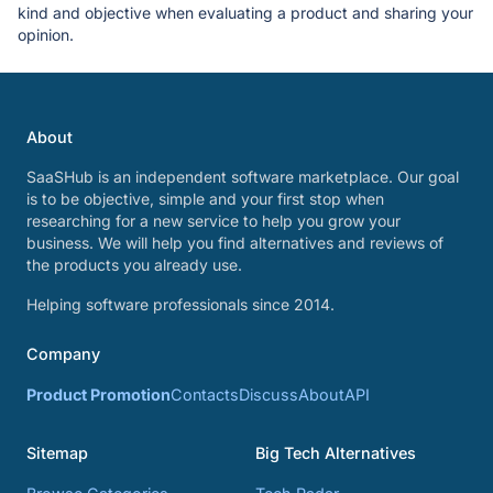
kind and objective when evaluating a product and sharing your
opinion.
About
SaaSHub is an independent software marketplace. Our goal
is to be objective, simple and your first stop when
researching for a new service to help you grow your
business. We will help you find alternatives and reviews of
the products you already use.
Helping software professionals since 2014.
Company
Product Promotion
Contacts
Discuss
About
API
Sitemap
Big Tech Alternatives