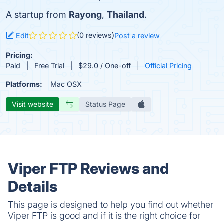
A startup from
Rayong
,
Thailand
.
(0 reviews)
Edit
Post a review
Pricing:
Paid
Free Trial
$29.0 / One-off
Official Pricing
Platforms:
Mac OSX
Visit website
Status Page
Viper FTP Reviews and
Details
This page is designed to help you find out whether
Viper FTP is good and if it is the right choice for