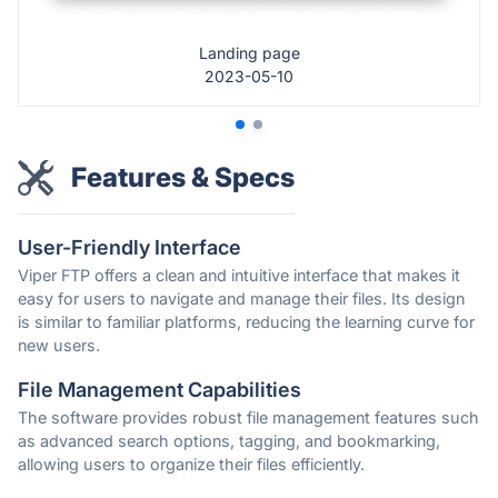
Landing page
2023-05-10
Features & Specs
User-Friendly Interface
Viper FTP offers a clean and intuitive interface that makes it
easy for users to navigate and manage their files. Its design
is similar to familiar platforms, reducing the learning curve for
new users.
File Management Capabilities
The software provides robust file management features such
as advanced search options, tagging, and bookmarking,
allowing users to organize their files efficiently.