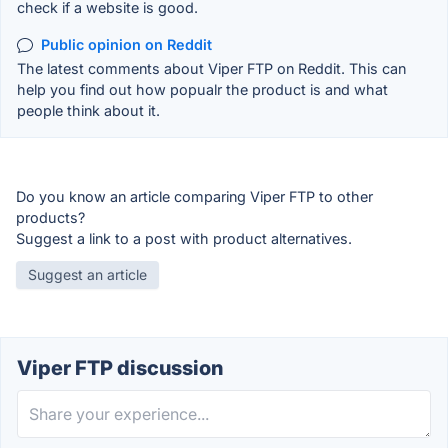
check if a website is good.
Public opinion on Reddit
The latest comments about Viper FTP on Reddit. This can
help you find out how popualr the product is and what
people think about it.
Do you know an article comparing Viper FTP to other
products?
Suggest a link to a post with product alternatives.
Suggest an article
Viper FTP discussion