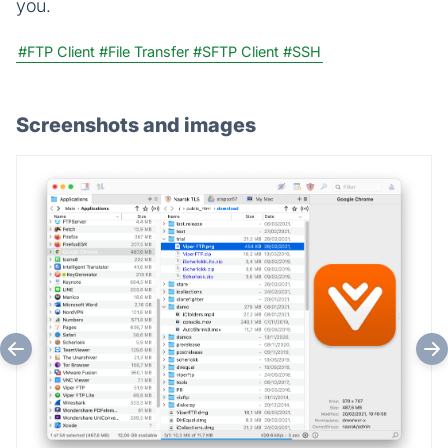
you.
#FTP Client
#File Transfer
#SFTP Client
#SSH
Screenshots and images