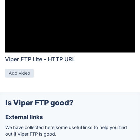
Viper FTP Lite - HTTP URL
Add video
Is Viper FTP good?
External links
We have collected here some useful links to help you find
out if Viper FTP is good.