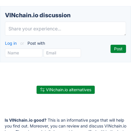
VINchain.io discussion
Log in
or
Post with
VINchain.io alternatives
Is VINchain.io good?
This is an informative page that will help
you find out. Moreover, you can review and discuss VINchain.io