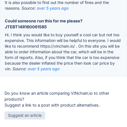
It is also possible to find out the number of fines and the
reasons.
Source:
over 5 years ago
Could someone run this for me please?
JTEBT14R160061585
Hi. I think you would like to buy yourself a cool car but not too
expensive. This information will be helpful to everyone. I would
like to recommend https://vinchain.io/ . On this site you will be
able to order information about the car, which will be in the
form of reports. Also, if you think that the car is too expensive
because the dealer inflated the price then look car price by
vin.
Source:
over 5 years ago
Do you know an article comparing VINchain.io to other
products?
Suggest a link to a post with product alternatives.
Suggest an article