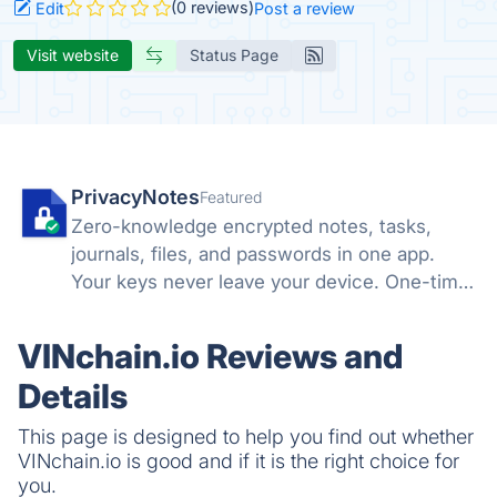
(0 reviews)
Edit
Post a review
Visit website
Status Page
PrivacyNotes
Featured
Zero-knowledge encrypted notes, tasks,
journals, files, and passwords in one app.
Your keys never leave your device. One-time
price, no subscription. Hosted in Switzerland.
VINchain.io Reviews and
Details
This page is designed to help you find out whether
VINchain.io is good and if it is the right choice for
you.