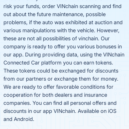
risk your funds, order VINchain scanning and find
out about the future maintenance, possible
problems, if the auto was exhibited at auction and
various manipulations with the vehicle. However,
these are not all possibilities of vinchain. Our
company is ready to offer you various bonuses in
our app. During providing data, using the VINchain
Connected Car platform you can earn tokens.
These tokens could be exchanged for discounts
from our partners or exchange them for money.
We are ready to offer favorable conditions for
cooperation for both dealers and insurance
companies. You can find all personal offers and
discounts in our app VINchain. Available on iOS
and Android.