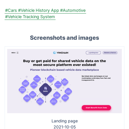
#Cars
#Vehicle History App
#Automotive
#Vehicle Tracking System
Screenshots and images
Landing page
2021-10-05