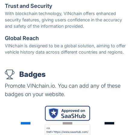
Trust and Security
With blockchain technology, VINchain offers enhanced
security features, giving users confidence in the accuracy
and safety of the information provided.
Global Reach
VINchain is designed to be a global solution, aiming to offer
vehicle history data across different countries and regions.
Badges
Promote VINchain.io. You can add any of these
badges on your website.