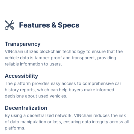
Features & Specs
Transparency
VINchain utilizes blockchain technology to ensure that the
vehicle data is tamper-proof and transparent, providing
reliable information to users.
Accessibility
The platform provides easy access to comprehensive car
history reports, which can help buyers make informed
decisions about used vehicles.
Decentralization
By using a decentralized network, VINchain reduces the risk
of data manipulation or loss, ensuring data integrity across all
platforms.