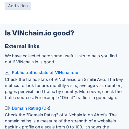
Add video
Is VINchain.io good?
External links
We have collected here some useful links to help you find
out if VINchain.io is good.
Public traffic stats of VINchain.io
Check the traffic stats of VINchain.io on SimilarWeb. The key
metrics to look for are: monthly visits, average visit duration,
pages per visit, and traffic by country. Moreoever, check the
traffic sources. For example "Direct" traffic is a good sign.
Domain Rating (DR)
Check the "Domain Rating" of VINchain.io on Ahrefs. The
domain rating is a measure of the strength of a website's
backlink profile on a scale from 0 to 100. It shows the