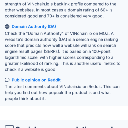
strength of VINchain.io's backlink profile compared to the
other websites. In most cases a domain rating of 60+ is
considered good and 70+ is considered very good.
Domain Authority (DA)
Check the "Domain Authority" of VINchain.io on MOZ. A
website's domain authority (DA) is a search engine ranking
score that predicts how well a website will rank on search
engine result pages (SERPs). It is based on a 100-point
logarithmic scale, with higher scores corresponding to a
greater likelihood of ranking. This is another useful metric to
check if a website is good.
Public opinion on Reddit
The latest comments about VINchain.io on Reddit. This can
help you find out how popualr the product is and what
people think about it.