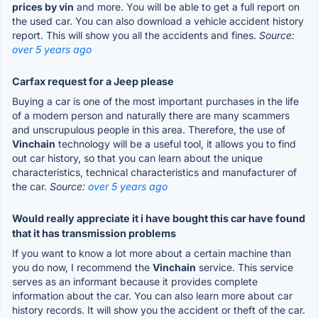
prices by vin
and more. You will be able to get a full report on
the used car. You can also download a vehicle accident history
report. This will show you all the accidents and fines.
Source:
over 5 years ago
Carfax request for a Jeep please
Buying a car is one of the most important purchases in the life
of a modern person and naturally there are many scammers
and unscrupulous people in this area. Therefore, the use of
Vinchain
technology will be a useful tool, it allows you to find
out car history, so that you can learn about the unique
characteristics, technical characteristics and manufacturer of
the car.
Source:
over 5 years ago
Would really appreciate it i have bought this car have found
that it has transmission problems
If you want to know a lot more about a certain machine than
you do now, I recommend the
Vinchain
service. This service
serves as an informant because it provides complete
information about the car. You can also learn more about car
history records. It will show you the accident or theft of the car.