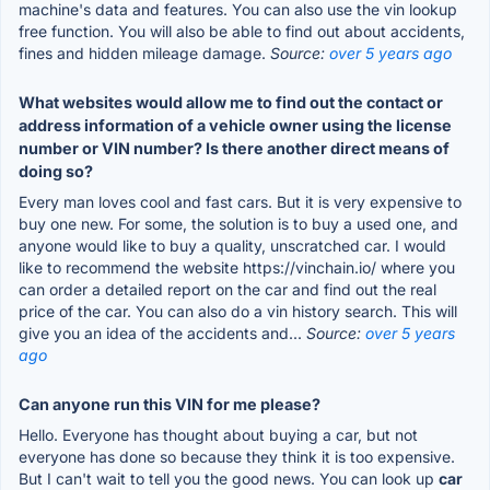
machine's data and features. You can also use the vin lookup
free function. You will also be able to find out about accidents,
fines and hidden mileage damage.
Source:
over 5 years ago
What websites would allow me to find out the contact or
address information of a vehicle owner using the license
number or VIN number? Is there another direct means of
doing so?
Every man loves cool and fast cars. But it is very expensive to
buy one new. For some, the solution is to buy a used one, and
anyone would like to buy a quality, unscratched car. I would
like to recommend the website https://vinchain.io/ where you
can order a detailed report on the car and find out the real
price of the car. You can also do a vin history search. This will
give you an idea of the accidents and...
Source:
over 5 years
ago
Can anyone run this VIN for me please?
Hello. Everyone has thought about buying a car, but not
everyone has done so because they think it is too expensive.
But I can't wait to tell you the good news. You can look up
car