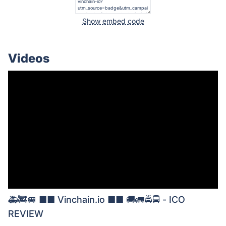
Show embed code
Videos
🚑🚒🚐 ■■ Vinchain.io ■■ 🚚🚛🚔🚍 - ICO
REVIEW