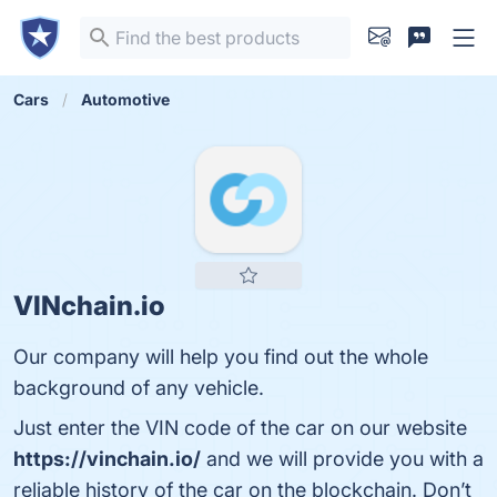
Cars
Automotive
VINchain.io
Our company will help you find out the whole
background of any vehicle.
Just enter the VIN code of the car on our website
https://vinchain.io/
and we will provide you with a
reliable history of the car on the blockchain. Don’t