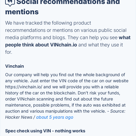
Social recommendations and
mentions
We have tracked the following product
recommendations or mentions on various public social
media platforms and blogs. They can help you see
what
people think about VINchain.io
and what they use it
for.
Vinchain
Our company will help you find out the whole background of
any vehicle. Just enter the VIN code of the car on our website
https://vinchain.io/ and we will provide you with a reliable
history of the car on the blockchain. Don’t risk your funds,
order VINchain scanning and find out about the future
maintenance, possible problems, if the auto was exhibited at
auction and various manipulations with the vehicle.
- Source:
Hacker News /
about 5 years ago
Spec check using VIN - nothing works