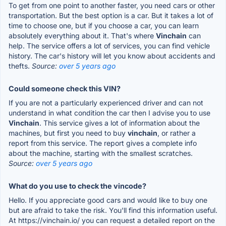
To get from one point to another faster, you need cars or other
transportation. But the best option is a car. But it takes a lot of
time to choose one, but if you choose a car, you can learn
absolutely everything about it. That's where
Vinchain
can
help. The service offers a lot of services, you can find vehicle
history. The car's history will let you know about accidents and
thefts.
Source:
over 5 years ago
Could someone check this VIN?
If you are not a particularly experienced driver and can not
understand in what condition the car then I advise you to use
Vinchain
. This service gives a lot of information about the
machines, but first you need to buy
vinchain
, or rather a
report from this service. The report gives a complete info
about the machine, starting with the smallest scratches.
Source:
over 5 years ago
What do you use to check the vincode?
Hello. If you appreciate good cars and would like to buy one
but are afraid to take the risk. You'll find this information useful.
At https://vinchain.io/ you can request a detailed report on the