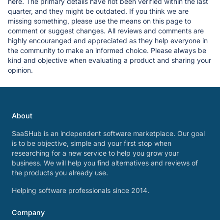
here. The primary details have not been verified within the last
quarter, and they might be outdated. If you think we are
missing something, please use the means on this page to
comment or suggest changes. All reviews and comments are
highly encouranged and appreciated as they help everyone in
the community to make an informed choice. Please always be
kind and objective when evaluating a product and sharing your
opinion.
About
SaaSHub is an independent software marketplace. Our goal
is to be objective, simple and your first stop when
researching for a new service to help you grow your
business. We will help you find alternatives and reviews of
the products you already use.
Helping software professionals since 2014.
Company