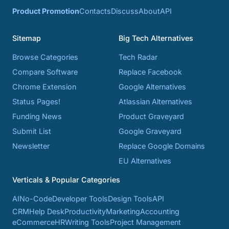
Product Promotion
Contacts
Discuss
About
API
Sitemap
Big Tech Alternatives
Browse Categories
Tech Radar
Compare Software
Replace Facebook
Chrome Extension
Google Alternatives
Status Pages!
Atlassian Alternatives
Funding News
Product Graveyard
Submit List
Google Graveyard
Newsletter
Replace Google Domains
EU Alternatives
Verticals & Popular Categories
AI
No-Code
Developer Tools
Design Tools
API
CRM
Help Desk
Productivity
Marketing
Accounting
eCommerce
HR
Writing Tools
Project Management