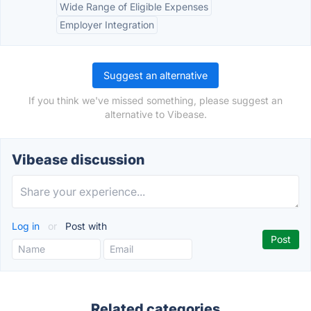
Wide Range of Eligible Expenses
Employer Integration
Suggest an alternative
If you think we've missed something, please suggest an
alternative to Vibease.
Vibease discussion
Log in
or
Post with
Related categories