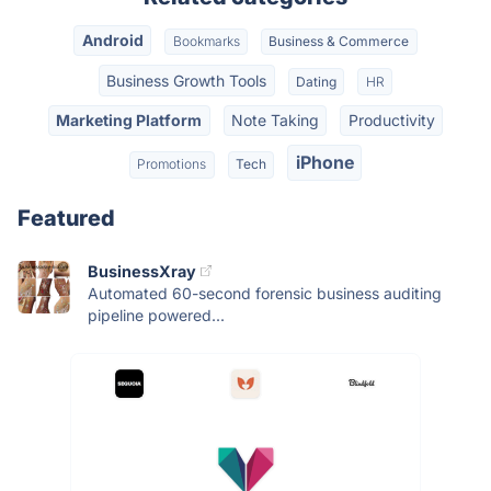
Android
Bookmarks
Business & Commerce
Business Growth Tools
Dating
HR
Marketing Platform
Note Taking
Productivity
iPhone
Promotions
Tech
Featured
BusinessXray
Automated 60-second forensic business auditing
pipeline powered...