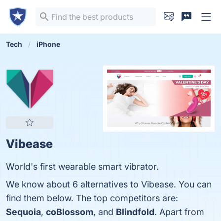
Tech
iPhone
Vibease
World's first wearable smart vibrator.
We know about 6 alternatives to Vibease. You can
find them below. The top competitors are:
Sequoia
,
coBlossom
, and
Blindfold
. Apart from