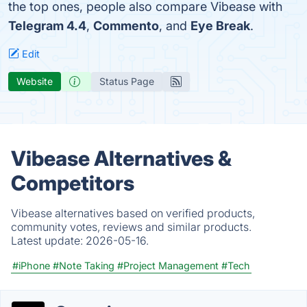
the top ones, people also compare Vibease with
Telegram 4.4
,
Commento
, and
Eye Break
.
Edit
Website
Status Page
Vibease Alternatives &
Competitors
Vibease alternatives based on verified products,
community votes, reviews and similar products.
Latest update:
2026-05-16.
#iPhone
#Note Taking
#Project Management
#Tech