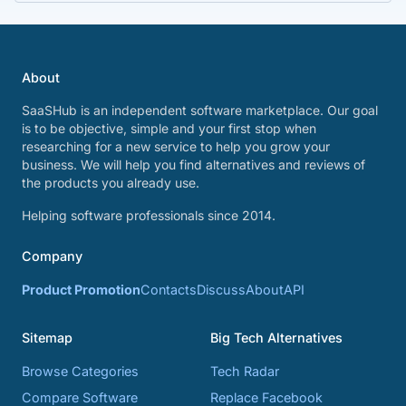
About
SaaSHub is an independent software marketplace. Our goal
is to be objective, simple and your first stop when
researching for a new service to help you grow your
business. We will help you find alternatives and reviews of
the products you already use.
Helping software professionals since 2014.
Company
Product Promotion
Contacts
Discuss
About
API
Sitemap
Big Tech Alternatives
Browse Categories
Tech Radar
Compare Software
Replace Facebook