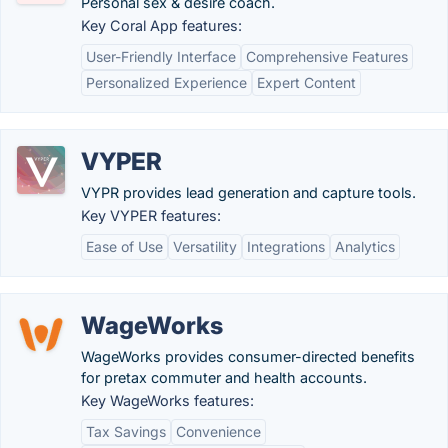
Personal sex & desire coach.
Key Coral App features:
User-Friendly Interface
Comprehensive Features
Personalized Experience
Expert Content
VYPER
VYPR provides lead generation and capture tools.
Key VYPER features:
Ease of Use
Versatility
Integrations
Analytics
WageWorks
WageWorks provides consumer-directed benefits
for pretax commuter and health accounts.
Key WageWorks features:
Tax Savings
Convenience