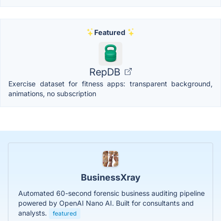
Featured
RepDB
Exercise dataset for fitness apps: transparent background,
animations, no subscription
BusinessXray
Automated 60-second forensic business auditing pipeline
powered by OpenAI Nano AI. Built for consultants and
analysts.
featured