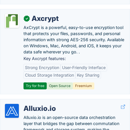
Axcrypt
✓
AxCrypt is a powerful, easy-to-use encryption tool
that protects your files, passwords, and personal
information with strong AES-256 security. Available
on Windows, Mac, Android, and iOS, it keeps your
data safe wherever you go. .
Key Axcrypt features:
Strong Encryption
User-Friendly Interface
Cloud Storage Integration
Key Sharing
Try for free
Open Source
Freemium
Alluxio.io
Alluxio.io is an open-source data orchestration
layer that bridges the gap between commutation
framework and storage system, making the