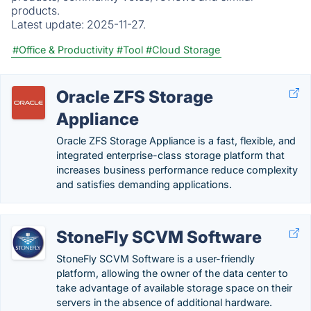
products.
Latest update:
2025-11-27.
#Office & Productivity
#Tool
#Cloud Storage
Oracle ZFS Storage
Appliance
Oracle ZFS Storage Appliance is a fast, flexible, and
integrated enterprise-class storage platform that
increases business performance reduce complexity
and satisfies demanding applications.
StoneFly SCVM Software
StoneFly SCVM Software is a user-friendly
platform, allowing the owner of the data center to
take advantage of available storage space on their
servers in the absence of additional hardware.