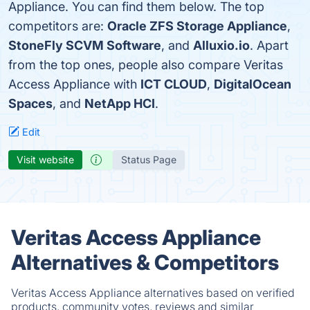
Appliance. You can find them below. The top
competitors are:
Oracle ZFS Storage Appliance
,
StoneFly SCVM Software
, and
Alluxio.io
. Apart
from the top ones, people also compare Veritas
Access Appliance with
ICT CLOUD
,
DigitalOcean
Spaces
, and
NetApp HCI
.
Edit
Visit website
Status Page
Veritas Access Appliance
Alternatives & Competitors
Veritas Access Appliance alternatives based on verified
products, community votes, reviews and similar