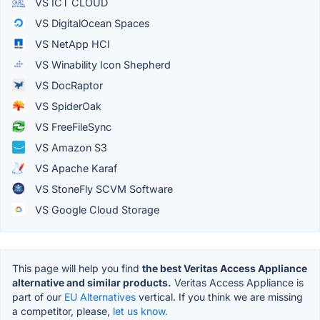
VS ICT CLOUD
VS DigitalOcean Spaces
VS NetApp HCI
VS Winability Icon Shepherd
VS DocRaptor
VS SpiderOak
VS FreeFileSync
VS Amazon S3
VS Apache Karaf
VS StoneFly SCVM Software
VS Google Cloud Storage
This page will help you find
the best Veritas Access Appliance
alternative and similar products.
Veritas Access Appliance is
part of our
EU Alternatives
vertical. If you think we are missing
a competitor, please,
let us know.