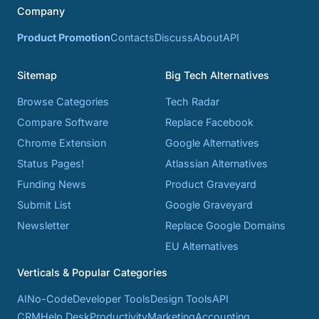
Company
Product Promotion
Contacts
Discuss
About
API
Sitemap
Big Tech Alternatives
Browse Categories
Tech Radar
Compare Software
Replace Facebook
Chrome Extension
Google Alternatives
Status Pages!
Atlassian Alternatives
Funding News
Product Graveyard
Submit List
Google Graveyard
Newsletter
Replace Google Domains
EU Alternatives
Verticals & Popular Categories
AI
No-Code
Developer Tools
Design Tools
API
CRM
Help Desk
Productivity
Marketing
Accounting