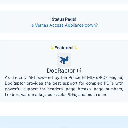
Status Page!
Is Veritas Access Appliance down?
Featured
DocRaptor
As the only API powered by the Prince HTML-to-PDF engine,
DocRaptor provides the best support for complex PDFs with
powerful support for headers, page breaks, page numbers,
flexbox, watermarks, accessible PDFs, and much more