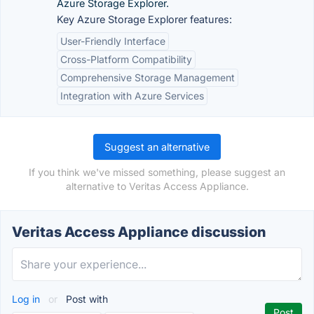
Azure Storage Explorer.
Key Azure Storage Explorer features:
User-Friendly Interface
Cross-Platform Compatibility
Comprehensive Storage Management
Integration with Azure Services
Suggest an alternative
If you think we've missed something, please suggest an
alternative to Veritas Access Appliance.
Veritas Access Appliance discussion
Log in
or
Post with