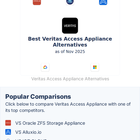
Veritas Access Appliance Alternatives
Popular Comparisons
Click below to compare Veritas Access Appliance with one of
its top competitors.
VS Oracle ZFS Storage Appliance
VS Alluxio.io