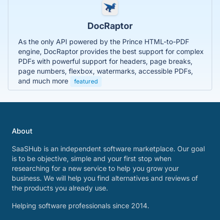
DocRaptor
As the only API powered by the Prince HTML-to-PDF
engine, DocRaptor provides the best support for complex
PDFs with powerful support for headers, page breaks,
page numbers, flexbox, watermarks, accessible PDFs,
and much more
featured
About
SaaSHub is an independent software marketplace. Our goal
is to be objective, simple and your first stop when
researching for a new service to help you grow your
business. We will help you find alternatives and reviews of
the products you already use.
Helping software professionals since 2014.