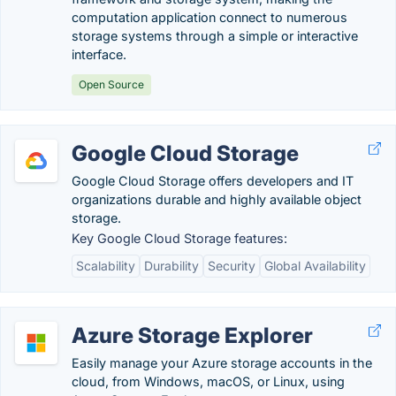
computation application connect to numerous
storage systems through a simple or interactive
interface.
Open Source
Google Cloud Storage
Google Cloud Storage offers developers and IT
organizations durable and highly available object
storage.
Key Google Cloud Storage features:
Scalability
Durability
Security
Global Availability
Azure Storage Explorer
Easily manage your Azure storage accounts in the
cloud, from Windows, macOS, or Linux, using