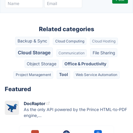
Related categories
Backup & Sync
Cloud Computing
Cloud Hosting
Cloud Storage
File Sharing
Communication
Object Storage
Office & Productivity
Tool
Project Management
Web Service Automation
Featured
DocRaptor
As the only API powered by the Prince HTML-to-PDF
engine,...