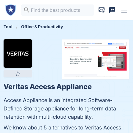
Tool
Office & Productivity
Veritas Access Appliance
Access Appliance is an integrated Software-
Defined Storage appliance for long-term data
retention with multi-cloud capability.
We know about 5 alternatives to Veritas Access