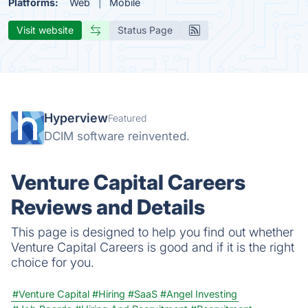
Platforms:
Web
Mobile
Visit website
Status Page
Hyperview
Featured
DCIM software reinvented.
Venture Capital Careers
Reviews and Details
This page is designed to help you find out whether
Venture Capital Careers is good and if it is the right
choice for you.
#Venture Capital
#Hiring
#SaaS
#Angel Investing