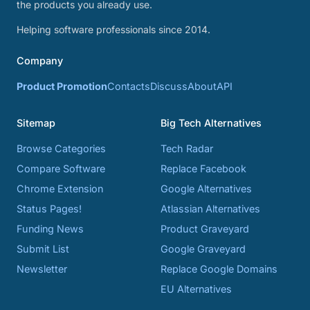
the products you already use.
Helping software professionals since 2014.
Company
Product Promotion
Contacts
Discuss
About
API
Sitemap
Big Tech Alternatives
Browse Categories
Tech Radar
Compare Software
Replace Facebook
Chrome Extension
Google Alternatives
Status Pages!
Atlassian Alternatives
Funding News
Product Graveyard
Submit List
Google Graveyard
Newsletter
Replace Google Domains
EU Alternatives