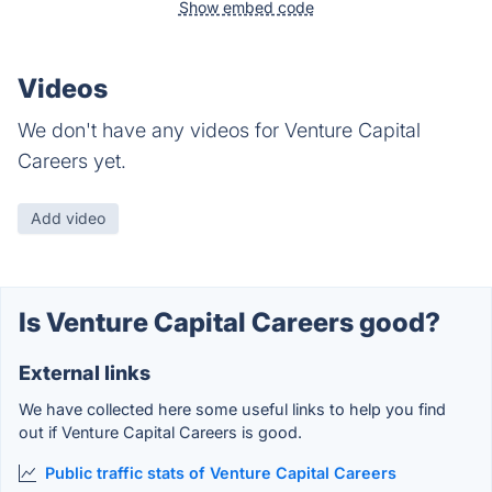
Show embed code
Videos
We don't have any videos for Venture Capital
Careers yet.
Add video
Is Venture Capital Careers good?
External links
We have collected here some useful links to help you find
out if Venture Capital Careers is good.
Public traffic stats of Venture Capital Careers