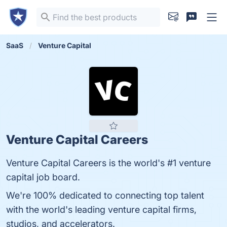
SaaS
Venture Capital
Venture Capital Careers
Venture Capital Careers is the world's #1 venture
capital job board.
We're 100% dedicated to connecting top talent
with the world's leading venture capital firms,
studios, and accelerators.