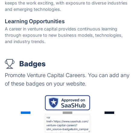
keeps the work exciting, with exposure to diverse industries
and emerging technologies.
Learning Opportunities
A career in venture capital provides continuous learning
through exposure to new business models, technologies,
and industry trends.
Badges
Promote Venture Capital Careers. You can add any
of these badges on your website.