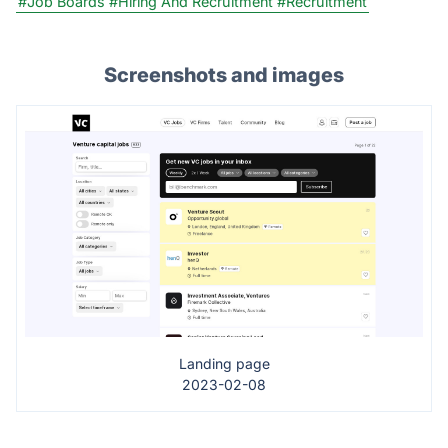
#Job Boards
#Hiring And Recruitment
#Recruitment
Screenshots and images
Landing page
2023-02-08