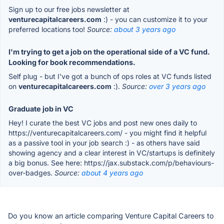
Sign up to our free jobs newsletter at
venturecapitalcareers.com
:) - you can customize it to your
preferred locations too!
Source:
about 3 years ago
I'm trying to get a job on the operational side of a VC fund.
Looking for book recommendations.
Self plug - but I've got a bunch of ops roles at VC funds listed
on
venturecapitalcareers.com
:).
Source:
over 3 years ago
Graduate job in VC
Hey! I curate the best VC jobs and post new ones daily to
https://venturecapitalcareers.com/ - you might find it helpful
as a passive tool in your job search :) - as others have said
showing agency and a clear interest in VC/startups is definitely
a big bonus. See here: https://jax.substack.com/p/behaviours-
over-badges.
Source:
about 4 years ago
Do you know an article comparing Venture Capital Careers to