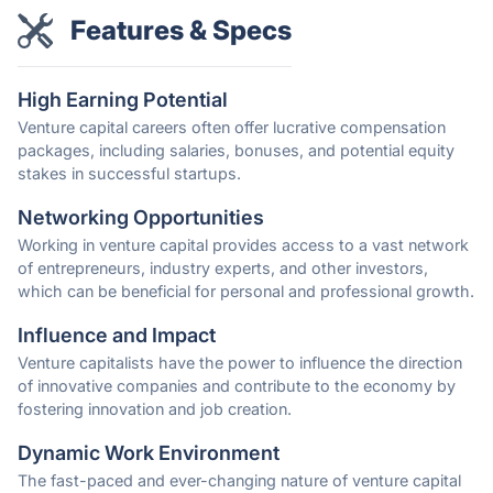
Features & Specs
High Earning Potential
Venture capital careers often offer lucrative compensation
packages, including salaries, bonuses, and potential equity
stakes in successful startups.
Networking Opportunities
Working in venture capital provides access to a vast network
of entrepreneurs, industry experts, and other investors,
which can be beneficial for personal and professional growth.
Influence and Impact
Venture capitalists have the power to influence the direction
of innovative companies and contribute to the economy by
fostering innovation and job creation.
Dynamic Work Environment
The fast-paced and ever-changing nature of venture capital