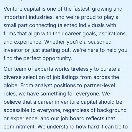
Venture capital is one of the fastest-growing and
important industries, and we're proud to play a
small part connecting talented individuals with
firms that align with their career goals, aspirations,
and experience. Whether you're a seasoned
investor or just starting out, we're here to help you
find the perfect opportunity.
Our team of experts works tirelessly to curate a
diverse selection of job listings from across the
globe. From analyst positions to partner-level
roles, we have something for everyone. We
believe that a career in venture capital should be
accessible to everyone, regardless of background
or experience, and our job board reflects that
commitment. We understand how hard it can be to