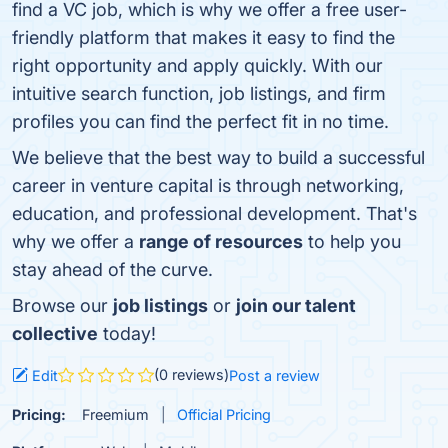
find a VC job, which is why we offer a free user-
friendly platform that makes it easy to find the
right opportunity and apply quickly. With our
intuitive search function, job listings, and firm
profiles you can find the perfect fit in no time.
We believe that the best way to build a successful
career in venture capital is through networking,
education, and professional development. That's
why we offer a
range of resources
to help you
stay ahead of the curve.
Browse our
job listings
or
join our talent
collective
today!
(0 reviews)
Edit
Post a review
Pricing:
Freemium
Official Pricing