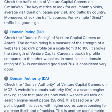
Check the traffic stats of Venture Capital Careers on
SimilarWeb. The key metrics to look for are: monthly visits,
average visit duration, pages per visit, and traffic by country.
Moreoever, check the traffic sources. For example "Direct"
traffic is a good sign.
Domain Rating (DR)
Check the "Domain Rating" of Venture Capital Careers on
Ahrefs. The domain rating is a measure of the strength of a
website's backlink profile on a scale from 0 to 100. It shows
the strength of Venture Capital Careers's backlink profile
compared to the other websites. In most cases a domain
rating of 60+ is considered good and 70+ is considered very
good.
Domain Authority (DA)
Check the "Domain Authority" of Venture Capital Careers on
MOZ. A website's domain authority (DA) is a search engine
ranking score that predicts how well a website will rank on
search engine result pages (SERPs). It is based on a 100-
point logarithmic scale, with higher scores corresponding to
a greater likelihood of ranking. This is another useful metric