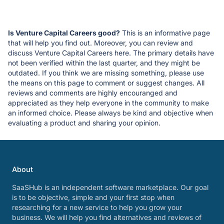
Is Venture Capital Careers good?
This is an informative page
that will help you find out. Moreover, you can review and
discuss Venture Capital Careers here. The primary details have
not been verified within the last quarter, and they might be
outdated. If you think we are missing something, please use
the means on this page to comment or suggest changes. All
reviews and comments are highly encouranged and
appreciated as they help everyone in the community to make
an informed choice. Please always be kind and objective when
evaluating a product and sharing your opinion.
About
SaaSHub is an independent software marketplace. Our goal
is to be objective, simple and your first stop when
researching for a new service to help you grow your
business. We will help you find alternatives and reviews of