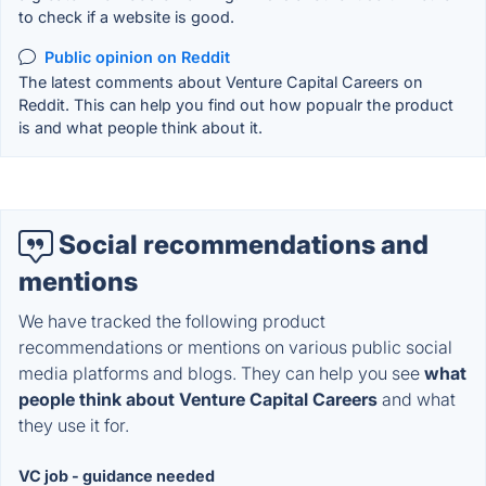
to check if a website is good.
Public opinion on Reddit
The latest comments about Venture Capital Careers on
Reddit. This can help you find out how popualr the product
is and what people think about it.
Social recommendations and
mentions
We have tracked the following product
recommendations or mentions on various public social
media platforms and blogs. They can help you see
what
people think about Venture Capital Careers
and what
they use it for.
VC job - guidance needed