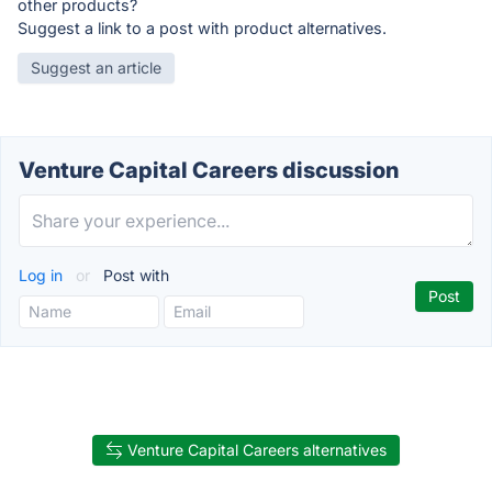
other products?
Suggest a link to a post with product alternatives.
Suggest an article
Venture Capital Careers discussion
Log in
or
Post with
Venture Capital Careers alternatives