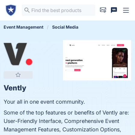
Event Management
Social Media
Vently
Your all in one event community.
Some of the top features or benefits of Vently are:
User-Friendly Interface, Comprehensive Event
Management Features, Customization Options,