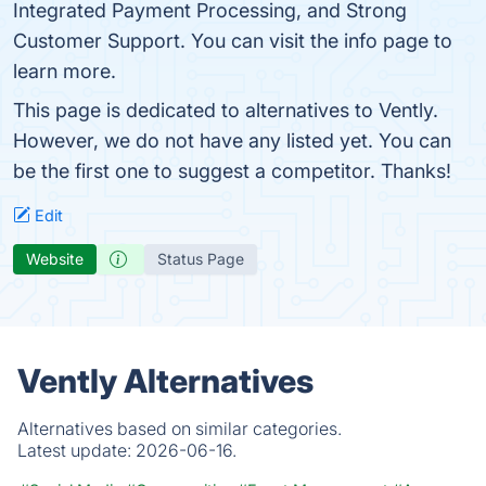
Integrated Payment Processing, and Strong
Customer Support. You can visit the info page to
learn more.
This page is dedicated to alternatives to Vently.
However, we do not have any listed yet. You can
be the first one to suggest a competitor. Thanks!
Edit
Website
Status Page
Vently Alternatives
Alternatives based on similar categories.
Latest update:
2026-06-16.