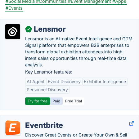
#Social Media
#Communities
#Event Management
#Apps
#Events
Lensmor
✓
Lensmor is an AI-native Event Intelligence and GTM
Signal platform that empowers B2B enterprises to
transform global exhibition attendees into high-
intent sales opportunities through real-time data
analysis.
Key Lensmor features:
AI Agent
Event Discovery
Exhibitor Intelligence
Personnel Discovery
Try for free
Paid
Free Trial
Eventbrite
Discover Great Events or Create Your Own & Sell