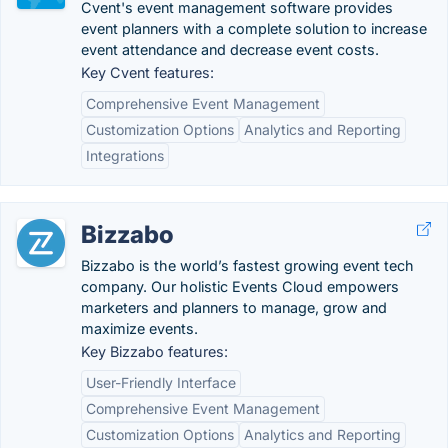
Cvent's event management software provides
event planners with a complete solution to increase
event attendance and decrease event costs.
Key Cvent features:
Comprehensive Event Management
Customization Options
Analytics and Reporting
Integrations
Bizzabo
Bizzabo is the world’s fastest growing event tech
company. Our holistic Events Cloud empowers
marketers and planners to manage, grow and
maximize events.
Key Bizzabo features:
User-Friendly Interface
Comprehensive Event Management
Customization Options
Analytics and Reporting