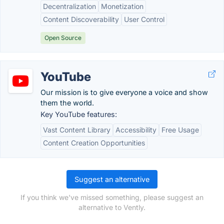
Decentralization
Monetization
Content Discoverability
User Control
Open Source
YouTube
Our mission is to give everyone a voice and show
them the world.
Key YouTube features:
Vast Content Library
Accessibility
Free Usage
Content Creation Opportunities
Suggest an alternative
If you think we've missed something, please suggest an
alternative to Vently.