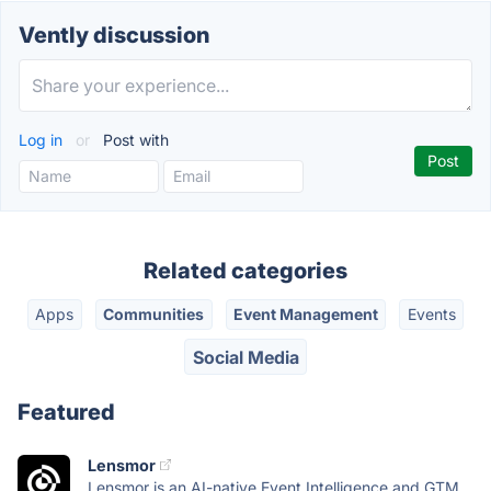
Vently discussion
Log in
or
Post with
Related categories
Apps
Communities
Event Management
Events
Social Media
Featured
Lensmor
Lensmor is an AI-native Event Intelligence and GTM