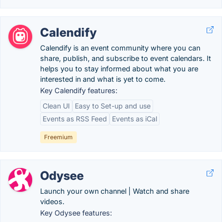
Calendify
Calendify is an event community where you can
share, publish, and subscribe to event calendars. It
helps you to stay informed about what you are
interested in and what is yet to come.
Key Calendify features:
Clean UI
Easy to Set-up and use
Events as RSS Feed
Events as iCal
Freemium
Odysee
Launch your own channel | Watch and share
videos.
Key Odysee features: