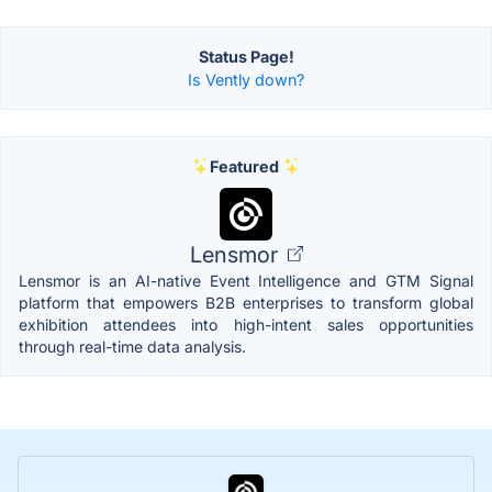
Status Page!
Is Vently down?
Featured
Lensmor
Lensmor is an AI-native Event Intelligence and GTM Signal
platform that empowers B2B enterprises to transform global
exhibition attendees into high-intent sales opportunities
through real-time data analysis.