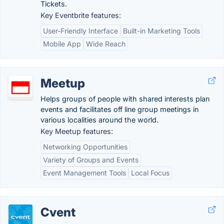
Tickets.
Key Eventbrite features:
User-Friendly Interface
Built-in Marketing Tools
Mobile App
Wide Reach
Meetup
Helps groups of people with shared interests plan
events and facilitates off line group meetings in
various localities around the world.
Key Meetup features:
Networking Opportunities
Variety of Groups and Events
Event Management Tools
Local Focus
Cvent