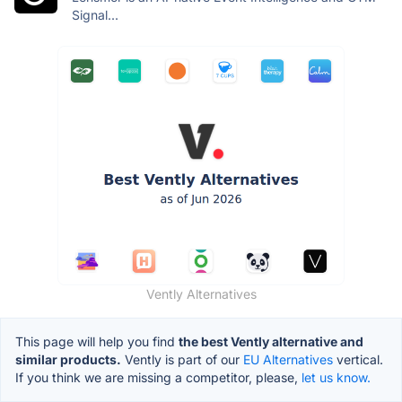
Signal...
Vently Alternatives
This page will help you find
the best Vently alternative and
similar products.
Vently is part of our
EU Alternatives
vertical.
If you think we are missing a competitor, please,
let us know.