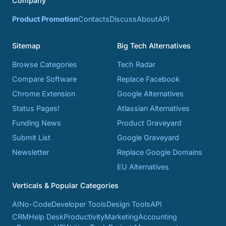
Company
Product Promotion
Contacts
Discuss
About
API
Sitemap
Big Tech Alternatives
Browse Categories
Tech Radar
Compare Software
Replace Facebook
Chrome Extension
Google Alternatives
Status Pages!
Atlassian Alternatives
Funding News
Product Graveyard
Submit List
Google Graveyard
Newsletter
Replace Google Domains
EU Alternatives
Verticals & Popular Categories
AI
No-Code
Developer Tools
Design Tools
API
CRM
Help Desk
Productivity
Marketing
Accounting