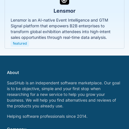
Lensmor
Lensmor is an AI-native Event Intelligence and GTM
Signal platform that empowers B2B enterprises to
transform global exhibition attendees into high-intent
sales opportunities through real-time data analysis.
featured
About
SaaSHub is an independent software marketplace. Our goal
is to be objective, simple and your first stop when
researching for a new service to help you grow your
business. We will help you find alternatives and reviews of
the products you already use.
Helping software professionals since 2014.